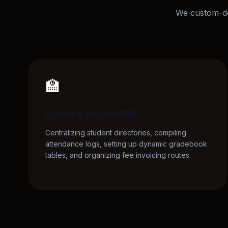
We custom-de
🏫
School & EdTech ERP
Centralizing student directories, compiling
attendance logs, setting up dynamic gradebook
tables, and organizing fee invoicing routes.