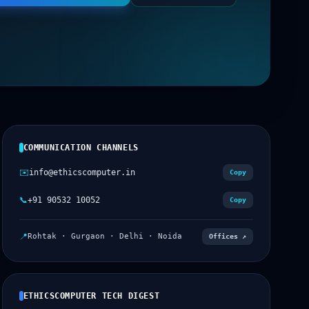
COMMUNICATION CHANNELS
✉️
info@ethicscomputer.in
Copy
📞
+91 90532 10052
Copy
📍
Rohtak · Gurgaon · Delhi · Noida
Offices ↗
ETHICSCOMPUTER TECH DIGEST