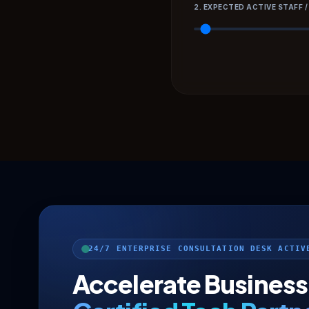
2. EXPECTED ACTIVE STAFF /
24/7 ENTERPRISE CONSULTATION DESK ACTIV
Accelerate Business