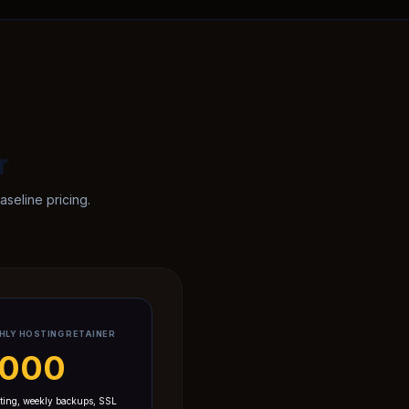
r
seline pricing.
HLY HOSTING RETAINER
7,000
ting, weekly backups, SSL