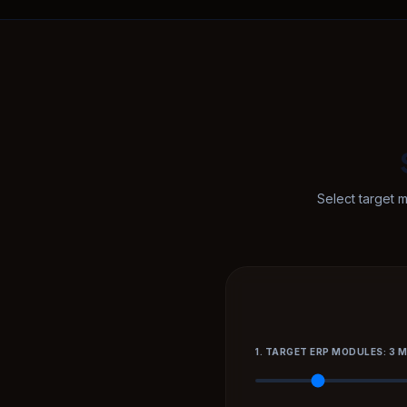
Select target 
1. TARGET ERP MODULES: 3 