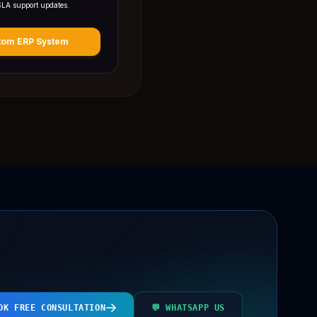
SLA support updates.
tom ERP System
OK FREE CONSULTATION
💬 WHATSAPP US