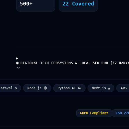
500+
22 Covered
🌐 REGIONAL TECH ECOSYSTEMS & LOCAL SEO HUB (22 HARY
vel ⚙️
Node.js 🟢
Python AI 🐍
Next.js ▲
AWS Clou
GDPR Compliant
ISO 27