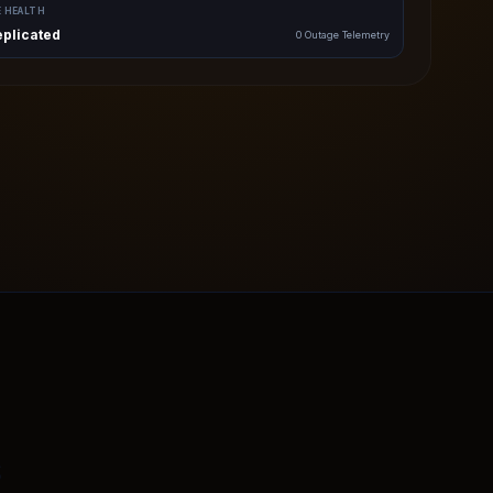
E HEALTH
eplicated
0 Outage Telemetry
s