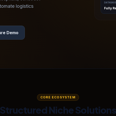
DATABAS
tomate logistics
Fully R
ure Demo
CORE ECOSYSTEM
Structured Niche Solution