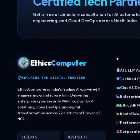
Certified Tech Partn
Get a free architecture consultation for AI automat
engineering, and Cloud DevOps across North India.
Ethics
Computer
🤖
AI & LLM A
SECURING THE DIGITAL FRONTIER
🛡️
Certified 
☁️
Cloud & De
EthicsComputer is India's leading AI-powered IT
engineering architecture firm. Delivering
💻
Enterpris
enterprise cybersecurity VAPT, custom ERP
👥
EthicsHRM
solutions, cloud DevOps, and digital
transformation across 22 districts of Haryana &
📊
KhataFlow
NCR.
📈
Performan
⚖️
Corporate
CLIENTS
DISTRICTS