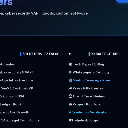
ers
ion, cybersecurity VAPT audits, custom software
SOLUTIONS CATALOG
KNOWLEDGE HUB
utomation
📚 Tech Digest & Blog
Cybersecurity & VAPT
📄 Whitepapers Catalog
vOps Infrastructure
📰 Media Coverage Room
e SaaS & Custom ERP
📣 Press & PR Center
S & Smart CRM
🏆 Client Case Studies
 Ledger Book
💼 Project Portfolio
ce SEO & Growth
🔒 Credential Verification
 CA & Legal Compliance
🛡️ Helpdesk Support