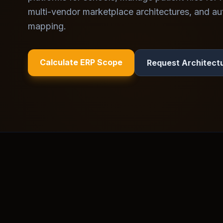
multi-vendor marketplace architectures, and au
mapping.
Calculate ERP Scope
Request Architect