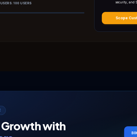
security, and 
 USERS: 100 USERS
Scope Cus
E
 Growth with
BO