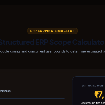
ERP SCOPING SIMULATOR
Structured ERP Scope Calculato
module counts and concurrent user bounds to determine estimated ba
ESTIMATED MONT
MODULES
₹1
Assumes unified hos