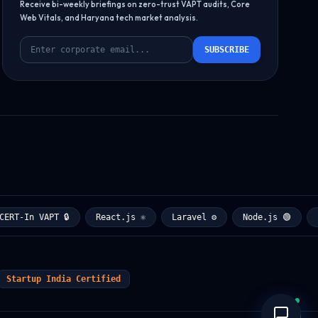
Receive bi-weekly briefings on zero-trust VAPT audits, Core
Web Vitals, and Haryana tech market analysis.
SUBSCRIBE
T-In VAPT 🔒
React.js ⚛️
Laravel ⚙️
Node.js 🟢
Pyt
Startup India Certified