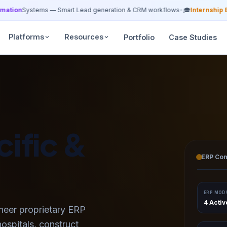
tion
Systems — Smart Lead generation & CRM workflows
•
🎓
Internship Bat
Platforms
Resources
Portfolio
Case Studies
ific &
ERP Con
olutions
ERP MOD
4 Acti
neer proprietary ERP
hospitals, construct