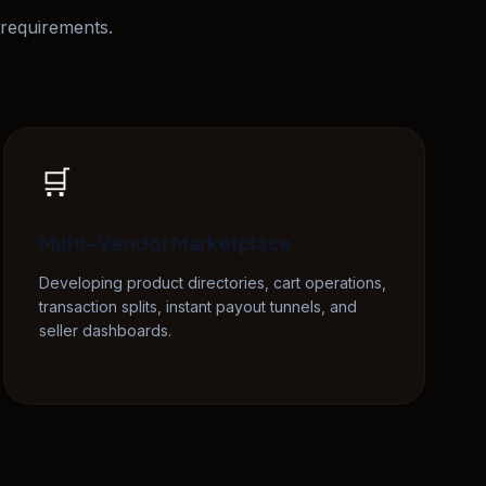
requirements.
🛒
Multi-Vendor Marketplace
Developing product directories, cart operations,
transaction splits, instant payout tunnels, and
seller dashboards.