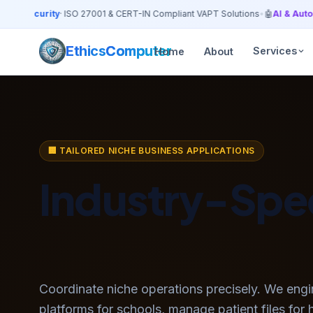
ersecurity
· ISO 27001 & CERT-IN Compliant VAPT Solutions
•
🤖
AI & Automa
Ethics
Computer
Services
Home
About
🏢 TAILORED NICHE BUSINESS APPLICATIONS
Industry-Spec
Custom ERP S
Coordinate niche operations precisely. We engi
platforms for schools, manage patient files for 