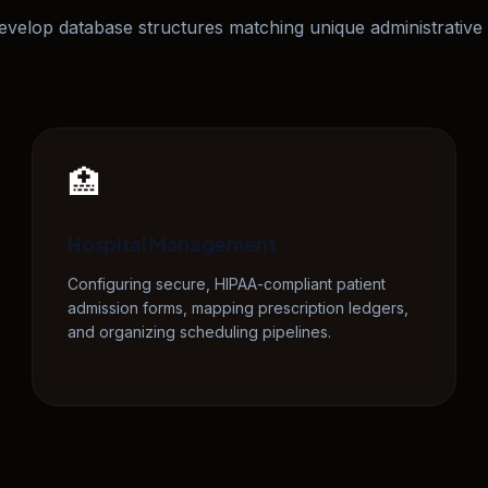
velop database structures matching unique administrative 
🏥
Hospital Management
Configuring secure, HIPAA-compliant patient
admission forms, mapping prescription ledgers,
and organizing scheduling pipelines.