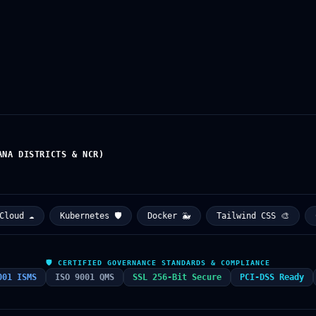
ANA DISTRICTS & NCR)
d ☁️
Kubernetes 🛡️
Docker 🐳
Tailwind CSS 🎨
CER
🛡️ CERTIFIED GOVERNANCE STANDARDS & COMPLIANCE
001 ISMS
ISO 9001 QMS
SSL 256-Bit Secure
PCI-DSS Ready