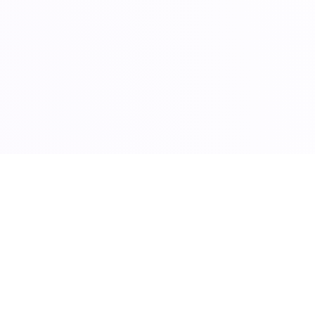
E
 Growth with