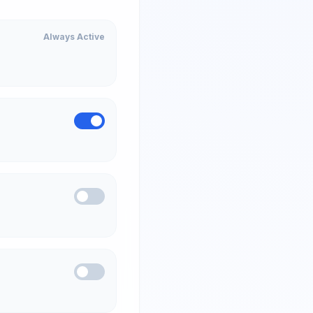
Always Active