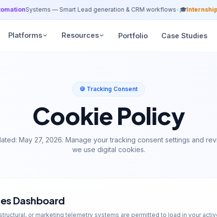
tion
Systems — Smart Lead generation & CRM workflows
•
🎓
Internship Ba
Platforms
Resources
Portfolio
Case Studies
🍪 Tracking Consent
Cookie Policy
dated: May 27, 2026. Manage your tracking consent settings and re
we use digital cookies.
ces Dashboard
structural, or marketing telemetry systems are permitted to load in your activ