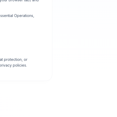
ssential Operations,
at protection, or
ivacy policies.