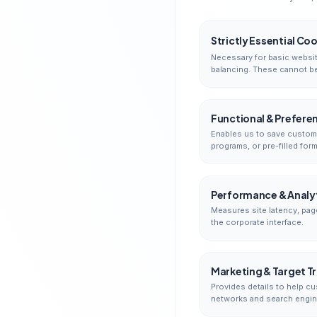
Strictly Essential Co
Necessary for basic websit
balancing. These cannot be
Functional & Prefere
Enables us to save customi
programs, or pre-filled form
Performance & Analyt
Measures site latency, pag
the corporate interface.
Marketing & Target T
Provides details to help cu
networks and search engin