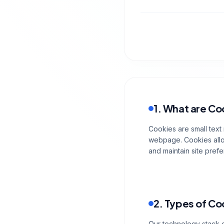
1. What are Co
Cookies are small text
webpage. Cookies allow
and maintain site prefe
2. Types of Co
Our technology stack 