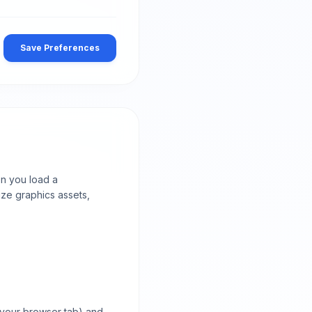
Save Preferences
en you load a
ize graphics assets,
 your browser tab) and