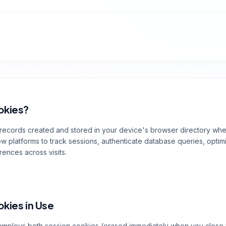
okies?
 records created and stored in your device's browser directory wh
 platforms to track sessions, authenticate database queries, optim
rences across visits.
okies in Use
employs both session cookies (erased immediately when you close