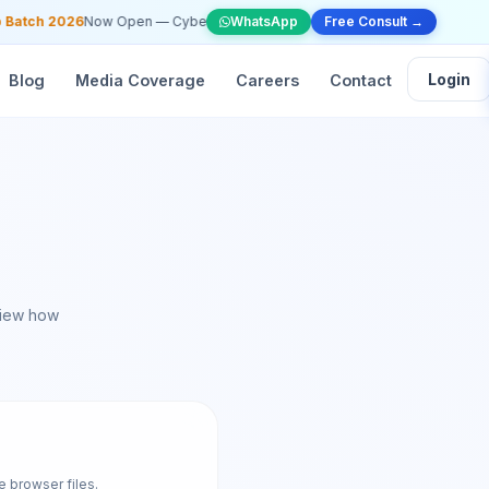
tch 2026
Now Open — Cybersecurity, Web Dev & AI/ML —
WhatsApp
Free Consult →
Apply Now
•
📞 +91
Login
Blog
Media Coverage
Careers
Contact
view how
e browser files.