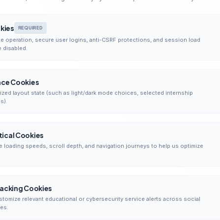
okies
REQUIRED
e operation, secure user logins, anti-CSRF protections, and session load
 disabled.
nce Cookies
zed layout state (such as light/dark mode choices, selected internship
s).
ical Cookies
e loading speeds, scroll depth, and navigation journeys to help us optimize
racking Cookies
stomize relevant educational or cybersecurity service alerts across social
es.