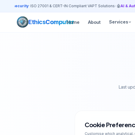
bersecurity
· ISO 27001 & CERT-IN Compliant VAPT Solutions
•
🤖
AI & Automa
Ethics
Computer
Services
Home
About
Last up
Cookie Preferen
Customise which analytical, 