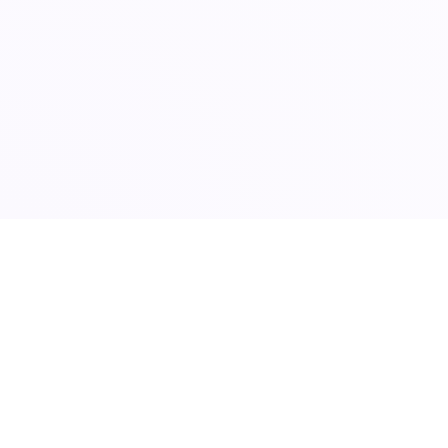
24/7 ENTERPRISE CONSULTATION DESK ACTIV
Accelerate Business