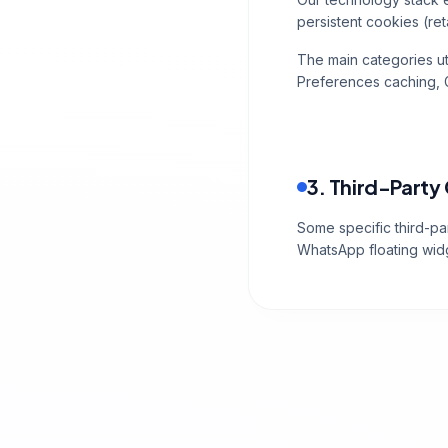
persistent cookies (ret
The main categories ut
Preferences caching, G
3. Third-Party
Some specific third-par
WhatsApp floating wid