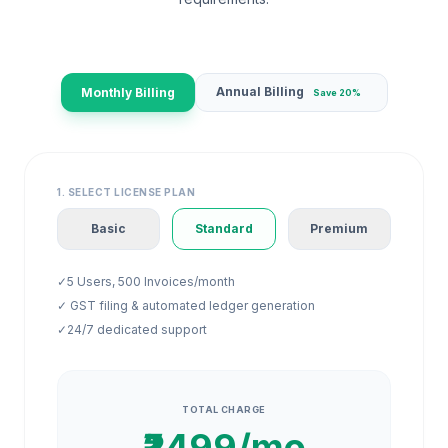
Annual Billing
Monthly Billing
Save 20%
1. SELECT LICENSE PLAN
Basic
Standard
Premium
✓
5 Users, 500 Invoices/month
✓ GST filing & automated ledger generation
✓
24/7 dedicated support
TOTAL CHARGE
₹2499/mo