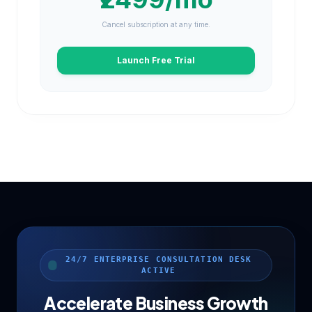
Cancel subscription at any time.
Launch Free Trial
24/7 ENTERPRISE CONSULTATION DESK
ACTIVE
Accelerate Business Growth