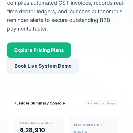
compiles automated GST invoices, records real-
time debtor ledgers, and launches autonomous
reminder alerts to secure outstanding B2B
payments faster.
Explore Pricing Plans
Book Live System Demo
Ledger Summary Console
khata-hq.com/ledger
TOTAL RECEIVABLES
RECOVERED (THIS
₹4,28,910
MONTH)