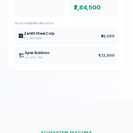
₹2,84,500
OUTSTANDING INVOICES
Zenith Steel Corp
🏢
₹85,000
Inv: #KF-8291
Apex Buildcon
🏗️
₹1,12,000
Inv: #KF-7182
ECOSYSTEM FEATURES