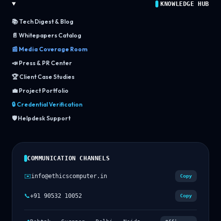
KNOWLEDGE HUB
📚 Tech Digest & Blog
📄 Whitepapers Catalog
📰 Media Coverage Room
📣 Press & PR Center
🏆 Client Case Studies
💼 Project Portfolio
🔒 Credential Verification
🛡️ Helpdesk Support
COMMUNICATION CHANNELS
✉️
info@ethicscomputer.in
Copy
📞
+91 90532 10052
Copy