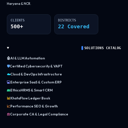
Haryana & NCR.
CLIENTS
DISTRICTS
500+
22 Covered
SOLUTIONS CATALOG
🤖
AI & LLM Automation
🛡️
Certified Cybersecurity & VAPT
☁️
Cloud & DevOps Infrastructure
💻
Enterprise SaaS & Custom ERP
👥
EthicsHRMS & Smart CRM
📊
KhataFlow Ledger Book
📈
Performance SEO & Growth
⚖️
Corporate CA & Legal Compliance