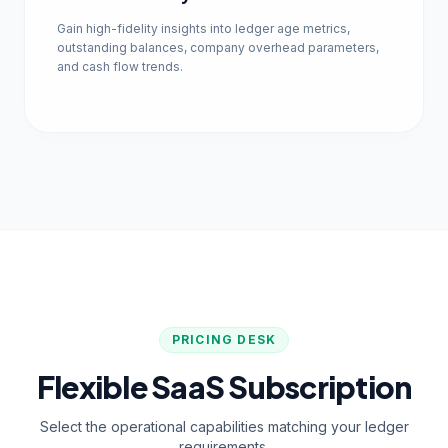
Gain high-fidelity insights into ledger age metrics,
outstanding balances, company overhead parameters,
and cash flow trends.
PRICING DESK
Flexible SaaS Subscription
Select the operational capabilities matching your ledger
requirements.