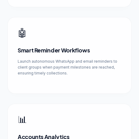
🤖
Smart Reminder Workflows
Launch autonomous WhatsApp and email reminders to
client groups when payment milestones are reached,
ensuring timely collections.
📊
Accounts Analytics