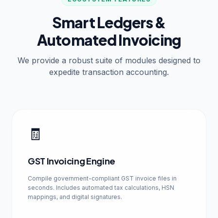
Smart Ledgers &
Automated Invoicing
We provide a robust suite of modules designed to
expedite transaction accounting.
🧾
GST Invoicing Engine
Compile government-compliant GST invoice files in
seconds. Includes automated tax calculations, HSN
mappings, and digital signatures.