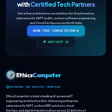
with
Certified Tech Partners
Get a free architecture consultation for AI automation,
cybersecurity VAPT audits, custom software engineering,
and Cloud DevOps across North India.
BOOK FREE CONSULTATION
💬 WHATSAPP US
Ethics
Computer
SECURING THE DIGITAL FRONTIER
EthicsComputer is India's leading AI-powered IT
engineering architecture firm. Delivering enterprise
cybersecurity VAPT, custom ERP solutions, cloud
DevOps, and digital transformation across 22 districts of