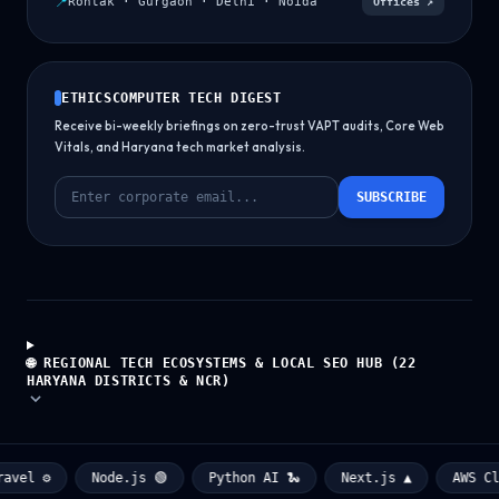
📍
Rohtak · Gurgaon · Delhi · Noida
Offices ↗
ETHICSCOMPUTER TECH DIGEST
Receive bi-weekly briefings on zero-trust VAPT audits, Core Web
Vitals, and Haryana tech market analysis.
SUBSCRIBE
🌐 REGIONAL TECH ECOSYSTEMS & LOCAL SEO HUB (22
HARYANA DISTRICTS & NCR)
el ⚙️
Node.js 🟢
Python AI 🐍
Next.js ▲
AWS Clou