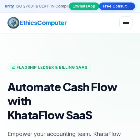
urity
· ISO 27001 & CERT-IN Compliant VAPT Solutions
WhatsApp
•
🤖
Free Consult →
AI & Automation
S
Ethics
Computer
📈 FLAGSHIP LEDGER & BILLING SAAS
Automate Cash Flow
with
KhataFlow SaaS
Empower your accounting team. KhataFlow