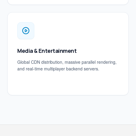
Media & Entertainment
Global CDN distribution, massive parallel rendering,
and real-time multiplayer backend servers.