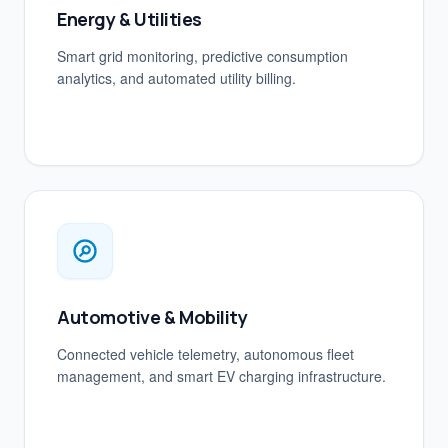
Energy & Utilities
Smart grid monitoring, predictive consumption
analytics, and automated utility billing.
Automotive & Mobility
Connected vehicle telemetry, autonomous fleet
management, and smart EV charging infrastructure.