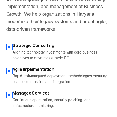
implementation, and management of Business
Growth. We help organizations in Haryana
modernize their legacy systems and adopt agile,
data-driven frameworks.
Strategic Consulting
Aligning technology investments with core business
objectives to drive measurable ROI.
Agile Implementation
Rapid, risk-mitigated deployment methodologies ensuring
seamless transition and integration.
Managed Services
Continuous optimization, security patching, and
infrastructure monitoring.