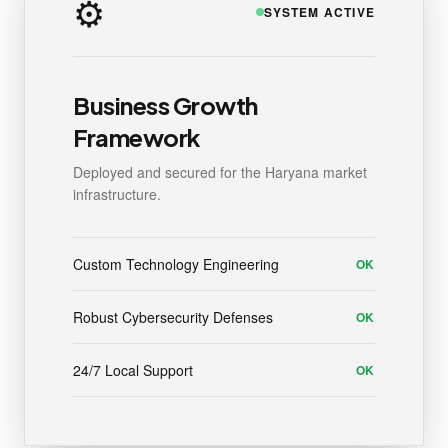
⚙️
SYSTEM ACTIVE
Business Growth
Framework
Deployed and secured for the Haryana market
infrastructure.
Custom Technology Engineering
OK
Robust Cybersecurity Defenses
OK
24/7 Local Support
OK