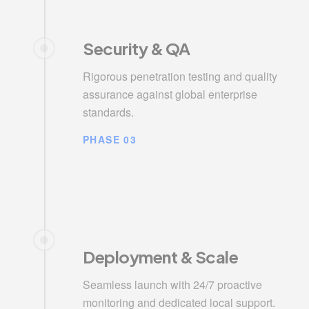
Security & QA
Rigorous penetration testing and quality
assurance against global enterprise
standards.
PHASE 03
Deployment & Scale
Seamless launch with 24/7 proactive
monitoring and dedicated local support.