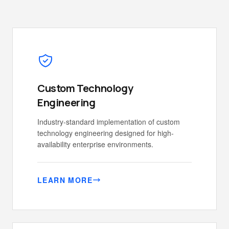
Custom Technology
Engineering
Industry-standard implementation of custom
technology engineering designed for high-
availability enterprise environments.
LEARN MORE