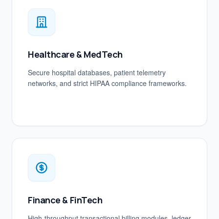
Healthcare & MedTech
Secure hospital databases, patient telemetry
networks, and strict HIPAA compliance frameworks.
Finance & FinTech
High-throughput transactional billing modules, ledger