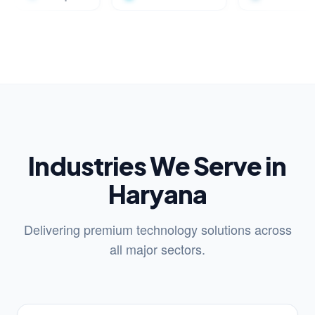
Industries We Serve in
Haryana
Delivering premium technology solutions across
all major sectors.