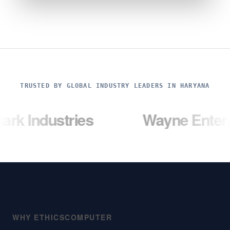
TRUSTED BY GLOBAL INDUSTRY LEADERS IN HARYANA
stries
Wayne Enterprises
WHY ETHICSCOMPUTER