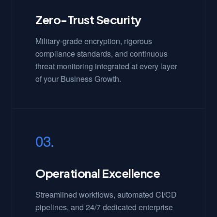
Zero-Trust Security
Military-grade encryption, rigorous
compliance standards, and continuous
threat monitoring integrated at every layer
of your Business Growth.
03.
Operational Excellence
Streamlined workflows, automated CI/CD
pipelines, and 24/7 dedicated enterprise