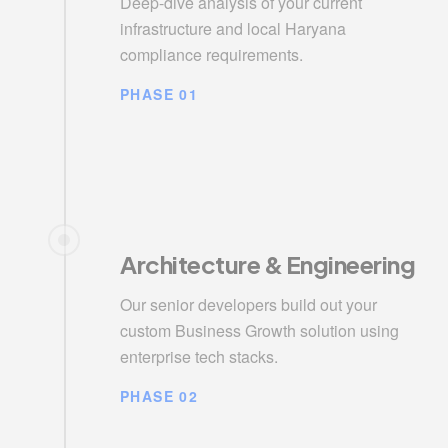
Deep-dive analysis of your current
infrastructure and local Haryana
compliance requirements.
PHASE 01
Architecture & Engineering
Our senior developers build out your
custom Business Growth solution using
enterprise tech stacks.
PHASE 02