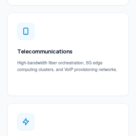
Telecommunications
High-bandwidth fiber orchestration, 5G edge
computing clusters, and VoIP provisioning networks.