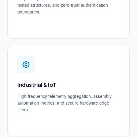
tested structures, and zero-trust authentication
boundaries.
Industrial & IoT
High-frequency telemetry aggregation, assembly
automation metrics, and secure hardware edge
filters.