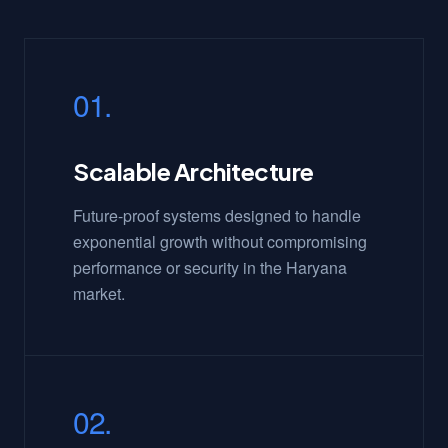
01.
Scalable Architecture
Future-proof systems designed to handle
exponential growth without compromising
performance or security in the Haryana
market.
02.