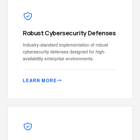
Robust Cybersecurity Defenses
Industry-standard implementation of robust
cybersecurity defenses designed for high-
availability enterprise environments.
LEARN MORE