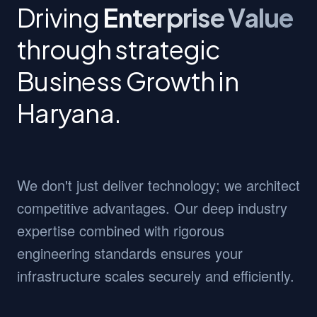
Driving
Enterprise Value
through strategic
Business Growth in
Haryana.
We don't just deliver technology; we architect
competitive advantages. Our deep industry
expertise combined with rigorous
engineering standards ensures your
infrastructure scales securely and efficiently.