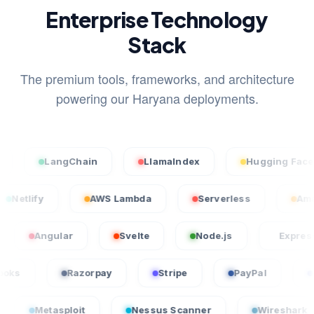
Enterprise Technology
Stack
The premium tools, frameworks, and architecture
powering our Haryana deployments.
LangChain
LlamaIndex
Hugging Face
l
Netlify
AWS Lambda
Serverless
ngular
Svelte
Node.js
Express.js
QuickBooks
Razorpay
Stripe
PayPal
asploit
Nessus Scanner
Wireshark
Cr