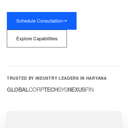
Schedule Consultation
Explore Capabilities
TRUSTED BY INDUSTRY LEADERS IN HARYANA
GLOBAL
CORP
TECH
SYS
NEXUS
FIN