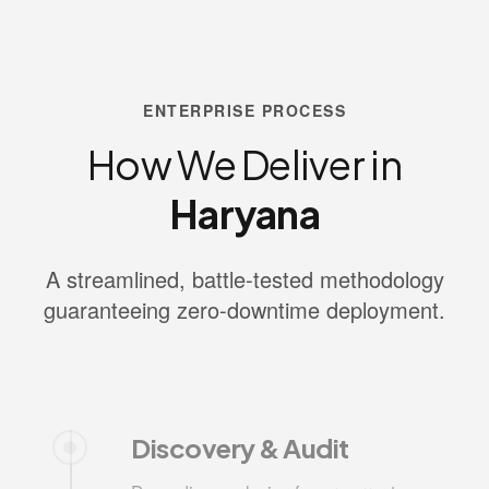
ENTERPRISE PROCESS
How We Deliver in
Haryana
A streamlined, battle-tested methodology
guaranteeing zero-downtime deployment.
Discovery & Audit