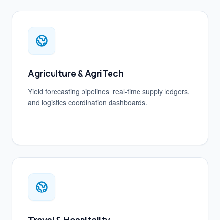
Agriculture & AgriTech
Yield forecasting pipelines, real-time supply ledgers,
and logistics coordination dashboards.
Travel & Hospitality