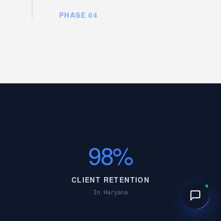
PHASE 04
98%
CLIENT RETENTION
In Haryana