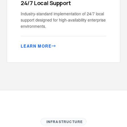
24/7 Local Support
Industry-standard implementation of 24/7 local
support designed for high-availability enterprise
environments.
LEARN MORE
INFRASTRUCTURE