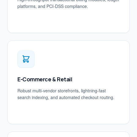
platforms, and PCI-DSS compliance.
E-Commerce & Retail
Robust multi-vendor storefronts, lightning-fast
search indexing, and automated checkout routing.