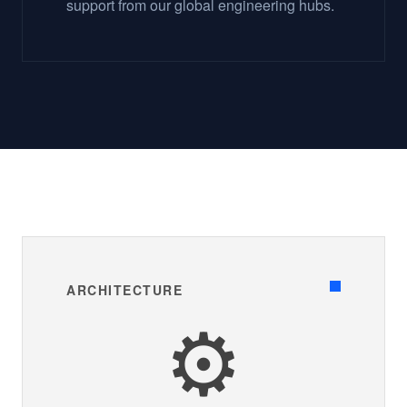
support from our global engineering hubs.
ARCHITECTURE
⚙️