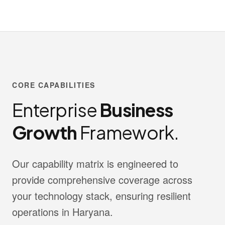
CORE CAPABILITIES
Enterprise
Business
Growth
Framework.
Our capability matrix is engineered to
provide comprehensive coverage across
your technology stack, ensuring resilient
operations in Haryana.