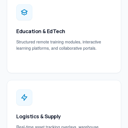
Education & EdTech
Structured remote training modules, interactive
learning platforms, and collaborative portals.
Logistics & Supply
Real-time asset tracking overlays, warehouse