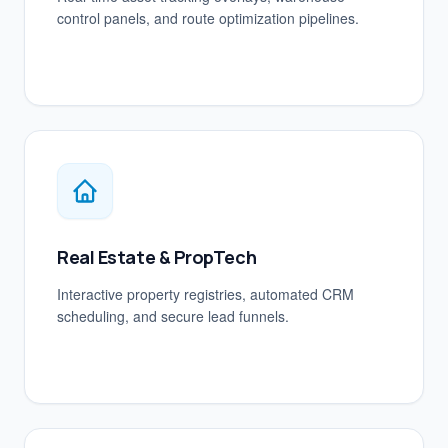
control panels, and route optimization pipelines.
Real Estate & PropTech
Interactive property registries, automated CRM
scheduling, and secure lead funnels.