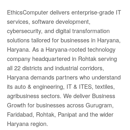
EthicsComputer delivers enterprise-grade IT
services, software development,
cybersecurity, and digital transformation
solutions tailored for businesses in Haryana,
Haryana. As a Haryana-rooted technology
company headquartered in Rohtak serving
all 22 districts and industrial corridors,
Haryana demands partners who understand
its auto & engineering, IT & ITES, textiles,
agribusiness sectors. We deliver Business
Growth for businesses across Gurugram,
Faridabad, Rohtak, Panipat and the wider
Haryana region.