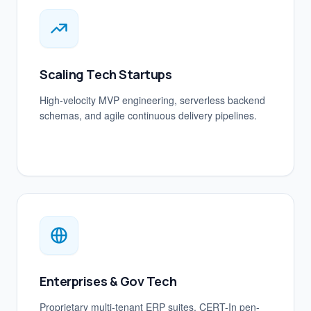
Scaling Tech Startups
High-velocity MVP engineering, serverless backend
schemas, and agile continuous delivery pipelines.
Enterprises & Gov Tech
Proprietary multi-tenant ERP suites, CERT-In pen-