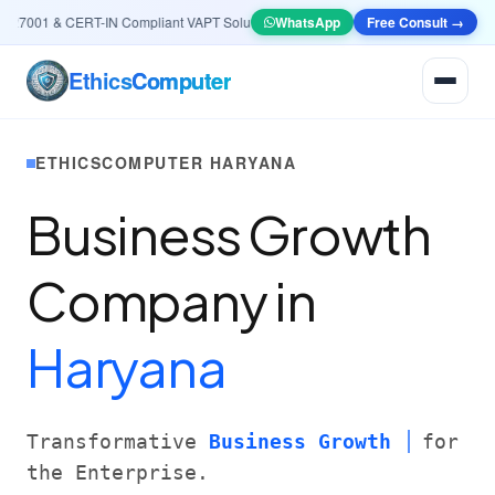
7001 & CERT-IN Compliant VAPT Solutions
•
🤖
AI & Automation
WhatsApp
Free Consult →
Systems — Smart Le
Ethics
Computer
ETHICSCOMPUTER HARYANA
Business Growth
Company in
Haryana
Transformative
Business Growth
for
the Enterprise.