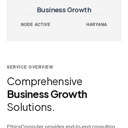
Business Growth
NODE ACTIVE
HARYANA
SERVICE OVERVIEW
Comprehensive
Business Growth
Solutions.
EthicsComputer provides end-to-end consulting,