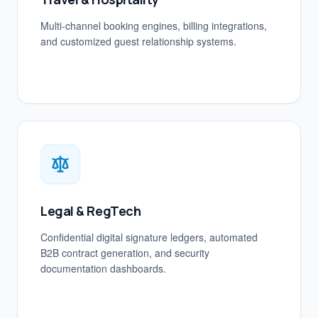
Multi-channel booking engines, billing integrations,
and customized guest relationship systems.
Legal & RegTech
Confidential digital signature ledgers, automated
B2B contract generation, and security
documentation dashboards.