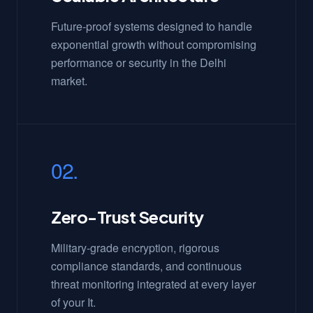
Future-proof systems designed to handle
exponential growth without compromising
performance or security in the Delhi
market.
02.
Zero-Trust Security
Military-grade encryption, rigorous
compliance standards, and continuous
threat monitoring integrated at every layer
of your It.