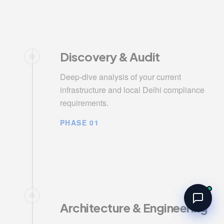
Discovery & Audit
Deep-dive analysis of your current
infrastructure and local Delhi compliance
requirements.
PHASE 01
Architecture & Engineering