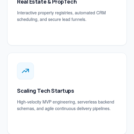
Real Estate & PropTech
Interactive property registries, automated CRM
scheduling, and secure lead funnels.
Scaling Tech Startups
High-velocity MVP engineering, serverless backend
schemas, and agile continuous delivery pipelines.