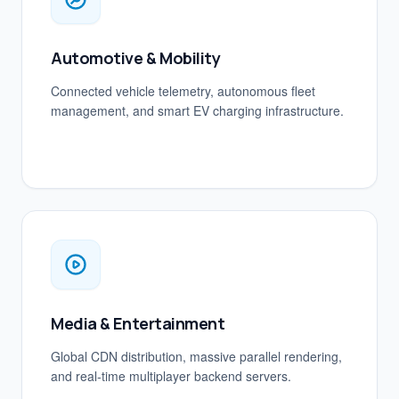
Automotive & Mobility
Connected vehicle telemetry, autonomous fleet
management, and smart EV charging infrastructure.
Media & Entertainment
Global CDN distribution, massive parallel rendering,
and real-time multiplayer backend servers.