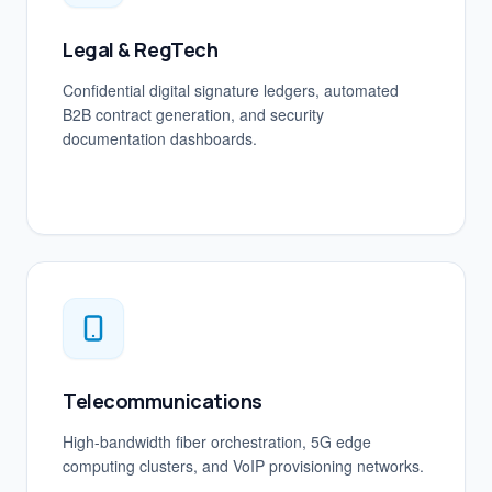
Legal & RegTech
Confidential digital signature ledgers, automated
B2B contract generation, and security
documentation dashboards.
Telecommunications
High-bandwidth fiber orchestration, 5G edge
computing clusters, and VoIP provisioning networks.