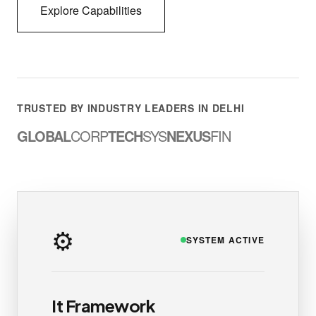
Explore Capabilities
TRUSTED BY INDUSTRY LEADERS IN DELHI
GLOBAL
CORP
TECH
SYS
NEXUS
FIN
⚙️
SYSTEM ACTIVE
It Framework