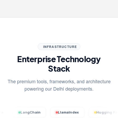
INFRASTRUCTURE
Enterprise Technology
Stack
The premium tools, frameworks, and architecture
powering our Delhi deployments.
LangChain
LlamaIndex
Hugging Face