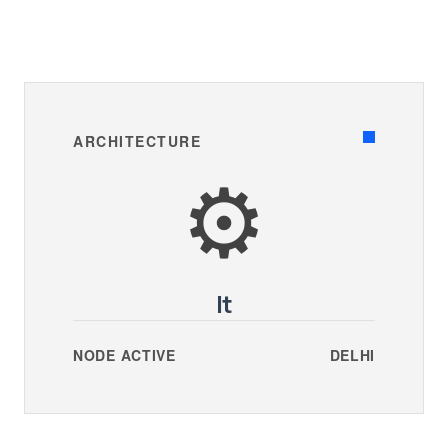
ARCHITECTURE
⚙️
It
NODE ACTIVE
DELHI