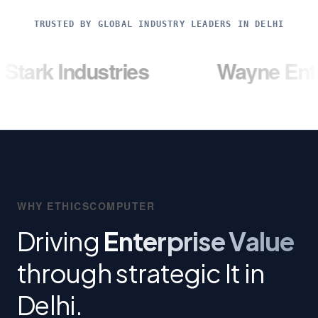
TRUSTED BY GLOBAL INDUSTRY LEADERS IN DELHI
ndustries
Wayne Enterprises
WHY ETHICSCOMPUTER
Driving
Enterprise Value
through strategic It in
Delhi.