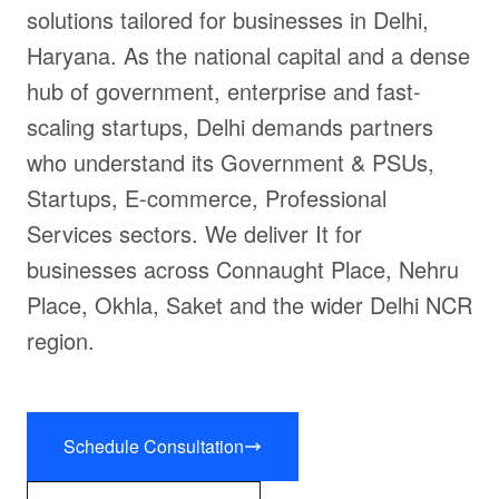
solutions tailored for businesses in Delhi,
Haryana. As the national capital and a dense
hub of government, enterprise and fast-
scaling startups, Delhi demands partners
who understand its Government & PSUs,
Startups, E-commerce, Professional
Services sectors. We deliver It for
businesses across Connaught Place, Nehru
Place, Okhla, Saket and the wider Delhi NCR
region.
Schedule Consultation