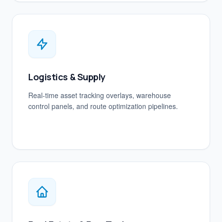
Logistics & Supply
Real-time asset tracking overlays, warehouse
control panels, and route optimization pipelines.