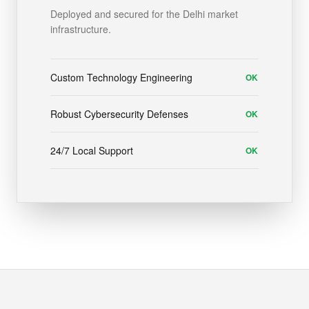
Deployed and secured for the Delhi market
infrastructure.
Custom Technology Engineering
OK
Robust Cybersecurity Defenses
OK
24/7 Local Support
OK