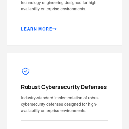
technology engineering designed for high-
availability enterprise environments.
LEARN MORE
Robust Cybersecurity Defenses
Industry-standard implementation of robust
cybersecurity defenses designed for high-
availability enterprise environments.