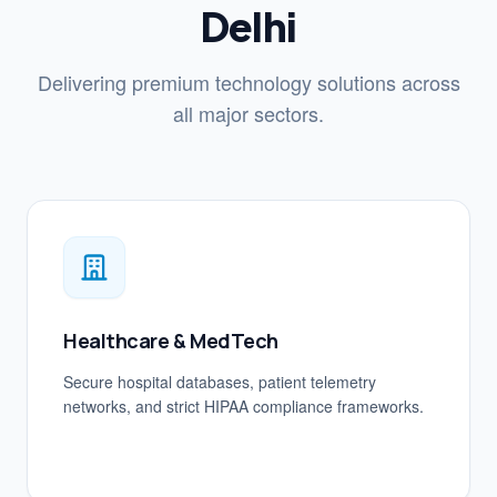
Delhi
Delivering premium technology solutions across
all major sectors.
Healthcare & MedTech
Secure hospital databases, patient telemetry
networks, and strict HIPAA compliance frameworks.