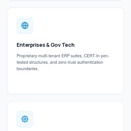
Enterprises & Gov Tech
Proprietary multi-tenant ERP suites, CERT-In pen-
tested structures, and zero-trust authentication
boundaries.