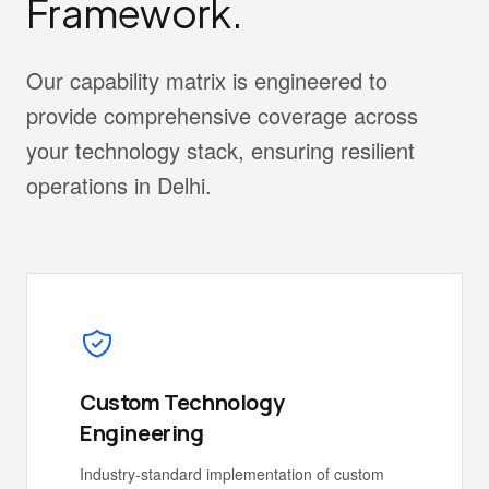
Framework.
Our capability matrix is engineered to
provide comprehensive coverage across
your technology stack, ensuring resilient
operations in Delhi.
Custom Technology
Engineering
Industry-standard implementation of custom