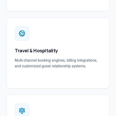
Travel & Hospitality
Multi-channel booking engines, billing integrations,
and customized guest relationship systems.