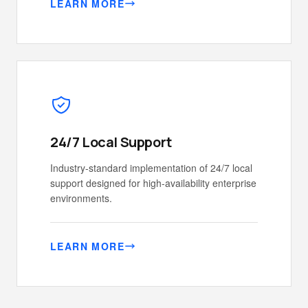
LEARN MORE
24/7 Local Support
Industry-standard implementation of 24/7 local
support designed for high-availability enterprise
environments.
LEARN MORE