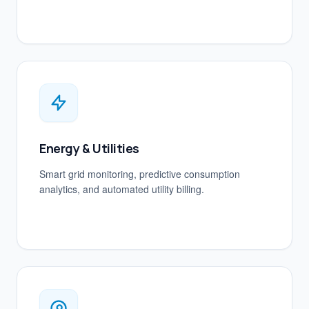
Energy & Utilities
Smart grid monitoring, predictive consumption
analytics, and automated utility billing.