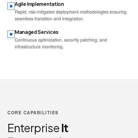
Agile Implementation
Rapid, risk-mitigated deployment methodologies ensuring
seamless transition and integration.
Managed Services
Continuous optimization, security patching, and
infrastructure monitoring.
CORE CAPABILITIES
Enterprise
It