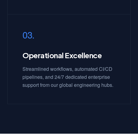
03.
Operational Excellence
Streamlined workflows, automated CI/CD
pipelines, and 24/7 dedicated enterprise
support from our global engineering hubs.