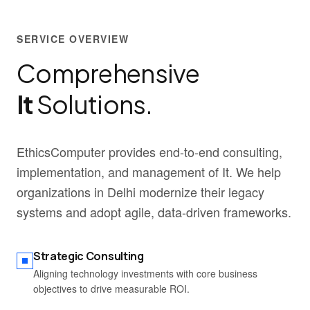
SERVICE OVERVIEW
Comprehensive
It
Solutions.
EthicsComputer provides end-to-end consulting,
implementation, and management of It. We help
organizations in Delhi modernize their legacy
systems and adopt agile, data-driven frameworks.
Strategic Consulting
Aligning technology investments with core business
objectives to drive measurable ROI.