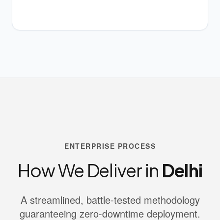
ENTERPRISE PROCESS
How We Deliver in
Delhi
A streamlined, battle-tested methodology
guaranteeing zero-downtime deployment.