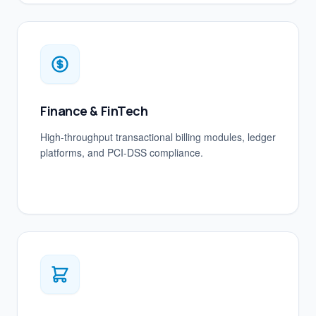
Finance & FinTech
High-throughput transactional billing modules, ledger
platforms, and PCI-DSS compliance.