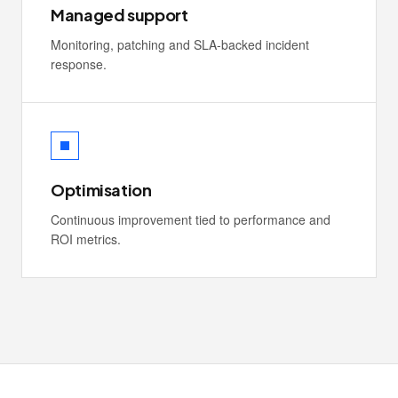
Managed support
Monitoring, patching and SLA-backed incident
response.
Optimisation
Continuous improvement tied to performance and
ROI metrics.