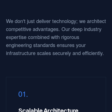
We don't just deliver technology; we architect
competitive advantages. Our deep industry
expertise combined with rigorous
engineering standards ensures your
infrastructure scales securely and efficiently.
01.
Scalable Architecture