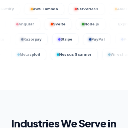
Netlify
AWS Lambda
Serverless
Angular
Svelte
Node.js
Express.js
uickBooks
Razorpay
Stripe
PayPal
Metasploit
Nessus Scanner
Wireshark
Industries We Serve in