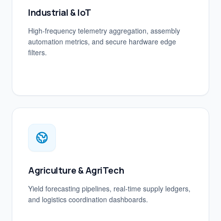
Industrial & IoT
High-frequency telemetry aggregation, assembly
automation metrics, and secure hardware edge
filters.
Agriculture & AgriTech
Yield forecasting pipelines, real-time supply ledgers,
and logistics coordination dashboards.