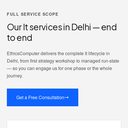
FULL SERVICE SCOPE
Our It services in Delhi — end
to end
EthicsComputer delivers the complete It lifecycle in
Delhi, from first strategy workshop to managed run-state
— so you can engage us for one phase or the whole
journey.
Get a Free Consultation