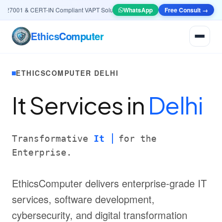
27001 & CERT-IN Compliant VAPT Solutions
•
🤖
AI & Automation
WhatsApp
Free Consult →
Systems — Smart L
Ethics
Computer
ETHICSCOMPUTER DELHI
It Services in
Delhi
Transformative
It
for the
Enterprise.
EthicsComputer delivers enterprise-grade IT
services, software development,
cybersecurity, and digital transformation