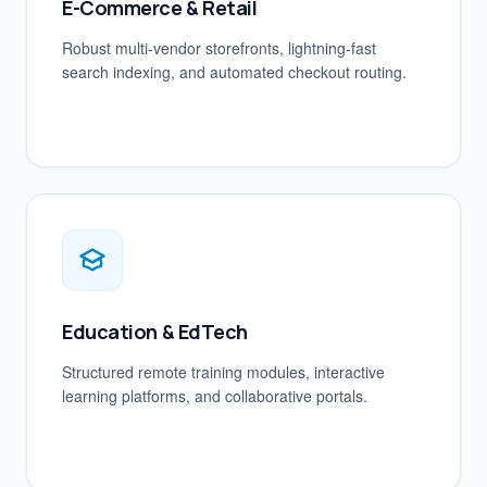
E-Commerce & Retail
Robust multi-vendor storefronts, lightning-fast
search indexing, and automated checkout routing.
Education & EdTech
Structured remote training modules, interactive
learning platforms, and collaborative portals.