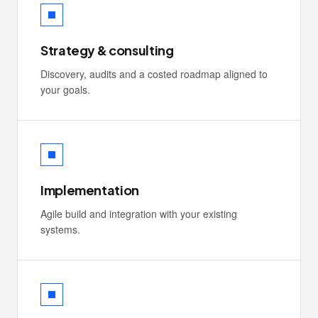
Strategy & consulting
Discovery, audits and a costed roadmap aligned to
your goals.
Implementation
Agile build and integration with your existing
systems.