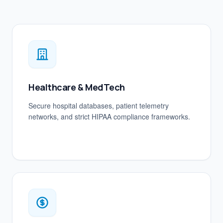
Healthcare & MedTech
Secure hospital databases, patient telemetry
networks, and strict HIPAA compliance frameworks.