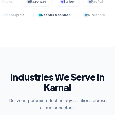
QuickBooks
Razorpay
Stripe
PayP
oit
Nessus Scanner
Wireshark
Crowd
Industries We Serve in
Karnal
Delivering premium technology solutions across
all major sectors.