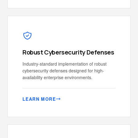
Robust Cybersecurity Defenses
Industry-standard implementation of robust
cybersecurity defenses designed for high-
availability enterprise environments.
LEARN MORE