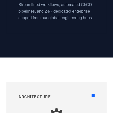
Streamlined workflows, automated CI/CD
pipelines, and 24/7 dedicated enterprise
support from our global engineering hubs.
ARCHITECTURE