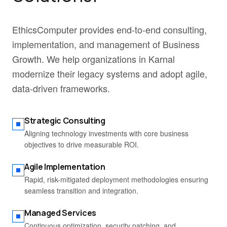
EthicsComputer provides end-to-end consulting,
implementation, and management of Business
Growth. We help organizations in Karnal
modernize their legacy systems and adopt agile,
data-driven frameworks.
Strategic Consulting
Aligning technology investments with core business
objectives to drive measurable ROI.
Agile Implementation
Rapid, risk-mitigated deployment methodologies ensuring
seamless transition and integration.
Managed Services
Continuous optimization, security patching, and