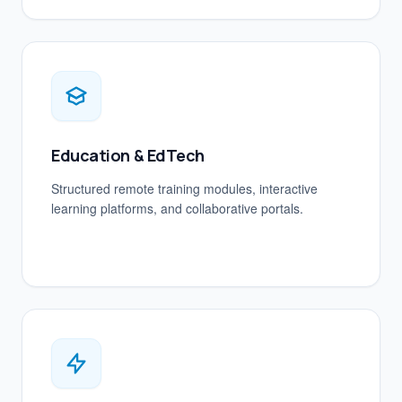
Education & EdTech
Structured remote training modules, interactive
learning platforms, and collaborative portals.