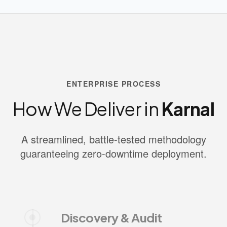
ENTERPRISE PROCESS
How We Deliver in
Karnal
A streamlined, battle-tested methodology
guaranteeing zero-downtime deployment.
Discovery & Audit