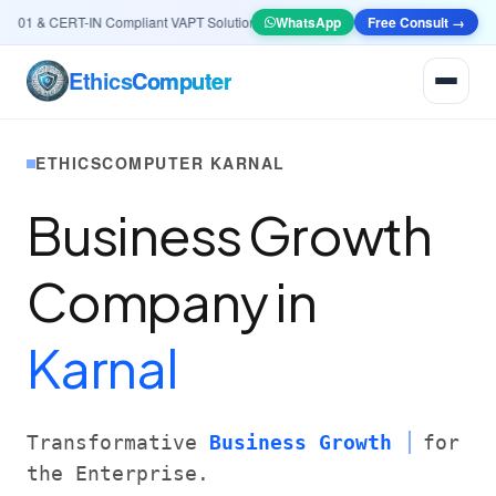
01 & CERT-IN Compliant VAPT Solutions
•
🤖
AI & Automation
WhatsApp
Systems — Smart Lead
Free Consult →
Ethics
Computer
ETHICSCOMPUTER KARNAL
Business Growth
Company in
Karnal
Transformative
Business Growth
for
the Enterprise.