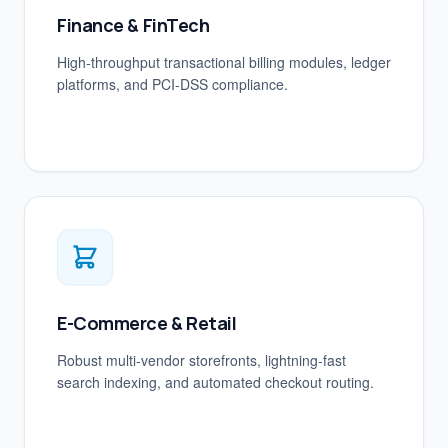
Finance & FinTech
High-throughput transactional billing modules, ledger
platforms, and PCI-DSS compliance.
E-Commerce & Retail
Robust multi-vendor storefronts, lightning-fast
search indexing, and automated checkout routing.