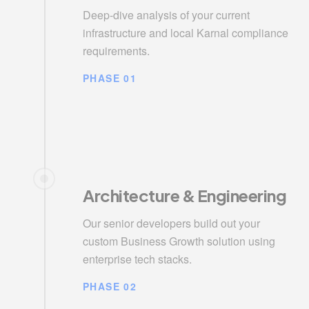
Deep-dive analysis of your current
infrastructure and local Karnal compliance
requirements.
PHASE 01
Architecture & Engineering
Our senior developers build out your
custom Business Growth solution using
enterprise tech stacks.
PHASE 02