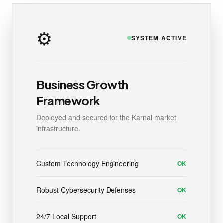
⚙️
SYSTEM ACTIVE
Business Growth
Framework
Deployed and secured for the Karnal market
infrastructure.
Custom Technology Engineering
OK
Robust Cybersecurity Defenses
OK
24/7 Local Support
OK