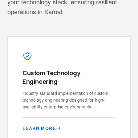
your technology stack, ensuring resilient
operations in Karnal.
Custom Technology
Engineering
Industry-standard implementation of custom
technology engineering designed for high-
availability enterprise environments.
LEARN MORE