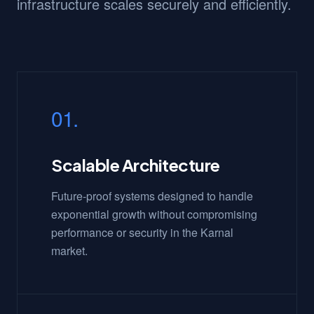
infrastructure scales securely and efficiently.
01.
Scalable Architecture
Future-proof systems designed to handle
exponential growth without compromising
performance or security in the Karnal
market.