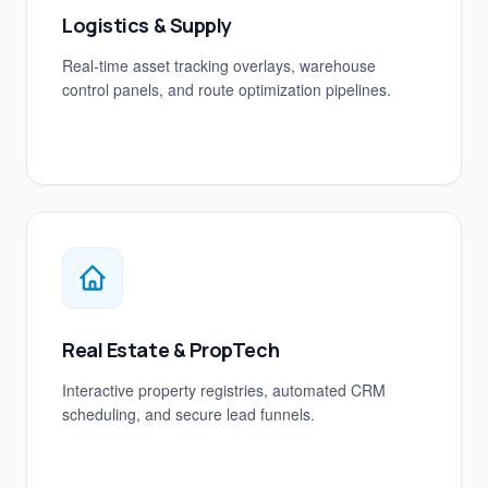
Logistics & Supply
Real-time asset tracking overlays, warehouse
control panels, and route optimization pipelines.
Real Estate & PropTech
Interactive property registries, automated CRM
scheduling, and secure lead funnels.