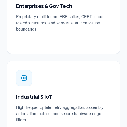
Enterprises & Gov Tech
Proprietary multi-tenant ERP suites, CERT-In pen-
tested structures, and zero-trust authentication
boundaries.
Industrial & IoT
High-frequency telemetry aggregation, assembly
automation metrics, and secure hardware edge
filters.