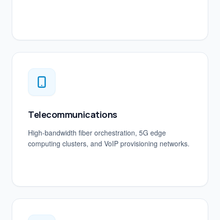
Telecommunications
High-bandwidth fiber orchestration, 5G edge
computing clusters, and VoIP provisioning networks.