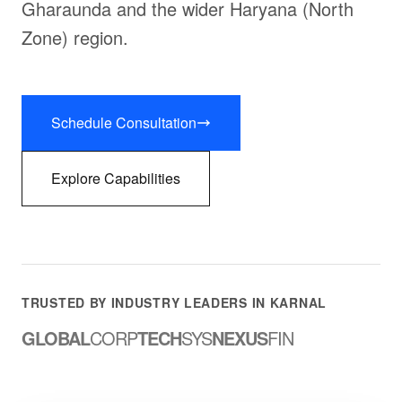
Gharaunda and the wider Haryana (North
Zone) region.
Schedule Consultation
Explore Capabilities
TRUSTED BY INDUSTRY LEADERS IN KARNAL
GLOBAL
CORP
TECH
SYS
NEXUS
FIN