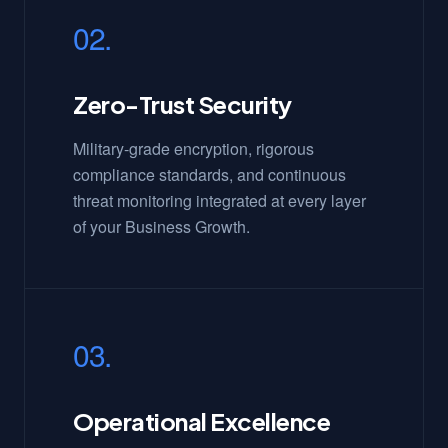
02.
Zero-Trust Security
Military-grade encryption, rigorous
compliance standards, and continuous
threat monitoring integrated at every layer
of your Business Growth.
03.
Operational Excellence