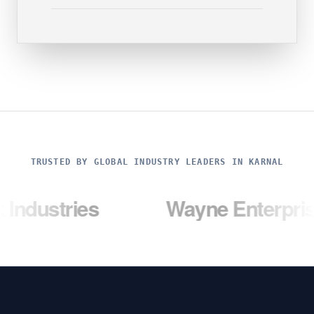
TRUSTED BY GLOBAL INDUSTRY LEADERS IN KARNAL
ies
Wayne Enterprises