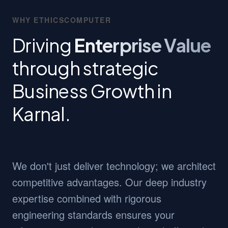
WHY ETHICSCOMPUTER
Driving
Enterprise Value
through strategic
Business Growth in
Karnal.
We don't just deliver technology; we architect
competitive advantages. Our deep industry
expertise combined with rigorous
engineering standards ensures your