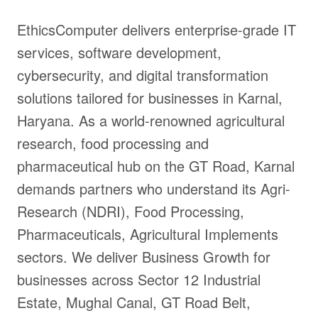
EthicsComputer delivers enterprise-grade IT
services, software development,
cybersecurity, and digital transformation
solutions tailored for businesses in Karnal,
Haryana. As a world-renowned agricultural
research, food processing and
pharmaceutical hub on the GT Road, Karnal
demands partners who understand its Agri-
Research (NDRI), Food Processing,
Pharmaceuticals, Agricultural Implements
sectors. We deliver Business Growth for
businesses across Sector 12 Industrial
Estate, Mughal Canal, GT Road Belt,