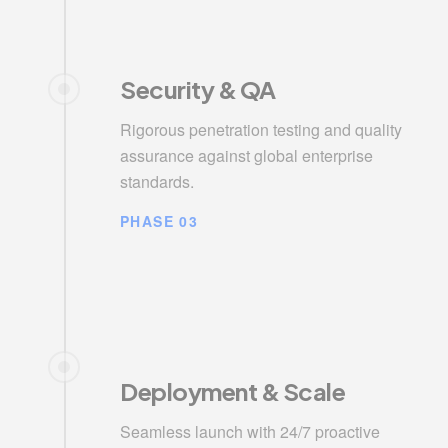
Security & QA
Rigorous penetration testing and quality
assurance against global enterprise
standards.
PHASE 03
Deployment & Scale
Seamless launch with 24/7 proactive