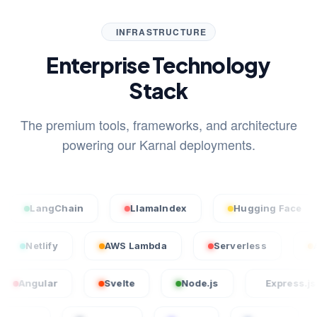
INFRASTRUCTURE
Enterprise Technology
Stack
The premium tools, frameworks, and architecture
powering our Karnal deployments.
angChain
LlamaIndex
Hugging Face
S
rcel
Netlify
AWS Lambda
Serverless
lar
Svelte
Node.js
Express.js