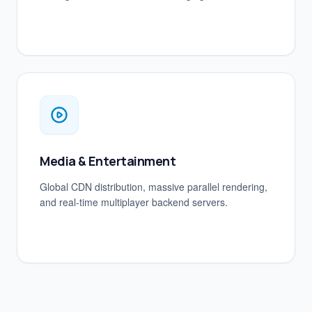
Media & Entertainment
Global CDN distribution, massive parallel rendering,
and real-time multiplayer backend servers.