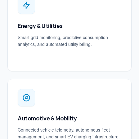
Energy & Utilities
Smart grid monitoring, predictive consumption
analytics, and automated utility billing.
Automotive & Mobility
Connected vehicle telemetry, autonomous fleet
management, and smart EV charging infrastructure.