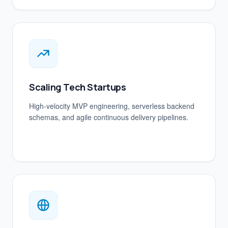
Scaling Tech Startups
High-velocity MVP engineering, serverless backend
schemas, and agile continuous delivery pipelines.