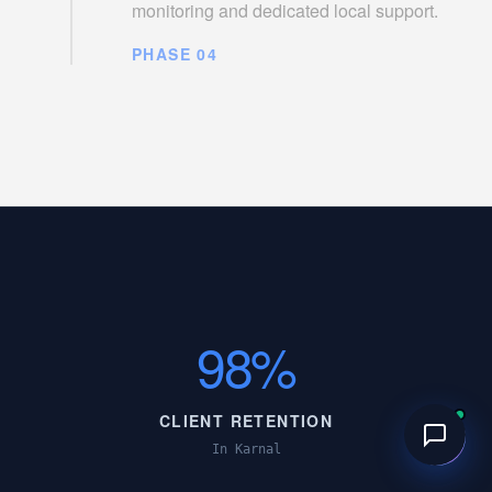
monitoring and dedicated local support.
PHASE 04
98%
CLIENT RETENTION
In Karnal