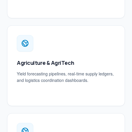
Agriculture & AgriTech
Yield forecasting pipelines, real-time supply ledgers,
and logistics coordination dashboards.