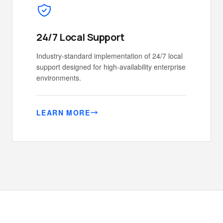
24/7 Local Support
Industry-standard implementation of 24/7 local
support designed for high-availability enterprise
environments.
LEARN MORE