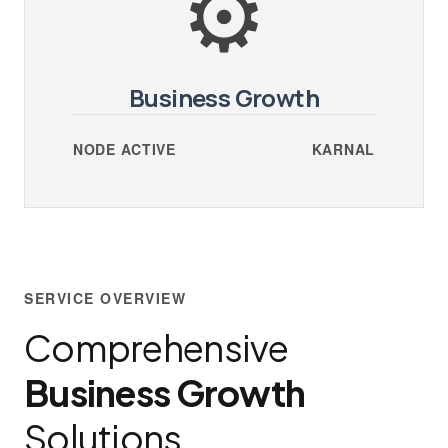
⚙️
Business Growth
NODE ACTIVE
KARNAL
SERVICE OVERVIEW
Comprehensive
Business Growth
Solutions.