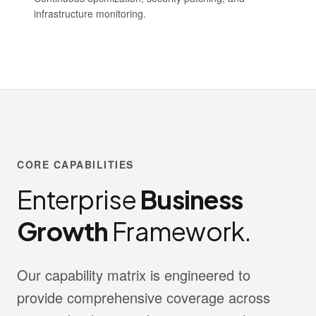
infrastructure monitoring.
CORE CAPABILITIES
Enterprise
Business
Growth
Framework.
Our capability matrix is engineered to
provide comprehensive coverage across