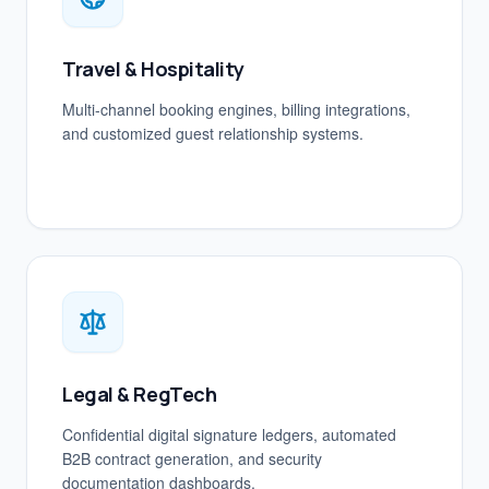
Travel & Hospitality
Multi-channel booking engines, billing integrations,
and customized guest relationship systems.
Legal & RegTech
Confidential digital signature ledgers, automated
B2B contract generation, and security
documentation dashboards.