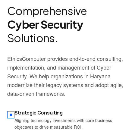
Comprehensive
Cyber Security
Solutions.
EthicsComputer provides end-to-end consulting,
implementation, and management of Cyber
Security. We help organizations in Haryana
modernize their legacy systems and adopt agile,
data-driven frameworks.
Strategic Consulting
Aligning technology investments with core business
objectives to drive measurable ROI.