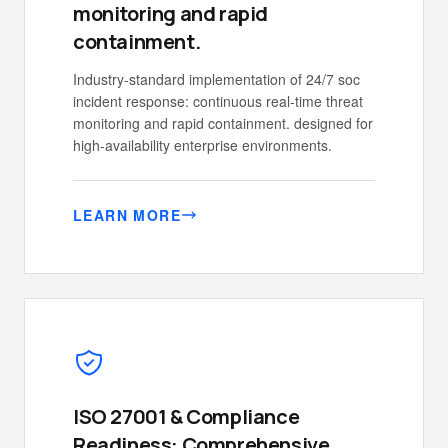
monitoring and rapid
containment.
Industry-standard implementation of 24/7 soc
incident response: continuous real-time threat
monitoring and rapid containment. designed for
high-availability enterprise environments.
LEARN MORE
ISO 27001 & Compliance
Readiness: Comprehensive