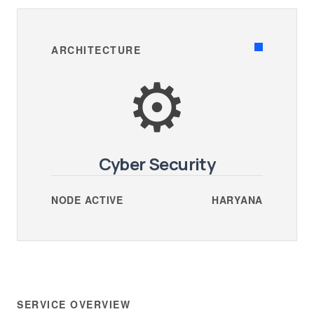
ARCHITECTURE
⚙️
Cyber Security
NODE ACTIVE
HARYANA
SERVICE OVERVIEW