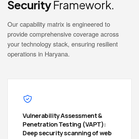
Security
Framework.
Our capability matrix is engineered to
provide comprehensive coverage across
your technology stack, ensuring resilient
operations in Haryana.
Vulnerability Assessment &
Penetration Testing (VAPT):
Deep security scanning of web