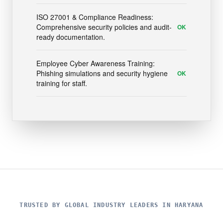
ISO 27001 & Compliance Readiness:
Comprehensive security policies and audit-
OK
ready documentation.
Employee Cyber Awareness Training:
Phishing simulations and security hygiene
OK
training for staff.
TRUSTED BY GLOBAL INDUSTRY LEADERS IN HARYANA