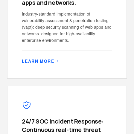
apps and networks.
Industry-standard implementation of
vulnerability assessment & penetration testing
(vapt): deep security scanning of web apps and
networks. designed for high-availability
enterprise environments.
LEARN MORE
24/7 SOC Incident Response:
Continuous real-time threat