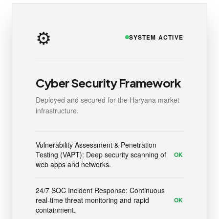
⚙️
SYSTEM ACTIVE
Cyber Security Framework
Deployed and secured for the Haryana market
infrastructure.
Vulnerability Assessment & Penetration
Testing (VAPT): Deep security scanning of
OK
web apps and networks.
24/7 SOC Incident Response: Continuous
real-time threat monitoring and rapid
OK
containment.