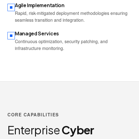
Agile Implementation
Rapid, risk-mitigated deployment methodologies ensuring
seamless transition and integration.
Managed Services
Continuous optimization, security patching, and
infrastructure monitoring.
CORE CAPABILITIES
Enterprise
Cyber