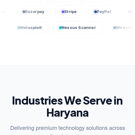
uickBooks
Razorpay
Stripe
PayPal
etasploit
Nessus Scanner
Wireshark
Industries We Serve in
Haryana
Delivering premium technology solutions across