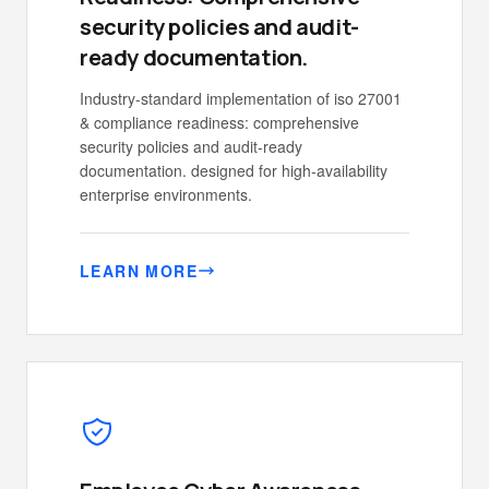
security policies and audit-
ready documentation.
Industry-standard implementation of iso 27001
& compliance readiness: comprehensive
security policies and audit-ready
documentation. designed for high-availability
enterprise environments.
LEARN MORE