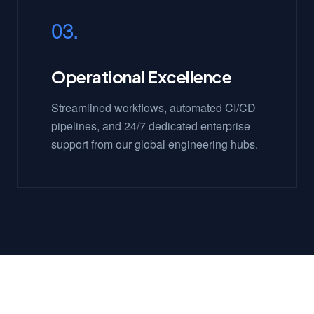
03.
Operational Excellence
Streamlined workflows, automated CI/CD
pipelines, and 24/7 dedicated enterprise
support from our global engineering hubs.