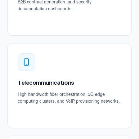
B2B contract generation, and security
documentation dashboards.
Telecommunications
High-bandwidth fiber orchestration, 5G edge
computing clusters, and VoIP provisioning networks.