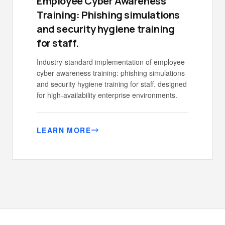
Employee Cyber Awareness
Training: Phishing simulations
and security hygiene training
for staff.
Industry-standard implementation of employee
cyber awareness training: phishing simulations
and security hygiene training for staff. designed
for high-availability enterprise environments.
LEARN MORE