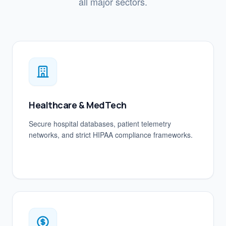
all major sectors.
Healthcare & MedTech
Secure hospital databases, patient telemetry
networks, and strict HIPAA compliance frameworks.