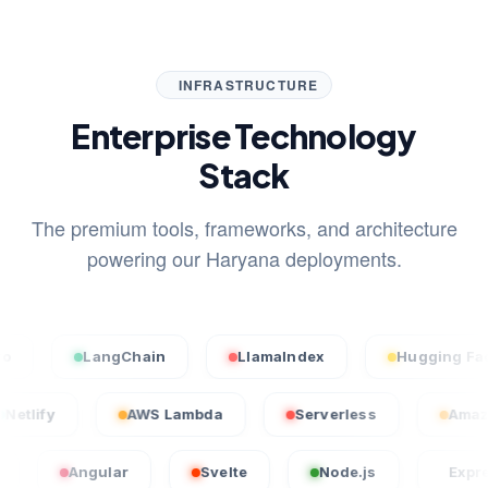
INFRASTRUCTURE
Enterprise Technology
Stack
The premium tools, frameworks, and architecture
powering our Haryana deployments.
LangChain
LlamaIndex
Hugging Face
Netlify
AWS Lambda
Serverless
Angular
Svelte
Node.js
Express.js