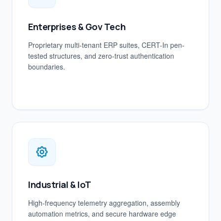
Enterprises & Gov Tech
Proprietary multi-tenant ERP suites, CERT-In pen-
tested structures, and zero-trust authentication
boundaries.
Industrial & IoT
High-frequency telemetry aggregation, assembly
automation metrics, and secure hardware edge