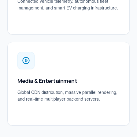
Connected vehicle telemetry, autonomous fleet
management, and smart EV charging infrastructure.
Media & Entertainment
Global CDN distribution, massive parallel rendering,
and real-time multiplayer backend servers.