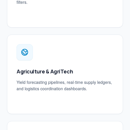
filters.
Agriculture & AgriTech
Yield forecasting pipelines, real-time supply ledgers,
and logistics coordination dashboards.