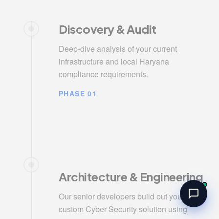
Discovery & Audit
Deep-dive analysis of your current
infrastructure and local Haryana
compliance requirements.
PHASE 01
Architecture & Engineering
Our senior developers build out your
custom Cyber Security solution using