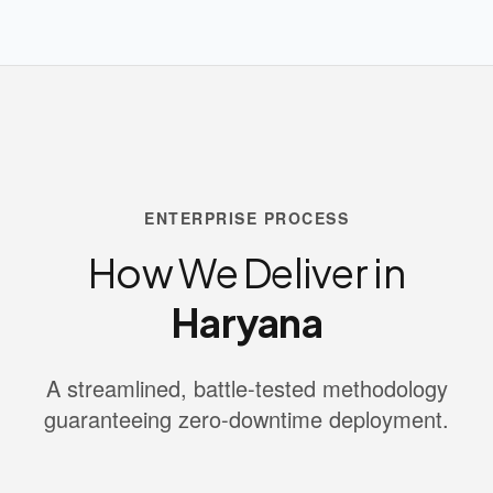
ENTERPRISE PROCESS
How We Deliver in
Haryana
A streamlined, battle-tested methodology
guaranteeing zero-downtime deployment.