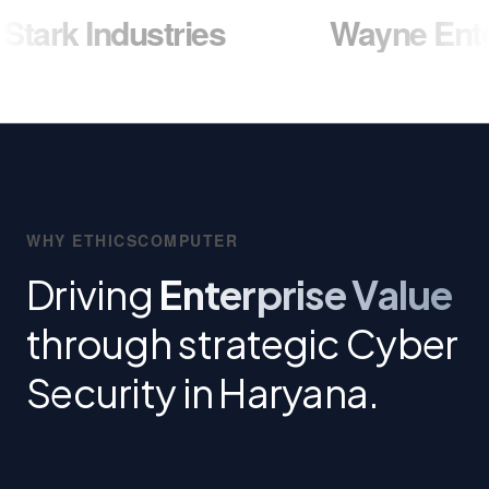
dustries
Wayne Enterprises
WHY ETHICSCOMPUTER
Driving
Enterprise Value
through strategic Cyber
Security in Haryana.