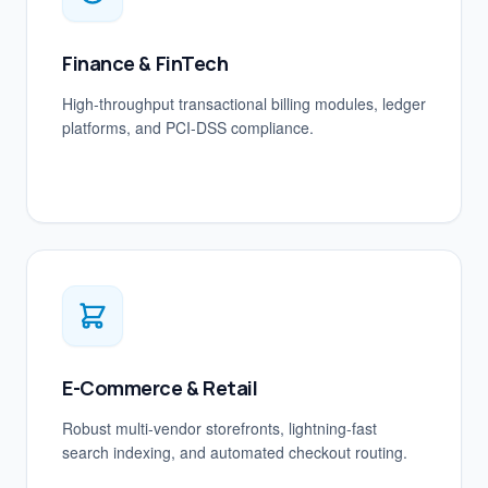
Finance & FinTech
High-throughput transactional billing modules, ledger
platforms, and PCI-DSS compliance.
E-Commerce & Retail
Robust multi-vendor storefronts, lightning-fast
search indexing, and automated checkout routing.