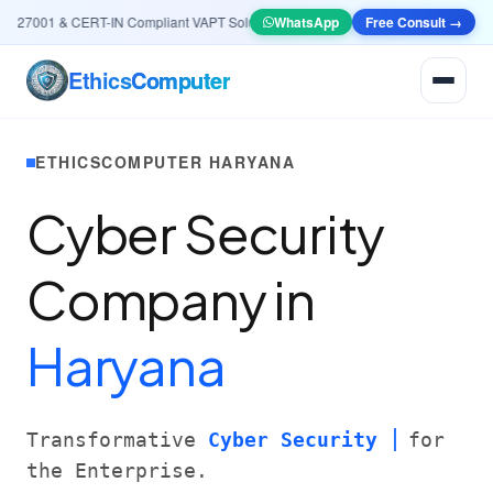
27001 & CERT-IN Compliant VAPT Solutions
•
🤖
WhatsApp
AI & Automation
Free Consult →
Systems — Smart L
Ethics
Computer
ETHICSCOMPUTER HARYANA
Cyber Security
Company in
Haryana
Transformative
Cyber Security
for
the Enterprise.