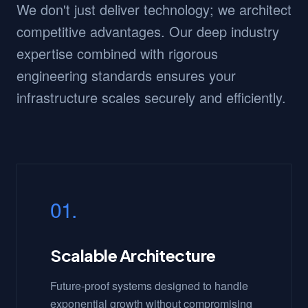
We don't just deliver technology; we architect
competitive advantages. Our deep industry
expertise combined with rigorous
engineering standards ensures your
infrastructure scales securely and efficiently.
01.
Scalable Architecture
Future-proof systems designed to handle
exponential growth without compromising