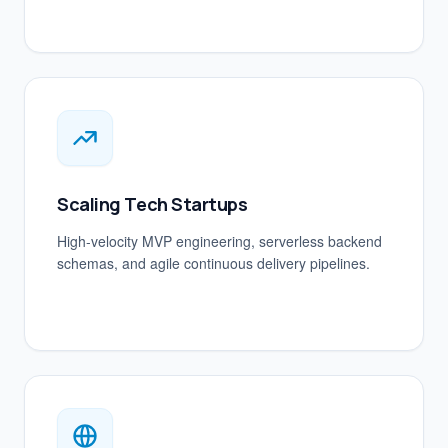
Scaling Tech Startups
High-velocity MVP engineering, serverless backend
schemas, and agile continuous delivery pipelines.