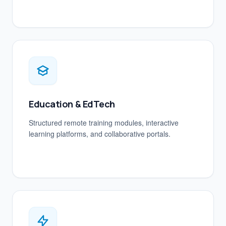
Education & EdTech
Structured remote training modules, interactive
learning platforms, and collaborative portals.