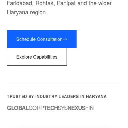
Faridabad, Rohtak, Panipat and the wider
Haryana region.
Schedule Consultation
Explore Capabilities
TRUSTED BY INDUSTRY LEADERS IN HARYANA
GLOBAL
CORP
TECH
SYS
NEXUS
FIN