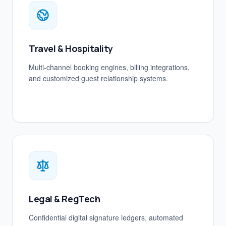
Travel & Hospitality
Multi-channel booking engines, billing integrations,
and customized guest relationship systems.
Legal & RegTech
Confidential digital signature ledgers, automated