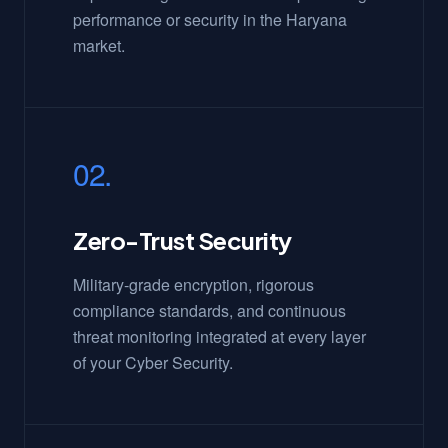
performance or security in the Haryana
market.
02.
Zero-Trust Security
Military-grade encryption, rigorous
compliance standards, and continuous
threat monitoring integrated at every layer
of your Cyber Security.