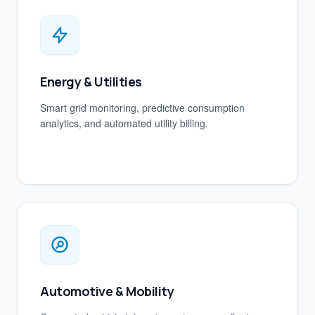
Energy & Utilities
Smart grid monitoring, predictive consumption
analytics, and automated utility billing.
Automotive & Mobility