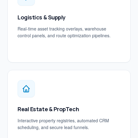
Logistics & Supply
Real-time asset tracking overlays, warehouse
control panels, and route optimization pipelines.
Real Estate & PropTech
Interactive property registries, automated CRM
scheduling, and secure lead funnels.