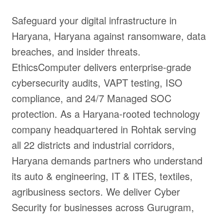
Safeguard your digital infrastructure in
Haryana, Haryana against ransomware, data
breaches, and insider threats.
EthicsComputer delivers enterprise-grade
cybersecurity audits, VAPT testing, ISO
compliance, and 24/7 Managed SOC
protection. As a Haryana-rooted technology
company headquartered in Rohtak serving
all 22 districts and industrial corridors,
Haryana demands partners who understand
its auto & engineering, IT & ITES, textiles,
agribusiness sectors. We deliver Cyber
Security for businesses across Gurugram,