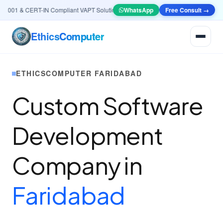
001 & CERT-IN Compliant VAPT Solutions
•
🤖
AI & Automation
WhatsApp
Systems — Smart Lea
Free Consult →
Ethics
Computer
ETHICSCOMPUTER FARIDABAD
Custom Software
Development
Company in
Faridabad