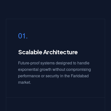
01.
Scalable Architecture
Future-proof systems designed to handle
exponential growth without compromising
performance or security in the Faridabad
market.