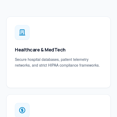
Healthcare & MedTech
Secure hospital databases, patient telemetry
networks, and strict HIPAA compliance frameworks.