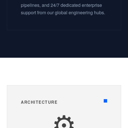
pipelines, and 24/7 dedicated enterprise
support from our global engineering hubs.
ARCHITECTURE
⚙️