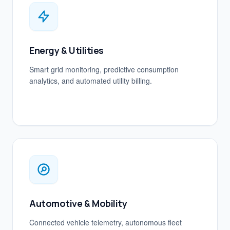
Energy & Utilities
Smart grid monitoring, predictive consumption
analytics, and automated utility billing.
Automotive & Mobility
Connected vehicle telemetry, autonomous fleet