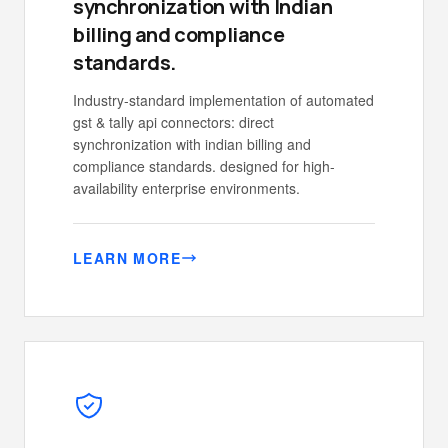
synchronization with Indian
billing and compliance
standards.
Industry-standard implementation of automated
gst & tally api connectors: direct
synchronization with indian billing and
compliance standards. designed for high-
availability enterprise environments.
LEARN MORE