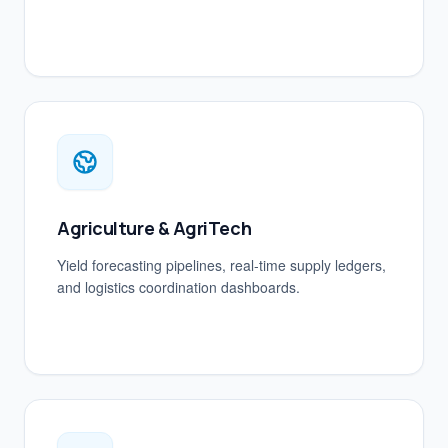
Agriculture & AgriTech
Yield forecasting pipelines, real-time supply ledgers,
and logistics coordination dashboards.