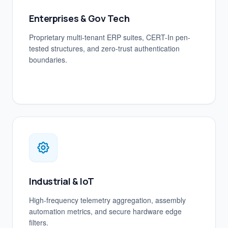
Enterprises & Gov Tech
Proprietary multi-tenant ERP suites, CERT-In pen-
tested structures, and zero-trust authentication
boundaries.
Industrial & IoT
High-frequency telemetry aggregation, assembly
automation metrics, and secure hardware edge
filters.