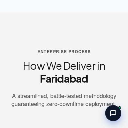
ENTERPRISE PROCESS
How We Deliver in
Faridabad
A streamlined, battle-tested methodology
guaranteeing zero-downtime deployment.