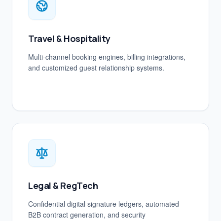
Travel & Hospitality
Multi-channel booking engines, billing integrations,
and customized guest relationship systems.
Legal & RegTech
Confidential digital signature ledgers, automated
B2B contract generation, and security