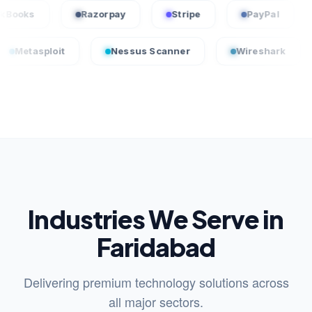
QuickBooks
Razorpay
Stripe
PayPa
oit
Nessus Scanner
Wireshark
Crowd
Industries We Serve in
Faridabad
Delivering premium technology solutions across
all major sectors.