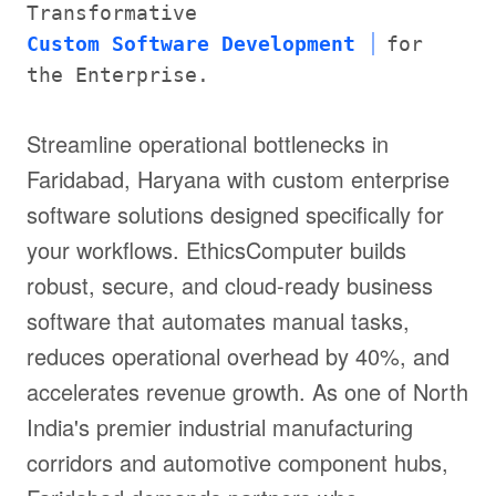
Transformative
Custom Software Development
for
the Enterprise.
Streamline operational bottlenecks in
Faridabad, Haryana with custom enterprise
software solutions designed specifically for
your workflows. EthicsComputer builds
robust, secure, and cloud-ready business
software that automates manual tasks,
reduces operational overhead by 40%, and
accelerates revenue growth. As one of North
India's premier industrial manufacturing
corridors and automotive component hubs,