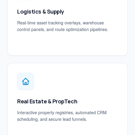
Logistics & Supply
Real-time asset tracking overlays, warehouse
control panels, and route optimization pipelines.
Real Estate & PropTech
Interactive property registries, automated CRM
scheduling, and secure lead funnels.