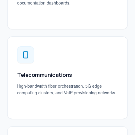
documentation dashboards.
Telecommunications
High-bandwidth fiber orchestration, 5G edge
computing clusters, and VoIP provisioning networks.