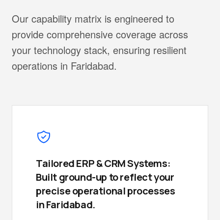
Our capability matrix is engineered to
provide comprehensive coverage across
your technology stack, ensuring resilient
operations in Faridabad.
Tailored ERP & CRM Systems:
Built ground-up to reflect your
precise operational processes
in Faridabad.