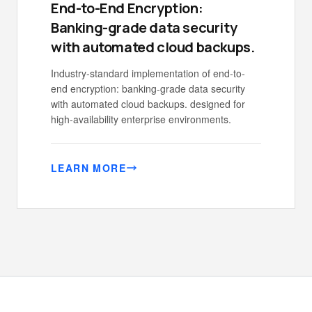
End-to-End Encryption:
Banking-grade data security
with automated cloud backups.
Industry-standard implementation of end-to-
end encryption: banking-grade data security
with automated cloud backups. designed for
high-availability enterprise environments.
LEARN MORE