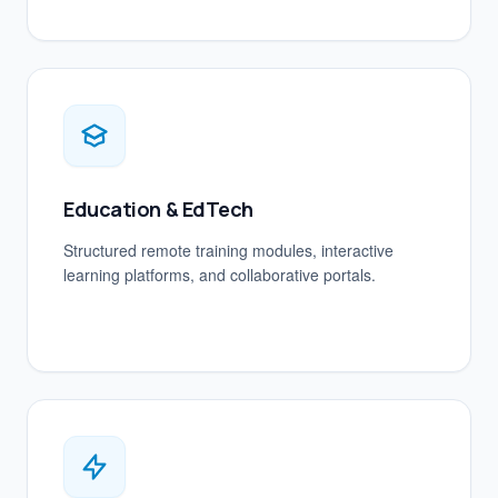
Education & EdTech
Structured remote training modules, interactive
learning platforms, and collaborative portals.