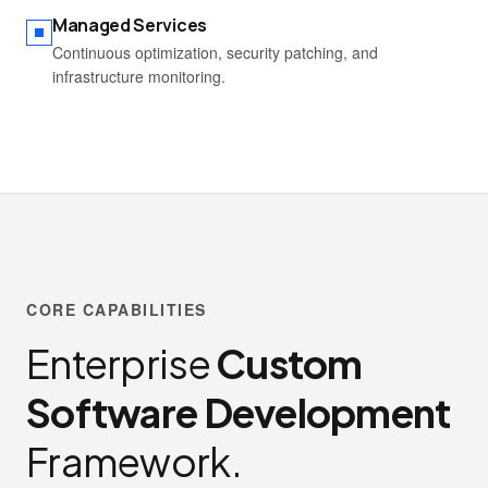
Managed Services
Continuous optimization, security patching, and
infrastructure monitoring.
CORE CAPABILITIES
Enterprise
Custom
Software Development
Framework.