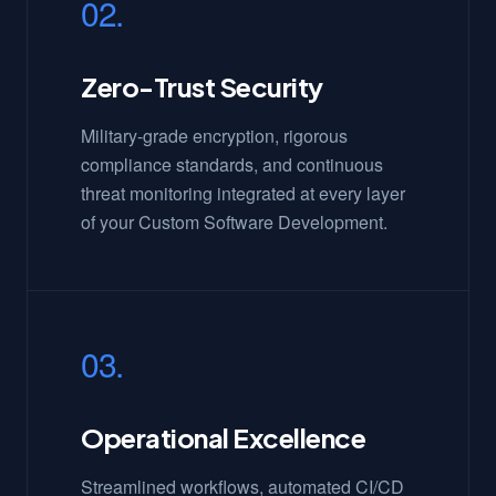
02.
Zero-Trust Security
Military-grade encryption, rigorous
compliance standards, and continuous
threat monitoring integrated at every layer
of your Custom Software Development.
03.
Operational Excellence
Streamlined workflows, automated CI/CD