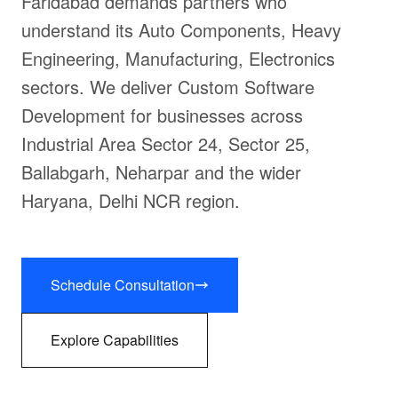
Faridabad demands partners who
understand its Auto Components, Heavy
Engineering, Manufacturing, Electronics
sectors. We deliver Custom Software
Development for businesses across
Industrial Area Sector 24, Sector 25,
Ballabgarh, Neharpar and the wider
Haryana, Delhi NCR region.
Schedule Consultation
Explore Capabilities