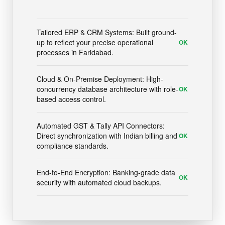
Tailored ERP & CRM Systems: Built ground-
up to reflect your precise operational
OK
processes in Faridabad.
Cloud & On-Premise Deployment: High-
concurrency database architecture with role-
OK
based access control.
Automated GST & Tally API Connectors:
Direct synchronization with Indian billing and
OK
compliance standards.
End-to-End Encryption: Banking-grade data
OK
security with automated cloud backups.