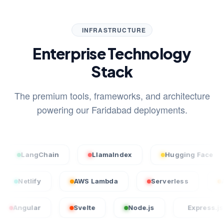
INFRASTRUCTURE
Enterprise Technology
Stack
The premium tools, frameworks, and architecture
powering our Faridabad deployments.
angChain
LlamaIndex
Hugging Face
S
cel
Netlify
AWS Lambda
Serverless
lar
Svelte
Node.js
Express.js