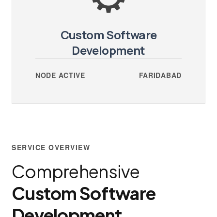
Custom Software
Development
NODE ACTIVE
FARIDABAD
SERVICE OVERVIEW
Comprehensive
Custom Software
Development