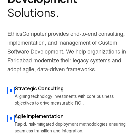
Solutions.
EthicsComputer provides end-to-end consulting,
implementation, and management of Custom
Software Development. We help organizations in
Faridabad modernize their legacy systems and
adopt agile, data-driven frameworks.
Strategic Consulting
Aligning technology investments with core business
objectives to drive measurable ROI.
Agile Implementation
Rapid, risk-mitigated deployment methodologies ensuring
seamless transition and integration.