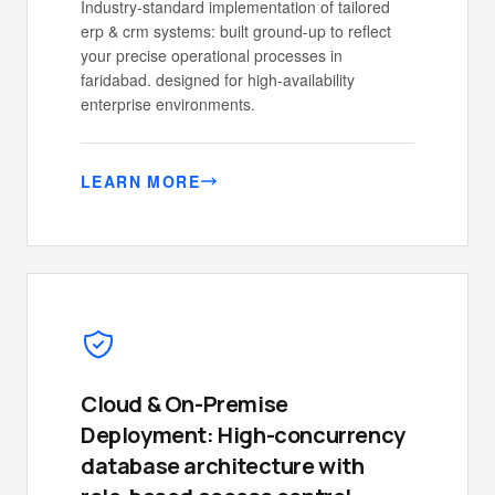
Industry-standard implementation of tailored
erp & crm systems: built ground-up to reflect
your precise operational processes in
faridabad. designed for high-availability
enterprise environments.
LEARN MORE
Cloud & On-Premise
Deployment: High-concurrency
database architecture with