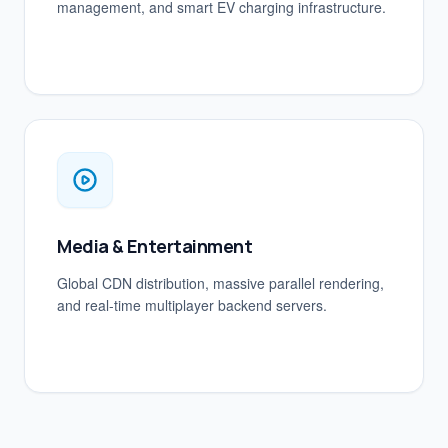
management, and smart EV charging infrastructure.
Media & Entertainment
Global CDN distribution, massive parallel rendering,
and real-time multiplayer backend servers.