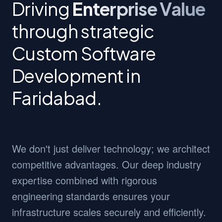
Driving
Enterprise Value
through strategic
Custom Software
Development in
Faridabad.
We don't just deliver technology; we architect
competitive advantages. Our deep industry
expertise combined with rigorous
engineering standards ensures your
infrastructure scales securely and efficiently.