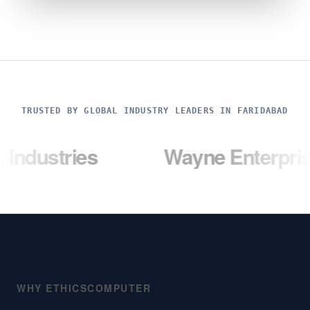
TRUSTED BY GLOBAL INDUSTRY LEADERS IN FARIDABAD
ies
Wayne Enterprises
WHY ETHICSCOMPUTER