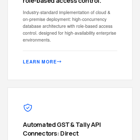
role-based access control.
Industry-standard implementation of cloud &
on-premise deployment: high-concurrency
database architecture with role-based access
control. designed for high-availability enterprise
environments.
LEARN MORE
Automated GST & Tally API
Connectors: Direct