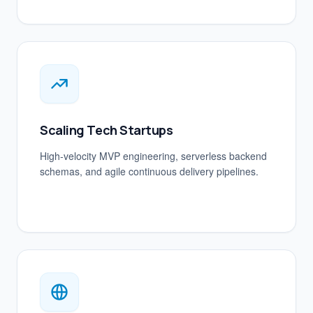
Scaling Tech Startups
High-velocity MVP engineering, serverless backend
schemas, and agile continuous delivery pipelines.