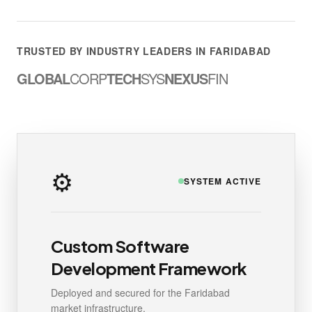
TRUSTED BY INDUSTRY LEADERS IN FARIDABAD
GLOBAL
CORP
TECH
SYS
NEXUS
FIN
⚙️
SYSTEM ACTIVE
Custom Software
Development Framework
Deployed and secured for the Faridabad
market infrastructure.