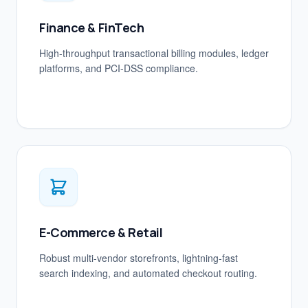
Finance & FinTech
High-throughput transactional billing modules, ledger
platforms, and PCI-DSS compliance.
E-Commerce & Retail
Robust multi-vendor storefronts, lightning-fast
search indexing, and automated checkout routing.