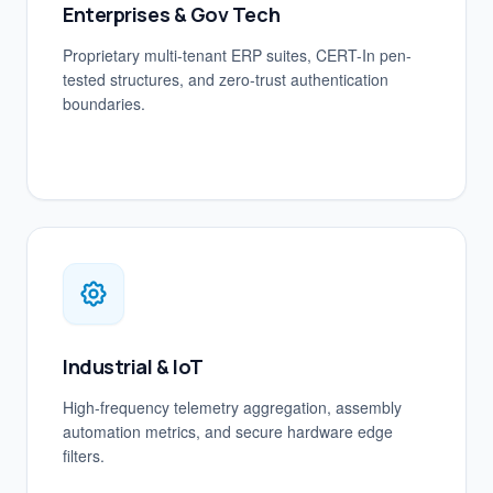
Enterprises & Gov Tech
Proprietary multi-tenant ERP suites, CERT-In pen-
tested structures, and zero-trust authentication
boundaries.
Industrial & IoT
High-frequency telemetry aggregation, assembly
automation metrics, and secure hardware edge
filters.