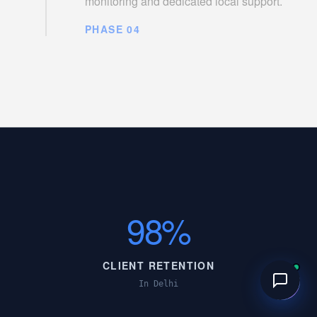
monitoring and dedicated local support.
PHASE 04
98%
CLIENT RETENTION
In Delhi