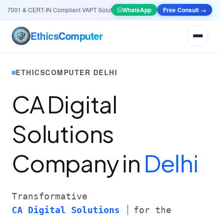
7001 & CERT-IN Compliant VAPT Solutions
•
🤖
AI & Automation
WhatsApp
Free Consult →
Systems — Smart Le
Ethics
Computer
ETHICSCOMPUTER DELHI
CA Digital
Solutions
Company in
Delhi
Transformative
CA Digital Solutions
for the