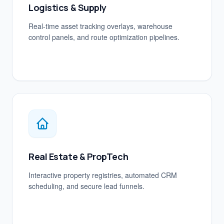
Logistics & Supply
Real-time asset tracking overlays, warehouse
control panels, and route optimization pipelines.
Real Estate & PropTech
Interactive property registries, automated CRM
scheduling, and secure lead funnels.