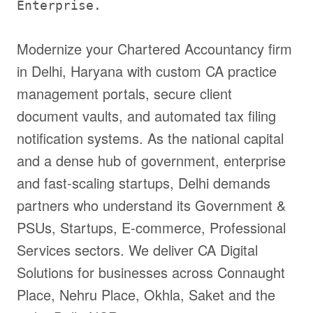
Enterprise.
Modernize your Chartered Accountancy firm
in Delhi, Haryana with custom CA practice
management portals, secure client
document vaults, and automated tax filing
notification systems. As the national capital
and a dense hub of government, enterprise
and fast-scaling startups, Delhi demands
partners who understand its Government &
PSUs, Startups, E-commerce, Professional
Services sectors. We deliver CA Digital
Solutions for businesses across Connaught
Place, Nehru Place, Okhla, Saket and the