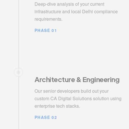
Deep-dive analysis of your current
infrastructure and local Delhi compliance
requirements.
PHASE 01
Architecture & Engineering
Our senior developers build out your
custom CA Digital Solutions solution using
enterprise tech stacks.
PHASE 02