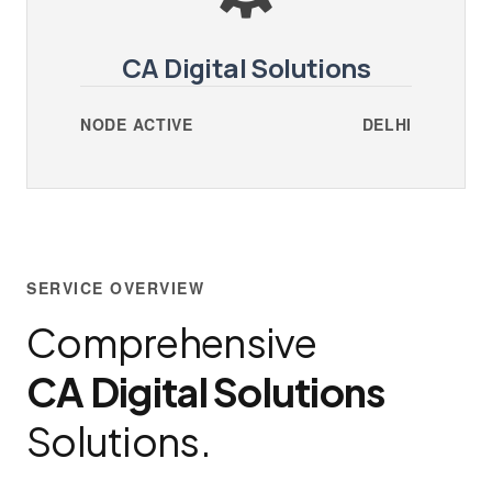
CA Digital Solutions
NODE ACTIVE
DELHI
SERVICE OVERVIEW
Comprehensive
CA Digital Solutions
Solutions.