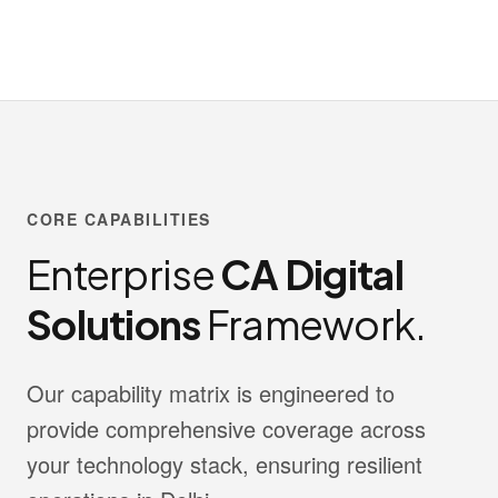
CORE CAPABILITIES
Enterprise
CA Digital
Solutions
Framework.
Our capability matrix is engineered to
provide comprehensive coverage across
your technology stack, ensuring resilient