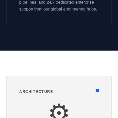
pipelines, and 24/7 dedicated enterprise
support from our global engineering hubs.
ARCHITECTURE
⚙️