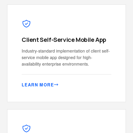
Client Self-Service Mobile App
Industry-standard implementation of client self-
service mobile app designed for high-
availability enterprise environments.
LEARN MORE