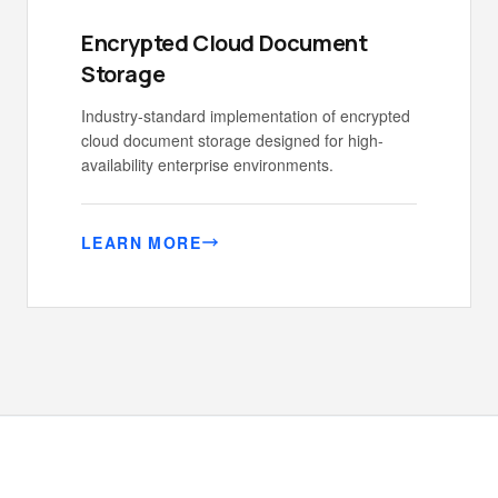
Encrypted Cloud Document
Storage
Industry-standard implementation of encrypted
cloud document storage designed for high-
availability enterprise environments.
LEARN MORE