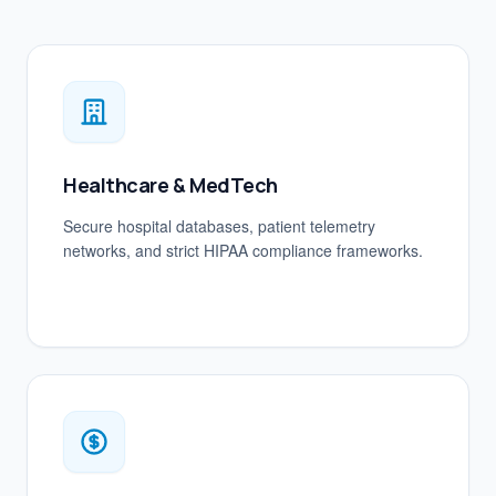
Healthcare & MedTech
Secure hospital databases, patient telemetry
networks, and strict HIPAA compliance frameworks.