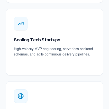
Scaling Tech Startups
High-velocity MVP engineering, serverless backend
schemas, and agile continuous delivery pipelines.