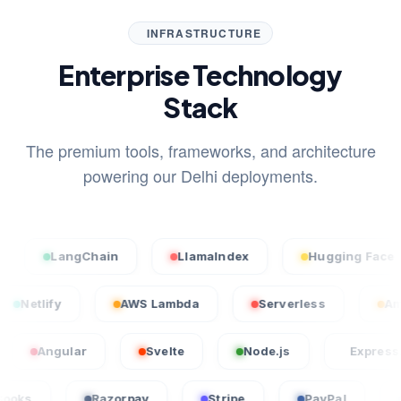
INFRASTRUCTURE
Enterprise Technology
Stack
The premium tools, frameworks, and architecture
powering our Delhi deployments.
LangChain
LlamaIndex
Hugging Face
l
Netlify
AWS Lambda
Serverless
gular
Svelte
Node.js
Express.js
QuickBooks
Razorpay
Stripe
PayPal