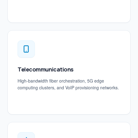
Telecommunications
High-bandwidth fiber orchestration, 5G edge
computing clusters, and VoIP provisioning networks.