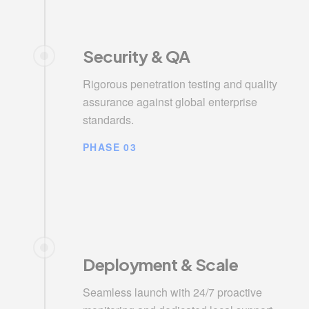
Security & QA
Rigorous penetration testing and quality
assurance against global enterprise
standards.
PHASE 03
Deployment & Scale
Seamless launch with 24/7 proactive