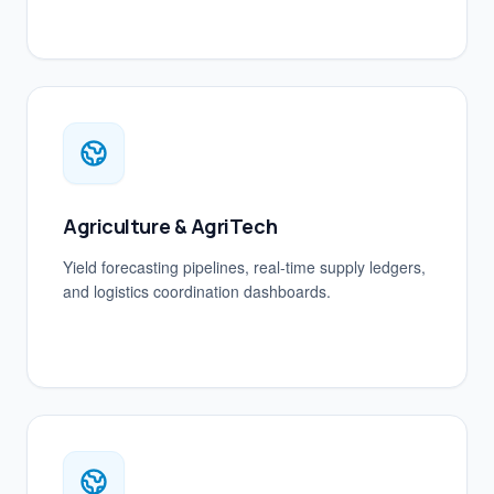
Agriculture & AgriTech
Yield forecasting pipelines, real-time supply ledgers,
and logistics coordination dashboards.