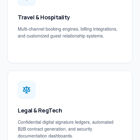
Travel & Hospitality
Multi-channel booking engines, billing integrations,
and customized guest relationship systems.
Legal & RegTech
Confidential digital signature ledgers, automated
B2B contract generation, and security
documentation dashboards.