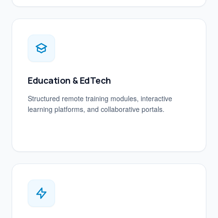
Education & EdTech
Structured remote training modules, interactive
learning platforms, and collaborative portals.