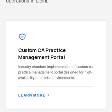
operations in Delhi.
Custom CA Practice
Management Portal
Industry-standard implementation of custom ca
practice management portal designed for high-
availability enterprise environments.
LEARN MORE