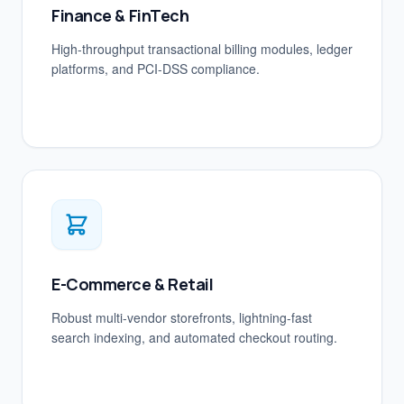
Finance & FinTech
High-throughput transactional billing modules, ledger
platforms, and PCI-DSS compliance.
E-Commerce & Retail
Robust multi-vendor storefronts, lightning-fast
search indexing, and automated checkout routing.