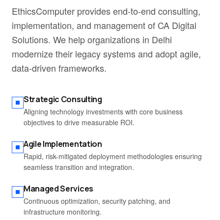
EthicsComputer provides end-to-end consulting,
implementation, and management of CA Digital
Solutions. We help organizations in Delhi
modernize their legacy systems and adopt agile,
data-driven frameworks.
Strategic Consulting
Aligning technology investments with core business
objectives to drive measurable ROI.
Agile Implementation
Rapid, risk-mitigated deployment methodologies ensuring
seamless transition and integration.
Managed Services
Continuous optimization, security patching, and
infrastructure monitoring.