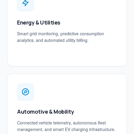
Energy & Utilities
Smart grid monitoring, predictive consumption
analytics, and automated utility billing.
Automotive & Mobility
Connected vehicle telemetry, autonomous fleet
management, and smart EV charging infrastructure.