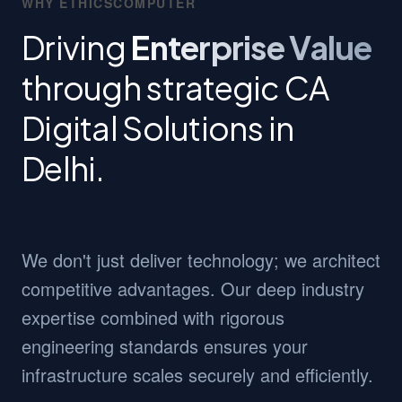
WHY ETHICSCOMPUTER
Driving
Enterprise Value
through strategic CA
Digital Solutions in
Delhi.
We don't just deliver technology; we architect
competitive advantages. Our deep industry
expertise combined with rigorous
engineering standards ensures your
infrastructure scales securely and efficiently.