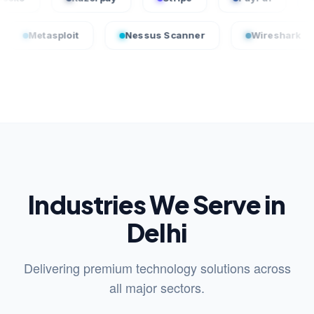
sploit
Nessus Scanner
Wireshark
Cro
Industries We Serve in
Delhi
Delivering premium technology solutions across
all major sectors.