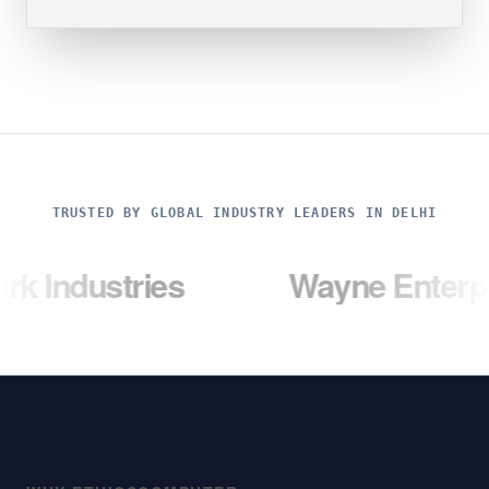
TRUSTED BY GLOBAL INDUSTRY LEADERS IN DELHI
stries
Wayne Enterprises