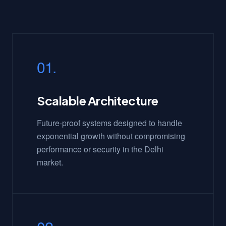
01.
Scalable Architecture
Future-proof systems designed to handle
exponential growth without compromising
performance or security in the Delhi
market.