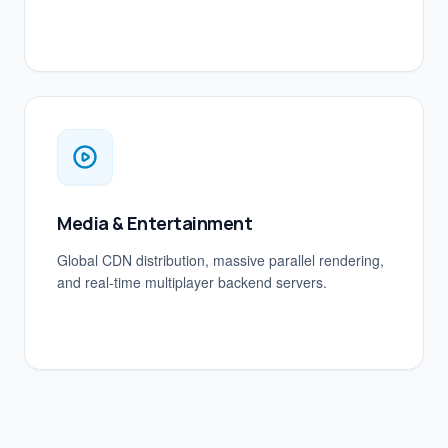
Media & Entertainment
Global CDN distribution, massive parallel rendering,
and real-time multiplayer backend servers.