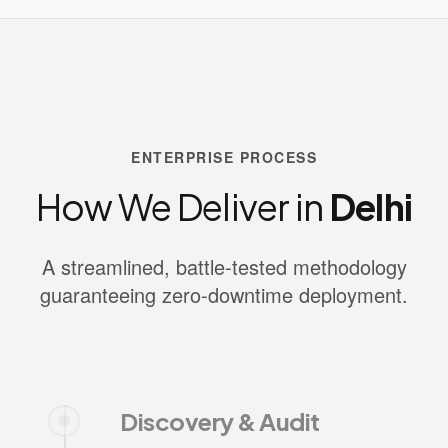
ENTERPRISE PROCESS
How We Deliver in
Delhi
A streamlined, battle-tested methodology
guaranteeing zero-downtime deployment.
Discovery & Audit