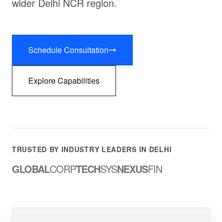
wider Delhi NCR region.
Schedule Consultation
Explore Capabilities
TRUSTED BY INDUSTRY LEADERS IN DELHI
GLOBAL
CORP
TECH
SYS
NEXUS
FIN