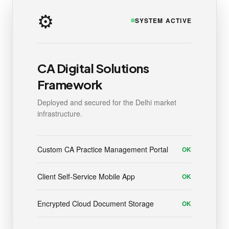
⚙️
SYSTEM ACTIVE
CA Digital Solutions
Framework
Deployed and secured for the Delhi market
infrastructure.
Custom CA Practice Management Portal
OK
Client Self-Service Mobile App
OK
Encrypted Cloud Document Storage
OK