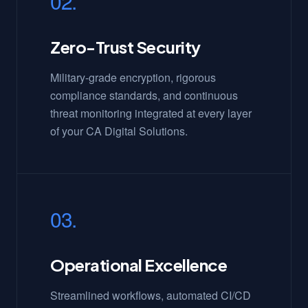
02.
Zero-Trust Security
Military-grade encryption, rigorous
compliance standards, and continuous
threat monitoring integrated at every layer
of your CA Digital Solutions.
03.
Operational Excellence
Streamlined workflows, automated CI/CD