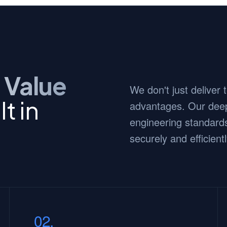
 Value
We don't just deliver
t in
advantages. Our deep
engineering standards
securely and efficientl
02.