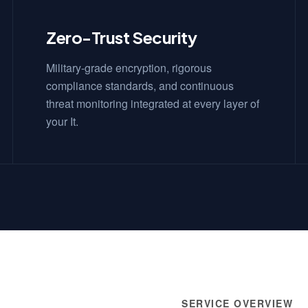
Zero-Trust Security
Military-grade encryption, rigorous
compliance standards, and continuous
threat monitoring integrated at every layer of
your It.
SERVICE OVERVIEW