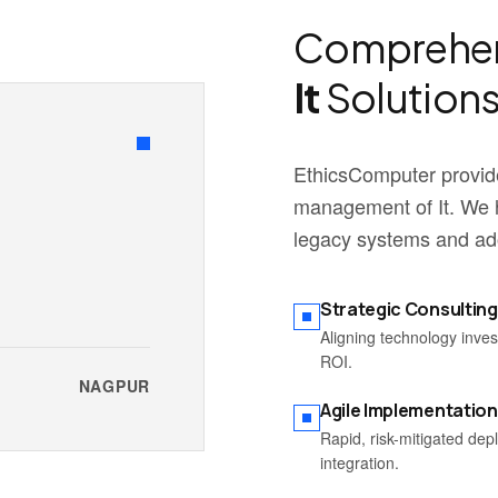
Comprehen
It
Solutions
EthicsComputer provide
management of It. We h
legacy systems and ado
Strategic Consulting
Aligning technology inve
ROI.
NAGPUR
Agile Implementation
Rapid, risk-mitigated de
integration.