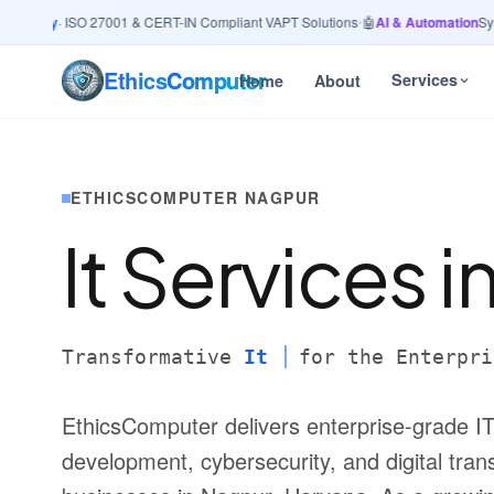
urity
· ISO 27001 & CERT-IN Compliant VAPT Solutions
•
🤖
AI & Automation
System
Ethics
Computer
Services
Home
About
ETHICSCOMPUTER NAGPUR
It Services i
Transformative
It
for the Enterpri
EthicsComputer delivers enterprise-grade IT
development, cybersecurity, and digital trans