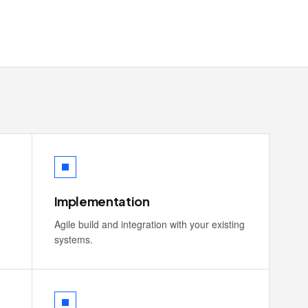
Implementation
Agile build and integration with your existing
systems.