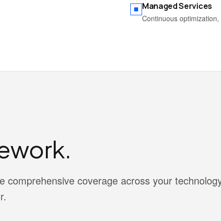
Managed Services
Continuous optimization, 
ework.
vide comprehensive coverage across your technolog
r.