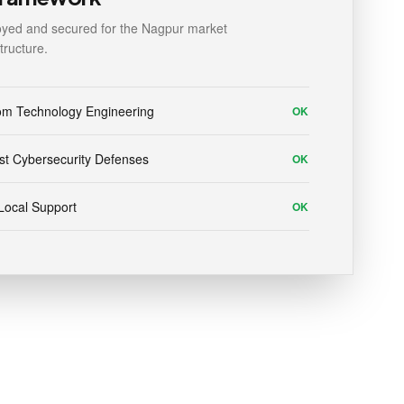
yed and secured for the Nagpur market
structure.
om Technology Engineering
OK
t Cybersecurity Defenses
OK
Local Support
OK