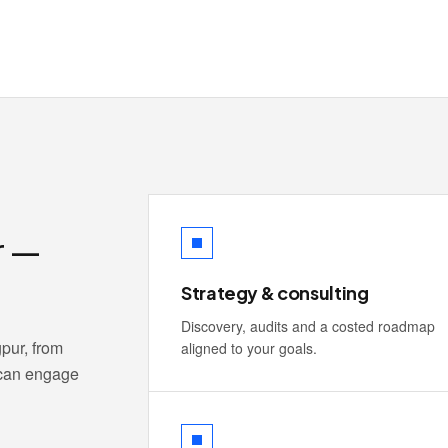
r —
Strategy & consulting
Discovery, audits and a costed roadmap
pur, from
aligned to your goals.
 can engage