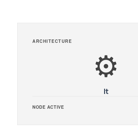
ARCHITECTURE
⚙️
It
NODE ACTIVE