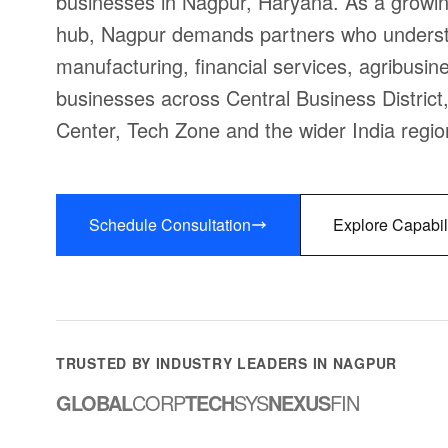
businesses in Nagpur, Haryana. As a growin
hub, Nagpur demands partners who understa
manufacturing, financial services, agribusine
businesses across Central Business District
Center, Tech Zone and the wider India regio
Schedule Consultation
Explore Capabil
TRUSTED BY INDUSTRY LEADERS IN NAGPUR
GLOBAL
CORP
TECH
SYS
NEXUS
FIN