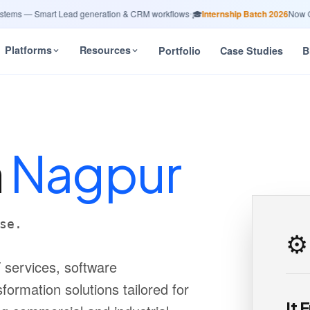
s — Smart Lead generation & CRM workflows
•
🎓
Internship Batch 2026
Now Open
Platforms
Resources
Portfolio
Case Studies
B
n
Nagpur
se.
⚙️
 services, software
formation solutions tailored for
It