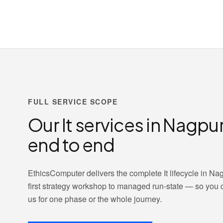
FULL SERVICE SCOPE
Our It services in Nagpu
end to end
EthicsComputer delivers the complete It lifecycle in Nag
first strategy workshop to managed run-state — so you
us for one phase or the whole journey.