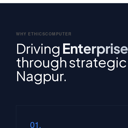
WHY ETHICSCOMPUTER
Driving
Enterprise
through strategic I
Nagpur.
01.