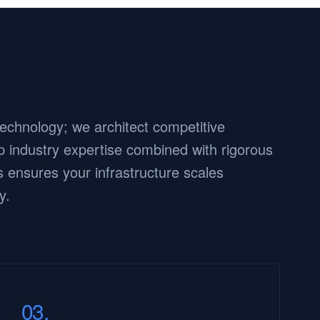
 technology; we architect competitive
 industry expertise combined with rigorous
 ensures your infrastructure scales
y.
03.