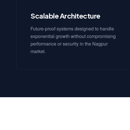
Scalable Architecture
Future-proof systems designed to handle
exponential growth without compromising
performance or security in the Nagpur
market.