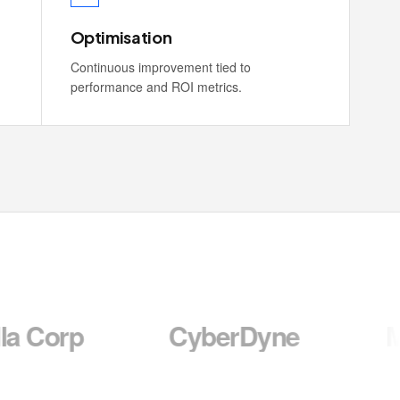
Optimisation
Continuous improvement tied to
performance and ROI metrics.
CyberDyne
Massive