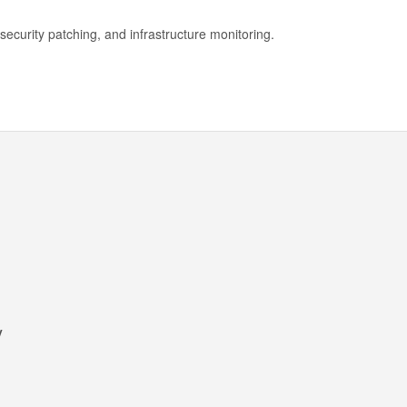
security patching, and infrastructure monitoring.
y