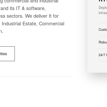
g commercial and industrial
nd its IT & software,
Deplo
infra
ss sectors. We deliver It for
, Industrial Estate, Commercial
Cust
n.
Robus
ities
24/7 