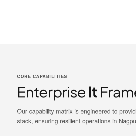
CORE CAPABILITIES
Enterprise
It
Fram
Our capability matrix is engineered to pro
stack, ensuring resilient operations in Nagpu