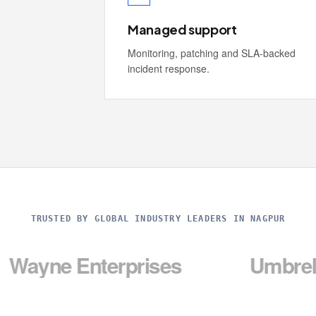
Managed support
Monitoring, patching and SLA-backed
incident response.
TRUSTED BY GLOBAL INDUSTRY LEADERS IN NAGPUR
Enterprises
Umbrella Corp