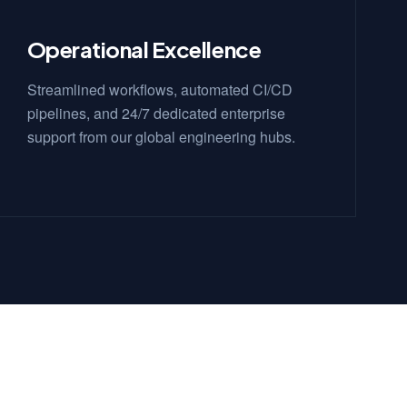
Operational Excellence
Streamlined workflows, automated CI/CD
pipelines, and 24/7 dedicated enterprise
support from our global engineering hubs.