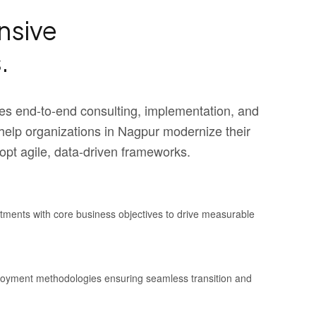
sive
.
s end-to-end consulting, implementation, and
elp organizations in Nagpur modernize their
pt agile, data-driven frameworks.
stments with core business objectives to drive measurable
ployment methodologies ensuring seamless transition and