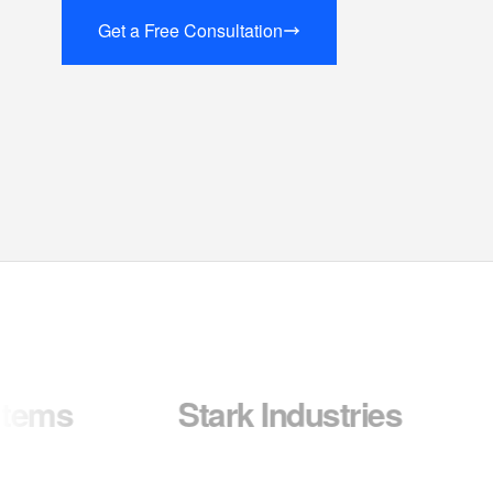
Get a Free Consultation
Stark Industries
Wayne 