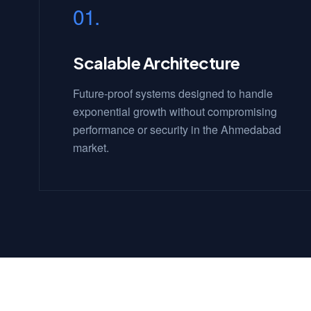
01.
Scalable Architecture
Future-proof systems designed to handle
exponential growth without compromising
performance or security in the Ahmedabad
market.