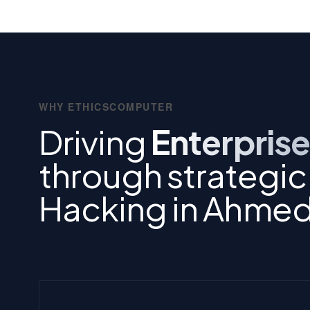
WHY ETHICSCOMPUTER
Driving
Enterprise
through strategic 
Hacking in Ahme