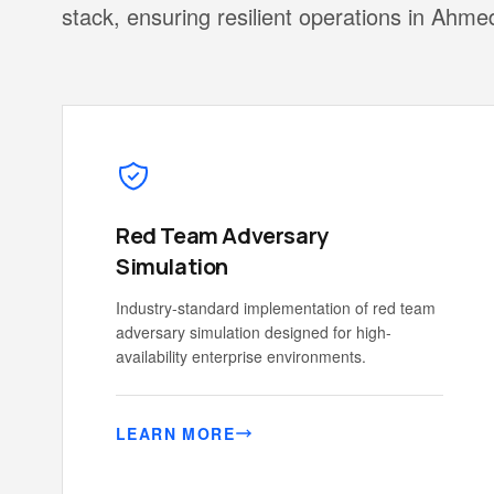
stack, ensuring resilient operations in Ahm
Red Team Adversary
Simulation
Industry-standard implementation of red team
adversary simulation designed for high-
availability enterprise environments.
LEARN MORE