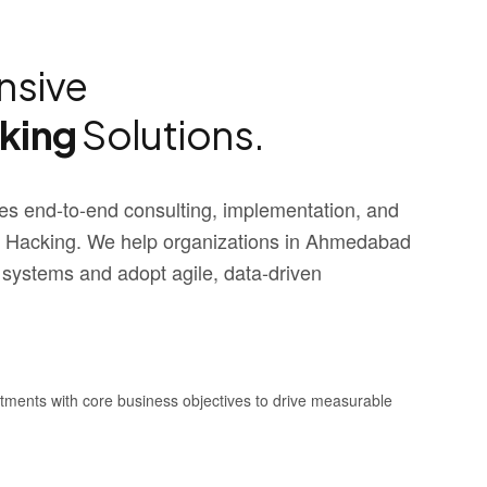
sive
cking
Solutions.
s end-to-end consulting, implementation, and
 Hacking. We help organizations in Ahmedabad
 systems and adopt agile, data-driven
stments with core business objectives to drive measurable