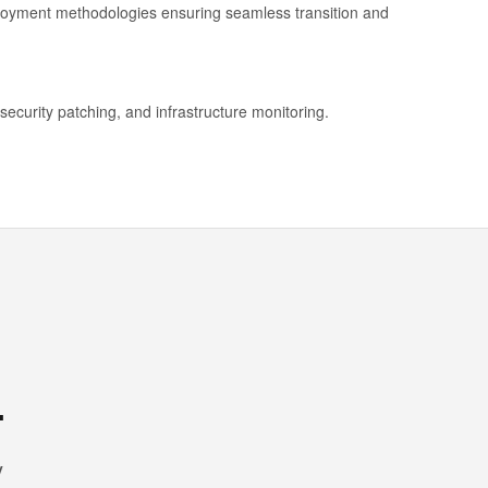
ployment methodologies ensuring seamless transition and
security patching, and infrastructure monitoring.
.
y