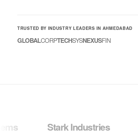
TRUSTED BY INDUSTRY LEADERS IN AHMEDABAD
GLOBAL
CORP
TECH
SYS
NEXUS
FIN
Stark Industries
Wayne 