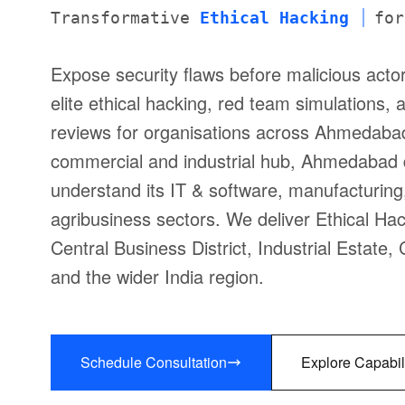
Transformative
Ethical Hacking
for
Expose security flaws before malicious act
elite ethical hacking, red team simulations,
reviews for organisations across Ahmedaba
commercial and industrial hub, Ahmedabad
understand its IT & software, manufacturing,
agribusiness sectors. We deliver Ethical Ha
Central Business District, Industrial Estat
and the wider India region.
Schedule Consultation
Explore Capabil