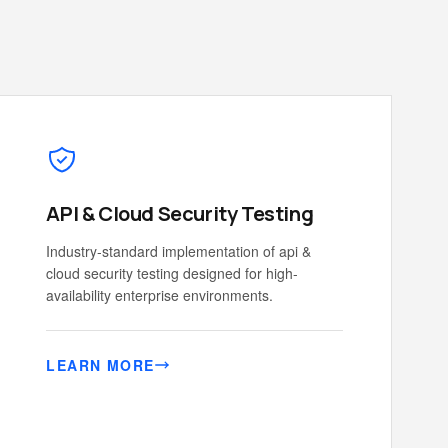
API & Cloud Security Testing
Industry-standard implementation of api &
cloud security testing designed for high-
availability enterprise environments.
LEARN MORE