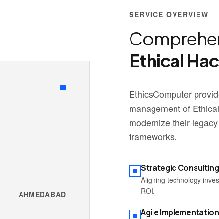
SERVICE OVERVIEW
Comprehen
Ethical Ha
EthicsComputer provide
management of Ethical
modernize their legacy
frameworks.
Strategic Consulting
Aligning technology inve
ROI.
AHMEDABAD
Agile Implementation