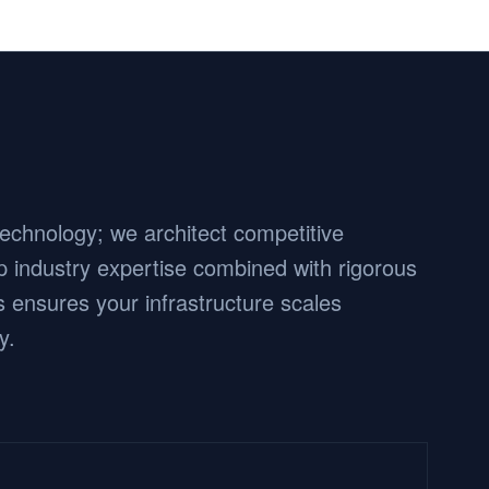
 technology; we architect competitive
 industry expertise combined with rigorous
 ensures your infrastructure scales
y.