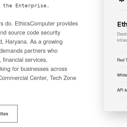
 the Enterprise.
ors do. EthicsComputer provides
Et
 and source code security
Depl
infra
d, Haryana. As a growing
 demands partners who
 financial services,
Red 
cking for businesses across
White
e, Commercial Center, Tech Zone
API &
ities