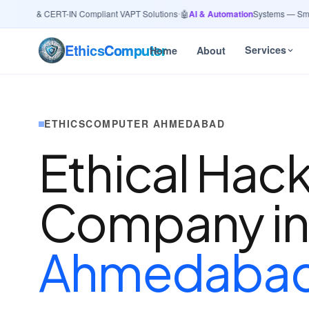
27001 & CERT-IN Compliant VAPT Solutions
•
🤖
AI & Automation
Systems — Smart L
Ethics
Computer
Services
Home
About
ETHICSCOMPUTER AHMEDABAD
Ethical Hac
Company i
Ahmedaba