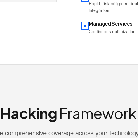
Rapid, risk-mitigated de
integration.
Managed Services
Continuous optimization, 
l Hacking
Framework
vide comprehensive coverage across your technolog