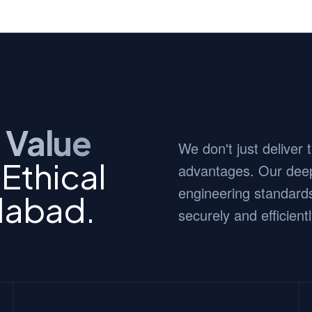
 Value
We don't just deliver
Ethical
advantages. Our deep
engineering standards
dabad.
securely and efficientl