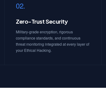
02.
Zero-Trust Security
Military-grade encryption, rigorous
compliance standards, and continuous
threat monitoring integrated at every layer of
your Ethical Hacking.