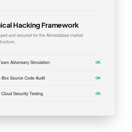
hical Hacking Framework
oyed and secured for the Ahmedabad market
structure.
Team Adversary Simulation
OK
-Box Source Code Audit
OK
 Cloud Security Testing
OK