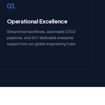
03.
Operational Excellence
Streamlined workflows, automated CI/CD
pipelines, and 24/7 dedicated enterprise
support from our global engineering hubs.