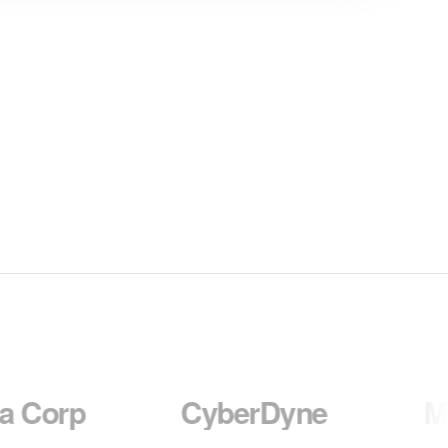
CyberDyne
Massive 