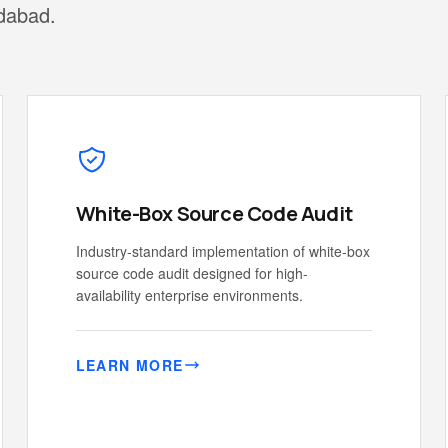
edabad.
White-Box Source Code Audit
Industry-standard implementation of white-box
source code audit designed for high-
availability enterprise environments.
LEARN MORE