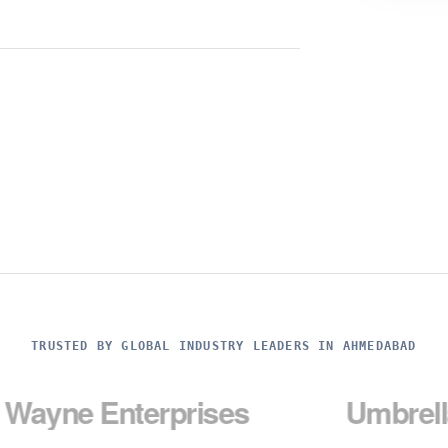
TRUSTED BY GLOBAL INDUSTRY LEADERS IN AHMEDABAD
Enterprises
Umbrella Corp