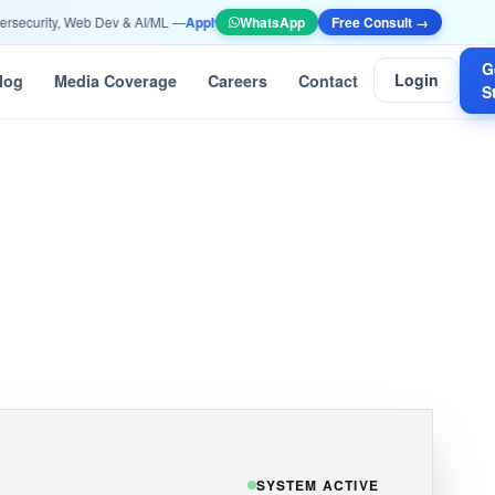
urity, Web Dev & AI/ML —
Apply Now
•
📞 +91 90532 10052 | info@ethicscomputer
WhatsApp
Free Consult →
G
Login
log
Media Coverage
Careers
Contact
S
SYSTEM ACTIVE