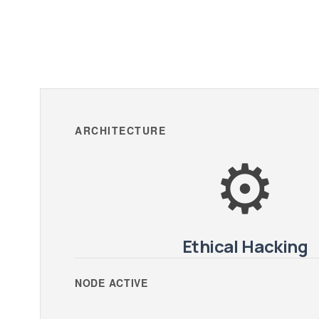
ARCHITECTURE
⚙️
Ethical Hacking
NODE ACTIVE