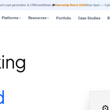
ead generation & CRM workflows
•
🎓
Internship Batch 2026
Now Open — Cybersec
Platforms
Resources
Portfolio
Case Studies
B
king
n
d
⚙️