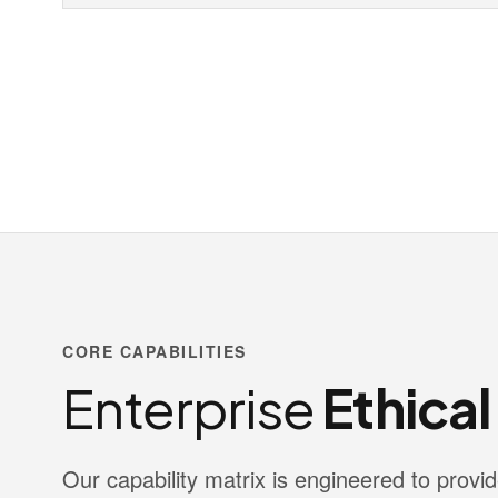
CORE CAPABILITIES
Enterprise
Ethica
Our capability matrix is engineered to pro