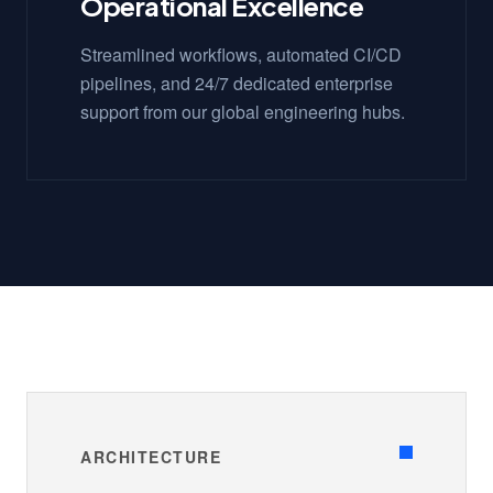
Operational Excellence
Streamlined workflows, automated CI/CD
pipelines, and 24/7 dedicated enterprise
support from our global engineering hubs.
ARCHITECTURE