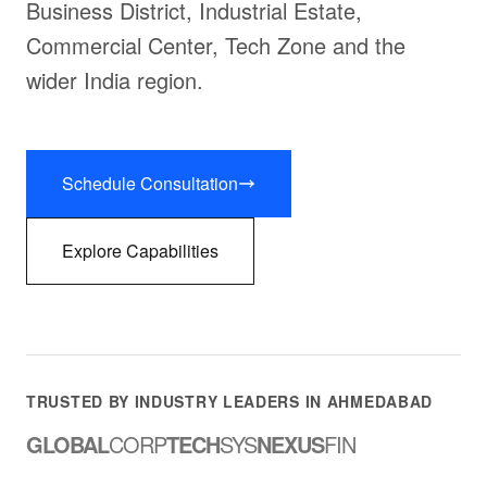
Business District, Industrial Estate,
Commercial Center, Tech Zone and the
wider India region.
Schedule Consultation
Explore Capabilities
TRUSTED BY INDUSTRY LEADERS IN AHMEDABAD
GLOBAL
CORP
TECH
SYS
NEXUS
FIN