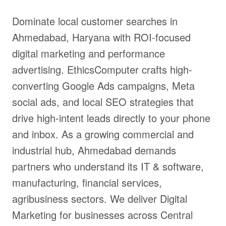
Dominate local customer searches in
Ahmedabad, Haryana with ROI-focused
digital marketing and performance
advertising. EthicsComputer crafts high-
converting Google Ads campaigns, Meta
social ads, and local SEO strategies that
drive high-intent leads directly to your phone
and inbox. As a growing commercial and
industrial hub, Ahmedabad demands
partners who understand its IT & software,
manufacturing, financial services,
agribusiness sectors. We deliver Digital
Marketing for businesses across Central