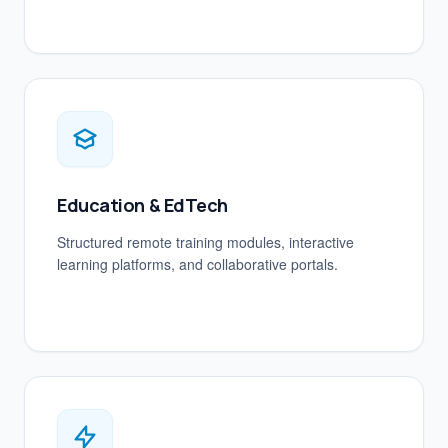
Education & EdTech
Structured remote training modules, interactive
learning platforms, and collaborative portals.