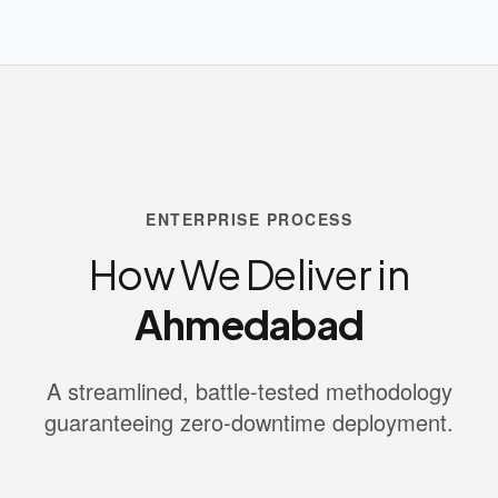
ENTERPRISE PROCESS
How We Deliver in
Ahmedabad
A streamlined, battle-tested methodology
guaranteeing zero-downtime deployment.