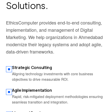
Solutions.
EthicsComputer provides end-to-end consulting,
implementation, and management of Digital
Marketing. We help organizations in Ahmedabad
modernize their legacy systems and adopt agile,
data-driven frameworks.
Strategic Consulting
Aligning technology investments with core business
objectives to drive measurable ROI.
Agile Implementation
Rapid, risk-mitigated deployment methodologies ensuring
seamless transition and integration.