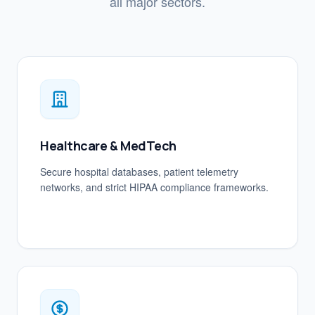
all major sectors.
Healthcare & MedTech
Secure hospital databases, patient telemetry
networks, and strict HIPAA compliance frameworks.