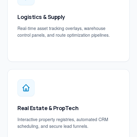
Logistics & Supply
Real-time asset tracking overlays, warehouse
control panels, and route optimization pipelines.
Real Estate & PropTech
Interactive property registries, automated CRM
scheduling, and secure lead funnels.