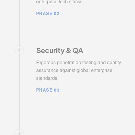
enterprise tech stacks.
PHASE 02
Security & QA
Rigorous penetration testing and quality
assurance against global enterprise
standards.
PHASE 03