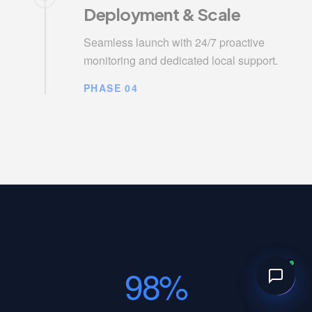
Deployment & Scale
Seamless launch with 24/7 proactive
monitoring and dedicated local support.
PHASE 04
98%