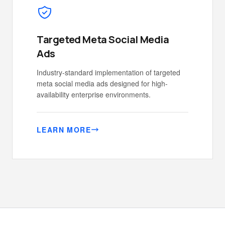
Targeted Meta Social Media
Ads
Industry-standard implementation of targeted
meta social media ads designed for high-
availability enterprise environments.
LEARN MORE