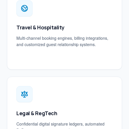
Travel & Hospitality
Multi-channel booking engines, billing integrations,
and customized guest relationship systems.
Legal & RegTech
Confidential digital signature ledgers, automated