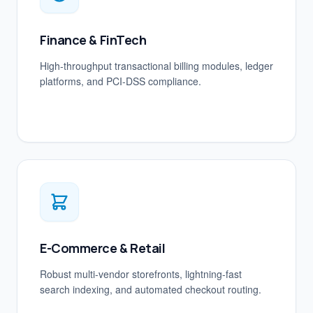
Finance & FinTech
High-throughput transactional billing modules, ledger
platforms, and PCI-DSS compliance.
E-Commerce & Retail
Robust multi-vendor storefronts, lightning-fast
search indexing, and automated checkout routing.