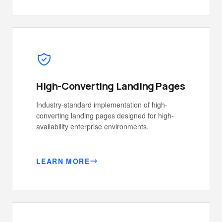
High-Converting Landing Pages
Industry-standard implementation of high-
converting landing pages designed for high-
availability enterprise environments.
LEARN MORE