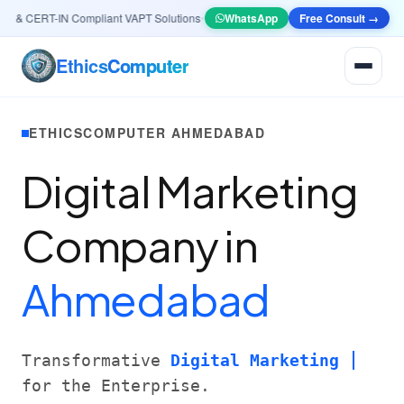
& CERT-IN Compliant VAPT Solutions
•
🤖
AI & Automation
WhatsApp
Systems — Smart Lead ge
Free Consult →
Ethics
Computer
ETHICSCOMPUTER AHMEDABAD
Digital Marketing
Company in
Ahmedabad
Transformative
Digital Marketing
for the Enterprise.