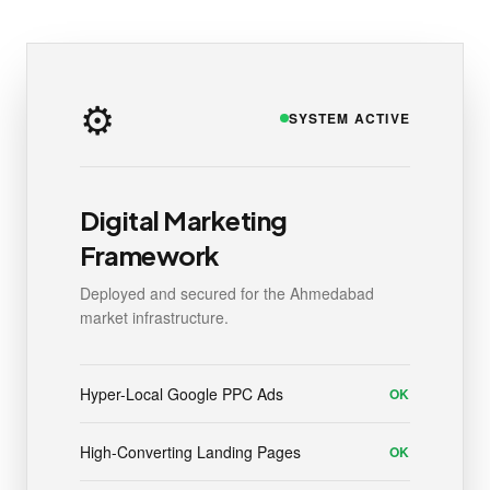
⚙️
SYSTEM ACTIVE
Digital Marketing
Framework
Deployed and secured for the Ahmedabad
market infrastructure.
Hyper-Local Google PPC Ads
OK
High-Converting Landing Pages
OK