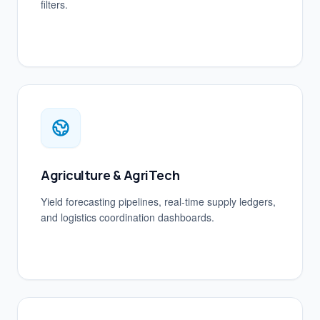
filters.
Agriculture & AgriTech
Yield forecasting pipelines, real-time supply ledgers,
and logistics coordination dashboards.