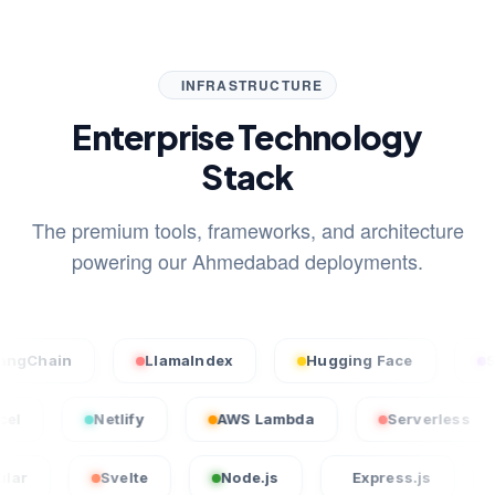
INFRASTRUCTURE
Enterprise Technology
Stack
The premium tools, frameworks, and architecture
powering our Ahmedabad deployments.
n
LlamaIndex
Hugging Face
Stable Di
Vercel
Netlify
AWS Lambda
Serve
Svelte
Node.js
Express.js
Laravel