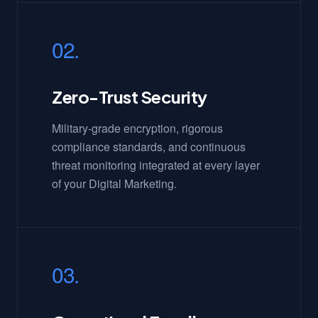
02.
Zero-Trust Security
Military-grade encryption, rigorous
compliance standards, and continuous
threat monitoring integrated at every layer
of your Digital Marketing.
03.