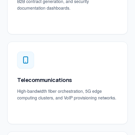
B2B contract generation, and security
documentation dashboards.
Telecommunications
High-bandwidth fiber orchestration, 5G edge
computing clusters, and VoIP provisioning networks.