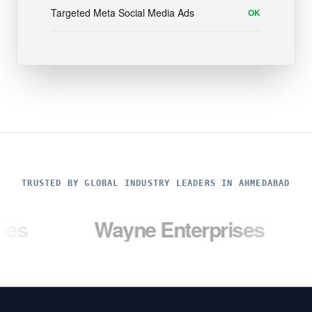
Targeted Meta Social Media Ads
OK
TRUSTED BY GLOBAL INDUSTRY LEADERS IN AHMEDABAD
Wayne Enterprises
Umbrel