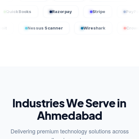
me
QuickBooks
Razorpay
Stripe
Nessus Scanner
Wireshark
CrowdStrike
Industries We Serve in
Ahmedabad
Delivering premium technology solutions across