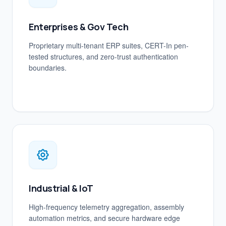
Enterprises & Gov Tech
Proprietary multi-tenant ERP suites, CERT-In pen-
tested structures, and zero-trust authentication
boundaries.
Industrial & IoT
High-frequency telemetry aggregation, assembly
automation metrics, and secure hardware edge