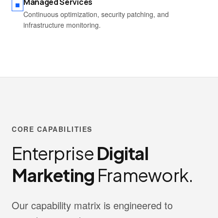
Managed Services
Continuous optimization, security patching, and
infrastructure monitoring.
CORE CAPABILITIES
Enterprise
Digital
Marketing
Framework.
Our capability matrix is engineered to