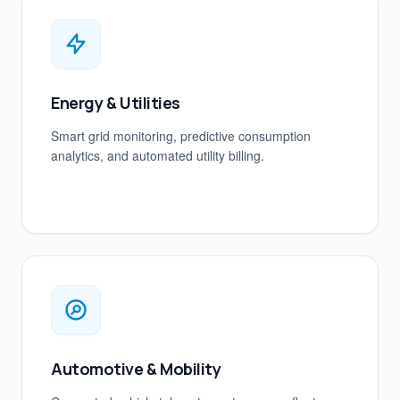
Energy & Utilities
Smart grid monitoring, predictive consumption
analytics, and automated utility billing.
Automotive & Mobility