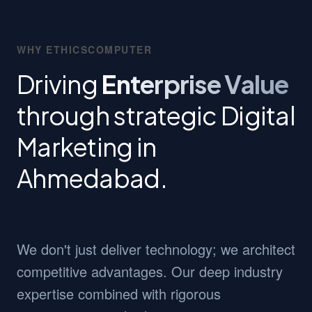
WHY ETHICSCOMPUTER
Driving
Enterprise Value
through strategic Digital
Marketing in
Ahmedabad.
We don't just deliver technology; we architect
competitive advantages. Our deep industry
expertise combined with rigorous