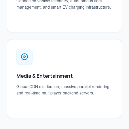
Connected vehicle telemetry, autonomous fleet
management, and smart EV charging infrastructure.
Media & Entertainment
Global CDN distribution, massive parallel rendering,
and real-time multiplayer backend servers.