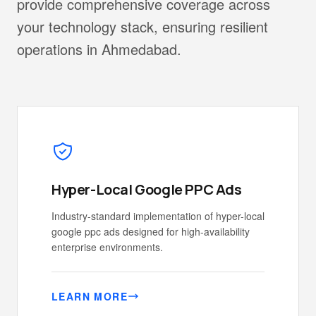
provide comprehensive coverage across
your technology stack, ensuring resilient
operations in Ahmedabad.
Hyper-Local Google PPC Ads
Industry-standard implementation of hyper-local
google ppc ads designed for high-availability
enterprise environments.
LEARN MORE