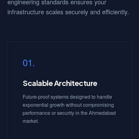
engineering standards ensures your
infrastructure scales securely and efficiently.
01.
Scalable Architecture
Future-proof systems designed to handle
exponential growth without compromising
performance or security in the Ahmedabad
market.