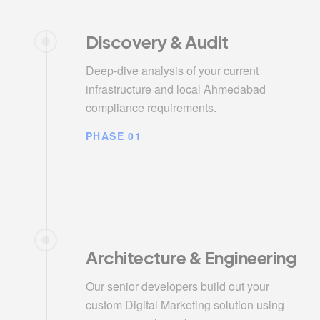
Discovery & Audit
Deep-dive analysis of your current
infrastructure and local Ahmedabad
compliance requirements.
PHASE 01
Architecture & Engineering
Our senior developers build out your
custom Digital Marketing solution using