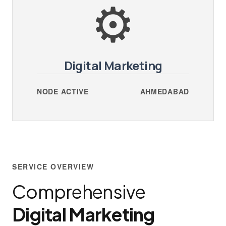
⚙️
Digital Marketing
NODE ACTIVE
AHMEDABAD
SERVICE OVERVIEW
Comprehensive
Digital Marketing