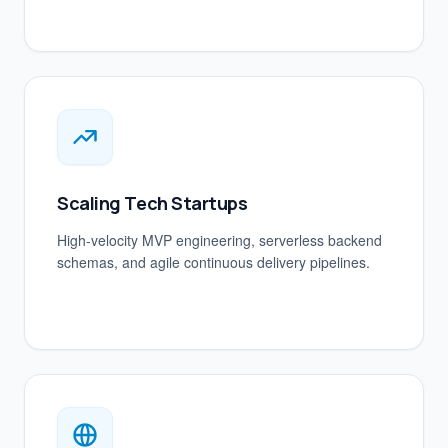
Scaling Tech Startups
High-velocity MVP engineering, serverless backend
schemas, and agile continuous delivery pipelines.