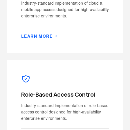
Industry-standard implementation of cloud &
mobile app access designed for high-availability
enterprise environments.
LEARN MORE
Role-Based Access Control
Industry-standard implementation of role-based
access control designed for high-availability
enterprise environments.