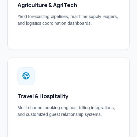
Agriculture & AgriTech
Yield forecasting pipelines, real-time supply ledgers,
and logistics coordination dashboards.
Travel & Hospitality
Multi-channel booking engines, billing integrations,
and customized guest relationship systems.