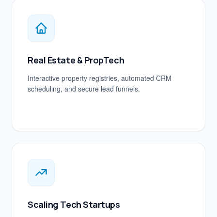
Real Estate & PropTech
Interactive property registries, automated CRM
scheduling, and secure lead funnels.
Scaling Tech Startups