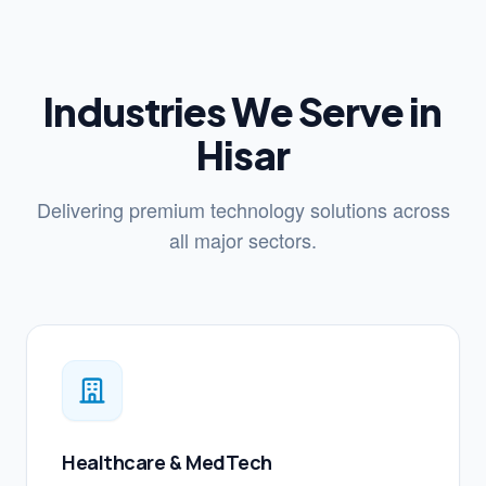
Industries We Serve in
Hisar
Delivering premium technology solutions across
all major sectors.
Healthcare & MedTech