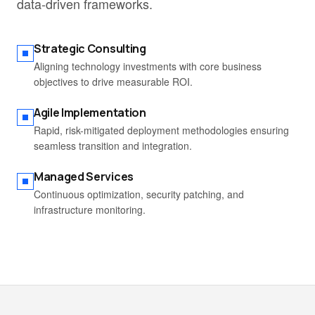
data-driven frameworks.
Strategic Consulting
Aligning technology investments with core business
objectives to drive measurable ROI.
Agile Implementation
Rapid, risk-mitigated deployment methodologies ensuring
seamless transition and integration.
Managed Services
Continuous optimization, security patching, and
infrastructure monitoring.