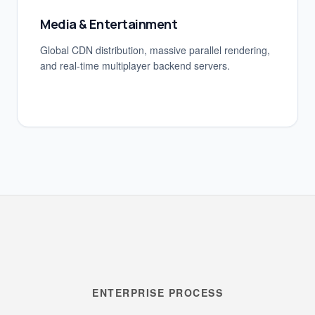
Media & Entertainment
Global CDN distribution, massive parallel rendering,
and real-time multiplayer backend servers.
ENTERPRISE PROCESS