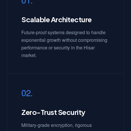
Scalable Architecture
Future-proof systems designed to handle
exponential growth without compromising
performance or security in the Hisar
market.
02.
Zero-Trust Security
Military-grade encryption, rigorous