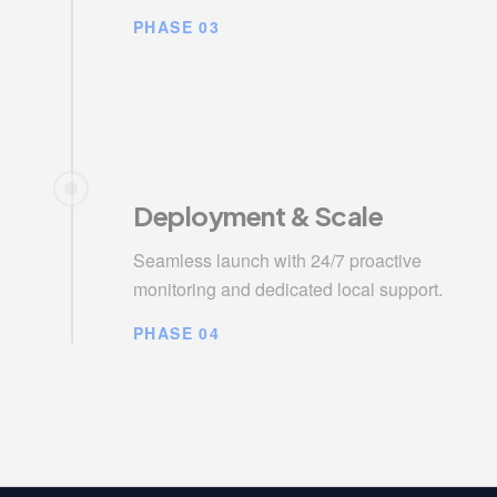
PHASE 03
Deployment & Scale
Seamless launch with 24/7 proactive
monitoring and dedicated local support.
PHASE 04