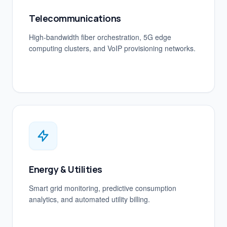
Telecommunications
High-bandwidth fiber orchestration, 5G edge
computing clusters, and VoIP provisioning networks.
Energy & Utilities
Smart grid monitoring, predictive consumption
analytics, and automated utility billing.