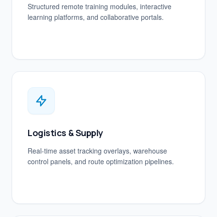
Structured remote training modules, interactive
learning platforms, and collaborative portals.
Logistics & Supply
Real-time asset tracking overlays, warehouse
control panels, and route optimization pipelines.