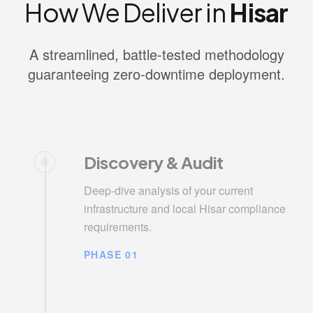
How We Deliver in
Hisar
A streamlined, battle-tested methodology
guaranteeing zero-downtime deployment.
Discovery & Audit
Deep-dive analysis of your current
infrastructure and local Hisar compliance
requirements.
PHASE 01