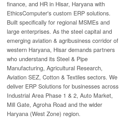
finance, and HR in Hisar, Haryana with
EthicsComputer's custom ERP solutions.
Built specifically for regional MSMEs and
large enterprises. As the steel capital and
emerging aviation & agribusiness corridor of
western Haryana, Hisar demands partners
who understand its Steel & Pipe
Manufacturing, Agricultural Research,
Aviation SEZ, Cotton & Textiles sectors. We
deliver ERP Solutions for businesses across
Industrial Area Phase 1 & 2, Auto Market,
Mill Gate, Agroha Road and the wider
Haryana (West Zone) region.