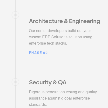
Architecture & Engineering
Our senior developers build out your
custom ERP Solutions solution using
enterprise tech stacks.
PHASE 02
Security & QA
Rigorous penetration testing and quality
assurance against global enterprise
standards.