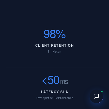
98%
CLIENT RETENTION
In Hisar
<50
ms
LATENCY SLA
Enterprise Performance