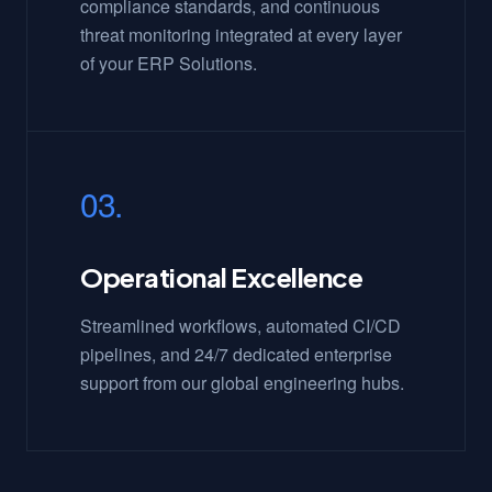
compliance standards, and continuous
threat monitoring integrated at every layer
of your ERP Solutions.
03.
Operational Excellence
Streamlined workflows, automated CI/CD
pipelines, and 24/7 dedicated enterprise
support from our global engineering hubs.