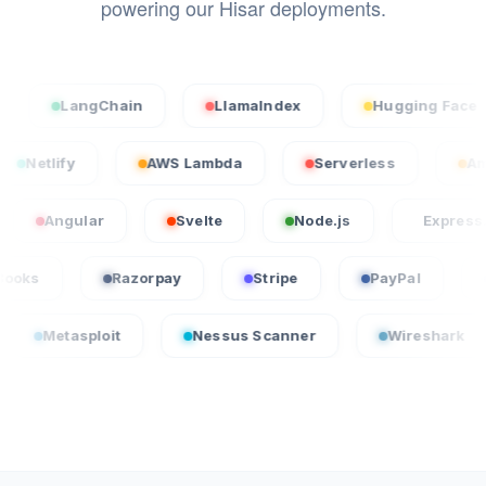
powering our Hisar deployments.
LangChain
LlamaIndex
Hugging Face
cel
Netlify
AWS Lambda
Serverless
ular
Svelte
Node.js
Express.js
QuickBooks
Razorpay
Stripe
PayPa
loit
Nessus Scanner
Wireshark
Crow