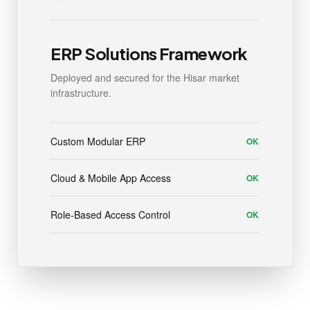
ERP Solutions Framework
Deployed and secured for the Hisar market
infrastructure.
Custom Modular ERP
OK
Cloud & Mobile App Access
OK
Role-Based Access Control
OK