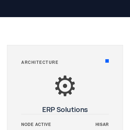
ARCHITECTURE
⚙️
ERP Solutions
NODE ACTIVE
HISAR