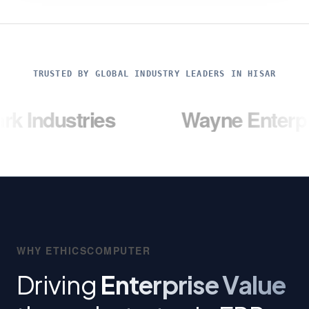
TRUSTED BY GLOBAL INDUSTRY LEADERS IN HISAR
ries
Wayne Enterprises
WHY ETHICSCOMPUTER
Driving
Enterprise Value