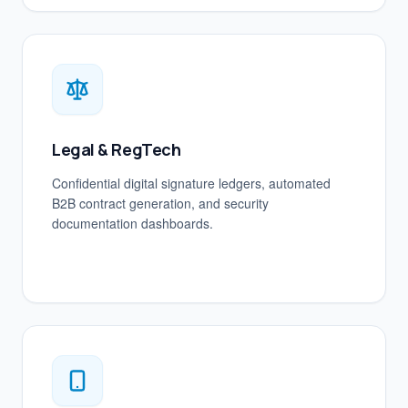
Legal & RegTech
Confidential digital signature ledgers, automated
B2B contract generation, and security
documentation dashboards.