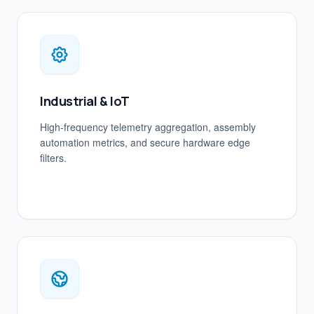
Industrial & IoT
High-frequency telemetry aggregation, assembly
automation metrics, and secure hardware edge
filters.