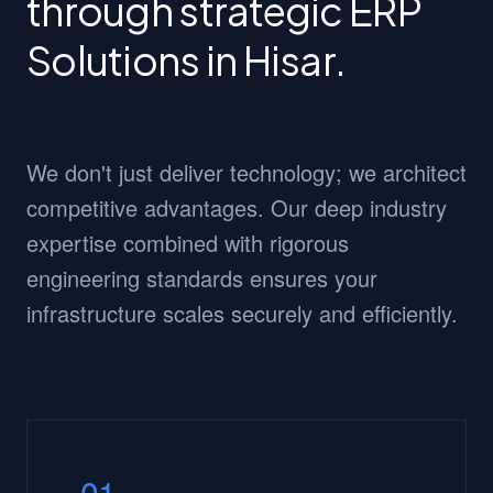
through strategic ERP
Solutions in Hisar.
We don't just deliver technology; we architect
competitive advantages. Our deep industry
expertise combined with rigorous
engineering standards ensures your
infrastructure scales securely and efficiently.
01.