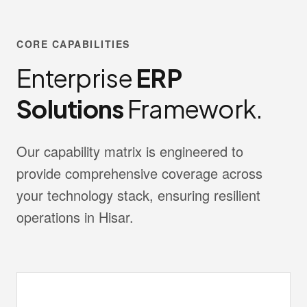
CORE CAPABILITIES
Enterprise
ERP
Solutions
Framework.
Our capability matrix is engineered to
provide comprehensive coverage across
your technology stack, ensuring resilient
operations in Hisar.