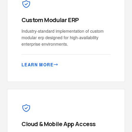
Custom Modular ERP
Industry-standard implementation of custom
modular erp designed for high-availability
enterprise environments.
LEARN MORE
Cloud & Mobile App Access