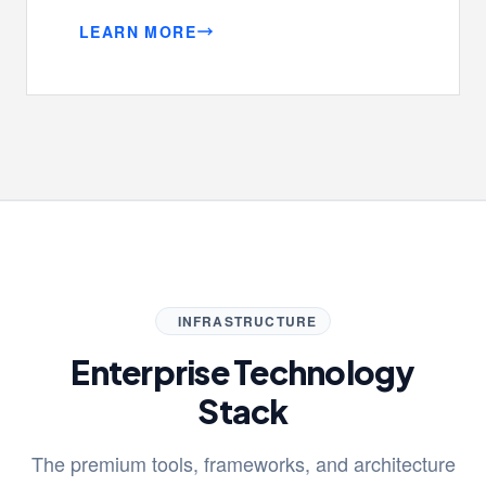
LEARN MORE
INFRASTRUCTURE
Enterprise Technology
Stack
The premium tools, frameworks, and architecture