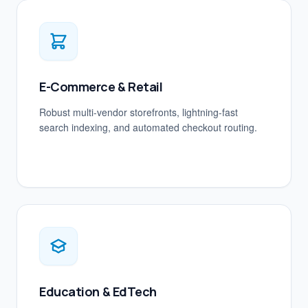
E-Commerce & Retail
Robust multi-vendor storefronts, lightning-fast
search indexing, and automated checkout routing.
Education & EdTech