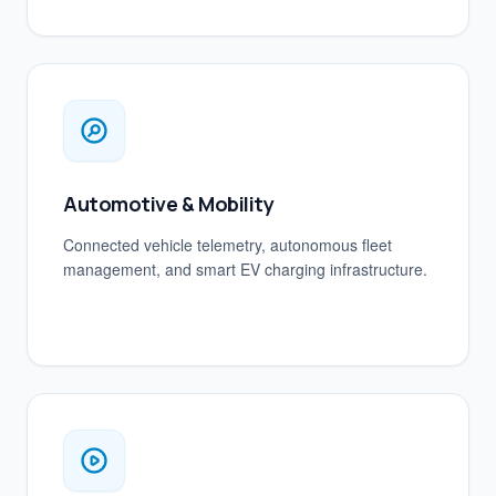
Automotive & Mobility
Connected vehicle telemetry, autonomous fleet
management, and smart EV charging infrastructure.