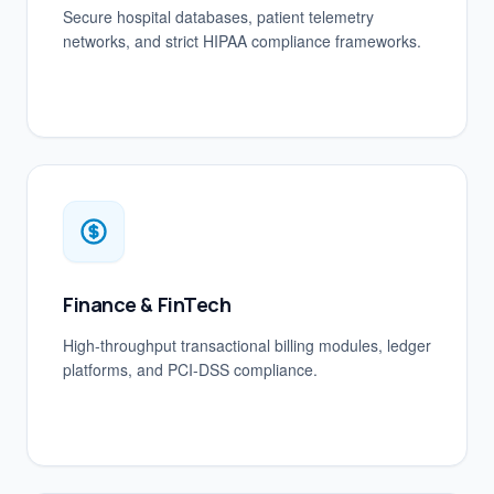
Secure hospital databases, patient telemetry
networks, and strict HIPAA compliance frameworks.
Finance & FinTech
High-throughput transactional billing modules, ledger
platforms, and PCI-DSS compliance.