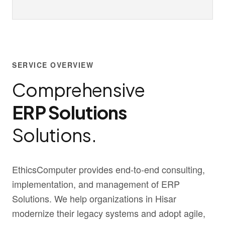
SERVICE OVERVIEW
Comprehensive
ERP Solutions
Solutions.
EthicsComputer provides end-to-end consulting,
implementation, and management of ERP
Solutions. We help organizations in Hisar
modernize their legacy systems and adopt agile,