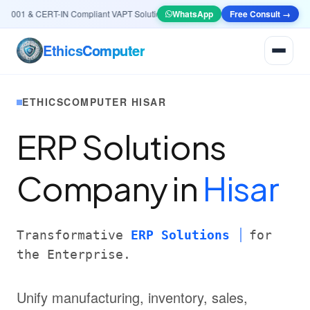
01 & CERT-IN Compliant VAPT Solutions
•
🤖
AI & Automation
WhatsApp
Systems — Smart Lea
Free Consult →
Ethics
Computer
ETHICSCOMPUTER HISAR
ERP Solutions
Company in
Hisar
Transformative
ERP Solutions
for
the Enterprise.
Unify manufacturing, inventory, sales,