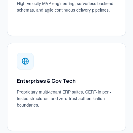
High-velocity MVP engineering, serverless backend
schemas, and agile continuous delivery pipelines.
Enterprises & Gov Tech
Proprietary multi-tenant ERP suites, CERT-In pen-
tested structures, and zero-trust authentication
boundaries.