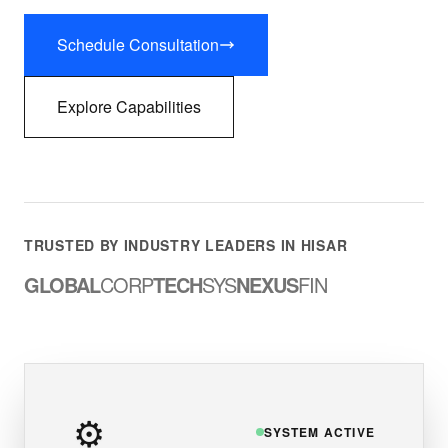
Schedule Consultation
Explore Capabilities
TRUSTED BY INDUSTRY LEADERS IN HISAR
GLOBAL
CORP
TECH
SYS
NEXUS
FIN
⚙️
SYSTEM ACTIVE