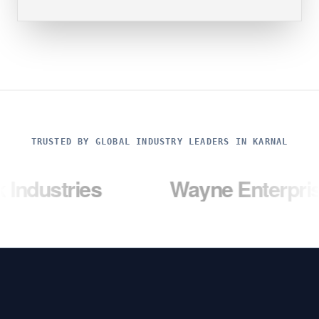
TRUSTED BY GLOBAL INDUSTRY LEADERS IN KARNAL
ies
Wayne Enterprises