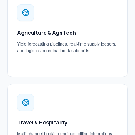
Agriculture & AgriTech
Yield forecasting pipelines, real-time supply ledgers,
and logistics coordination dashboards.
Travel & Hospitality
Multi-channel booking engines, billing integrations,