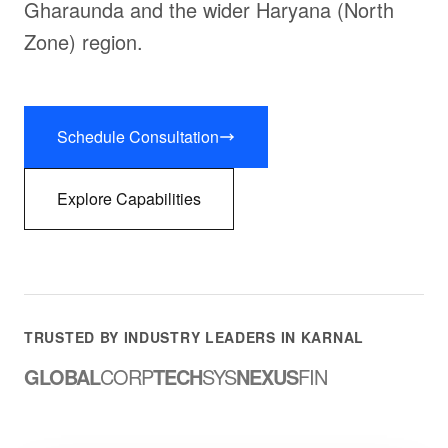
Gharaunda and the wider Haryana (North
Zone) region.
Schedule Consultation
Explore Capabilities
TRUSTED BY INDUSTRY LEADERS IN KARNAL
GLOBAL
CORP
TECH
SYS
NEXUS
FIN