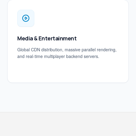
Media & Entertainment
Global CDN distribution, massive parallel rendering,
and real-time multiplayer backend servers.