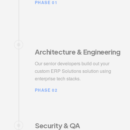
PHASE 01
Architecture & Engineering
Our senior developers build out your
custom ERP Solutions solution using
enterprise tech stacks.
PHASE 02
Security & QA