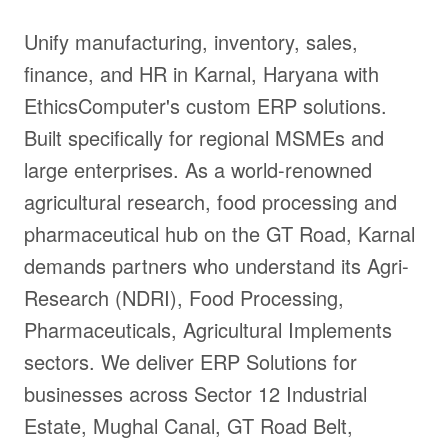
Unify manufacturing, inventory, sales,
finance, and HR in Karnal, Haryana with
EthicsComputer's custom ERP solutions.
Built specifically for regional MSMEs and
large enterprises. As a world-renowned
agricultural research, food processing and
pharmaceutical hub on the GT Road, Karnal
demands partners who understand its Agri-
Research (NDRI), Food Processing,
Pharmaceuticals, Agricultural Implements
sectors. We deliver ERP Solutions for
businesses across Sector 12 Industrial
Estate, Mughal Canal, GT Road Belt,