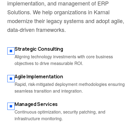
implementation, and management of ERP
Solutions. We help organizations in Karnal
modernize their legacy systems and adopt agile,
data-driven frameworks.
Strategic Consulting
Aligning technology investments with core business
objectives to drive measurable ROI.
Agile Implementation
Rapid, risk-mitigated deployment methodologies ensuring
seamless transition and integration.
Managed Services
Continuous optimization, security patching, and
infrastructure monitoring.