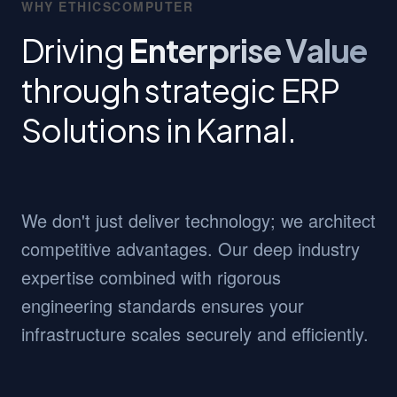
WHY ETHICSCOMPUTER
Driving
Enterprise Value
through strategic ERP
Solutions in Karnal.
We don't just deliver technology; we architect
competitive advantages. Our deep industry
expertise combined with rigorous
engineering standards ensures your
infrastructure scales securely and efficiently.