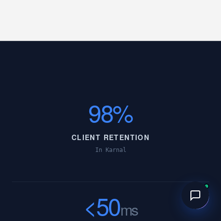
98%
CLIENT RETENTION
In Karnal
<50
ms