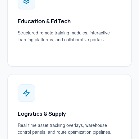
Education & EdTech
Structured remote training modules, interactive
learning platforms, and collaborative portals.
Logistics & Supply
Real-time asset tracking overlays, warehouse
control panels, and route optimization pipelines.