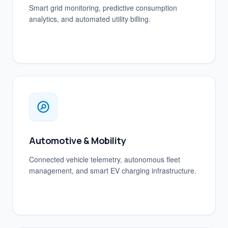
Smart grid monitoring, predictive consumption
analytics, and automated utility billing.
Automotive & Mobility
Connected vehicle telemetry, autonomous fleet
management, and smart EV charging infrastructure.