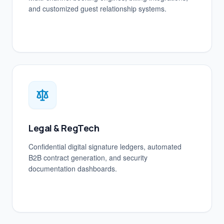
and customized guest relationship systems.
Legal & RegTech
Confidential digital signature ledgers, automated
B2B contract generation, and security
documentation dashboards.