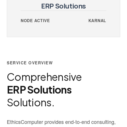
ERP Solutions
NODE ACTIVE
KARNAL
SERVICE OVERVIEW
Comprehensive
ERP Solutions
Solutions.
EthicsComputer provides end-to-end consulting,