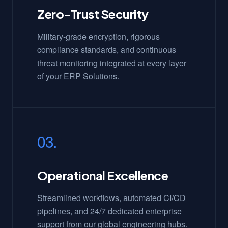
Zero-Trust Security
Military-grade encryption, rigorous
compliance standards, and continuous
threat monitoring integrated at every layer
of your ERP Solutions.
03.
Operational Excellence
Streamlined workflows, automated CI/CD
pipelines, and 24/7 dedicated enterprise
support from our global engineering hubs.