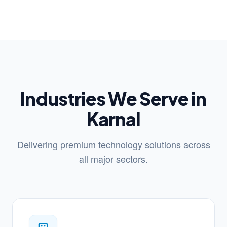
Industries We Serve in
Karnal
Delivering premium technology solutions across
all major sectors.