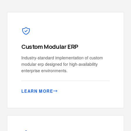
Custom Modular ERP
Industry-standard implementation of custom
modular erp designed for high-availability
enterprise environments.
LEARN MORE