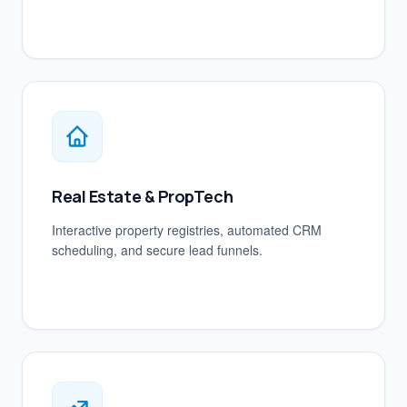
Real Estate & PropTech
Interactive property registries, automated CRM
scheduling, and secure lead funnels.