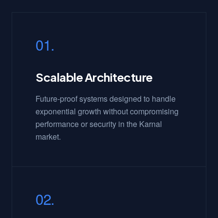
01.
Scalable Architecture
Future-proof systems designed to handle
exponential growth without compromising
performance or security in the Karnal
market.
02.