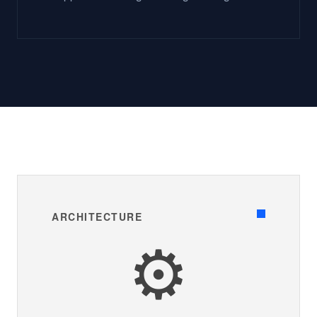
ARCHITECTURE
⚙️