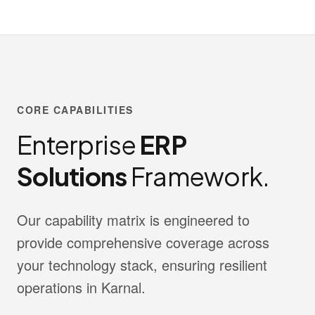
CORE CAPABILITIES
Enterprise
ERP
Solutions
Framework.
Our capability matrix is engineered to
provide comprehensive coverage across
your technology stack, ensuring resilient
operations in Karnal.