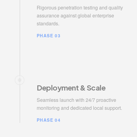
Rigorous penetration testing and quality
assurance against global enterprise
standards.
PHASE 03
Deployment & Scale
Seamless launch with 24/7 proactive
monitoring and dedicated local support.
PHASE 04