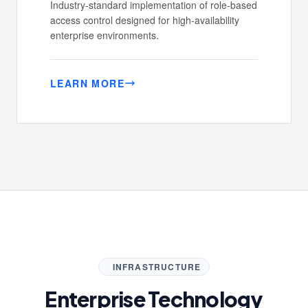
Industry-standard implementation of role-based
access control designed for high-availability
enterprise environments.
LEARN MORE
INFRASTRUCTURE
Enterprise Technology