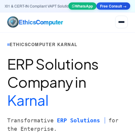
01 & CERT-IN Compliant VAPT Solutions
•
🤖
AI & Automation
WhatsApp
Systems — Smart Lea
Free Consult →
Ethics
Computer
ETHICSCOMPUTER KARNAL
ERP Solutions
Company in
Karnal
Transformative
ERP Solutions
for
the Enterprise.