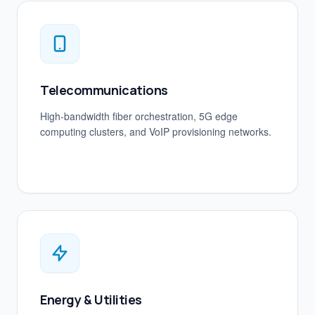
Telecommunications
High-bandwidth fiber orchestration, 5G edge
computing clusters, and VoIP provisioning networks.
Energy & Utilities