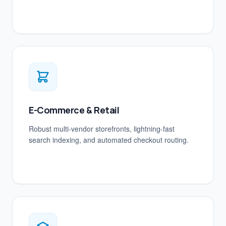
E-Commerce & Retail
Robust multi-vendor storefronts, lightning-fast
search indexing, and automated checkout routing.