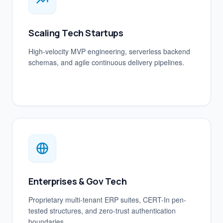
Scaling Tech Startups
High-velocity MVP engineering, serverless backend
schemas, and agile continuous delivery pipelines.
Enterprises & Gov Tech
Proprietary multi-tenant ERP suites, CERT-In pen-
tested structures, and zero-trust authentication
boundaries.