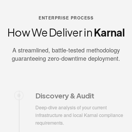
ENTERPRISE PROCESS
How We Deliver in
Karnal
A streamlined, battle-tested methodology
guaranteeing zero-downtime deployment.
Discovery & Audit
Deep-dive analysis of your current
infrastructure and local Karnal compliance
requirements.