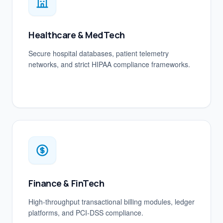
Healthcare & MedTech
Secure hospital databases, patient telemetry
networks, and strict HIPAA compliance frameworks.
Finance & FinTech
High-throughput transactional billing modules, ledger
platforms, and PCI-DSS compliance.