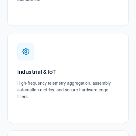
Industrial & IoT
High-frequency telemetry aggregation, assembly
automation metrics, and secure hardware edge
filters.