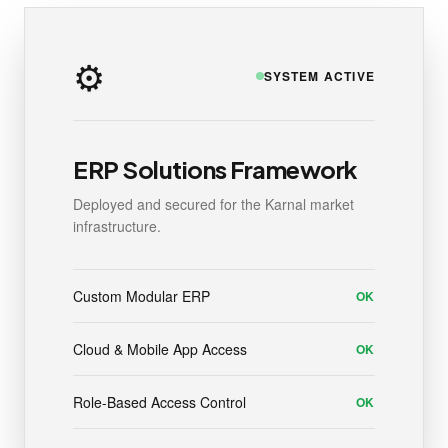
⚙️
SYSTEM ACTIVE
ERP Solutions Framework
Deployed and secured for the Karnal market
infrastructure.
Custom Modular ERP
OK
Cloud & Mobile App Access
OK
Role-Based Access Control
OK