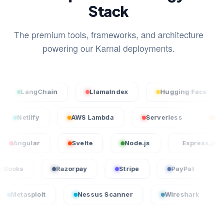
Stack
The premium tools, frameworks, and architecture
powering our Karnal deployments.
angChain
LlamaIndex
Hugging Face
S
cel
Netlify
AWS Lambda
Serverless
lar
Svelte
Node.js
Express.js
QuickBooks
Razorpay
Stripe
PayPa
oit
Nessus Scanner
Wireshark
Crowd