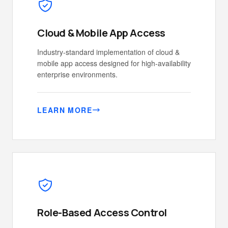
Cloud & Mobile App Access
Industry-standard implementation of cloud &
mobile app access designed for high-availability
enterprise environments.
LEARN MORE
Role-Based Access Control