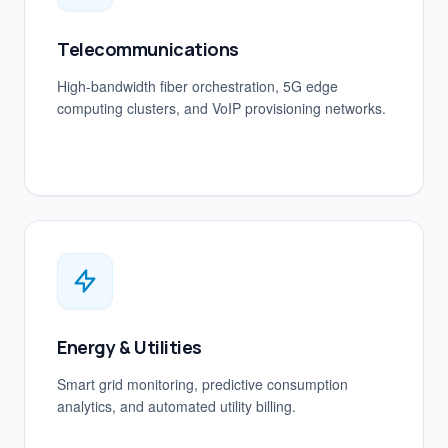
Telecommunications
High-bandwidth fiber orchestration, 5G edge
computing clusters, and VoIP provisioning networks.
Energy & Utilities
Smart grid monitoring, predictive consumption
analytics, and automated utility billing.