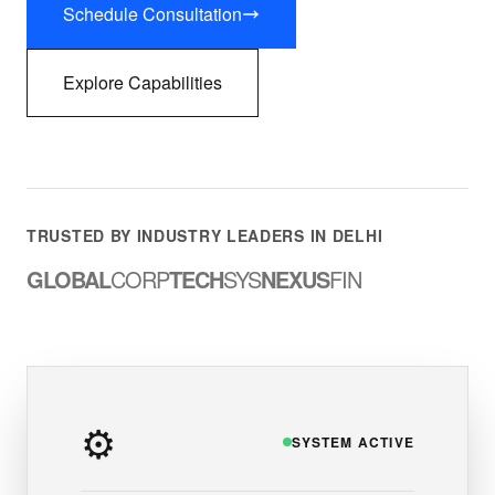
Schedule Consultation
Explore Capabilities
TRUSTED BY INDUSTRY LEADERS IN DELHI
GLOBAL
CORP
TECH
SYS
NEXUS
FIN
⚙️
SYSTEM ACTIVE