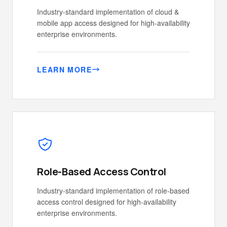
Industry-standard implementation of cloud &
mobile app access designed for high-availability
enterprise environments.
LEARN MORE
Role-Based Access Control
Industry-standard implementation of role-based
access control designed for high-availability
enterprise environments.