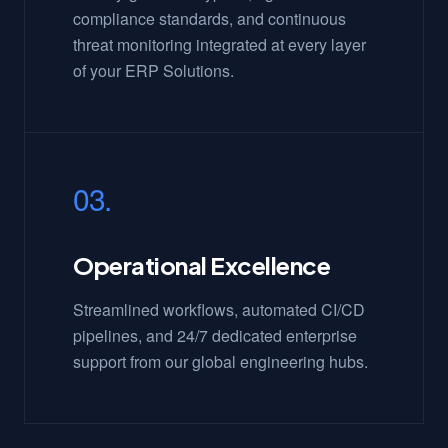
compliance standards, and continuous
threat monitoring integrated at every layer
of your ERP Solutions.
03.
Operational Excellence
Streamlined workflows, automated CI/CD
pipelines, and 24/7 dedicated enterprise
support from our global engineering hubs.