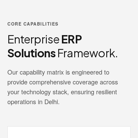
CORE CAPABILITIES
Enterprise
ERP
Solutions
Framework.
Our capability matrix is engineered to
provide comprehensive coverage across
your technology stack, ensuring resilient
operations in Delhi.