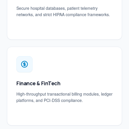
Secure hospital databases, patient telemetry
networks, and strict HIPAA compliance frameworks.
Finance & FinTech
High-throughput transactional billing modules, ledger
platforms, and PCI-DSS compliance.