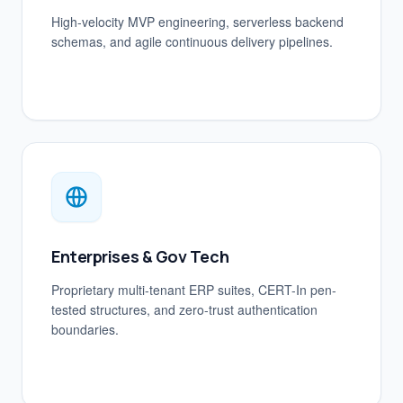
High-velocity MVP engineering, serverless backend
schemas, and agile continuous delivery pipelines.
Enterprises & Gov Tech
Proprietary multi-tenant ERP suites, CERT-In pen-
tested structures, and zero-trust authentication
boundaries.