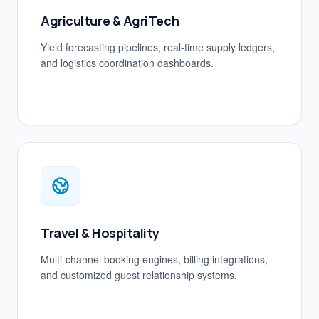
Agriculture & AgriTech
Yield forecasting pipelines, real-time supply ledgers,
and logistics coordination dashboards.
Travel & Hospitality
Multi-channel booking engines, billing integrations,
and customized guest relationship systems.