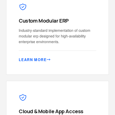
Custom Modular ERP
Industry-standard implementation of custom
modular erp designed for high-availability
enterprise environments.
LEARN MORE
Cloud & Mobile App Access