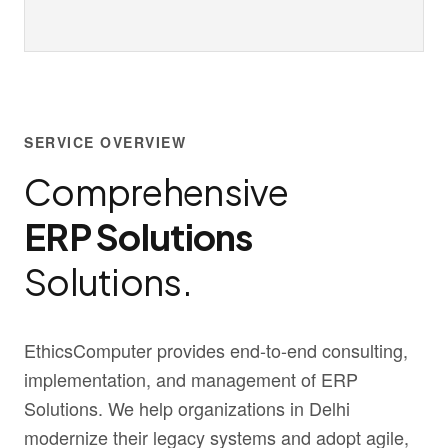
SERVICE OVERVIEW
Comprehensive
ERP Solutions
Solutions.
EthicsComputer provides end-to-end consulting,
implementation, and management of ERP
Solutions. We help organizations in Delhi
modernize their legacy systems and adopt agile,