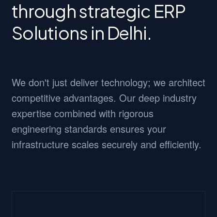
through strategic ERP
Solutions in Delhi.
We don't just deliver technology; we architect
competitive advantages. Our deep industry
expertise combined with rigorous
engineering standards ensures your
infrastructure scales securely and efficiently.