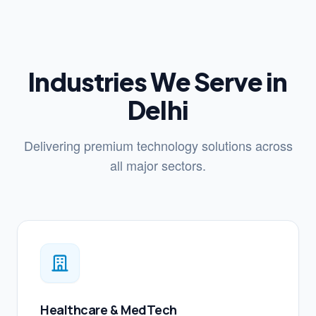
Industries We Serve in
Delhi
Delivering premium technology solutions across
all major sectors.
Healthcare & MedTech