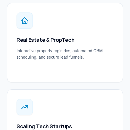
Real Estate & PropTech
Interactive property registries, automated CRM
scheduling, and secure lead funnels.
Scaling Tech Startups