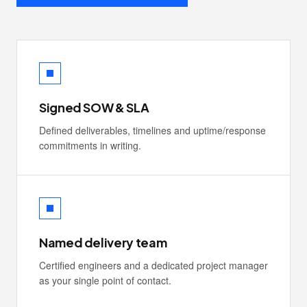
Signed SOW & SLA
Defined deliverables, timelines and uptime/response
commitments in writing.
Named delivery team
Certified engineers and a dedicated project manager
as your single point of contact.