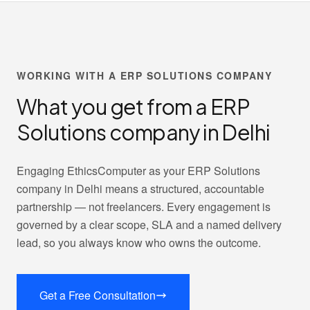
WORKING WITH A ERP SOLUTIONS COMPANY
What you get from a ERP
Solutions company in Delhi
Engaging EthicsComputer as your ERP Solutions
company in Delhi means a structured, accountable
partnership — not freelancers. Every engagement is
governed by a clear scope, SLA and a named delivery
lead, so you always know who owns the outcome.
Get a Free Consultation