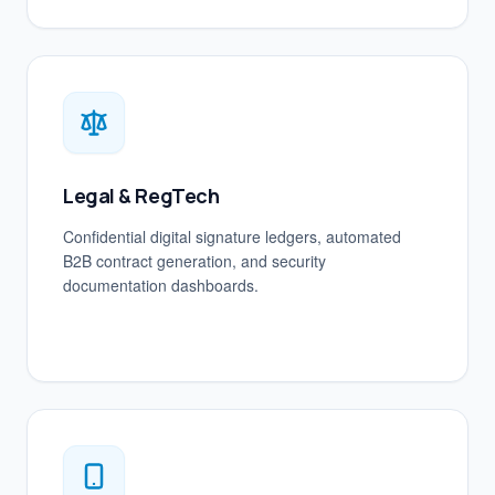
Legal & RegTech
Confidential digital signature ledgers, automated
B2B contract generation, and security
documentation dashboards.