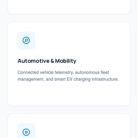
Automotive & Mobility
Connected vehicle telemetry, autonomous fleet
management, and smart EV charging infrastructure.