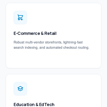
E-Commerce & Retail
Robust multi-vendor storefronts, lightning-fast
search indexing, and automated checkout routing.
Education & EdTech