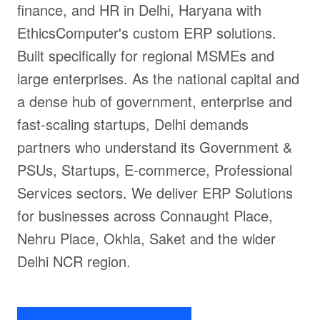
finance, and HR in Delhi, Haryana with
EthicsComputer's custom ERP solutions.
Built specifically for regional MSMEs and
large enterprises. As the national capital and
a dense hub of government, enterprise and
fast-scaling startups, Delhi demands
partners who understand its Government &
PSUs, Startups, E-commerce, Professional
Services sectors. We deliver ERP Solutions
for businesses across Connaught Place,
Nehru Place, Okhla, Saket and the wider
Delhi NCR region.