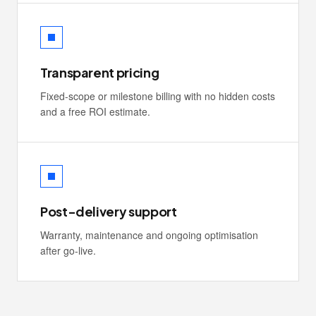
Transparent pricing
Fixed-scope or milestone billing with no hidden costs
and a free ROI estimate.
Post-delivery support
Warranty, maintenance and ongoing optimisation
after go-live.