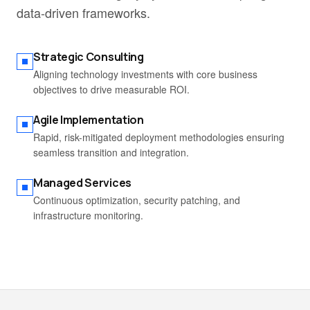
data-driven frameworks.
Strategic Consulting
Aligning technology investments with core business
objectives to drive measurable ROI.
Agile Implementation
Rapid, risk-mitigated deployment methodologies ensuring
seamless transition and integration.
Managed Services
Continuous optimization, security patching, and
infrastructure monitoring.