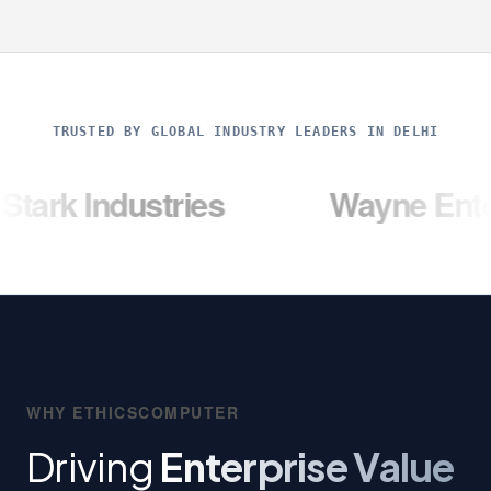
TRUSTED BY GLOBAL INDUSTRY LEADERS IN DELHI
dustries
Wayne Enterprises
WHY ETHICSCOMPUTER
Driving
Enterprise Value