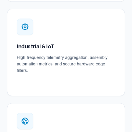
Industrial & IoT
High-frequency telemetry aggregation, assembly
automation metrics, and secure hardware edge
filters.