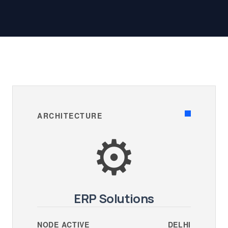
ARCHITECTURE
⚙️
ERP Solutions
NODE ACTIVE
DELHI