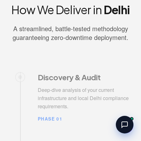
How We Deliver in
Delhi
A streamlined, battle-tested methodology
guaranteeing zero-downtime deployment.
Discovery & Audit
Deep-dive analysis of your current
infrastructure and local Delhi compliance
requirements.
PHASE 01