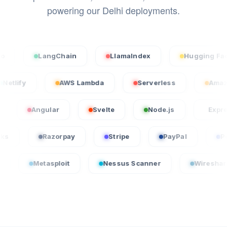
powering our Delhi deployments.
LangChain
LlamaIndex
Hugging Face
Netlify
AWS Lambda
Serverless
Angular
Svelte
Node.js
Express.js
uickBooks
Razorpay
Stripe
PayPal
etasploit
Nessus Scanner
Wireshark