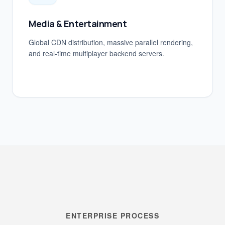
Media & Entertainment
Global CDN distribution, massive parallel rendering,
and real-time multiplayer backend servers.
ENTERPRISE PROCESS