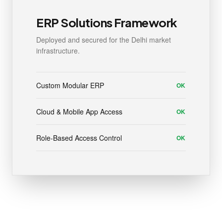
ERP Solutions Framework
Deployed and secured for the Delhi market
infrastructure.
Custom Modular ERP
OK
Cloud & Mobile App Access
OK
Role-Based Access Control
OK