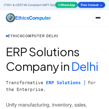
27001 & CERT-IN Compliant VAPT Solutions
•
🤖
WhatsApp
AI & Automation
Free Consult →
Systems — Smart L
Ethics
Computer
ETHICSCOMPUTER DELHI
ERP Solutions
Company in
Delhi
Transformative
ERP Solutions
for
the Enterprise.
Unify manufacturing, inventory, sales,