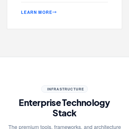
LEARN MORE
INFRASTRUCTURE
Enterprise Technology
Stack
The premium tools, frameworks, and architecture