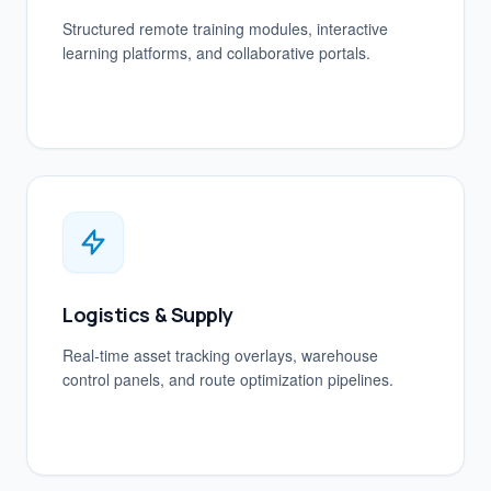
Structured remote training modules, interactive
learning platforms, and collaborative portals.
Logistics & Supply
Real-time asset tracking overlays, warehouse
control panels, and route optimization pipelines.