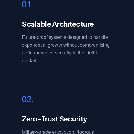
01.
Scalable Architecture
Future-proof systems designed to handle
exponential growth without compromising
performance or security in the Delhi
market.
02.
Zero-Trust Security
Military-grade encryption, rigorous