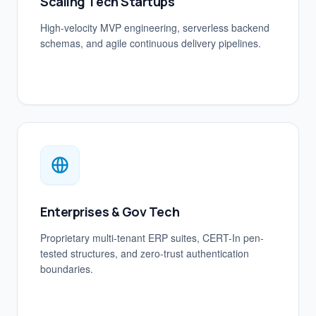
Scaling Tech Startups
High-velocity MVP engineering, serverless backend
schemas, and agile continuous delivery pipelines.
Enterprises & Gov Tech
Proprietary multi-tenant ERP suites, CERT-In pen-
tested structures, and zero-trust authentication
boundaries.