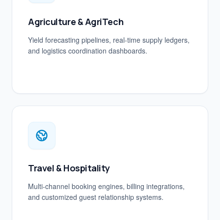
Agriculture & AgriTech
Yield forecasting pipelines, real-time supply ledgers,
and logistics coordination dashboards.
Travel & Hospitality
Multi-channel booking engines, billing integrations,
and customized guest relationship systems.