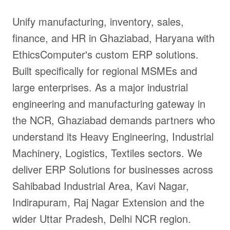
Unify manufacturing, inventory, sales,
finance, and HR in Ghaziabad, Haryana with
EthicsComputer's custom ERP solutions.
Built specifically for regional MSMEs and
large enterprises. As a major industrial
engineering and manufacturing gateway in
the NCR, Ghaziabad demands partners who
understand its Heavy Engineering, Industrial
Machinery, Logistics, Textiles sectors. We
deliver ERP Solutions for businesses across
Sahibabad Industrial Area, Kavi Nagar,
Indirapuram, Raj Nagar Extension and the
wider Uttar Pradesh, Delhi NCR region.