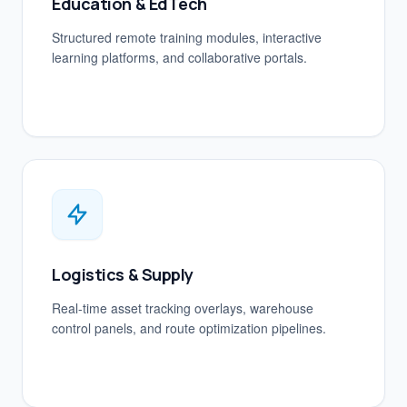
Education & EdTech
Structured remote training modules, interactive
learning platforms, and collaborative portals.
Logistics & Supply
Real-time asset tracking overlays, warehouse
control panels, and route optimization pipelines.