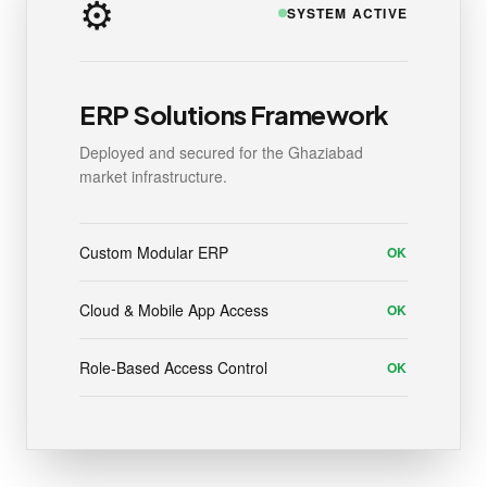
⚙️
SYSTEM ACTIVE
ERP Solutions Framework
Deployed and secured for the Ghaziabad
market infrastructure.
Custom Modular ERP
OK
Cloud & Mobile App Access
OK
Role-Based Access Control
OK