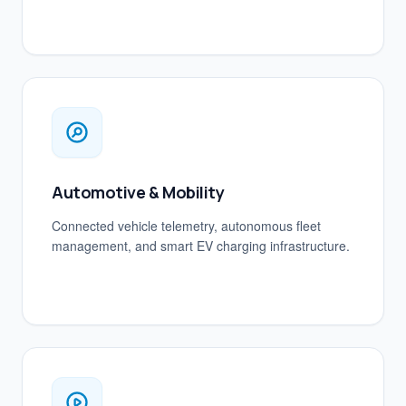
Automotive & Mobility
Connected vehicle telemetry, autonomous fleet
management, and smart EV charging infrastructure.