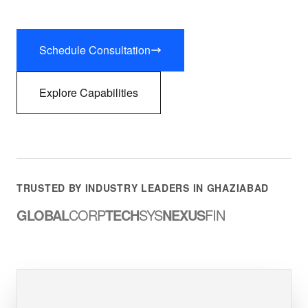
Schedule Consultation
Explore Capabilities
TRUSTED BY INDUSTRY LEADERS IN GHAZIABAD
GLOBAL
CORP
TECH
SYS
NEXUS
FIN