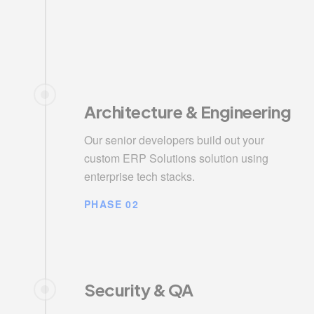
Architecture & Engineering
Our senior developers build out your
custom ERP Solutions solution using
enterprise tech stacks.
PHASE 02
Security & QA