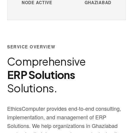
NODE ACTIVE
GHAZIABAD
SERVICE OVERVIEW
Comprehensive
ERP Solutions
Solutions.
EthicsComputer provides end-to-end consulting,
implementation, and management of ERP
Solutions. We help organizations in Ghaziabad