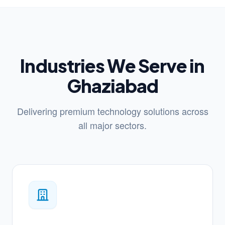
Industries We Serve in
Ghaziabad
Delivering premium technology solutions across
all major sectors.