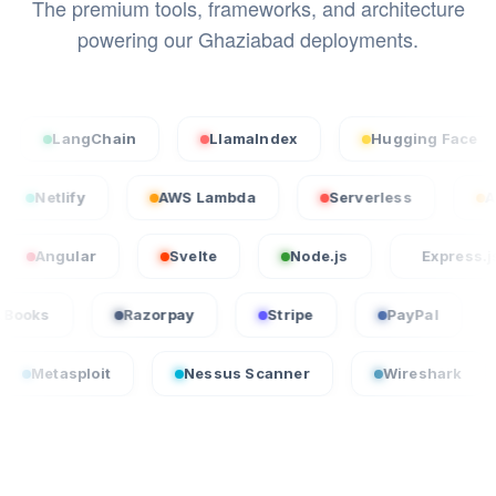
The premium tools, frameworks, and architecture
powering our Ghaziabad deployments.
angChain
LlamaIndex
Hugging Face
S
cel
Netlify
AWS Lambda
Serverless
lar
Svelte
Node.js
Express.js
QuickBooks
Razorpay
Stripe
PayPa
oit
Nessus Scanner
Wireshark
Crowd