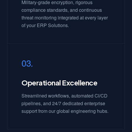
Military-grade encryption, rigorous
compliance standards, and continuous
threat monitoring integrated at every layer
of your ERP Solutions.
03.
Operational Excellence
Streamlined workflows, automated CI/CD
pipelines, and 24/7 dedicated enterprise
support from our global engineering hubs.