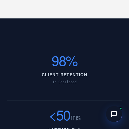
98%
CLIENT RETENTION
In Ghaziabad
<50
ms