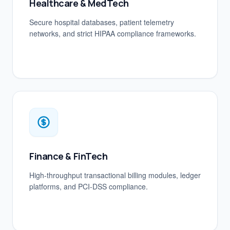
Healthcare & MedTech
Secure hospital databases, patient telemetry
networks, and strict HIPAA compliance frameworks.
Finance & FinTech
High-throughput transactional billing modules, ledger
platforms, and PCI-DSS compliance.