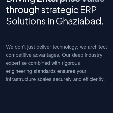
through strategic ERP
Solutions in Ghaziabad.
We don't just deliver technology; we architect
competitive advantages. Our deep industry
expertise combined with rigorous
engineering standards ensures your
infrastructure scales securely and efficiently.