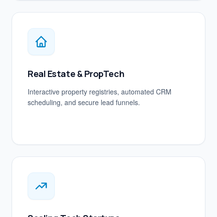
Real Estate & PropTech
Interactive property registries, automated CRM
scheduling, and secure lead funnels.