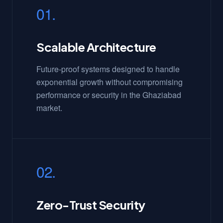
01.
Scalable Architecture
Future-proof systems designed to handle
exponential growth without compromising
performance or security in the Ghaziabad
market.
02.
Zero-Trust Security