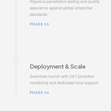
Rigorous penetration testing and quality
assurance against global enterprise
standards.
PHASE 03
Deployment & Scale
Seamless launch with 24/7 proactive
monitoring and dedicated local support.
PHASE 04