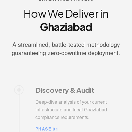
How We Deliver in
Ghaziabad
A streamlined, battle-tested methodology
guaranteeing zero-downtime deployment.
Discovery & Audit
Deep-dive analysis of your current
infrastructure and local Ghaziabad
compliance requirements.
PHASE 01