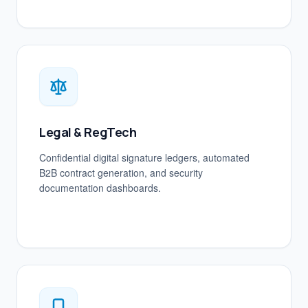
Legal & RegTech
Confidential digital signature ledgers, automated
B2B contract generation, and security
documentation dashboards.