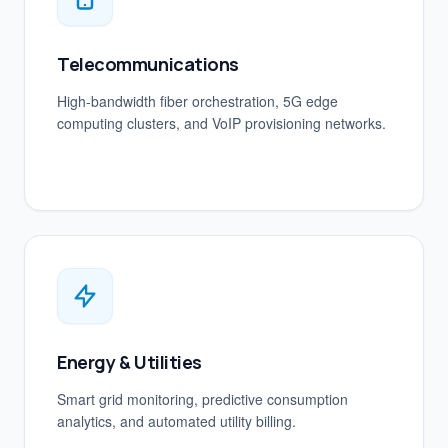
Telecommunications
High-bandwidth fiber orchestration, 5G edge
computing clusters, and VoIP provisioning networks.
Energy & Utilities
Smart grid monitoring, predictive consumption
analytics, and automated utility billing.