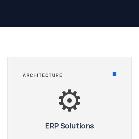
ARCHITECTURE
⚙️
ERP Solutions