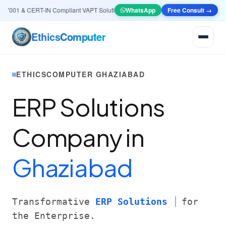
001 & CERT-IN Compliant VAPT Solutions
•
🤖
AI & Automation
WhatsApp
Systems — Smart Lea
Free Consult →
Ethics
Computer
ETHICSCOMPUTER GHAZIABAD
ERP Solutions
Company in
Ghaziabad
Transformative
ERP Solutions
for
the Enterprise.