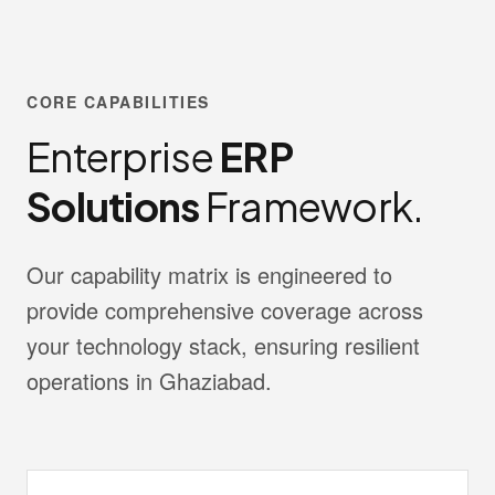
CORE CAPABILITIES
Enterprise
ERP
Solutions
Framework.
Our capability matrix is engineered to
provide comprehensive coverage across
your technology stack, ensuring resilient
operations in Ghaziabad.