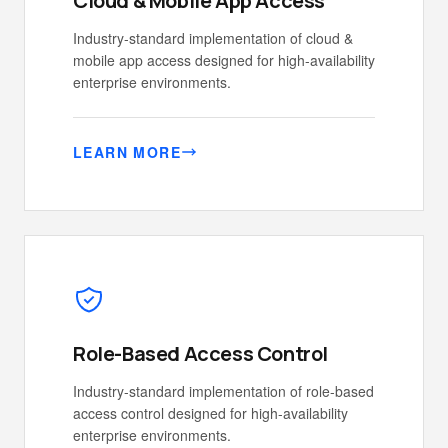
Cloud & Mobile App Access
Industry-standard implementation of cloud &
mobile app access designed for high-availability
enterprise environments.
LEARN MORE
Role-Based Access Control
Industry-standard implementation of role-based
access control designed for high-availability
enterprise environments.