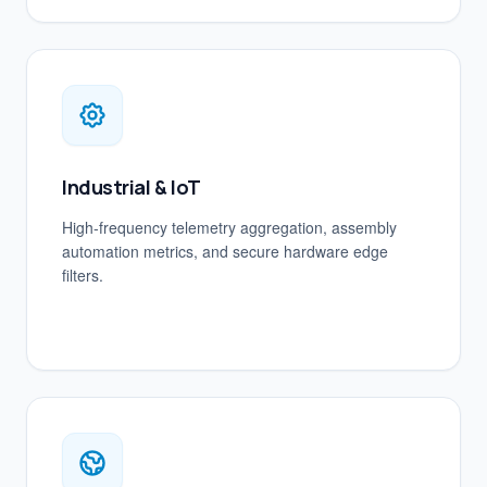
Industrial & IoT
High-frequency telemetry aggregation, assembly
automation metrics, and secure hardware edge
filters.