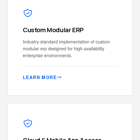
Custom Modular ERP
Industry-standard implementation of custom
modular erp designed for high-availability
enterprise environments.
LEARN MORE