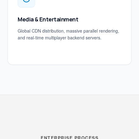
Media & Entertainment
Global CDN distribution, massive parallel rendering,
and real-time multiplayer backend servers.
ENTERPRISE PROCESS