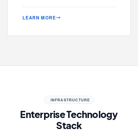
LEARN MORE
INFRASTRUCTURE
Enterprise Technology
Stack