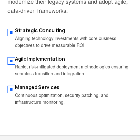
modernize their legacy systems and adopt agile,
data-driven frameworks.
Strategic Consulting
Aligning technology investments with core business
objectives to drive measurable ROI.
Agile Implementation
Rapid, risk-mitigated deployment methodologies ensuring
seamless transition and integration.
Managed Services
Continuous optimization, security patching, and
infrastructure monitoring.