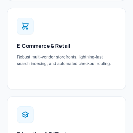
E-Commerce & Retail
Robust multi-vendor storefronts, lightning-fast
search indexing, and automated checkout routing.