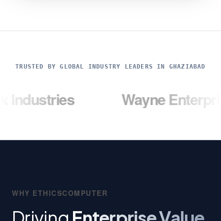
TRUSTED BY GLOBAL INDUSTRY LEADERS IN GHAZIABAD
ies
Wayne Enterprises
WHY ETHICSCOMPUTER
Driving
Enterprise Value