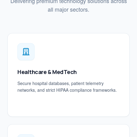
Delivering premium technology solutions across
all major sectors.
Healthcare & MedTech
Secure hospital databases, patient telemetry
networks, and strict HIPAA compliance frameworks.