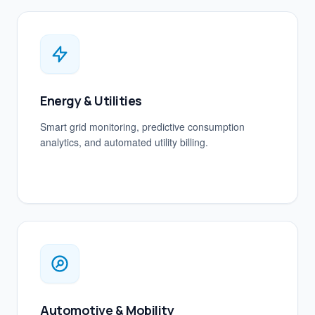
Energy & Utilities
Smart grid monitoring, predictive consumption
analytics, and automated utility billing.
Automotive & Mobility