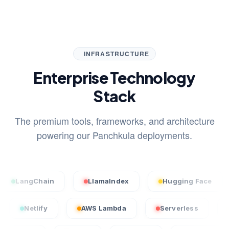
INFRASTRUCTURE
Enterprise Technology
Stack
The premium tools, frameworks, and architecture
powering our Panchkula deployments.
ngChain
LlamaIndex
Hugging Face
Sta
ercel
Netlify
AWS Lambda
Serverless