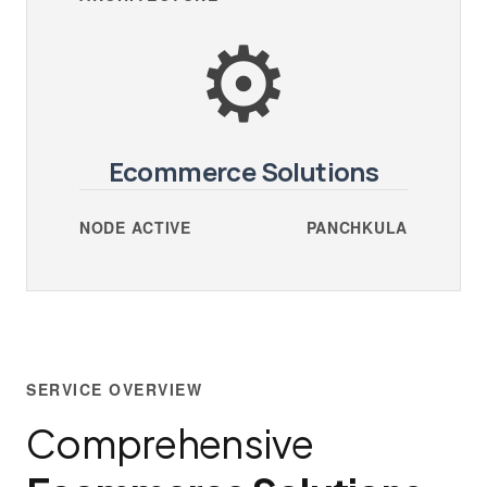
⚙️
Ecommerce Solutions
NODE ACTIVE
PANCHKULA
SERVICE OVERVIEW
Comprehensive