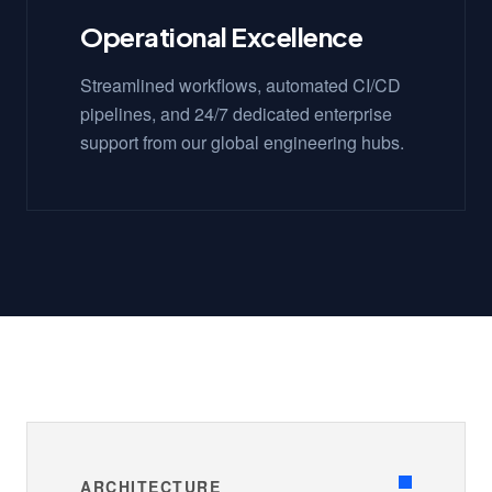
Operational Excellence
Streamlined workflows, automated CI/CD
pipelines, and 24/7 dedicated enterprise
support from our global engineering hubs.
ARCHITECTURE