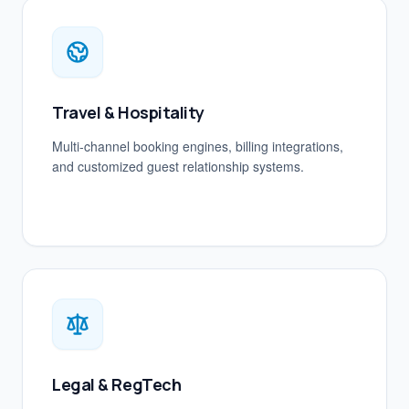
Travel & Hospitality
Multi-channel booking engines, billing integrations,
and customized guest relationship systems.
Legal & RegTech