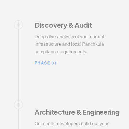
Discovery & Audit
Deep-dive analysis of your current
infrastructure and local Panchkula
compliance requirements.
PHASE 01
Architecture & Engineering
Our senior developers build out your