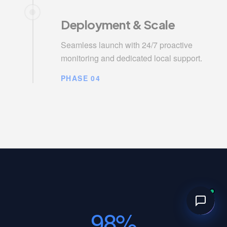
Deployment & Scale
Seamless launch with 24/7 proactive
monitoring and dedicated local support.
PHASE 04
98%