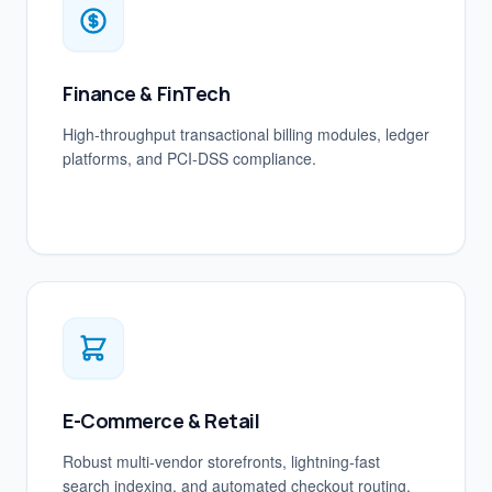
Finance & FinTech
High-throughput transactional billing modules, ledger
platforms, and PCI-DSS compliance.
E-Commerce & Retail
Robust multi-vendor storefronts, lightning-fast
search indexing, and automated checkout routing.