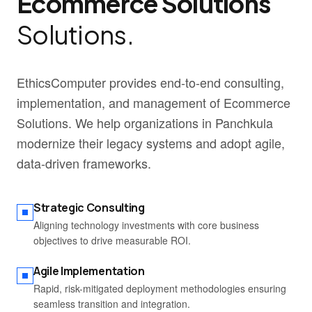
Ecommerce Solutions
Solutions.
EthicsComputer provides end-to-end consulting,
implementation, and management of Ecommerce
Solutions. We help organizations in Panchkula
modernize their legacy systems and adopt agile,
data-driven frameworks.
Strategic Consulting
Aligning technology investments with core business
objectives to drive measurable ROI.
Agile Implementation
Rapid, risk-mitigated deployment methodologies ensuring
seamless transition and integration.