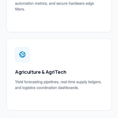
automation metrics, and secure hardware edge
filters.
Agriculture & AgriTech
Yield forecasting pipelines, real-time supply ledgers,
and logistics coordination dashboards.