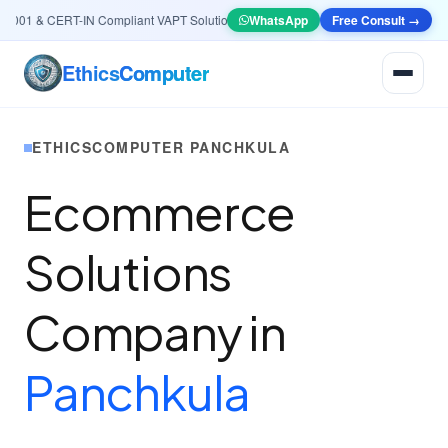
01 & CERT-IN Compliant VAPT Solutions
•
🤖
AI & Automation
WhatsApp
Systems — Smart Lea
Free Consult →
Ethics
Computer
ETHICSCOMPUTER PANCHKULA
Ecommerce
Solutions
Company in
Panchkula