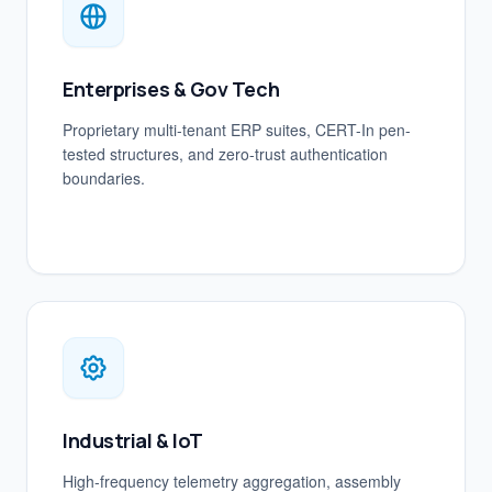
Enterprises & Gov Tech
Proprietary multi-tenant ERP suites, CERT-In pen-
tested structures, and zero-trust authentication
boundaries.
Industrial & IoT
High-frequency telemetry aggregation, assembly