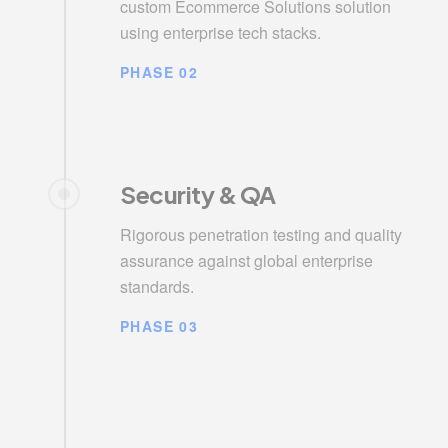
custom Ecommerce Solutions solution
using enterprise tech stacks.
PHASE 02
Security & QA
Rigorous penetration testing and quality
assurance against global enterprise
standards.
PHASE 03