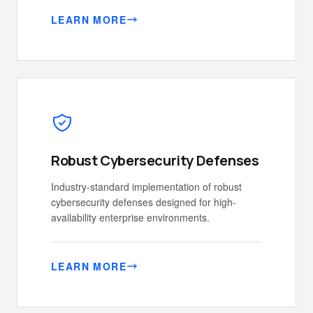
LEARN MORE
Robust Cybersecurity Defenses
Industry-standard implementation of robust
cybersecurity defenses designed for high-
availability enterprise environments.
LEARN MORE