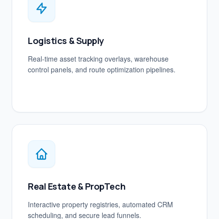
Logistics & Supply
Real-time asset tracking overlays, warehouse
control panels, and route optimization pipelines.
Real Estate & PropTech
Interactive property registries, automated CRM
scheduling, and secure lead funnels.