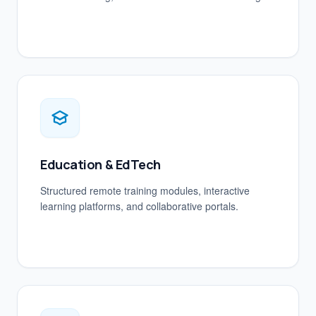
Education & EdTech
Structured remote training modules, interactive
learning platforms, and collaborative portals.