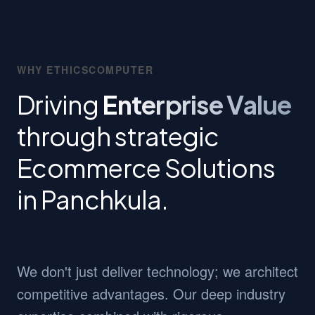
WHY ETHICSCOMPUTER
Driving
Enterprise Value
through strategic
Ecommerce Solutions
in Panchkula.
We don't just deliver technology; we architect
competitive advantages. Our deep industry