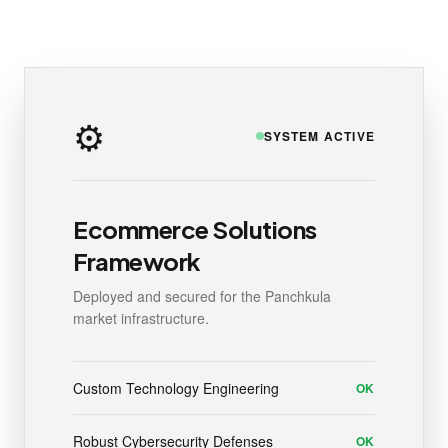
⚙️
SYSTEM ACTIVE
Ecommerce Solutions
Framework
Deployed and secured for the Panchkula
market infrastructure.
Custom Technology Engineering
OK
Robust Cybersecurity Defenses
OK