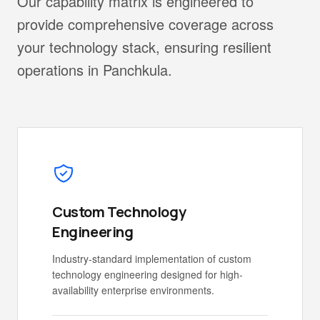
Our capability matrix is engineered to
provide comprehensive coverage across
your technology stack, ensuring resilient
operations in Panchkula.
Custom Technology
Engineering
Industry-standard implementation of custom
technology engineering designed for high-
availability enterprise environments.