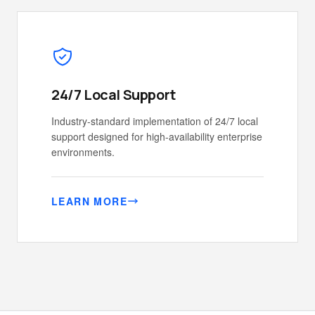
24/7 Local Support
Industry-standard implementation of 24/7 local
support designed for high-availability enterprise
environments.
LEARN MORE