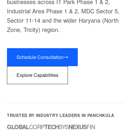
businesses across IT Park Phase 1 & 2,
Industrial Area Phase 1 & 2, MDC Sector 5,
Sector 11-14 and the wider Haryana (North
Zone, Tricity) region.
Schedule Consultation
Explore Capabilities
TRUSTED BY INDUSTRY LEADERS IN PANCHKULA
GLOBAL
CORP
TECH
SYS
NEXUS
FIN