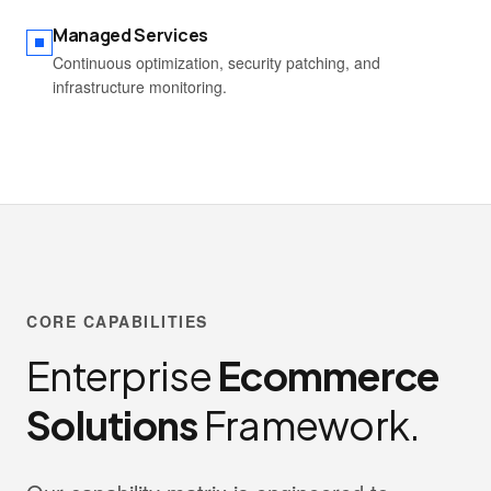
Managed Services
Continuous optimization, security patching, and
infrastructure monitoring.
CORE CAPABILITIES
Enterprise
Ecommerce
Solutions
Framework.