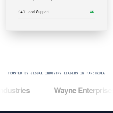
24/7 Local Support
OK
TRUSTED BY GLOBAL INDUSTRY LEADERS IN PANCHKULA
es
Wayne Enterprises