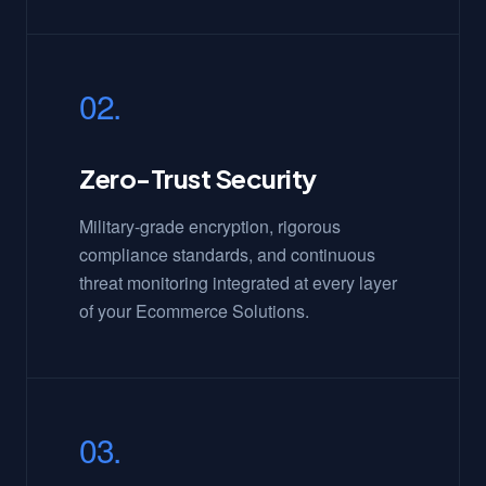
02.
Zero-Trust Security
Military-grade encryption, rigorous
compliance standards, and continuous
threat monitoring integrated at every layer
of your Ecommerce Solutions.
03.