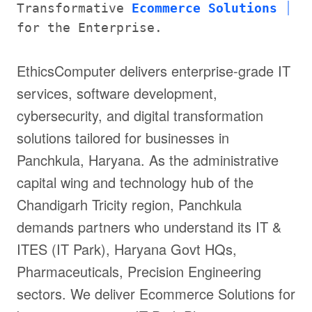
Transformative
Ecommerce Solutions
for the Enterprise.
EthicsComputer delivers enterprise-grade IT
services, software development,
cybersecurity, and digital transformation
solutions tailored for businesses in
Panchkula, Haryana. As the administrative
capital wing and technology hub of the
Chandigarh Tricity region, Panchkula
demands partners who understand its IT &
ITES (IT Park), Haryana Govt HQs,
Pharmaceuticals, Precision Engineering
sectors. We deliver Ecommerce Solutions for