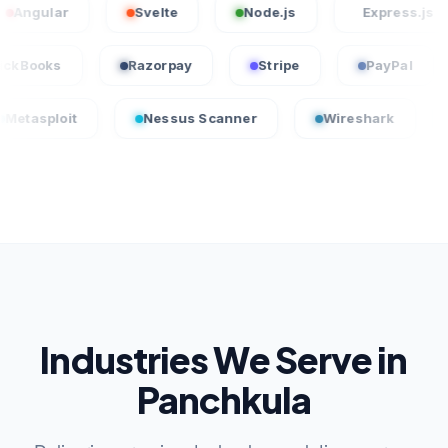
ar
Svelte
Node.js
Express.js
QuickBooks
Razorpay
Stripe
Pay
t
Nessus Scanner
Wireshark
CrowdSt
Industries We Serve in
Panchkula