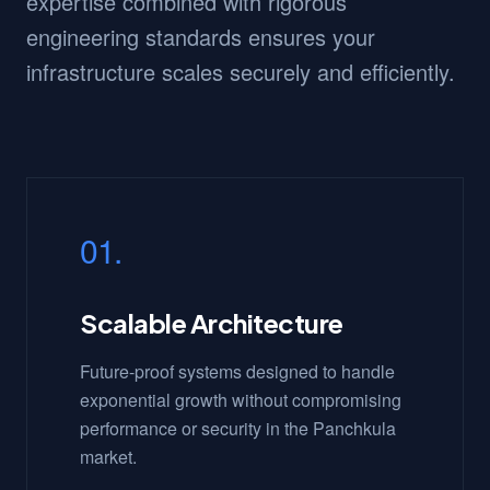
expertise combined with rigorous
engineering standards ensures your
infrastructure scales securely and efficiently.
01.
Scalable Architecture
Future-proof systems designed to handle
exponential growth without compromising
performance or security in the Panchkula
market.