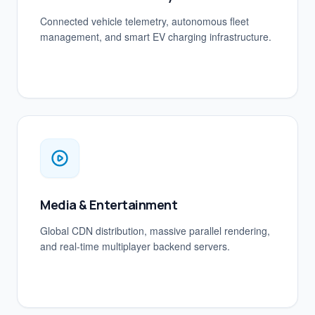
Connected vehicle telemetry, autonomous fleet
management, and smart EV charging infrastructure.
Media & Entertainment
Global CDN distribution, massive parallel rendering,
and real-time multiplayer backend servers.