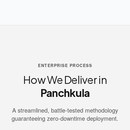
ENTERPRISE PROCESS
How We Deliver in
Panchkula
A streamlined, battle-tested methodology
guaranteeing zero-downtime deployment.