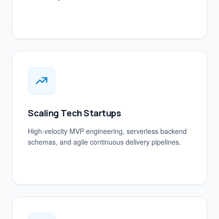
Scaling Tech Startups
High-velocity MVP engineering, serverless backend
schemas, and agile continuous delivery pipelines.