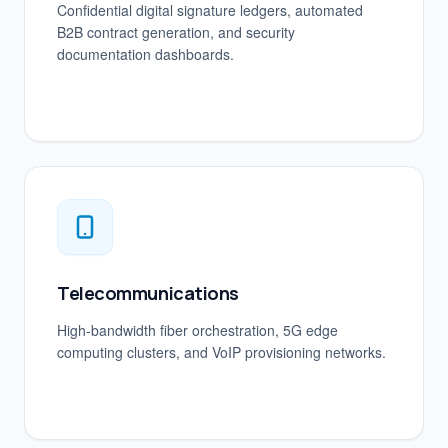
Confidential digital signature ledgers, automated
B2B contract generation, and security
documentation dashboards.
Telecommunications
High-bandwidth fiber orchestration, 5G edge
computing clusters, and VoIP provisioning networks.