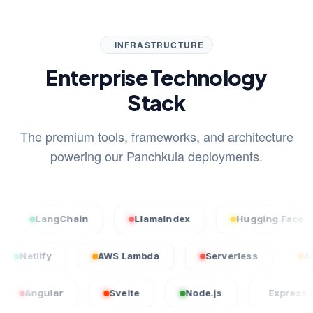
INFRASTRUCTURE
Enterprise Technology
Stack
The premium tools, frameworks, and architecture
powering our Panchkula deployments.
LangChain
LlamaIndex
Hugging Face
cel
Netlify
AWS Lambda
Serverless
ular
Svelte
Node.js
Express.js