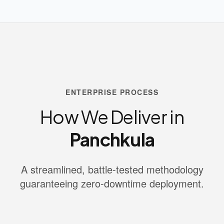
ENTERPRISE PROCESS
How We Deliver in
Panchkula
A streamlined, battle-tested methodology
guaranteeing zero-downtime deployment.