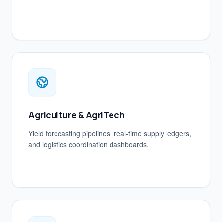
Agriculture & AgriTech
Yield forecasting pipelines, real-time supply ledgers,
and logistics coordination dashboards.