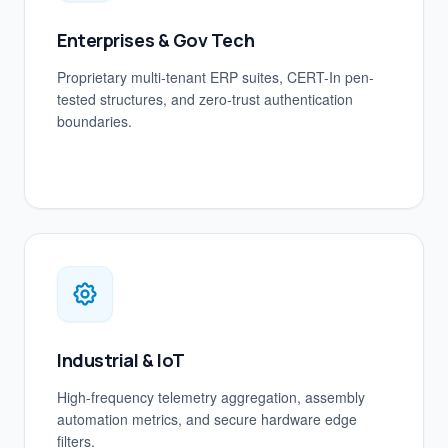
Enterprises & Gov Tech
Proprietary multi-tenant ERP suites, CERT-In pen-
tested structures, and zero-trust authentication
boundaries.
Industrial & IoT
High-frequency telemetry aggregation, assembly
automation metrics, and secure hardware edge
filters.