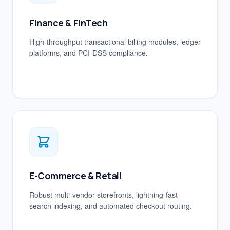
Finance & FinTech
High-throughput transactional billing modules, ledger
platforms, and PCI-DSS compliance.
E-Commerce & Retail
Robust multi-vendor storefronts, lightning-fast
search indexing, and automated checkout routing.