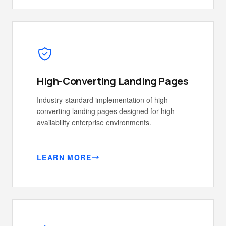
High-Converting Landing Pages
Industry-standard implementation of high-
converting landing pages designed for high-
availability enterprise environments.
LEARN MORE