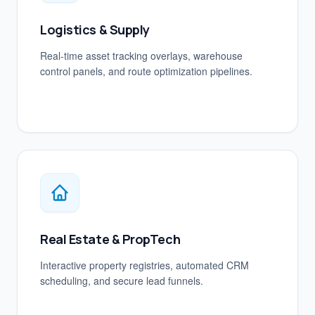
Logistics & Supply
Real-time asset tracking overlays, warehouse
control panels, and route optimization pipelines.
Real Estate & PropTech
Interactive property registries, automated CRM
scheduling, and secure lead funnels.