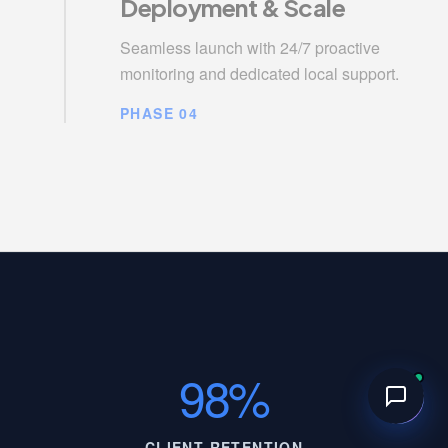
Deployment & Scale
Seamless launch with 24/7 proactive
monitoring and dedicated local support.
PHASE 04
98%
CLIENT RETENTION