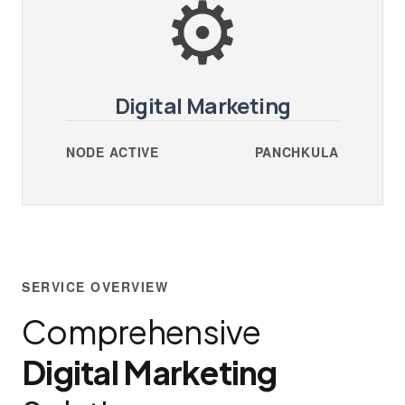
⚙️
Digital Marketing
NODE ACTIVE
PANCHKULA
SERVICE OVERVIEW
Comprehensive
Digital Marketing