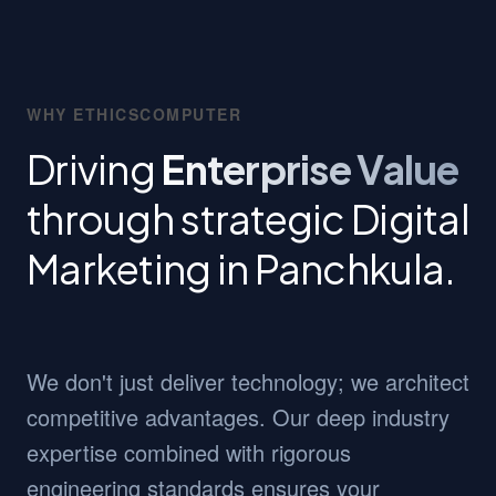
WHY ETHICSCOMPUTER
Driving
Enterprise Value
through strategic Digital
Marketing in Panchkula.
We don't just deliver technology; we architect
competitive advantages. Our deep industry
expertise combined with rigorous
engineering standards ensures your