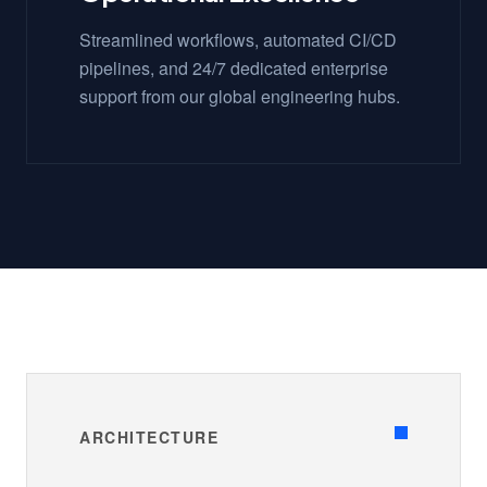
Streamlined workflows, automated CI/CD
pipelines, and 24/7 dedicated enterprise
support from our global engineering hubs.
ARCHITECTURE