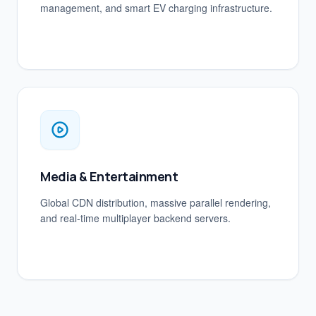
management, and smart EV charging infrastructure.
Media & Entertainment
Global CDN distribution, massive parallel rendering,
and real-time multiplayer backend servers.