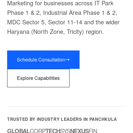
Marketing for businesses across IT Park
Phase 1 & 2, Industrial Area Phase 1 & 2,
MDC Sector 5, Sector 11-14 and the wider
Haryana (North Zone, Tricity) region.
Schedule Consultation
Explore Capabilities
TRUSTED BY INDUSTRY LEADERS IN PANCHKULA
GLOBAL
CORP
TECH
SYS
NEXUS
FIN