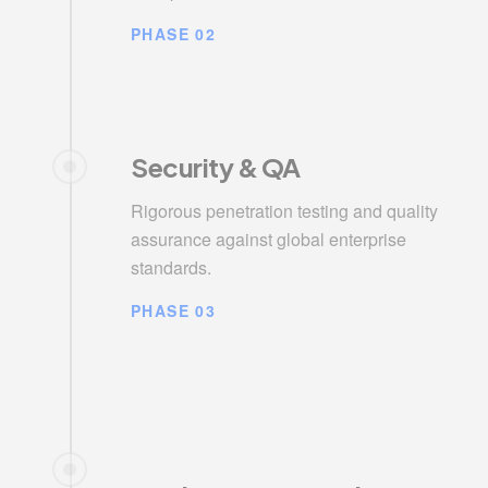
PHASE 02
Security & QA
Rigorous penetration testing and quality
assurance against global enterprise
standards.
PHASE 03