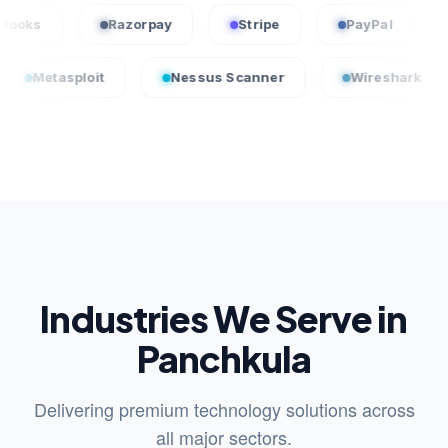
QuickBooks
Razorpay
Stripe
PayPa
loit
Nessus Scanner
Wireshark
Crow
Industries We Serve in
Panchkula
Delivering premium technology solutions across
all major sectors.