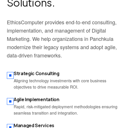
Solutions.
EthicsComputer provides end-to-end consulting,
implementation, and management of Digital
Marketing. We help organizations in Panchkula
modernize their legacy systems and adopt agile,
data-driven frameworks.
Strategic Consulting
Aligning technology investments with core business
objectives to drive measurable ROI.
Agile Implementation
Rapid, risk-mitigated deployment methodologies ensuring
seamless transition and integration.
Managed Services