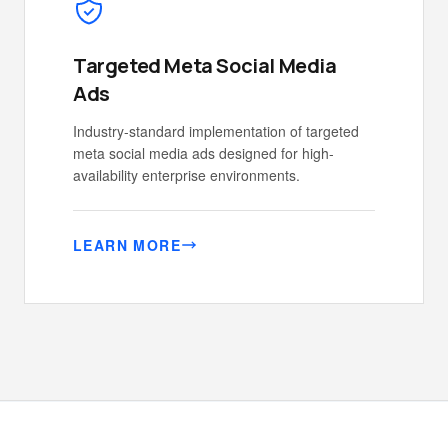
Targeted Meta Social Media
Ads
Industry-standard implementation of targeted
meta social media ads designed for high-
availability enterprise environments.
LEARN MORE