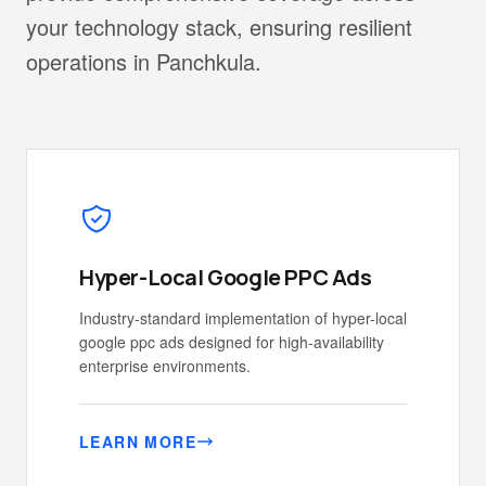
your technology stack, ensuring resilient
operations in Panchkula.
Hyper-Local Google PPC Ads
Industry-standard implementation of hyper-local
google ppc ads designed for high-availability
enterprise environments.
LEARN MORE