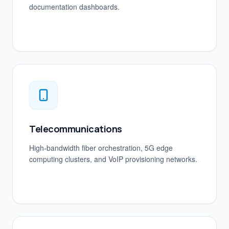
documentation dashboards.
Telecommunications
High-bandwidth fiber orchestration, 5G edge
computing clusters, and VoIP provisioning networks.