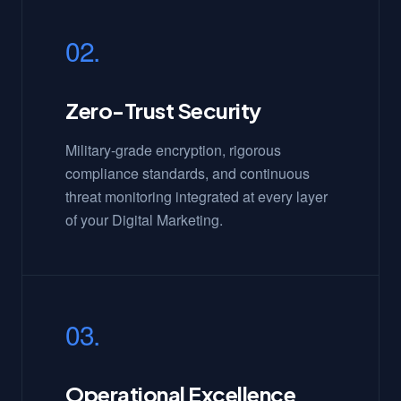
02.
Zero-Trust Security
Military-grade encryption, rigorous
compliance standards, and continuous
threat monitoring integrated at every layer
of your Digital Marketing.
03.
Operational Excellence