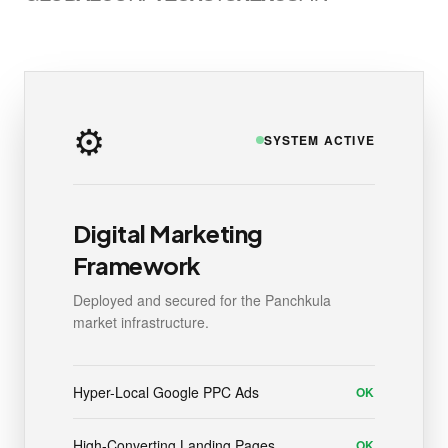
⚙️
SYSTEM ACTIVE
Digital Marketing
Framework
Deployed and secured for the Panchkula
market infrastructure.
Hyper-Local Google PPC Ads
OK
High-Converting Landing Pages
OK