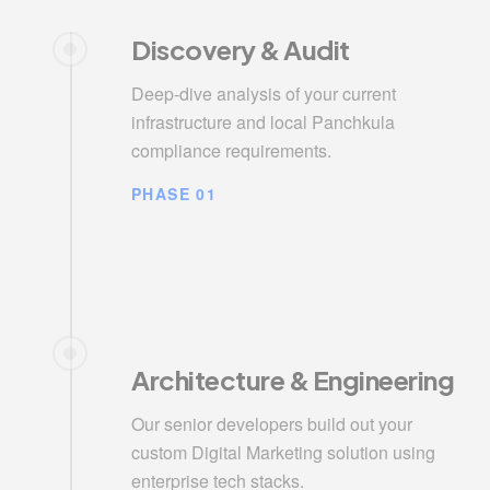
Discovery & Audit
Deep-dive analysis of your current
infrastructure and local Panchkula
compliance requirements.
PHASE 01
Architecture & Engineering
Our senior developers build out your
custom Digital Marketing solution using
enterprise tech stacks.