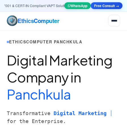
001 & CERT-IN Compliant VAPT Solutions
•
🤖
AI & Automation
WhatsApp
Systems — Smart Lea
Free Consult →
Ethics
Computer
ETHICSCOMPUTER PANCHKULA
Digital Marketing
Company in
Panchkula
Transformative
Digital Marketing
for the Enterprise.