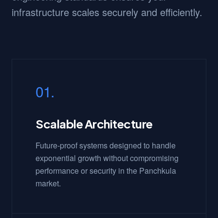
infrastructure scales securely and efficiently.
01.
Scalable Architecture
Future-proof systems designed to handle
exponential growth without compromising
performance or security in the Panchkula
market.