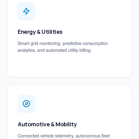
Energy & Utilities
Smart grid monitoring, predictive consumption
analytics, and automated utility billing.
Automotive & Mobility
Connected vehicle telemetry, autonomous fleet