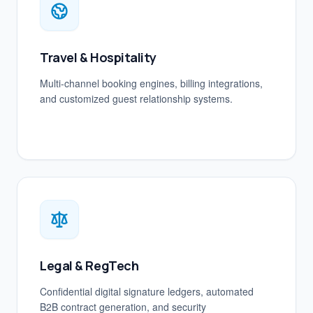
Travel & Hospitality
Multi-channel booking engines, billing integrations,
and customized guest relationship systems.
Legal & RegTech
Confidential digital signature ledgers, automated
B2B contract generation, and security