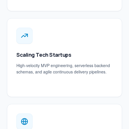
Scaling Tech Startups
High-velocity MVP engineering, serverless backend
schemas, and agile continuous delivery pipelines.