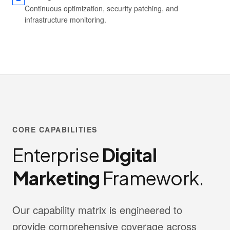
Continuous optimization, security patching, and
infrastructure monitoring.
CORE CAPABILITIES
Enterprise
Digital
Marketing
Framework.
Our capability matrix is engineered to
provide comprehensive coverage across