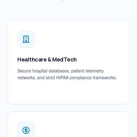
Healthcare & MedTech
Secure hospital databases, patient telemetry
networks, and strict HIPAA compliance frameworks.