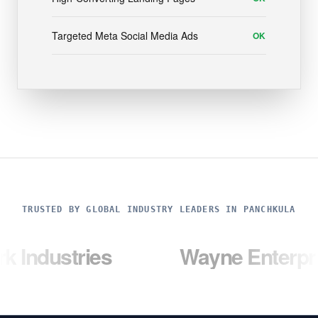
Targeted Meta Social Media Ads
OK
TRUSTED BY GLOBAL INDUSTRY LEADERS IN PANCHKULA
ries
Wayne Enterprises