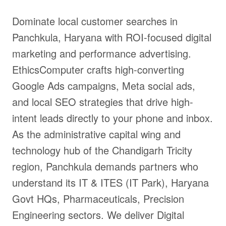
Dominate local customer searches in
Panchkula, Haryana with ROI-focused digital
marketing and performance advertising.
EthicsComputer crafts high-converting
Google Ads campaigns, Meta social ads,
and local SEO strategies that drive high-
intent leads directly to your phone and inbox.
As the administrative capital wing and
technology hub of the Chandigarh Tricity
region, Panchkula demands partners who
understand its IT & ITES (IT Park), Haryana
Govt HQs, Pharmaceuticals, Precision
Engineering sectors. We deliver Digital