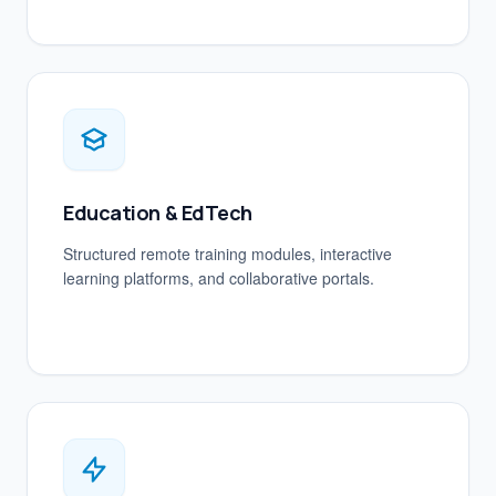
Education & EdTech
Structured remote training modules, interactive
learning platforms, and collaborative portals.