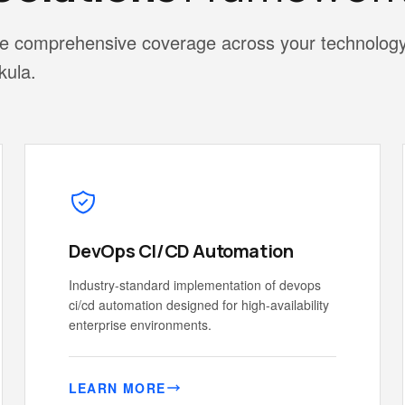
vide comprehensive coverage across your technolog
kula.
DevOps CI/CD Automation
Industry-standard implementation of devops
ci/cd automation designed for high-availability
enterprise environments.
LEARN MORE