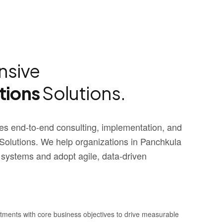
sive
tions
Solutions.
s end-to-end consulting, implementation, and
olutions. We help organizations in Panchkula
 systems and adopt agile, data-driven
stments with core business objectives to drive measurable