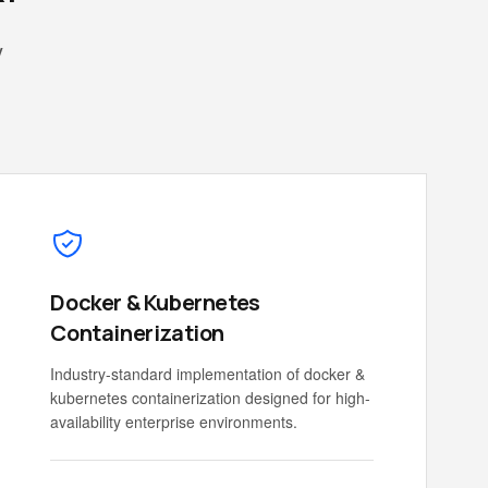
y
Docker & Kubernetes
Containerization
Industry-standard implementation of docker &
kubernetes containerization designed for high-
availability enterprise environments.