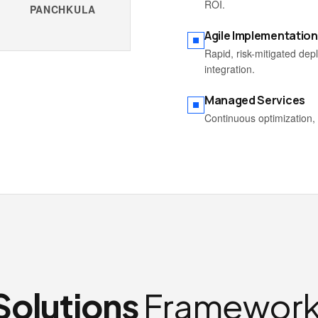
ROI.
PANCHKULA
Agile Implementation
Rapid, risk-mitigated de
integration.
Managed Services
Continuous optimization, 
Solutions
Framework