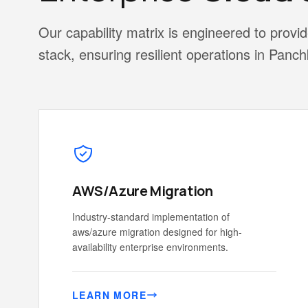
Our capability matrix is engineered to pro
stack, ensuring resilient operations in Panch
AWS/Azure Migration
Industry-standard implementation of
aws/azure migration designed for high-
availability enterprise environments.
LEARN MORE