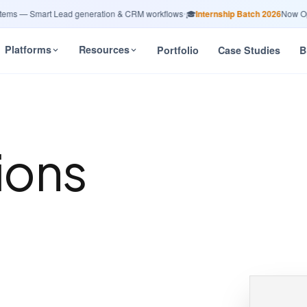
s — Smart Lead generation & CRM workflows
•
🎓
Internship Batch 2026
Now Open 
Platforms
Resources
Portfolio
Case Studies
B
ions
n