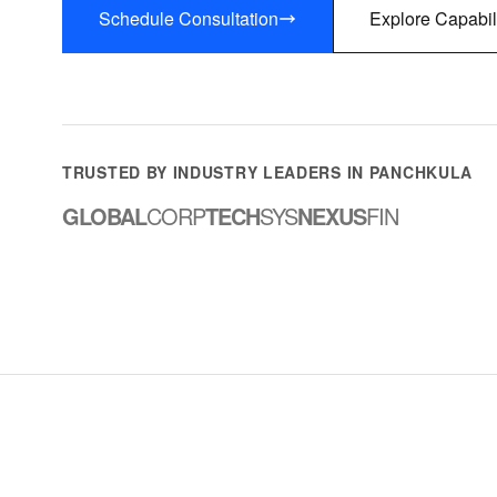
Schedule Consultation
Explore Capabil
TRUSTED BY INDUSTRY LEADERS IN PANCHKULA
GLOBAL
CORP
TECH
SYS
NEXUS
FIN