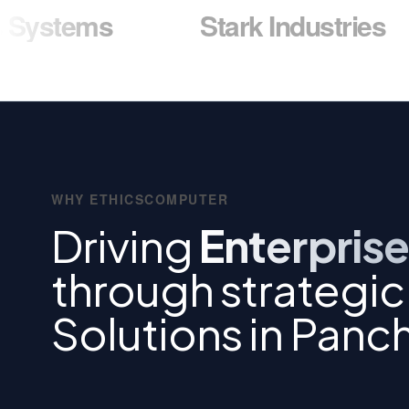
ms
Stark Industries
W
WHY ETHICSCOMPUTER
Driving
Enterprise
through strategi
Solutions in Panc