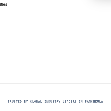
ities
TRUSTED BY GLOBAL INDUSTRY LEADERS IN PANCHKULA