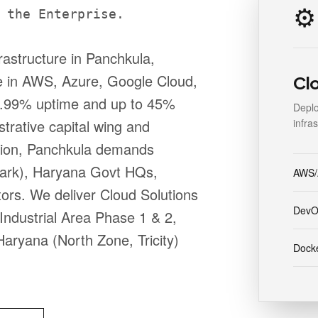
⚙️
 the Enterprise.
rastructure in Panchkula,
e in AWS, Azure, Google Cloud,
Cl
 99.99% uptime and up to 45%
Deplo
infra
strative capital wing and
egion, Panchkula demands
Park), Haryana Govt HQs,
AWS/
ors. We deliver Cloud Solutions
DevO
Industrial Area Phase 1 & 2,
aryana (North Zone, Tricity)
Docke