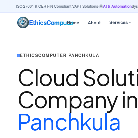
urity
· ISO 27001 & CERT-IN Compliant VAPT Solutions
•
🤖
AI & Automation
System
Ethics
Computer
Services
Home
About
ETHICSCOMPUTER PANCHKULA
Cloud Solut
Company i
Panchkula