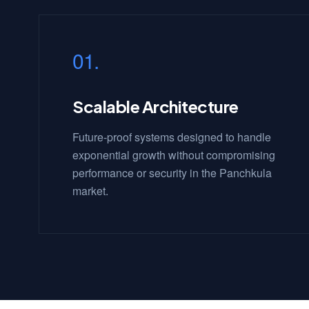
01.
Scalable Architecture
Future-proof systems designed to handle
exponential growth without compromising
performance or security in the Panchkula
market.