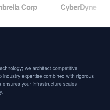
Corp
CyberDyne
Mas
 technology; we architect competitive
 industry expertise combined with rigorous
 ensures your infrastructure scales
y.