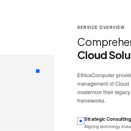
SERVICE OVERVIEW
Comprehen
Cloud Solu
EthicsComputer provide
management of Cloud S
modernize their legacy
frameworks.
Strategic Consulting
Aligning technology inve