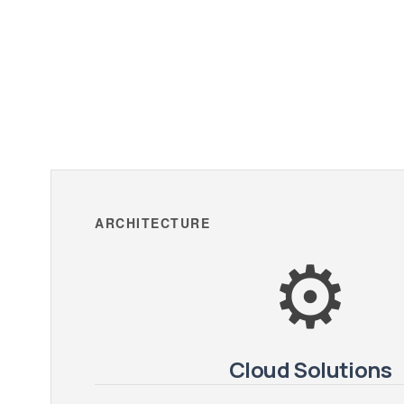
ARCHITECTURE
⚙️
Cloud Solutions