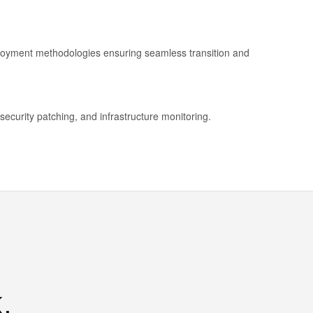
ployment methodologies ensuring seamless transition and
security patching, and infrastructure monitoring.
.