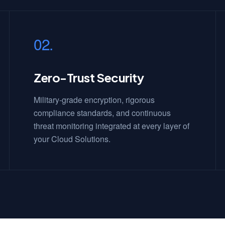
02.
Zero-Trust Security
Military-grade encryption, rigorous
compliance standards, and continuous
threat monitoring integrated at every layer of
your Cloud Solutions.