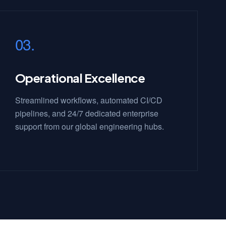
03.
Operational Excellence
Streamlined workflows, automated CI/CD
pipelines, and 24/7 dedicated enterprise
support from our global engineering hubs.