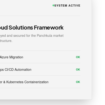
SYSTEM ACTIVE
oud Solutions Framework
yed and secured for the Panchkula market
structure.
Azure Migration
OK
ps CI/CD Automation
OK
r & Kubernetes Containerization
OK