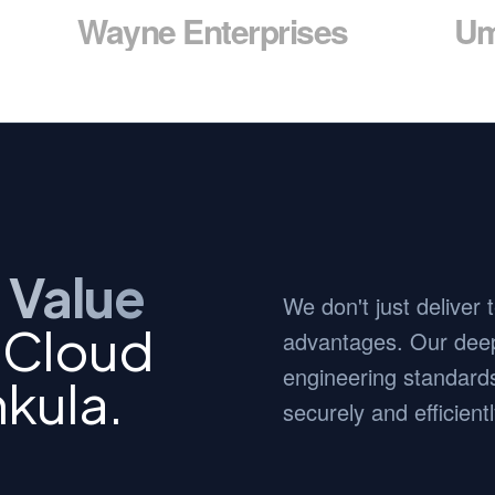
ayne Enterprises
Umbrella 
 Value
We don't just deliver
c Cloud
advantages. Our deep
engineering standards
hkula.
securely and efficientl