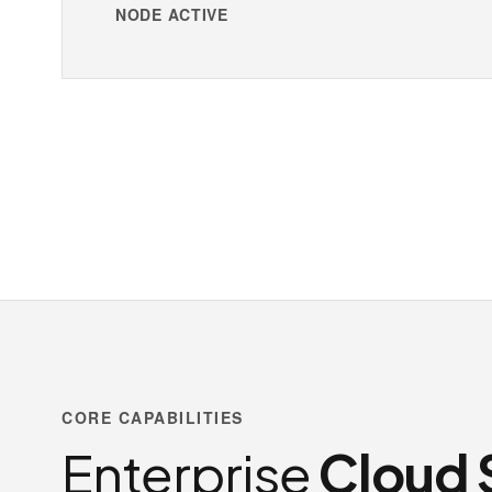
NODE ACTIVE
CORE CAPABILITIES
Enterprise
Cloud 