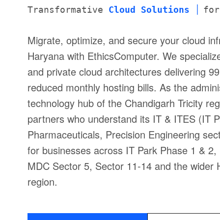
Transformative
Cloud Solutions
for
Migrate, optimize, and secure your cloud inf
Haryana with EthicsComputer. We specializ
and private cloud architectures delivering
reduced monthly hosting bills. As the admini
technology hub of the Chandigarh Tricity r
partners who understand its IT & ITES (IT 
Pharmaceuticals, Precision Engineering sect
for businesses across IT Park Phase 1 & 2, 
MDC Sector 5, Sector 11-14 and the wider H
region.