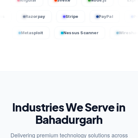
Angular
Svelte
Node.js
Express.js
uickBooks
Razorpay
Stripe
PayPal
etasploit
Nessus Scanner
Wireshark
Industries We Serve in
Bahadurgarh
Delivering premium technology solutions across