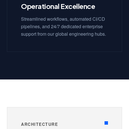
Operational Excellence
Streamlined workflows, automated CI/CD
pipelines, and 24/7 dedicated enterprise
support from our global engineering hubs.
ARCHITECTURE