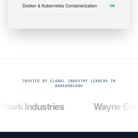
Docker & Kubernetes Containerization
OK
TRUSTED BY GLOBAL INDUSTRY LEADERS IN
BAHADURGARH
dustries
Wayne Enterprises