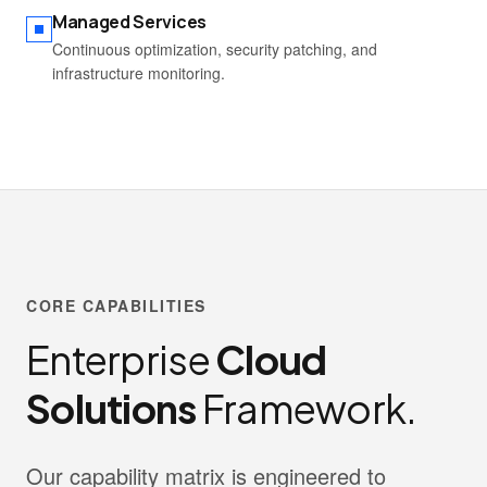
Managed Services
Continuous optimization, security patching, and
infrastructure monitoring.
CORE CAPABILITIES
Enterprise
Cloud
Solutions
Framework.
Our capability matrix is engineered to