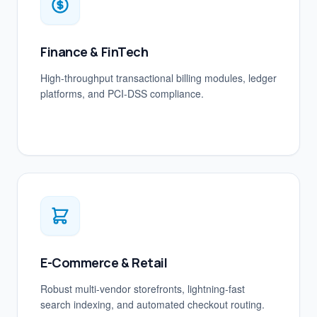
Finance & FinTech
High-throughput transactional billing modules, ledger
platforms, and PCI-DSS compliance.
E-Commerce & Retail
Robust multi-vendor storefronts, lightning-fast
search indexing, and automated checkout routing.