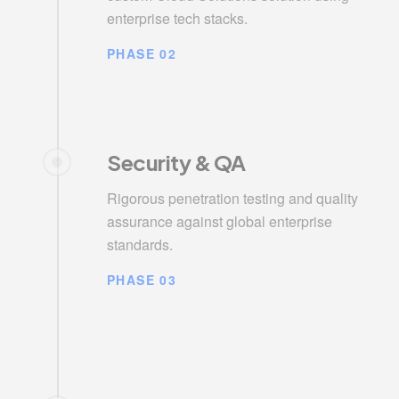
enterprise tech stacks.
PHASE 02
Security & QA
Rigorous penetration testing and quality
assurance against global enterprise
standards.
PHASE 03