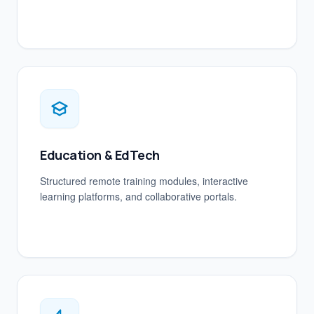
Education & EdTech
Structured remote training modules, interactive
learning platforms, and collaborative portals.