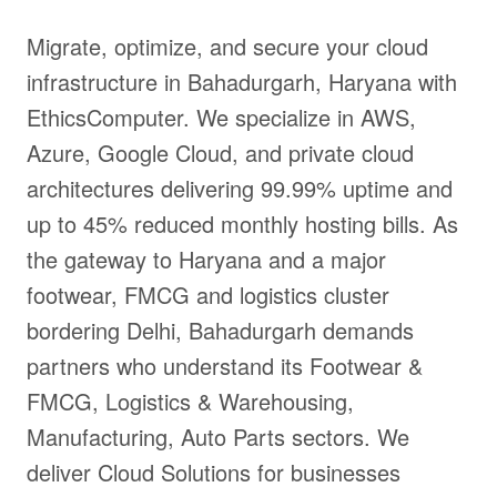
Migrate, optimize, and secure your cloud
infrastructure in Bahadurgarh, Haryana with
EthicsComputer. We specialize in AWS,
Azure, Google Cloud, and private cloud
architectures delivering 99.99% uptime and
up to 45% reduced monthly hosting bills. As
the gateway to Haryana and a major
footwear, FMCG and logistics cluster
bordering Delhi, Bahadurgarh demands
partners who understand its Footwear &
FMCG, Logistics & Warehousing,
Manufacturing, Auto Parts sectors. We
deliver Cloud Solutions for businesses