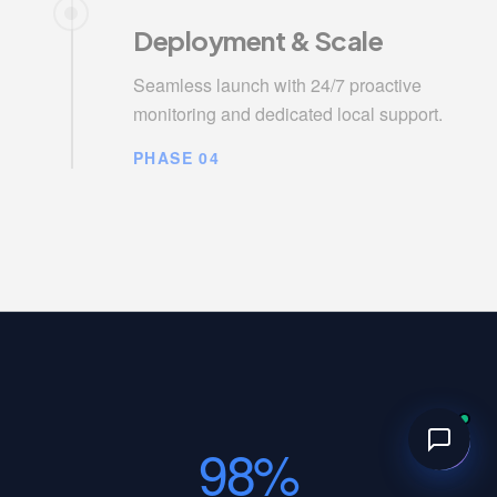
Deployment & Scale
Seamless launch with 24/7 proactive
monitoring and dedicated local support.
PHASE 04
98%