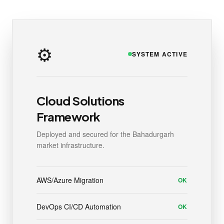
⚙️
SYSTEM ACTIVE
Cloud Solutions
Framework
Deployed and secured for the Bahadurgarh
market infrastructure.
AWS/Azure Migration
OK
DevOps CI/CD Automation
OK