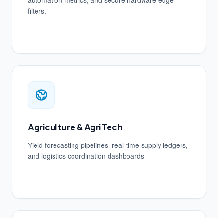
automation metrics, and secure hardware edge
filters.
Agriculture & AgriTech
Yield forecasting pipelines, real-time supply ledgers,
and logistics coordination dashboards.