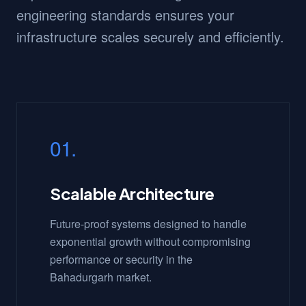
engineering standards ensures your
infrastructure scales securely and efficiently.
01.
Scalable Architecture
Future-proof systems designed to handle
exponential growth without compromising
performance or security in the
Bahadurgarh market.