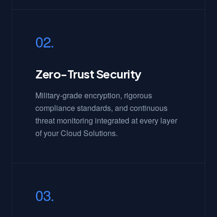
02.
Zero-Trust Security
Military-grade encryption, rigorous
compliance standards, and continuous
threat monitoring integrated at every layer
of your Cloud Solutions.
03.