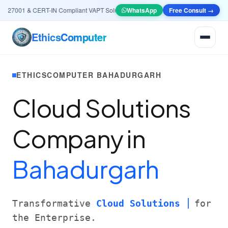
27001 & CERT-IN Compliant VAPT Solutions
•
🤖
WhatsApp
AI & Automation
Free Consult →
Systems — Smart L
Ethics
Computer
ETHICSCOMPUTER BAHADURGARH
Cloud Solutions
Company in
Bahadurgarh
Transformative
Cloud Solutions
for
the Enterprise.