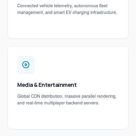
Connected vehicle telemetry, autonomous fleet
management, and smart EV charging infrastructure.
Media & Entertainment
Global CDN distribution, massive parallel rendering,
and real-time multiplayer backend servers.