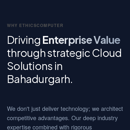
WHY ETHICSCOMPUTER
Driving
Enterprise Value
through strategic Cloud
Solutions in
Bahadurgarh.
We don't just deliver technology; we architect
competitive advantages. Our deep industry
expertise combined with rigorous