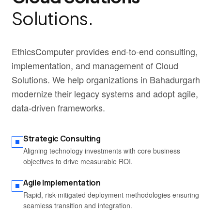
Solutions.
EthicsComputer provides end-to-end consulting,
implementation, and management of Cloud
Solutions. We help organizations in Bahadurgarh
modernize their legacy systems and adopt agile,
data-driven frameworks.
Strategic Consulting
Aligning technology investments with core business
objectives to drive measurable ROI.
Agile Implementation
Rapid, risk-mitigated deployment methodologies ensuring
seamless transition and integration.