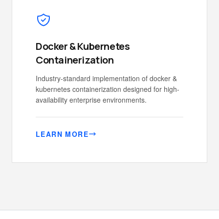
Docker & Kubernetes
Containerization
Industry-standard implementation of docker &
kubernetes containerization designed for high-
availability enterprise environments.
LEARN MORE