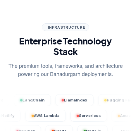
INFRASTRUCTURE
Enterprise Technology
Stack
The premium tools, frameworks, and architecture
powering our Bahadurgarh deployments.
LangChain
LlamaIndex
Hugging Face
Netlify
AWS Lambda
Serverless