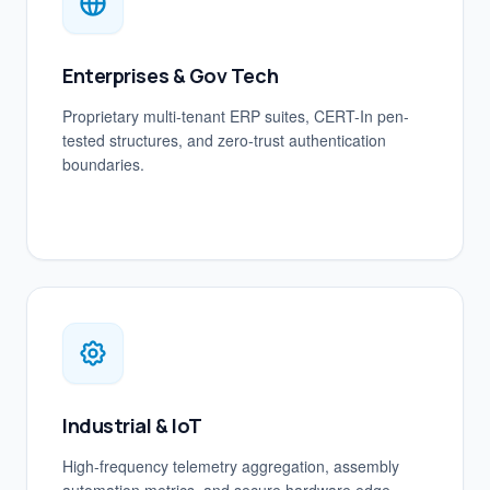
Enterprises & Gov Tech
Proprietary multi-tenant ERP suites, CERT-In pen-
tested structures, and zero-trust authentication
boundaries.
Industrial & IoT
High-frequency telemetry aggregation, assembly