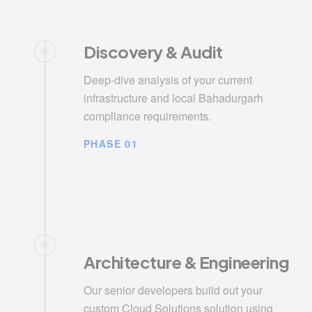
Discovery & Audit
Deep-dive analysis of your current
infrastructure and local Bahadurgarh
compliance requirements.
PHASE 01
Architecture & Engineering
Our senior developers build out your
custom Cloud Solutions solution using