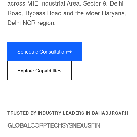
across MIE Industrial Area, Sector 9, Delhi
Road, Bypass Road and the wider Haryana,
Delhi NCR region.
Schedule Consultation
Explore Capabilities
TRUSTED BY INDUSTRY LEADERS IN BAHADURGARH
GLOBAL
CORP
TECH
SYS
NEXUS
FIN