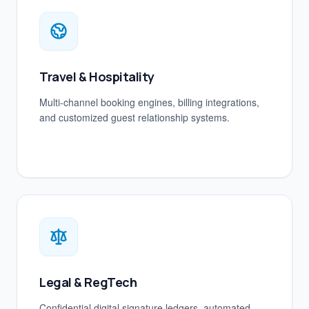
Travel & Hospitality
Multi-channel booking engines, billing integrations,
and customized guest relationship systems.
Legal & RegTech
Confidential digital signature ledgers, automated