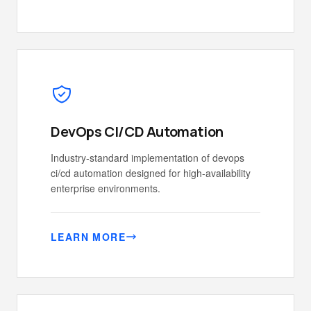
DevOps CI/CD Automation
Industry-standard implementation of devops
ci/cd automation designed for high-availability
enterprise environments.
LEARN MORE