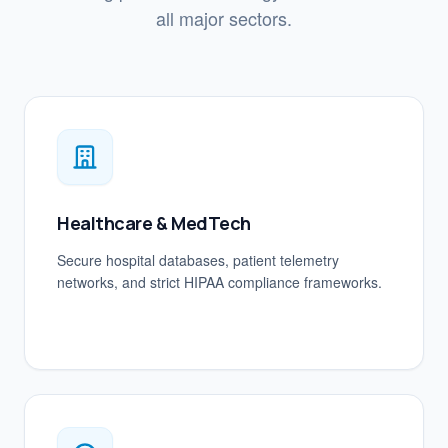
all major sectors.
Healthcare & MedTech
Secure hospital databases, patient telemetry
networks, and strict HIPAA compliance frameworks.