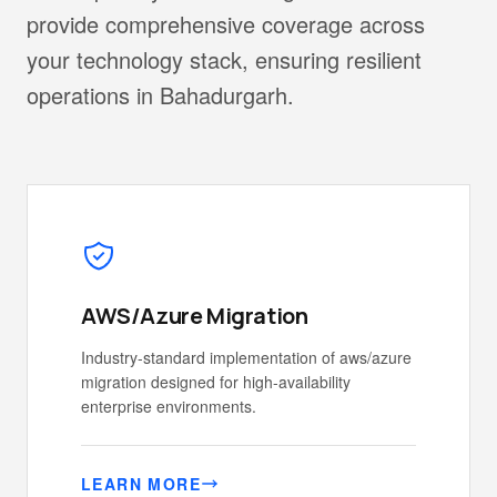
provide comprehensive coverage across
your technology stack, ensuring resilient
operations in Bahadurgarh.
AWS/Azure Migration
Industry-standard implementation of aws/azure
migration designed for high-availability
enterprise environments.
LEARN MORE