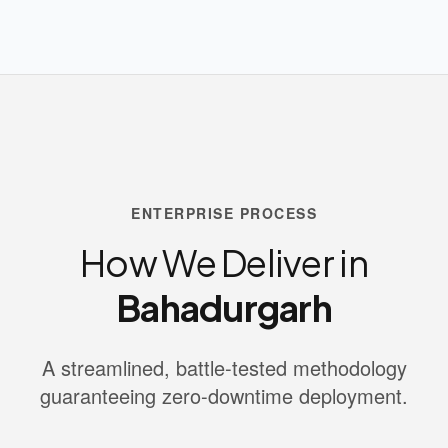
ENTERPRISE PROCESS
How We Deliver in
Bahadurgarh
A streamlined, battle-tested methodology
guaranteeing zero-downtime deployment.