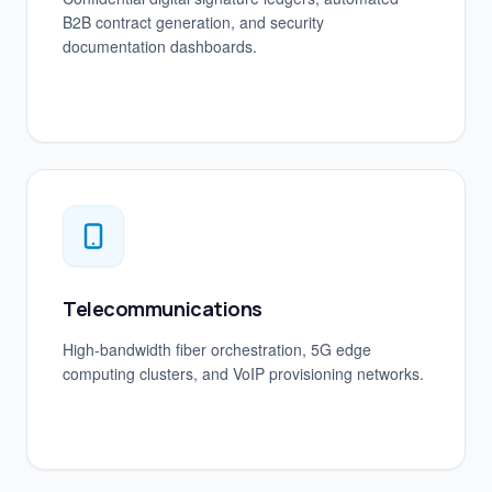
B2B contract generation, and security
documentation dashboards.
Telecommunications
High-bandwidth fiber orchestration, 5G edge
computing clusters, and VoIP provisioning networks.