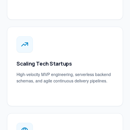
Scaling Tech Startups
High-velocity MVP engineering, serverless backend
schemas, and agile continuous delivery pipelines.