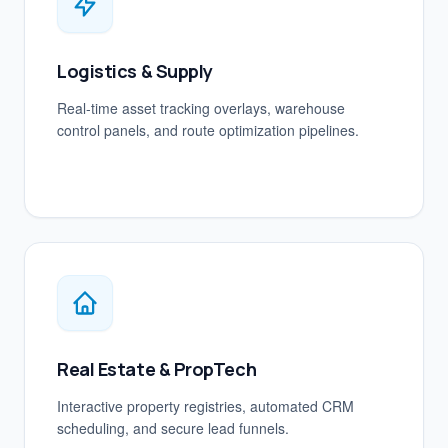
Logistics & Supply
Real-time asset tracking overlays, warehouse
control panels, and route optimization pipelines.
Real Estate & PropTech
Interactive property registries, automated CRM
scheduling, and secure lead funnels.