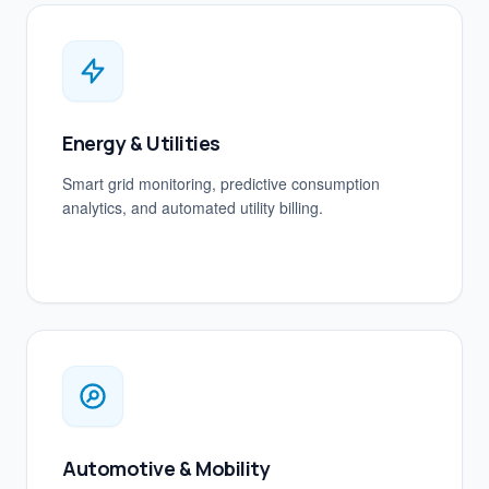
Energy & Utilities
Smart grid monitoring, predictive consumption
analytics, and automated utility billing.
Automotive & Mobility