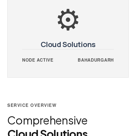
⚙️
Cloud Solutions
NODE ACTIVE
BAHADURGARH
SERVICE OVERVIEW
Comprehensive
Cloud Solutions