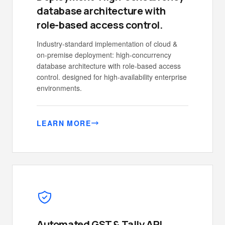
database architecture with
role-based access control.
Industry-standard implementation of cloud &
on-premise deployment: high-concurrency
database architecture with role-based access
control. designed for high-availability enterprise
environments.
LEARN MORE
Automated GST & Tally API