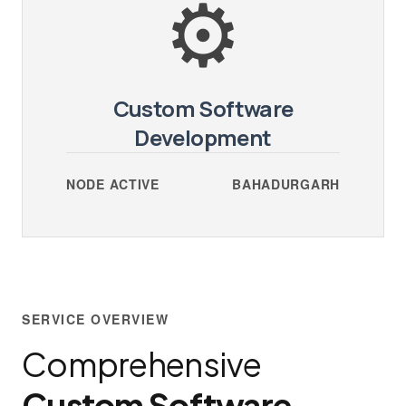
⚙️
Custom Software
Development
NODE ACTIVE
BAHADURGARH
SERVICE OVERVIEW
Comprehensive
Custom Software