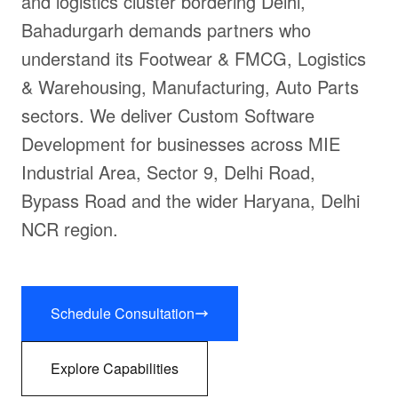
and logistics cluster bordering Delhi,
Bahadurgarh demands partners who
understand its Footwear & FMCG, Logistics
& Warehousing, Manufacturing, Auto Parts
sectors. We deliver Custom Software
Development for businesses across MIE
Industrial Area, Sector 9, Delhi Road,
Bypass Road and the wider Haryana, Delhi
NCR region.
Schedule Consultation
Explore Capabilities