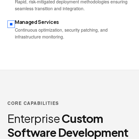
Rapid, risk-mitigated deployment methodologies ensuring
seamless transition and integration.
Managed Services
Continuous optimization, security patching, and
infrastructure monitoring.
CORE CAPABILITIES
Enterprise
Custom
Software Development