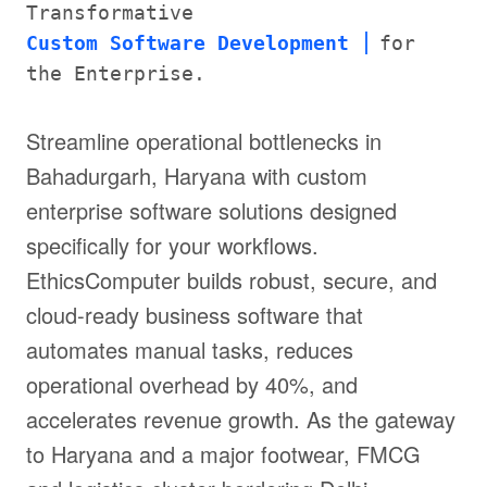
Transformative
Custom Software Development
for
the Enterprise.
Streamline operational bottlenecks in
Bahadurgarh, Haryana with custom
enterprise software solutions designed
specifically for your workflows.
EthicsComputer builds robust, secure, and
cloud-ready business software that
automates manual tasks, reduces
operational overhead by 40%, and
accelerates revenue growth. As the gateway
to Haryana and a major footwear, FMCG