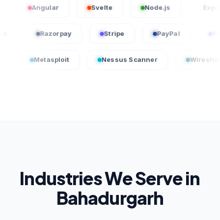
Angular
Svelte
Node.js
Express.js
uickBooks
Razorpay
Stripe
PayPal
etasploit
Nessus Scanner
Wireshark
Industries We Serve in
Bahadurgarh