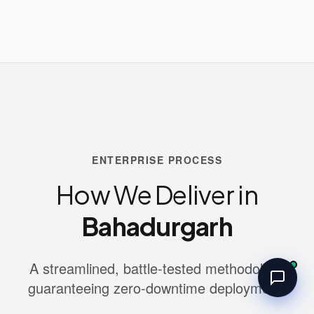
ENTERPRISE PROCESS
How We Deliver in
Bahadurgarh
A streamlined, battle-tested methodology
guaranteeing zero-downtime deployment.