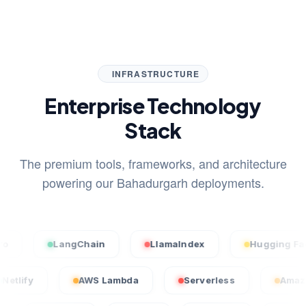
INFRASTRUCTURE
Enterprise Technology
Stack
The premium tools, frameworks, and architecture
powering our Bahadurgarh deployments.
LangChain
LlamaIndex
Hugging Face
Netlify
AWS Lambda
Serverless