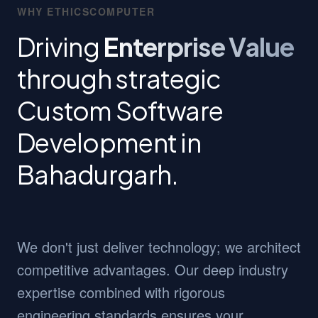
WHY ETHICSCOMPUTER
Driving
Enterprise Value
through strategic
Custom Software
Development in
Bahadurgarh.
We don't just deliver technology; we architect
competitive advantages. Our deep industry
expertise combined with rigorous
engineering standards ensures your