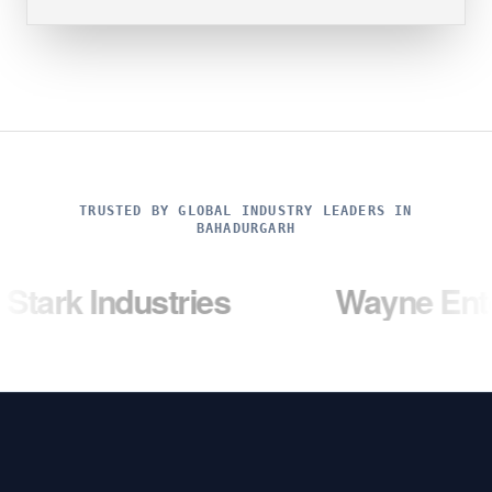
TRUSTED BY GLOBAL INDUSTRY LEADERS IN
BAHADURGARH
dustries
Wayne Enterprises