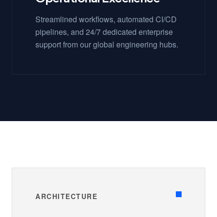
Streamlined workflows, automated CI/CD
pipelines, and 24/7 dedicated enterprise
support from our global engineering hubs.
ARCHITECTURE