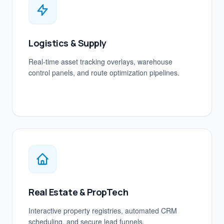
Logistics & Supply
Real-time asset tracking overlays, warehouse
control panels, and route optimization pipelines.
Real Estate & PropTech
Interactive property registries, automated CRM
scheduling, and secure lead funnels.