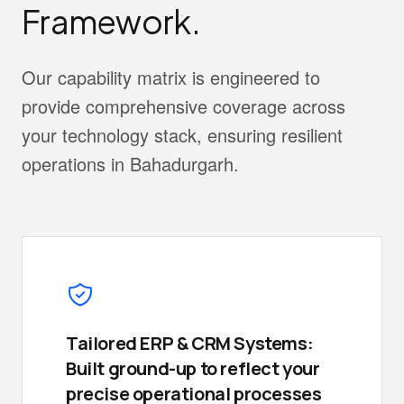
Framework.
Our capability matrix is engineered to
provide comprehensive coverage across
your technology stack, ensuring resilient
operations in Bahadurgarh.
Tailored ERP & CRM Systems:
Built ground-up to reflect your
precise operational processes