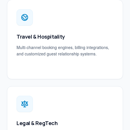
Travel & Hospitality
Multi-channel booking engines, billing integrations,
and customized guest relationship systems.
Legal & RegTech