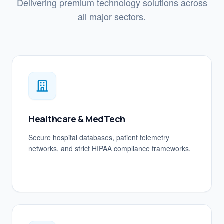
Delivering premium technology solutions across
all major sectors.
Healthcare & MedTech
Secure hospital databases, patient telemetry
networks, and strict HIPAA compliance frameworks.