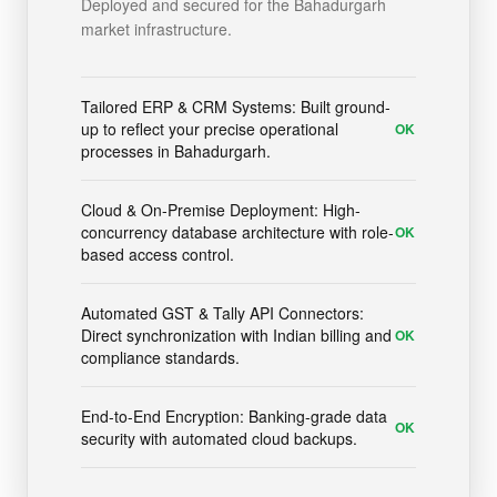
Deployed and secured for the Bahadurgarh
market infrastructure.
Tailored ERP & CRM Systems: Built ground-
up to reflect your precise operational
OK
processes in Bahadurgarh.
Cloud & On-Premise Deployment: High-
concurrency database architecture with role-
OK
based access control.
Automated GST & Tally API Connectors:
Direct synchronization with Indian billing and
OK
compliance standards.
End-to-End Encryption: Banking-grade data
OK
security with automated cloud backups.