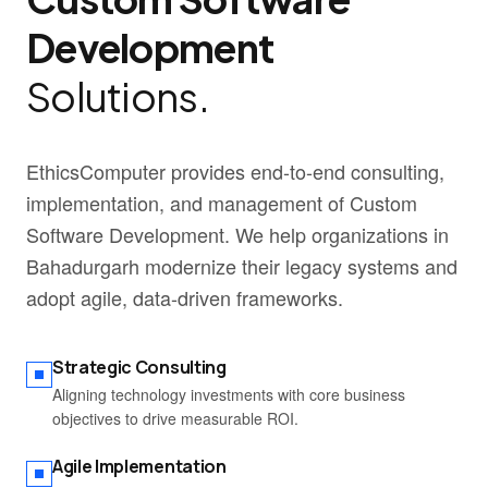
Development
Solutions.
EthicsComputer provides end-to-end consulting,
implementation, and management of Custom
Software Development. We help organizations in
Bahadurgarh modernize their legacy systems and
adopt agile, data-driven frameworks.
Strategic Consulting
Aligning technology investments with core business
objectives to drive measurable ROI.
Agile Implementation