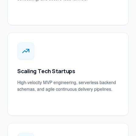
Scaling Tech Startups
High-velocity MVP engineering, serverless backend
schemas, and agile continuous delivery pipelines.