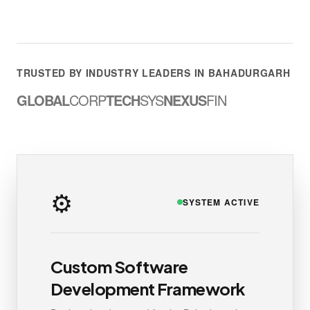
TRUSTED BY INDUSTRY LEADERS IN BAHADURGARH
GLOBAL
CORP
TECH
SYS
NEXUS
FIN
⚙️
SYSTEM ACTIVE
Custom Software
Development Framework