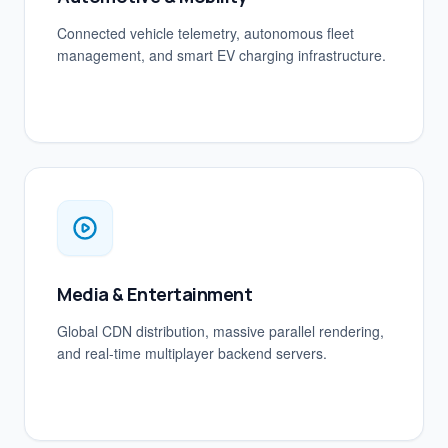
Connected vehicle telemetry, autonomous fleet
management, and smart EV charging infrastructure.
Media & Entertainment
Global CDN distribution, massive parallel rendering,
and real-time multiplayer backend servers.