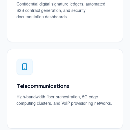
Confidential digital signature ledgers, automated
B2B contract generation, and security
documentation dashboards.
Telecommunications
High-bandwidth fiber orchestration, 5G edge
computing clusters, and VoIP provisioning networks.