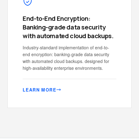
End-to-End Encryption:
Banking-grade data security
with automated cloud backups.
Industry-standard implementation of end-to-
end encryption: banking-grade data security
with automated cloud backups. designed for
high-availability enterprise environments.
LEARN MORE