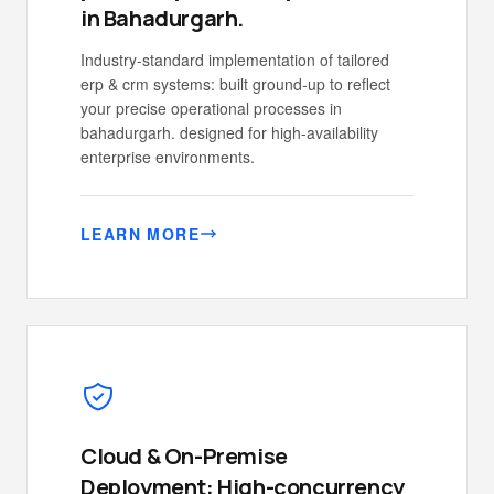
in Bahadurgarh.
Industry-standard implementation of tailored
erp & crm systems: built ground-up to reflect
your precise operational processes in
bahadurgarh. designed for high-availability
enterprise environments.
LEARN MORE
Cloud & On-Premise
Deployment: High-concurrency