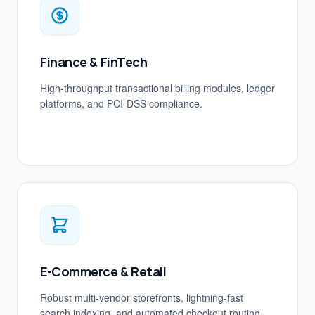
Finance & FinTech
High-throughput transactional billing modules, ledger
platforms, and PCI-DSS compliance.
E-Commerce & Retail
Robust multi-vendor storefronts, lightning-fast
search indexing, and automated checkout routing.