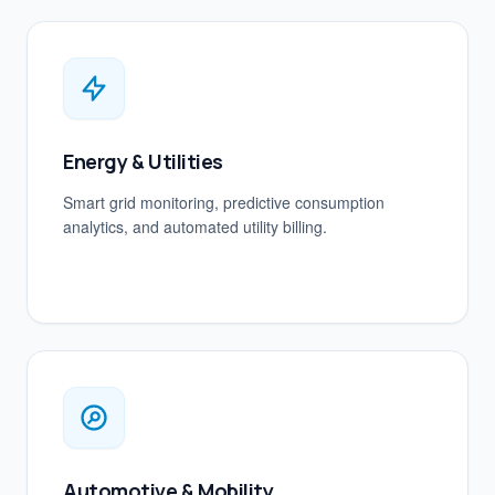
Energy & Utilities
Smart grid monitoring, predictive consumption
analytics, and automated utility billing.
Automotive & Mobility