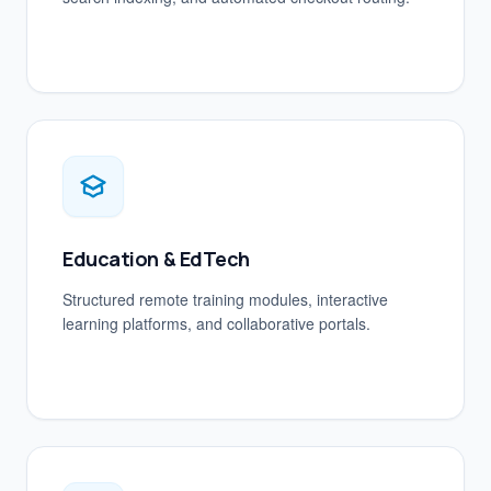
Education & EdTech
Structured remote training modules, interactive
learning platforms, and collaborative portals.