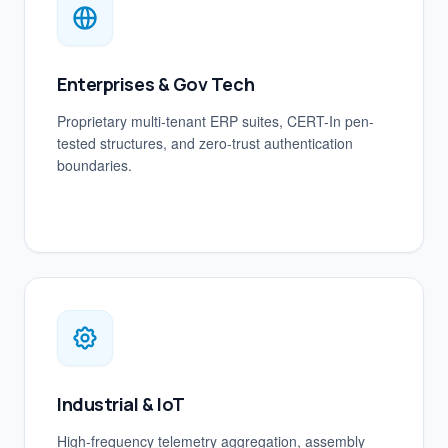
Enterprises & Gov Tech
Proprietary multi-tenant ERP suites, CERT-In pen-
tested structures, and zero-trust authentication
boundaries.
Industrial & IoT
High-frequency telemetry aggregation, assembly