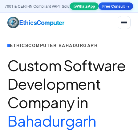
7001 & CERT-IN Compliant VAPT Solutions
•
🤖
AI & Automation
WhatsApp
Free Consult →
Systems — Smart Le
Ethics
Computer
ETHICSCOMPUTER BAHADURGARH
Custom Software
Development
Company in
Bahadurgarh