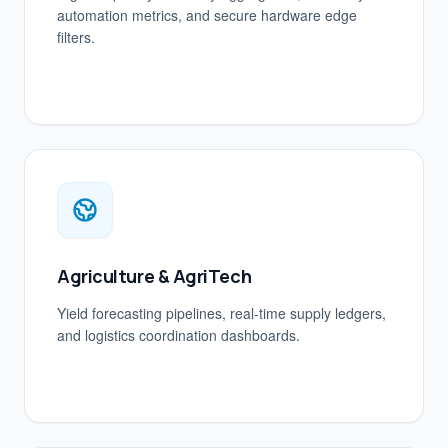
automation metrics, and secure hardware edge
filters.
Agriculture & AgriTech
Yield forecasting pipelines, real-time supply ledgers,
and logistics coordination dashboards.