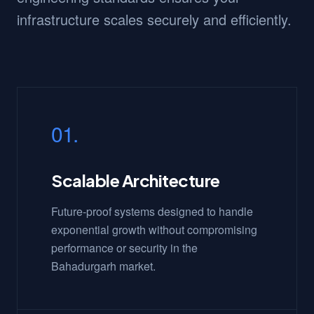
infrastructure scales securely and efficiently.
01.
Scalable Architecture
Future-proof systems designed to handle
exponential growth without compromising
performance or security in the
Bahadurgarh market.