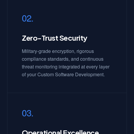
02.
Zero-Trust Security
Military-grade encryption, rigorous
compliance standards, and continuous
threat monitoring integrated at every layer
of your Custom Software Development.
03.
Operational Excellence