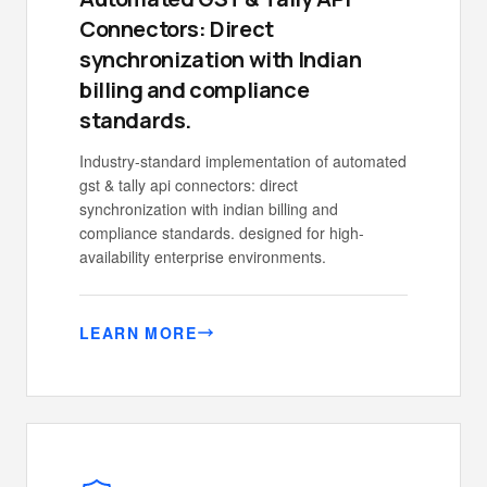
Connectors: Direct
synchronization with Indian
billing and compliance
standards.
Industry-standard implementation of automated
gst & tally api connectors: direct
synchronization with indian billing and
compliance standards. designed for high-
availability enterprise environments.
LEARN MORE