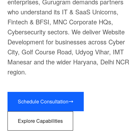
enterprises, Gurugram demands partners
who understand its IT & SaaS Unicorns,
Fintech & BFSI, MNC Corporate HQs,
Cybersecurity sectors. We deliver Website
Development for businesses across Cyber
City, Golf Course Road, Udyog Vihar, IMT
Manesar and the wider Haryana, Delhi NCR
region.
Schedule Consultation
Explore Capabilities