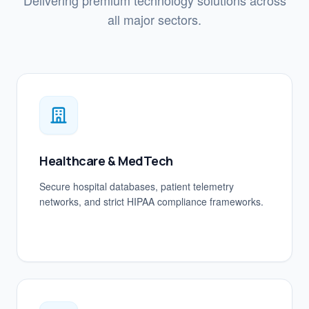
Delivering premium technology solutions across
all major sectors.
Healthcare & MedTech
Secure hospital databases, patient telemetry
networks, and strict HIPAA compliance frameworks.