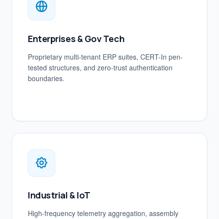
Enterprises & Gov Tech
Proprietary multi-tenant ERP suites, CERT-In pen-
tested structures, and zero-trust authentication
boundaries.
Industrial & IoT
High-frequency telemetry aggregation, assembly