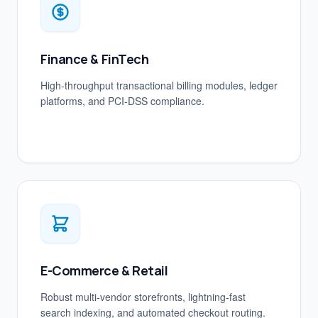
Finance & FinTech
High-throughput transactional billing modules, ledger
platforms, and PCI-DSS compliance.
E-Commerce & Retail
Robust multi-vendor storefronts, lightning-fast
search indexing, and automated checkout routing.