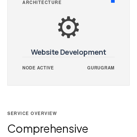
ARCHITECTURE
⚙️
Website Development
NODE ACTIVE
GURUGRAM
SERVICE OVERVIEW
Comprehensive