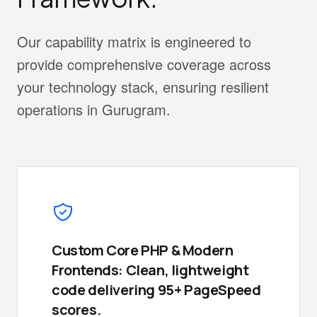
Our capability matrix is engineered to
provide comprehensive coverage across
your technology stack, ensuring resilient
operations in Gurugram.
Custom Core PHP & Modern
Frontends: Clean, lightweight
code delivering 95+ PageSpeed
scores.