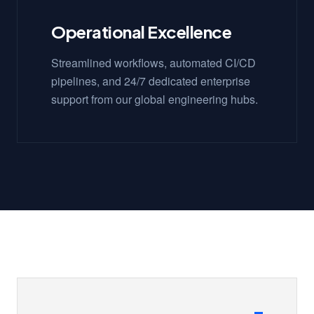
Operational Excellence
Streamlined workflows, automated CI/CD
pipelines, and 24/7 dedicated enterprise
support from our global engineering hubs.