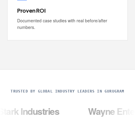
Proven ROI
Documented case studies with real before/after
numbers.
TRUSTED BY GLOBAL INDUSTRY LEADERS IN GURUGRAM
ustries
Wayne Enterprises