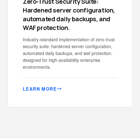
Zero-Trust Security Suite:
Hardened server configuration,
automated daily backups, and
WAF protection.
Industry-standard implementation of zero-trust
security suite: hardened server configuration,
automated daily backups, and waf protection.
designed for high-availability enterprise
environments.
LEARN MORE