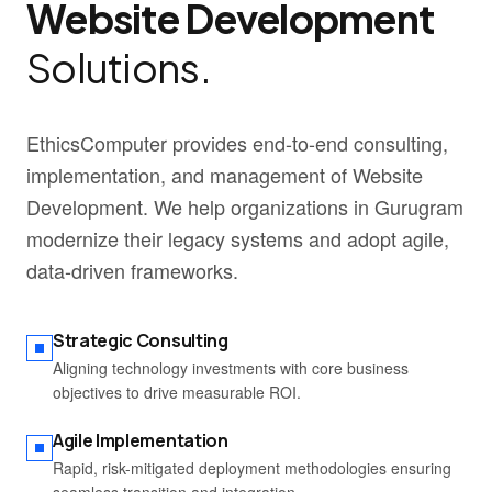
Website Development
Solutions.
EthicsComputer provides end-to-end consulting,
implementation, and management of Website
Development. We help organizations in Gurugram
modernize their legacy systems and adopt agile,
data-driven frameworks.
Strategic Consulting
Aligning technology investments with core business
objectives to drive measurable ROI.
Agile Implementation
Rapid, risk-mitigated deployment methodologies ensuring