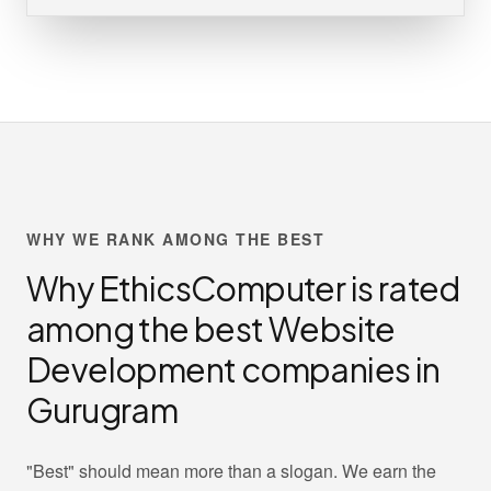
WHY WE RANK AMONG THE BEST
Why EthicsComputer is rated
among the best Website
Development companies in
Gurugram
"Best" should mean more than a slogan. We earn the