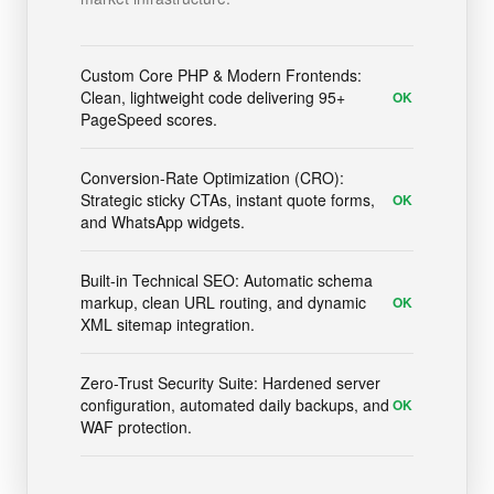
Custom Core PHP & Modern Frontends:
Clean, lightweight code delivering 95+
OK
PageSpeed scores.
Conversion-Rate Optimization (CRO):
Strategic sticky CTAs, instant quote forms,
OK
and WhatsApp widgets.
Built-in Technical SEO: Automatic schema
markup, clean URL routing, and dynamic
OK
XML sitemap integration.
Zero-Trust Security Suite: Hardened server
configuration, automated daily backups, and
OK
WAF protection.