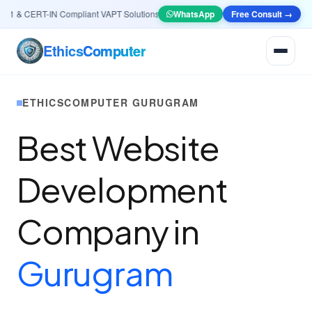
 & CERT-IN Compliant VAPT Solutions
•
🤖
AI & Automation
WhatsApp
Systems — Smart Lead g
Free Consult →
Ethics
Computer
ETHICSCOMPUTER GURUGRAM
Best Website
Development
Company in
Gurugram