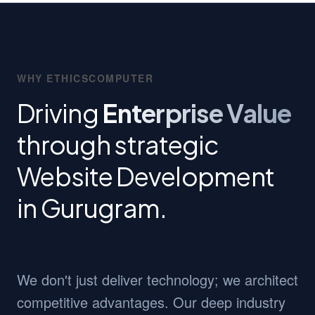
WHY ETHICSCOMPUTER
Driving
Enterprise Value
through strategic
Website Development
in Gurugram.
We don't just deliver technology; we architect
competitive advantages. Our deep industry