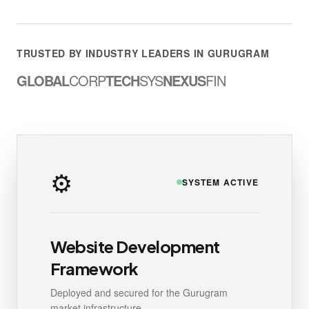
TRUSTED BY INDUSTRY LEADERS IN GURUGRAM
GLOBAL
CORP
TECH
SYS
NEXUS
FIN
⚙️
SYSTEM ACTIVE
Website Development
Framework
Deployed and secured for the Gurugram
market infrastructure.