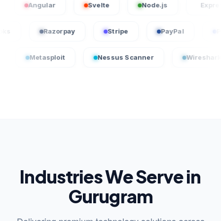
Angular
Svelte
Node.js
Express.js
QuickBooks
Razorpay
Stripe
PayPal
tasploit
Nessus Scanner
Wireshark
C
Industries We Serve in
Gurugram