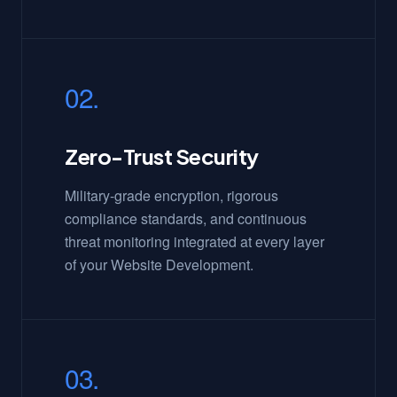
02.
Zero-Trust Security
Military-grade encryption, rigorous
compliance standards, and continuous
threat monitoring integrated at every layer
of your Website Development.
03.