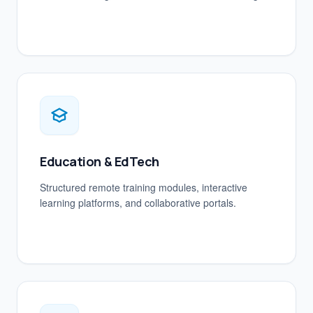
Education & EdTech
Structured remote training modules, interactive
learning platforms, and collaborative portals.