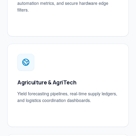
automation metrics, and secure hardware edge
filters.
Agriculture & AgriTech
Yield forecasting pipelines, real-time supply ledgers,
and logistics coordination dashboards.