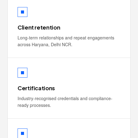
Client retention
Long-term relationships and repeat engagements
across Haryana, Delhi NCR.
Certifications
Industry-recognised credentials and compliance-
ready processes.