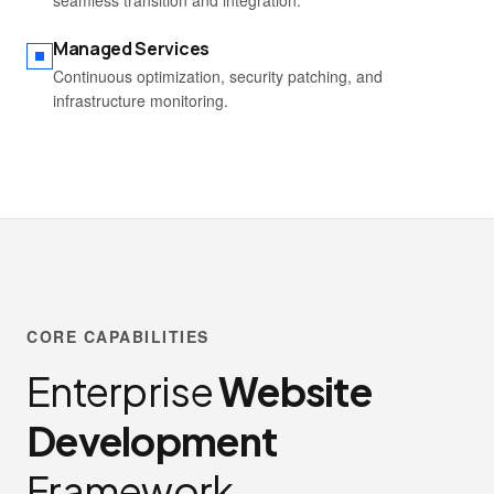
seamless transition and integration.
Managed Services
Continuous optimization, security patching, and
infrastructure monitoring.
CORE CAPABILITIES
Enterprise
Website
Development
Framework.