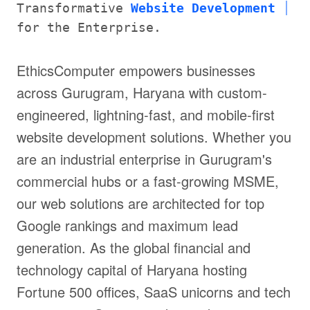
Transformative
Website Development
for the Enterprise.
EthicsComputer empowers businesses
across Gurugram, Haryana with custom-
engineered, lightning-fast, and mobile-first
website development solutions. Whether you
are an industrial enterprise in Gurugram's
commercial hubs or a fast-growing MSME,
our web solutions are architected for top
Google rankings and maximum lead
generation. As the global financial and
technology capital of Haryana hosting
Fortune 500 offices, SaaS unicorns and tech