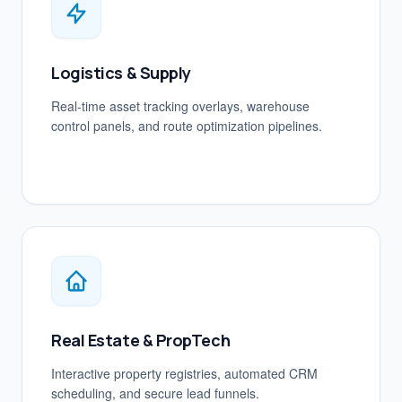
Logistics & Supply
Real-time asset tracking overlays, warehouse
control panels, and route optimization pipelines.
Real Estate & PropTech
Interactive property registries, automated CRM
scheduling, and secure lead funnels.