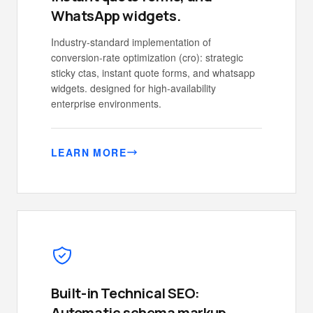
WhatsApp widgets.
Industry-standard implementation of
conversion-rate optimization (cro): strategic
sticky ctas, instant quote forms, and whatsapp
widgets. designed for high-availability
enterprise environments.
LEARN MORE
Built-in Technical SEO:
Automatic schema markup,