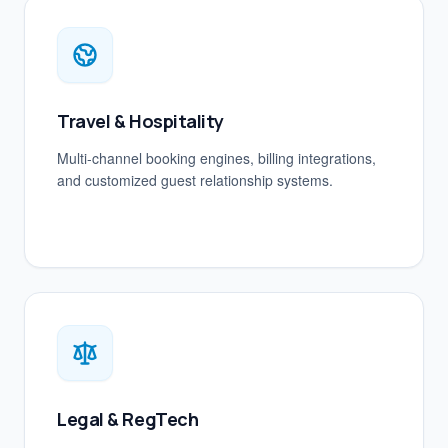
Travel & Hospitality
Multi-channel booking engines, billing integrations,
and customized guest relationship systems.
Legal & RegTech