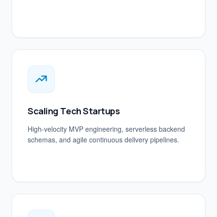
Scaling Tech Startups
High-velocity MVP engineering, serverless backend
schemas, and agile continuous delivery pipelines.