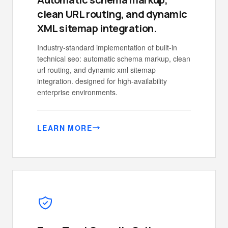
clean URL routing, and dynamic
XML sitemap integration.
Industry-standard implementation of built-in
technical seo: automatic schema markup, clean
url routing, and dynamic xml sitemap
integration. designed for high-availability
enterprise environments.
LEARN MORE