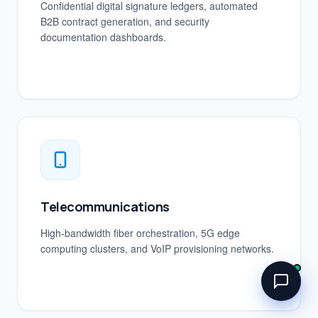
Confidential digital signature ledgers, automated
B2B contract generation, and security
documentation dashboards.
Telecommunications
High-bandwidth fiber orchestration, 5G edge
computing clusters, and VoIP provisioning networks.