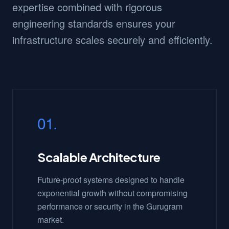
expertise combined with rigorous
engineering standards ensures your
infrastructure scales securely and efficiently.
01.
Scalable Architecture
Future-proof systems designed to handle
exponential growth without compromising
performance or security in the Gurugram
market.