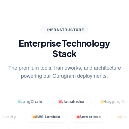
INFRASTRUCTURE
Enterprise Technology
Stack
The premium tools, frameworks, and architecture
powering our Gurugram deployments.
LangChain
LlamaIndex
Hugging Face
Netlify
AWS Lambda
Serverless