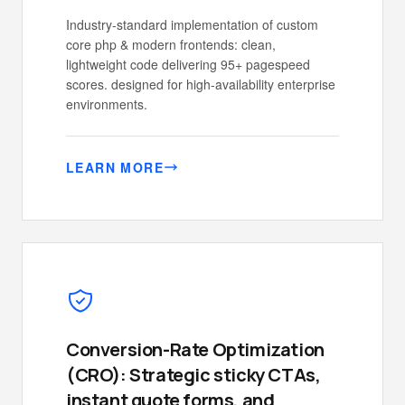
Industry-standard implementation of custom
core php & modern frontends: clean,
lightweight code delivering 95+ pagespeed
scores. designed for high-availability enterprise
environments.
LEARN MORE
Conversion-Rate Optimization
(CRO): Strategic sticky CTAs,
instant quote forms, and