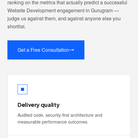
ranking on the metrics that actually predict a successful
Website Development engagement in Gurugram —
judge us against them, and against anyone else you
shortlist.
Get a Free Consultation
Delivery quality
Audited code, security-first architecture and
measurable performance outcomes.