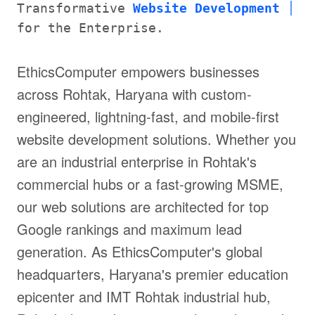
Transformative
Website Development
for the Enterprise.
EthicsComputer empowers businesses
across Rohtak, Haryana with custom-
engineered, lightning-fast, and mobile-first
website development solutions. Whether you
are an industrial enterprise in Rohtak's
commercial hubs or a fast-growing MSME,
our web solutions are architected for top
Google rankings and maximum lead
generation. As EthicsComputer's global
headquarters, Haryana's premier education
epicenter and IMT Rohtak industrial hub,