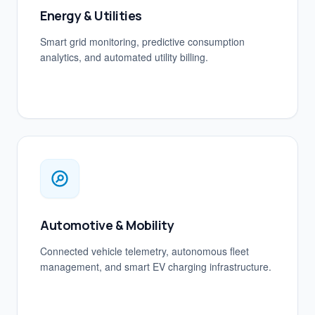
Energy & Utilities
Smart grid monitoring, predictive consumption
analytics, and automated utility billing.
Automotive & Mobility
Connected vehicle telemetry, autonomous fleet
management, and smart EV charging infrastructure.