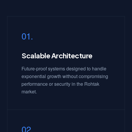
01.
Scalable Architecture
Future-proof systems designed to handle
exponential growth without compromising
performance or security in the Rohtak
market.
02.