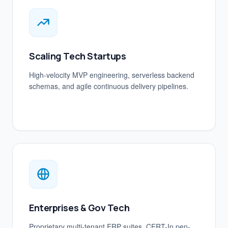
Scaling Tech Startups
High-velocity MVP engineering, serverless backend
schemas, and agile continuous delivery pipelines.
Enterprises & Gov Tech
Proprietary multi-tenant ERP suites, CERT-In pen-