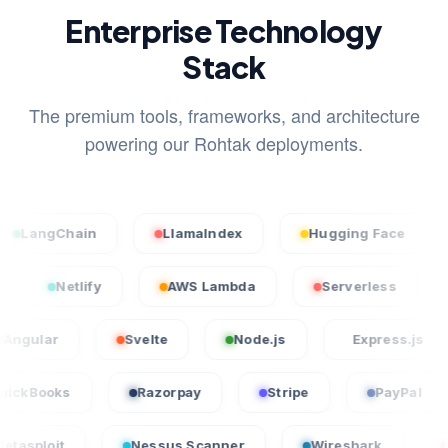
Enterprise Technology
Stack
The premium tools, frameworks, and architecture
powering our Rohtak deployments.
hain
LlamaIndex
Hugging Face
Stabl
Vercel
Netlify
AWS Lambda
Serverles
Svelte
Node.js
Express.js
Lar
QuickBooks
Razorpay
Stripe
P
Nessus Scanner
Wireshark
CrowdStrik