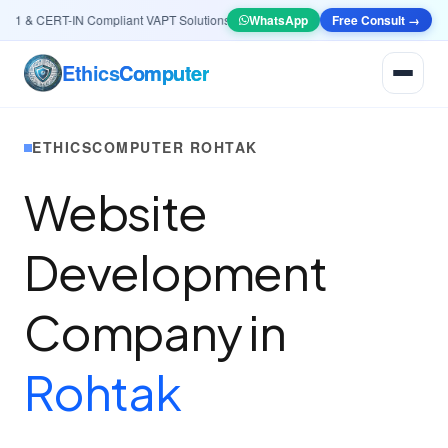
 & CERT-IN Compliant VAPT Solutions
•
🤖
AI & Automation
WhatsApp
Systems — Smart Lead g
Free Consult →
Ethics
Computer
ETHICSCOMPUTER ROHTAK
Website
Development
Company in
Rohtak