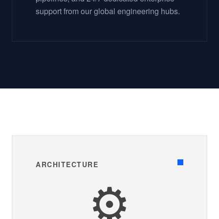
support from our global engineering hubs.
ARCHITECTURE
⚙️