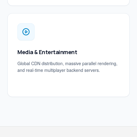
Media & Entertainment
Global CDN distribution, massive parallel rendering,
and real-time multiplayer backend servers.