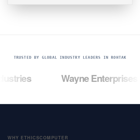
TRUSTED BY GLOBAL INDUSTRY LEADERS IN ROHTAK
Wayne Enterprises
Um
WHY ETHICSCOMPUTER