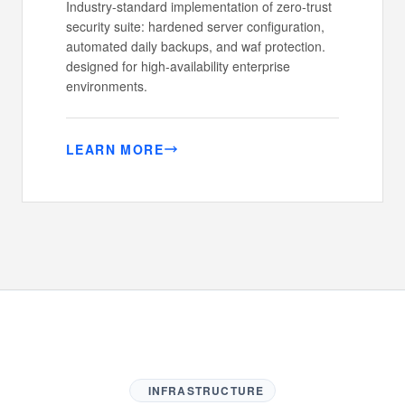
Industry-standard implementation of zero-trust
security suite: hardened server configuration,
automated daily backups, and waf protection.
designed for high-availability enterprise
environments.
LEARN MORE
INFRASTRUCTURE