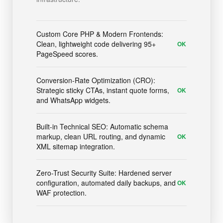
Custom Core PHP & Modern Frontends:
Clean, lightweight code delivering 95+
OK
PageSpeed scores.
Conversion-Rate Optimization (CRO):
Strategic sticky CTAs, instant quote forms,
OK
and WhatsApp widgets.
Built-in Technical SEO: Automatic schema
markup, clean URL routing, and dynamic
OK
XML sitemap integration.
Zero-Trust Security Suite: Hardened server
configuration, automated daily backups, and
OK
WAF protection.