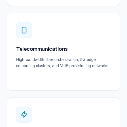
Telecommunications
High-bandwidth fiber orchestration, 5G edge
computing clusters, and VoIP provisioning networks.