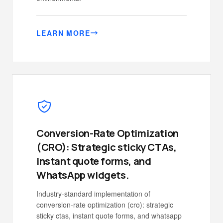
LEARN MORE
Conversion-Rate Optimization
(CRO): Strategic sticky CTAs,
instant quote forms, and
WhatsApp widgets.
Industry-standard implementation of
conversion-rate optimization (cro): strategic
sticky ctas, instant quote forms, and whatsapp