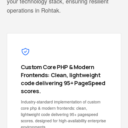
your technology stack, ensuring resilient
operations in Rohtak.
Custom Core PHP & Modern
Frontends: Clean, lightweight
code delivering 95+ PageSpeed
scores.
Industry-standard implementation of custom
core php & modern frontends: clean,
lightweight code delivering 95+ pagespeed
scores. designed for high-availability enterprise
environments.