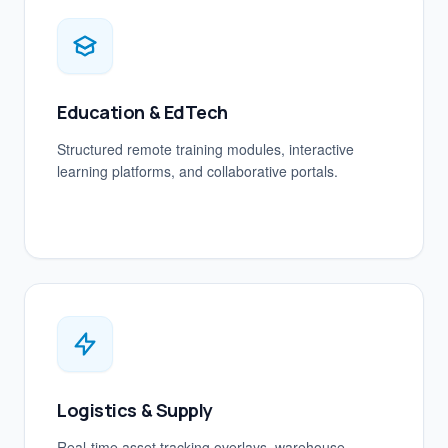
Education & EdTech
Structured remote training modules, interactive
learning platforms, and collaborative portals.
Logistics & Supply
Real-time asset tracking overlays, warehouse