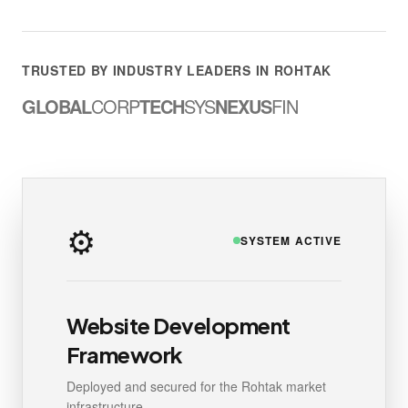
TRUSTED BY INDUSTRY LEADERS IN ROHTAK
GLOBAL
CORP
TECH
SYS
NEXUS
FIN
⚙️
SYSTEM ACTIVE
Website Development
Framework
Deployed and secured for the Rohtak market
infrastructure.