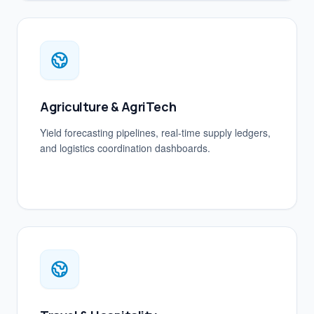
Agriculture & AgriTech
Yield forecasting pipelines, real-time supply ledgers,
and logistics coordination dashboards.