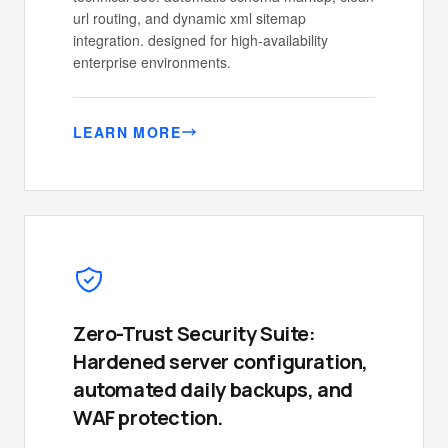
url routing, and dynamic xml sitemap
integration. designed for high-availability
enterprise environments.
LEARN MORE
Zero-Trust Security Suite:
Hardened server configuration,
automated daily backups, and
WAF protection.