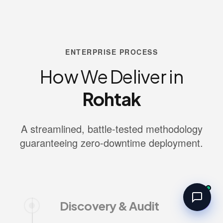
ENTERPRISE PROCESS
How We Deliver in
Rohtak
A streamlined, battle-tested methodology
guaranteeing zero-downtime deployment.
Discovery & Audit