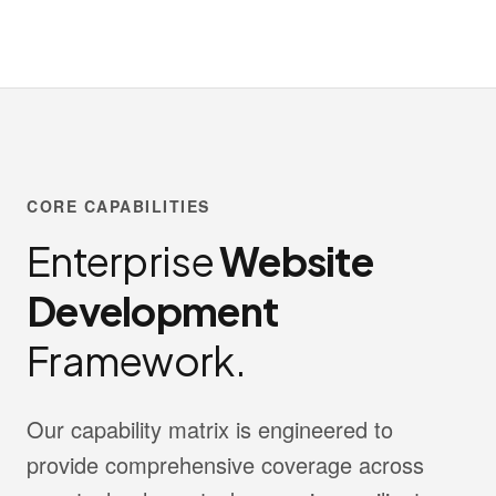
CORE CAPABILITIES
Enterprise
Website
Development
Framework.
Our capability matrix is engineered to
provide comprehensive coverage across