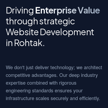
Driving
Enterprise Value
through strategic
Website Development
in Rohtak.
We don't just deliver technology; we architect
competitive advantages. Our deep industry
expertise combined with rigorous
engineering standards ensures your
infrastructure scales securely and efficiently.