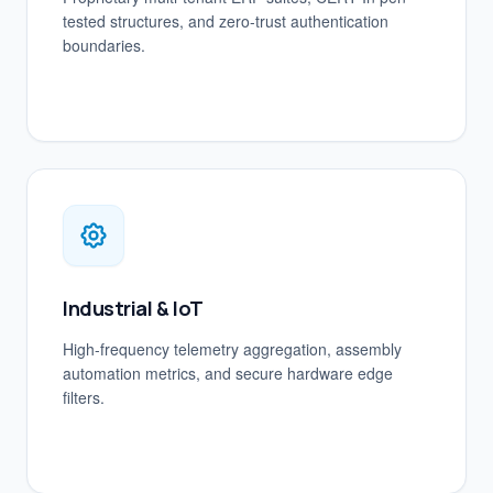
tested structures, and zero-trust authentication
boundaries.
Industrial & IoT
High-frequency telemetry aggregation, assembly
automation metrics, and secure hardware edge
filters.