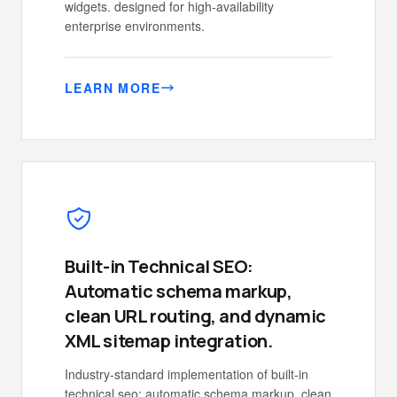
widgets. designed for high-availability
enterprise environments.
LEARN MORE
Built-in Technical SEO:
Automatic schema markup,
clean URL routing, and dynamic
XML sitemap integration.
Industry-standard implementation of built-in
technical seo: automatic schema markup, clean