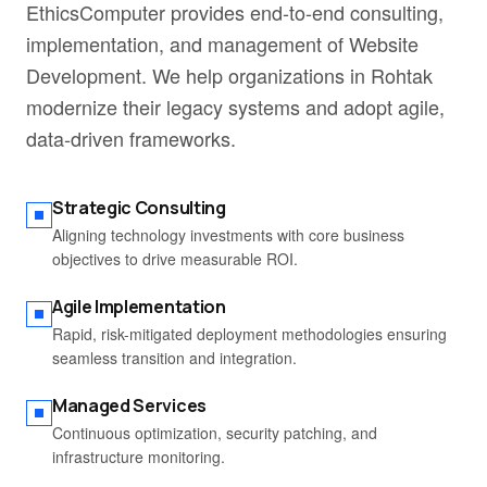
EthicsComputer provides end-to-end consulting,
implementation, and management of Website
Development. We help organizations in Rohtak
modernize their legacy systems and adopt agile,
data-driven frameworks.
Strategic Consulting
Aligning technology investments with core business
objectives to drive measurable ROI.
Agile Implementation
Rapid, risk-mitigated deployment methodologies ensuring
seamless transition and integration.
Managed Services
Continuous optimization, security patching, and
infrastructure monitoring.