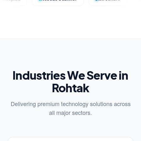
Industries We Serve in
Rohtak
Delivering premium technology solutions across
all major sectors.