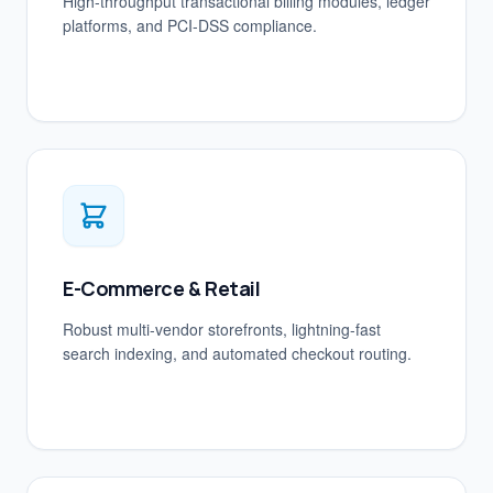
High-throughput transactional billing modules, ledger
platforms, and PCI-DSS compliance.
E-Commerce & Retail
Robust multi-vendor storefronts, lightning-fast
search indexing, and automated checkout routing.