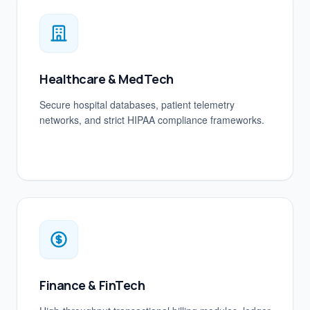
Healthcare & MedTech
Secure hospital databases, patient telemetry
networks, and strict HIPAA compliance frameworks.
Finance & FinTech