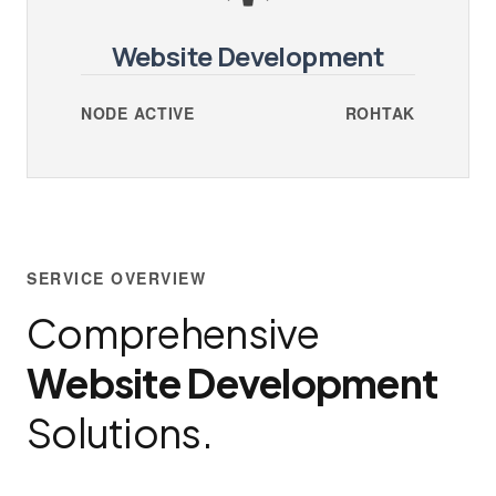
Website Development
NODE ACTIVE
ROHTAK
SERVICE OVERVIEW
Comprehensive
Website Development
Solutions.