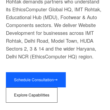
Rohtak demands partners who understand
its EthicsComputer Global HQ, IMT Rohtak,
Educational Hub (MDU), Footwear & Auto
Components sectors. We deliver Website
Development for businesses across IMT
Rohtak, Delhi Road, Model Town, HUDA
Sectors 2, 3 & 14 and the wider Haryana,
Delhi NCR (EthicsComputer HQ) region.
Schedule Consultation
Explore Capabilities