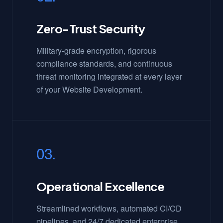
Zero-Trust Security
Military-grade encryption, rigorous
compliance standards, and continuous
threat monitoring integrated at every layer
of your Website Development.
03.
Operational Excellence
Streamlined workflows, automated CI/CD
pipelines, and 24/7 dedicated enterprise