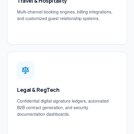
Travel & Hospitality
Multi-channel booking engines, billing integrations,
and customized guest relationship systems.
Legal & RegTech
Confidential digital signature ledgers, automated
B2B contract generation, and security
documentation dashboards.