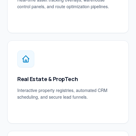
control panels, and route optimization pipelines.
Real Estate & PropTech
Interactive property registries, automated CRM
scheduling, and secure lead funnels.