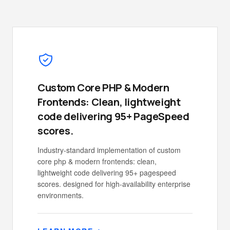
Custom Core PHP & Modern
Frontends: Clean, lightweight
code delivering 95+ PageSpeed
scores.
Industry-standard implementation of custom
core php & modern frontends: clean,
lightweight code delivering 95+ pagespeed
scores. designed for high-availability enterprise
environments.