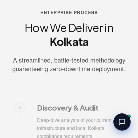
ENTERPRISE PROCESS
How We Deliver in
Kolkata
A streamlined, battle-tested methodology
guaranteeing zero-downtime deployment.
Discovery & Audit
Deep-dive analysis of your current
infrastructure and local Kolkata
compliance requirements.