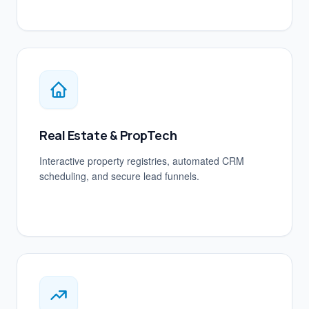
Real Estate & PropTech
Interactive property registries, automated CRM
scheduling, and secure lead funnels.