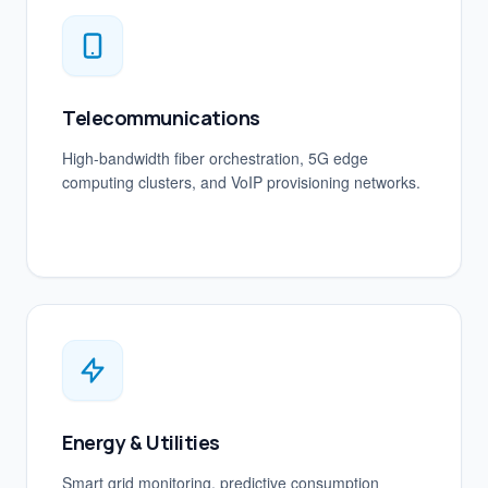
Telecommunications
High-bandwidth fiber orchestration, 5G edge
computing clusters, and VoIP provisioning networks.
Energy & Utilities
Smart grid monitoring, predictive consumption