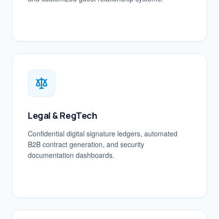
Legal & RegTech
Confidential digital signature ledgers, automated
B2B contract generation, and security
documentation dashboards.