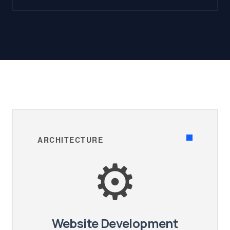
ARCHITECTURE
⚙️
Website Development