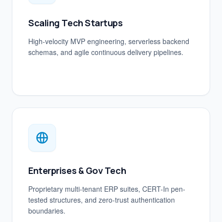
Scaling Tech Startups
High-velocity MVP engineering, serverless backend
schemas, and agile continuous delivery pipelines.
Enterprises & Gov Tech
Proprietary multi-tenant ERP suites, CERT-In pen-
tested structures, and zero-trust authentication
boundaries.