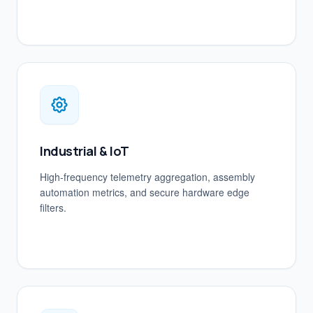
Industrial & IoT
High-frequency telemetry aggregation, assembly
automation metrics, and secure hardware edge
filters.