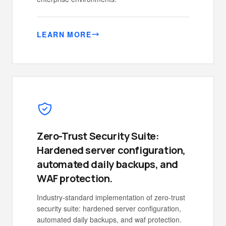
LEARN MORE
Zero-Trust Security Suite:
Hardened server configuration,
automated daily backups, and
WAF protection.
Industry-standard implementation of zero-trust
security suite: hardened server configuration,
automated daily backups, and waf protection.