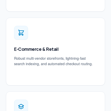
E-Commerce & Retail
Robust multi-vendor storefronts, lightning-fast
search indexing, and automated checkout routing.