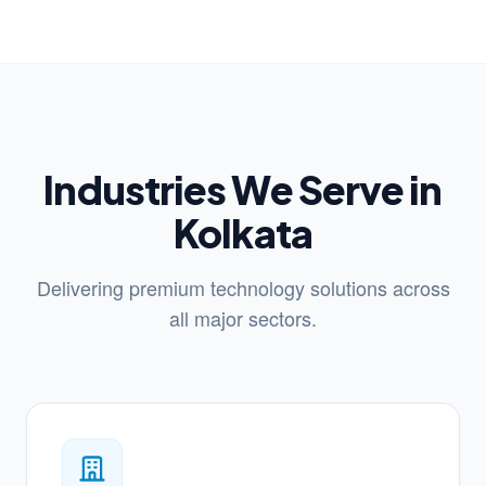
Industries We Serve in
Kolkata
Delivering premium technology solutions across
all major sectors.