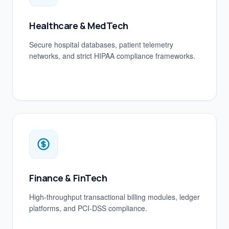
Healthcare & MedTech
Secure hospital databases, patient telemetry
networks, and strict HIPAA compliance frameworks.
Finance & FinTech
High-throughput transactional billing modules, ledger
platforms, and PCI-DSS compliance.