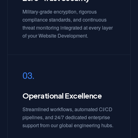
Military-grade encryption, rigorous
compliance standards, and continuous
threat monitoring integrated at every layer
of your Website Development.
03.
Operational Excellence
Streamlined workflows, automated CI/CD
pipelines, and 24/7 dedicated enterprise
support from our global engineering hubs.