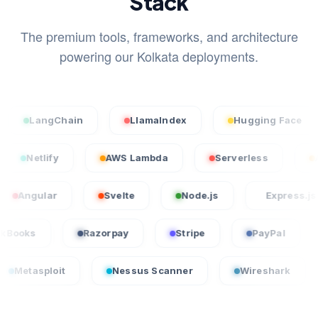
Stack
The premium tools, frameworks, and architecture
powering our Kolkata deployments.
ngChain
LlamaIndex
Hugging Face
St
rcel
Netlify
AWS Lambda
Serverless
lar
Svelte
Node.js
Express.js
QuickBooks
Razorpay
Stripe
PayP
it
Nessus Scanner
Wireshark
CrowdS