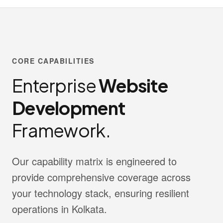
CORE CAPABILITIES
Enterprise
Website
Development
Framework.
Our capability matrix is engineered to
provide comprehensive coverage across
your technology stack, ensuring resilient
operations in Kolkata.