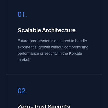
01.
Scalable Architecture
Future-proof systems designed to handle
exponential growth without compromising
performance or security in the Kolkata
market.
02.
Zero-Trust Security