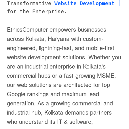
Transformative
Website Development
for the Enterprise.
EthicsComputer empowers businesses
across Kolkata, Haryana with custom-
engineered, lightning-fast, and mobile-first
website development solutions. Whether you
are an industrial enterprise in Kolkata's
commercial hubs or a fast-growing MSME,
our web solutions are architected for top
Google rankings and maximum lead
generation. As a growing commercial and
industrial hub, Kolkata demands partners
who understand its IT & software,