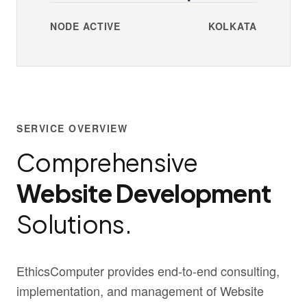
NODE ACTIVE
KOLKATA
SERVICE OVERVIEW
Comprehensive
Website Development
Solutions.
EthicsComputer provides end-to-end consulting,
implementation, and management of Website