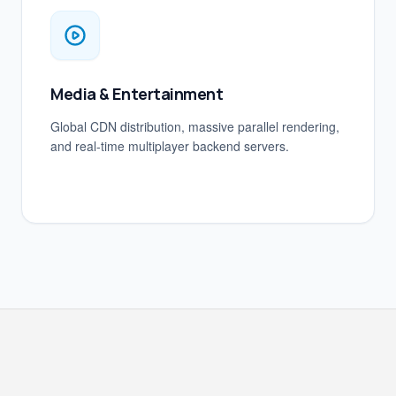
Media & Entertainment
Global CDN distribution, massive parallel rendering,
and real-time multiplayer backend servers.