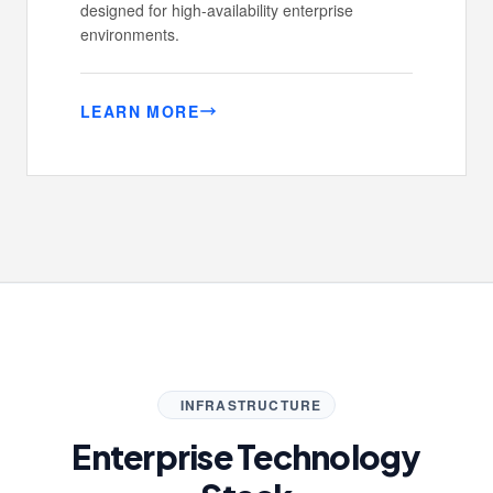
designed for high-availability enterprise
environments.
LEARN MORE
INFRASTRUCTURE
Enterprise Technology