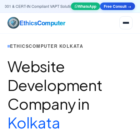
01 & CERT-IN Compliant VAPT Solutions
•
🤖
AI & Automation
WhatsApp
Systems — Smart Lea
Free Consult →
Ethics
Computer
ETHICSCOMPUTER KOLKATA
Website
Development
Company in
Kolkata