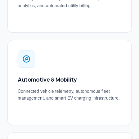
analytics, and automated utility billing.
Automotive & Mobility
Connected vehicle telemetry, autonomous fleet
management, and smart EV charging infrastructure.