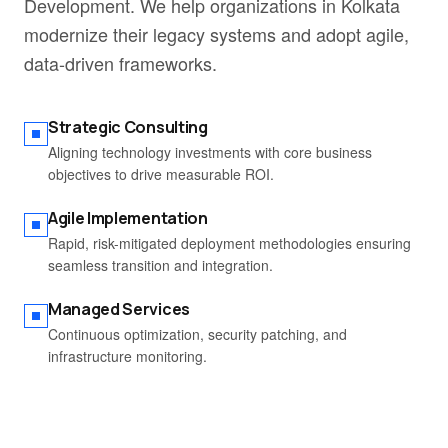
Development. We help organizations in Kolkata
modernize their legacy systems and adopt agile,
data-driven frameworks.
Strategic Consulting
Aligning technology investments with core business
objectives to drive measurable ROI.
Agile Implementation
Rapid, risk-mitigated deployment methodologies ensuring
seamless transition and integration.
Managed Services
Continuous optimization, security patching, and
infrastructure monitoring.