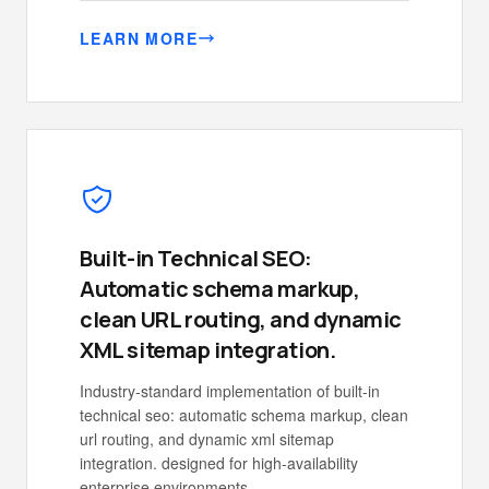
LEARN MORE
Built-in Technical SEO:
Automatic schema markup,
clean URL routing, and dynamic
XML sitemap integration.
Industry-standard implementation of built-in
technical seo: automatic schema markup, clean
url routing, and dynamic xml sitemap
integration. designed for high-availability
enterprise environments.