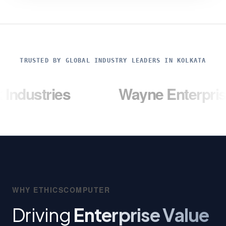
TRUSTED BY GLOBAL INDUSTRY LEADERS IN KOLKATA
es
Wayne Enterprises
WHY ETHICSCOMPUTER
Driving
Enterprise Value