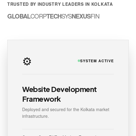
TRUSTED BY INDUSTRY LEADERS IN KOLKATA
GLOBAL
CORP
TECH
SYS
NEXUS
FIN
⚙️
SYSTEM ACTIVE
Website Development
Framework
Deployed and secured for the Kolkata market
infrastructure.