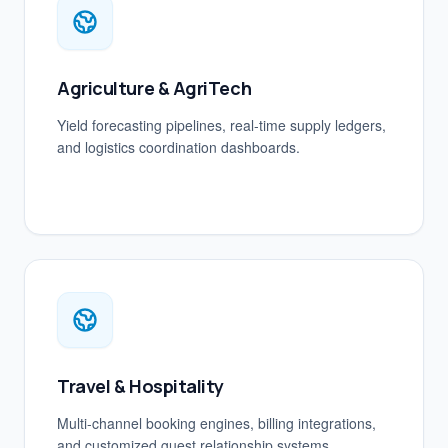
Agriculture & AgriTech
Yield forecasting pipelines, real-time supply ledgers,
and logistics coordination dashboards.
Travel & Hospitality
Multi-channel booking engines, billing integrations,
and customized guest relationship systems.