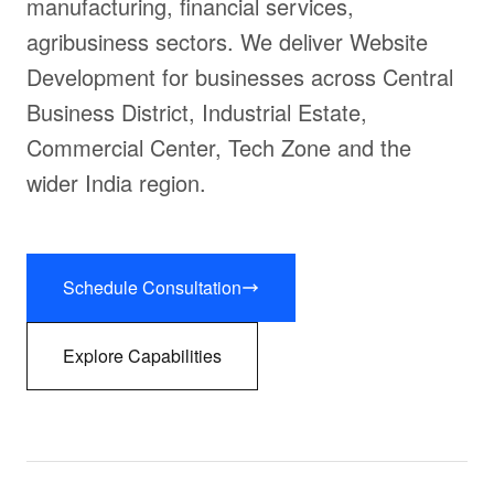
manufacturing, financial services,
agribusiness sectors. We deliver Website
Development for businesses across Central
Business District, Industrial Estate,
Commercial Center, Tech Zone and the
wider India region.
Schedule Consultation
Explore Capabilities