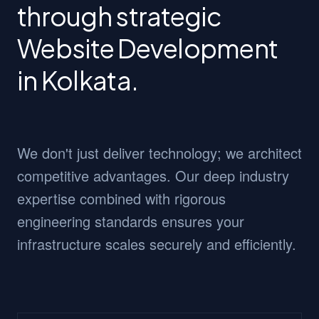
through strategic
Website Development
in Kolkata.
We don't just deliver technology; we architect
competitive advantages. Our deep industry
expertise combined with rigorous
engineering standards ensures your
infrastructure scales securely and efficiently.