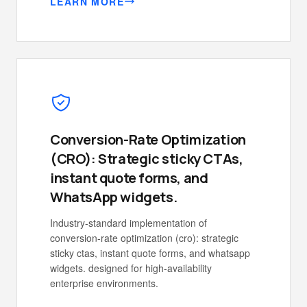
LEARN MORE
Conversion-Rate Optimization
(CRO): Strategic sticky CTAs,
instant quote forms, and
WhatsApp widgets.
Industry-standard implementation of
conversion-rate optimization (cro): strategic
sticky ctas, instant quote forms, and whatsapp
widgets. designed for high-availability
enterprise environments.