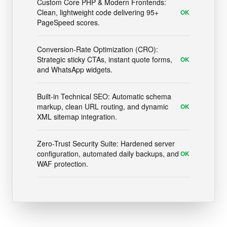
Custom Core PHP & Modern Frontends:
Clean, lightweight code delivering 95+
OK
PageSpeed scores.
Conversion-Rate Optimization (CRO):
Strategic sticky CTAs, instant quote forms,
OK
and WhatsApp widgets.
Built-in Technical SEO: Automatic schema
markup, clean URL routing, and dynamic
OK
XML sitemap integration.
Zero-Trust Security Suite: Hardened server
configuration, automated daily backups, and
OK
WAF protection.