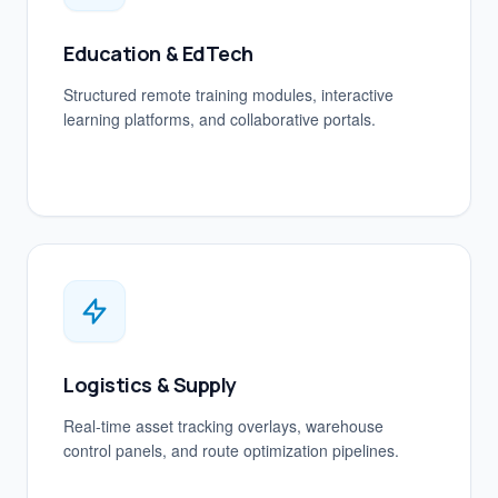
Education & EdTech
Structured remote training modules, interactive
learning platforms, and collaborative portals.
Logistics & Supply
Real-time asset tracking overlays, warehouse
control panels, and route optimization pipelines.