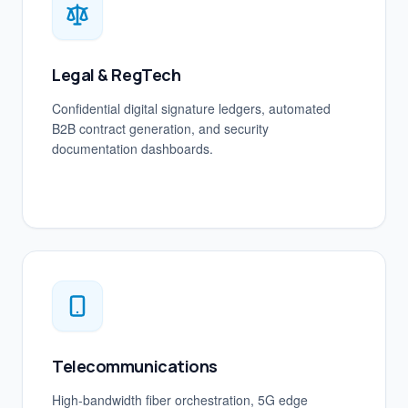
Legal & RegTech
Confidential digital signature ledgers, automated
B2B contract generation, and security
documentation dashboards.
Telecommunications
High-bandwidth fiber orchestration, 5G edge