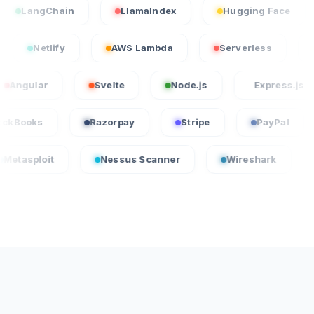
ngChain
LlamaIndex
Hugging Face
Sta
ercel
Netlify
AWS Lambda
Serverless
ar
Svelte
Node.js
Express.js
QuickBooks
Razorpay
Stripe
Pay
t
Nessus Scanner
Wireshark
CrowdSt