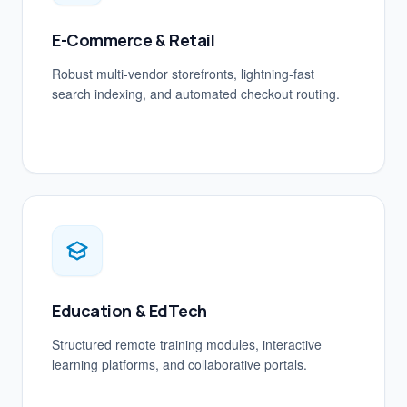
E-Commerce & Retail
Robust multi-vendor storefronts, lightning-fast
search indexing, and automated checkout routing.
Education & EdTech
Structured remote training modules, interactive
learning platforms, and collaborative portals.