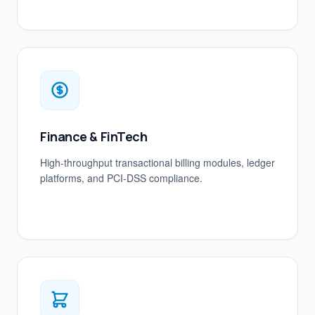
Finance & FinTech
High-throughput transactional billing modules, ledger
platforms, and PCI-DSS compliance.