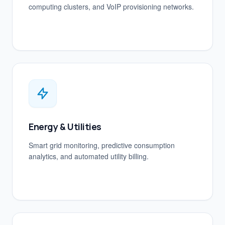
computing clusters, and VoIP provisioning networks.
Energy & Utilities
Smart grid monitoring, predictive consumption
analytics, and automated utility billing.