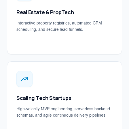
Real Estate & PropTech
Interactive property registries, automated CRM
scheduling, and secure lead funnels.
Scaling Tech Startups
High-velocity MVP engineering, serverless backend
schemas, and agile continuous delivery pipelines.