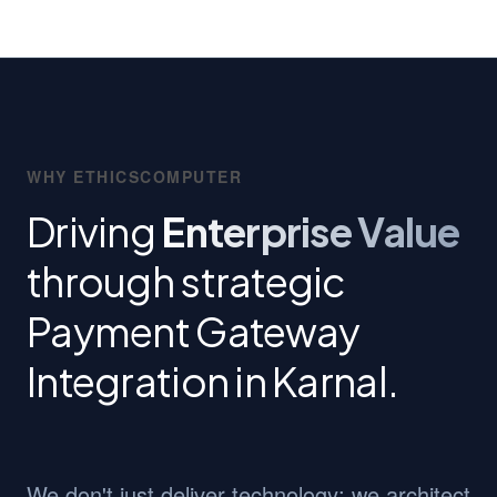
WHY ETHICSCOMPUTER
Driving
Enterprise Value
through strategic
Payment Gateway
Integration in Karnal.
We don't just deliver technology; we architect