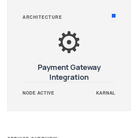
ARCHITECTURE
⚙️
Payment Gateway
Integration
NODE ACTIVE
KARNAL