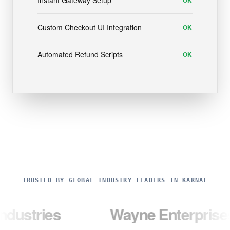
Instant Gateway Setup
OK
Custom Checkout UI Integration
OK
Automated Refund Scripts
OK
TRUSTED BY GLOBAL INDUSTRY LEADERS IN KARNAL
es
Wayne Enterprises