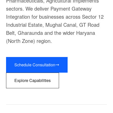
Pharmaceuticals, Agricultural Implements
sectors. We deliver Payment Gateway
Integration for businesses across Sector 12
Industrial Estate, Mughal Canal, GT Road
Belt, Gharaunda and the wider Haryana
(North Zone) region.
Schedule Consultation
Explore Capabilities