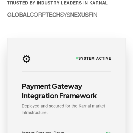
TRUSTED BY INDUSTRY LEADERS IN KARNAL
GLOBAL
CORP
TECH
SYS
NEXUS
FIN
⚙️
SYSTEM ACTIVE
Payment Gateway
Integration Framework
Deployed and secured for the Karnal market
infrastructure.