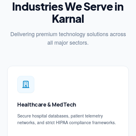
Industries We Serve in
Karnal
Delivering premium technology solutions across
all major sectors.
Healthcare & MedTech
Secure hospital databases, patient telemetry
networks, and strict HIPAA compliance frameworks.