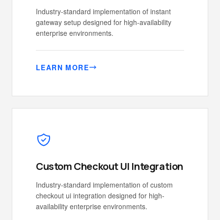
Industry-standard implementation of instant
gateway setup designed for high-availability
enterprise environments.
LEARN MORE
Custom Checkout UI Integration
Industry-standard implementation of custom
checkout ui integration designed for high-
availability enterprise environments.