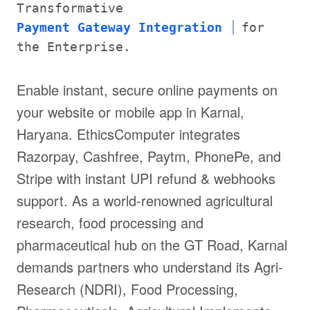
Transformative
Payment Gateway Integration
for
the Enterprise.
Enable instant, secure online payments on
your website or mobile app in Karnal,
Haryana. EthicsComputer integrates
Razorpay, Cashfree, Paytm, PhonePe, and
Stripe with instant UPI refund & webhooks
support. As a world-renowned agricultural
research, food processing and
pharmaceutical hub on the GT Road, Karnal
demands partners who understand its Agri-
Research (NDRI), Food Processing,