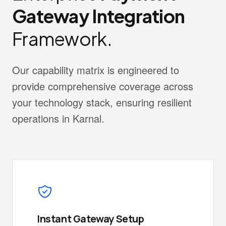
Gateway Integration
Framework.
Our capability matrix is engineered to
provide comprehensive coverage across
your technology stack, ensuring resilient
operations in Karnal.
Instant Gateway Setup