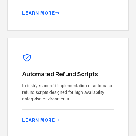
LEARN MORE
Automated Refund Scripts
Industry-standard implementation of automated
refund scripts designed for high-availability
enterprise environments.
LEARN MORE