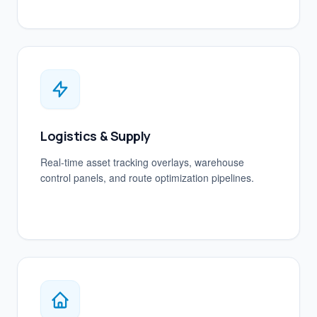
Logistics & Supply
Real-time asset tracking overlays, warehouse
control panels, and route optimization pipelines.