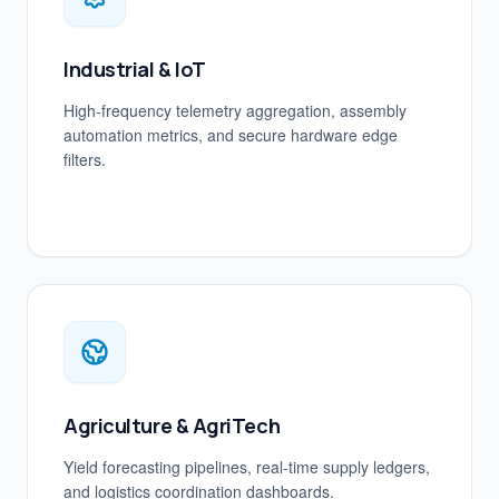
Industrial & IoT
High-frequency telemetry aggregation, assembly
automation metrics, and secure hardware edge
filters.
Agriculture & AgriTech
Yield forecasting pipelines, real-time supply ledgers,
and logistics coordination dashboards.