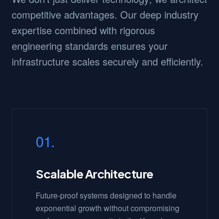
competitive advantages. Our deep industry
expertise combined with rigorous
engineering standards ensures your
infrastructure scales securely and efficiently.
01.
Scalable Architecture
Future-proof systems designed to handle
exponential growth without compromising