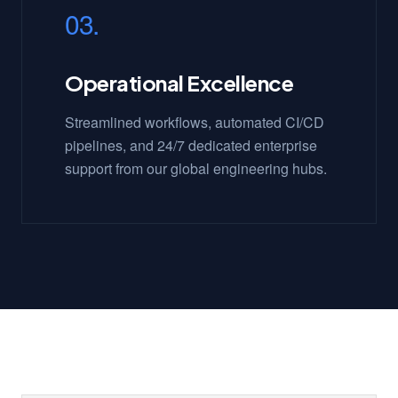
03.
Operational Excellence
Streamlined workflows, automated CI/CD
pipelines, and 24/7 dedicated enterprise
support from our global engineering hubs.