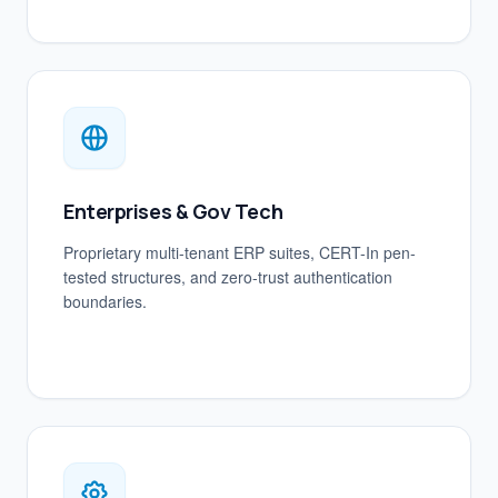
Enterprises & Gov Tech
Proprietary multi-tenant ERP suites, CERT-In pen-
tested structures, and zero-trust authentication
boundaries.