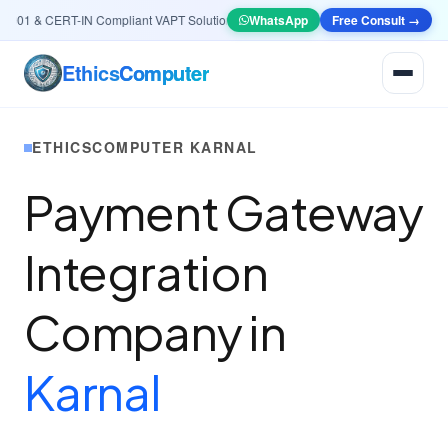
01 & CERT-IN Compliant VAPT Solutions
•
🤖
AI & Automation
WhatsApp
Systems — Smart Lead
Free Consult →
Ethics
Computer
ETHICSCOMPUTER KARNAL
Payment Gateway
Integration
Company in
Karnal