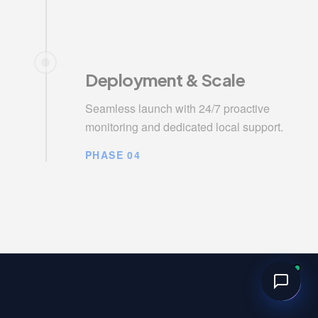
Deployment & Scale
Seamless launch with 24/7 proactive
monitoring and dedicated local support.
PHASE 04