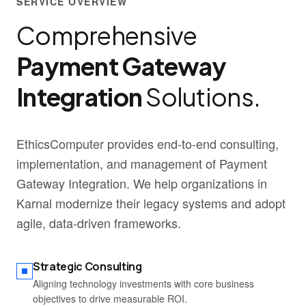
SERVICE OVERVIEW
Comprehensive
Payment Gateway
Integration
Solutions.
EthicsComputer provides end-to-end consulting,
implementation, and management of Payment
Gateway Integration. We help organizations in
Karnal modernize their legacy systems and adopt
agile, data-driven frameworks.
Strategic Consulting
Aligning technology investments with core business
objectives to drive measurable ROI.