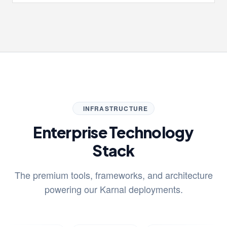
INFRASTRUCTURE
Enterprise Technology
Stack
The premium tools, frameworks, and architecture
powering our Karnal deployments.