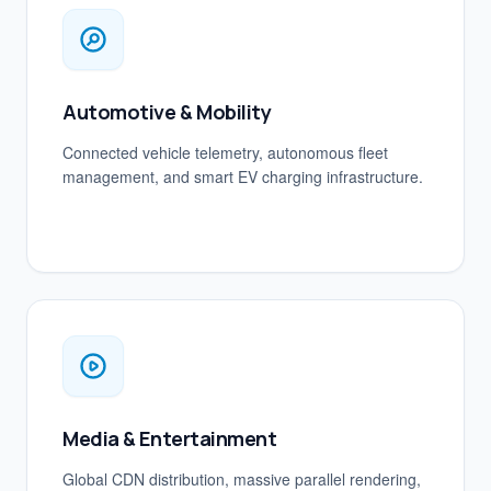
Automotive & Mobility
Connected vehicle telemetry, autonomous fleet
management, and smart EV charging infrastructure.
Media & Entertainment
Global CDN distribution, massive parallel rendering,