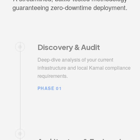
guaranteeing zero-downtime deployment.
Discovery & Audit
Deep-dive analysis of your current
infrastructure and local Karnal compliance
requirements.
PHASE 01