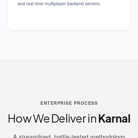
and real-time multiplayer backend servers.
ENTERPRISE PROCESS
How We Deliver in
Karnal
A streamlined, battle-tested methodology