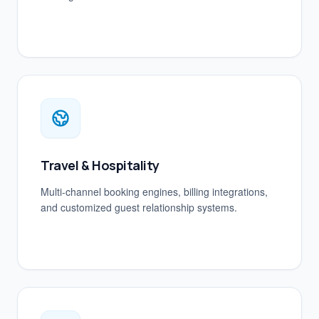
Travel & Hospitality
Multi-channel booking engines, billing integrations,
and customized guest relationship systems.