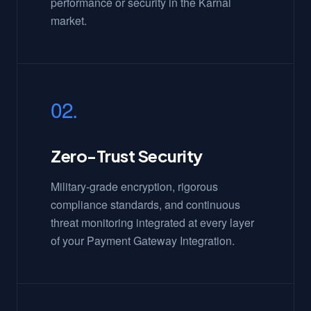
performance or security in the Karnal
market.
02.
Zero-Trust Security
Military-grade encryption, rigorous
compliance standards, and continuous
threat monitoring integrated at every layer
of your Payment Gateway Integration.