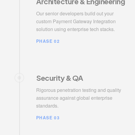
Architecture & Engineering
Our senior developers build out your
custom Payment Gateway Integration
solution using enterprise tech stacks.
PHASE 02
Security & QA
Rigorous penetration testing and quality
assurance against global enterprise
standards.
PHASE 03