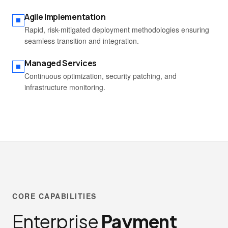
Agile Implementation
Rapid, risk-mitigated deployment methodologies ensuring
seamless transition and integration.
Managed Services
Continuous optimization, security patching, and
infrastructure monitoring.
CORE CAPABILITIES
Enterprise
Payment