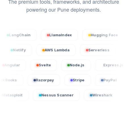
The premium tools, frameworks, and architecture
powering our Pune deployments.
gChain
LlamaIndex
Hugging Face
Sta
ercel
Netlify
AWS Lambda
Serverless
ar
Svelte
Node.js
Express.js
L
QuickBooks
Razorpay
Stripe
Pay
t
Nessus Scanner
Wireshark
CrowdSt