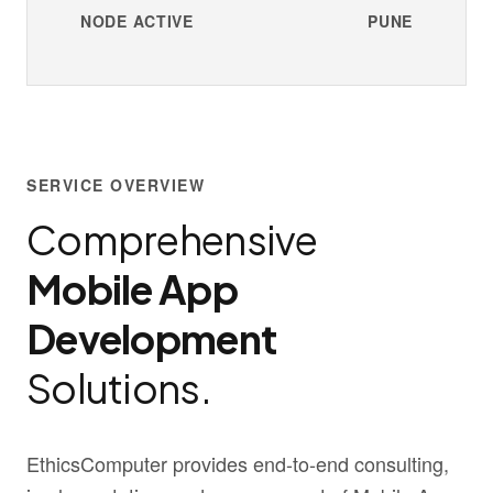
NODE ACTIVE
PUNE
SERVICE OVERVIEW
Comprehensive
Mobile App
Development
Solutions.
EthicsComputer provides end-to-end consulting,