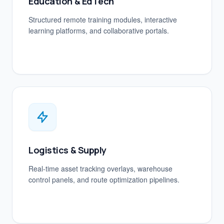
Education & EdTech
Structured remote training modules, interactive
learning platforms, and collaborative portals.
Logistics & Supply
Real-time asset tracking overlays, warehouse
control panels, and route optimization pipelines.