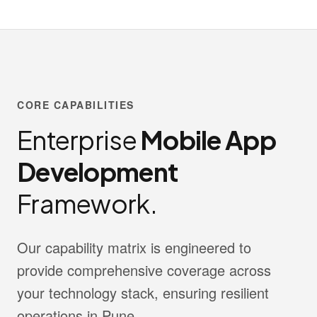
CORE CAPABILITIES
Enterprise
Mobile App
Development
Framework.
Our capability matrix is engineered to
provide comprehensive coverage across
your technology stack, ensuring resilient
operations in Pune.