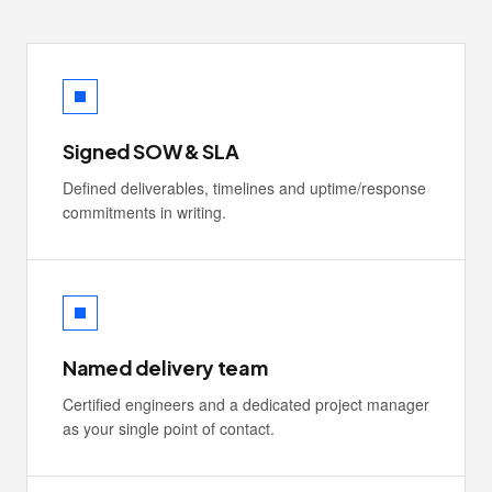
Signed SOW & SLA
Defined deliverables, timelines and uptime/response
commitments in writing.
Named delivery team
Certified engineers and a dedicated project manager
as your single point of contact.