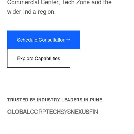
Commercial Center, Tech Zone and the
wider India region.
Schedule Consultation
Explore Capabilities
TRUSTED BY INDUSTRY LEADERS IN PUNE
GLOBAL
CORP
TECH
SYS
NEXUS
FIN