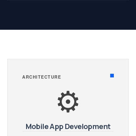
ARCHITECTURE
⚙️
Mobile App Development