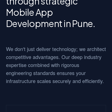
through strategic
Mobile App
Development in Pune.
We don't just deliver technology; we architect
competitive advantages. Our deep industry
expertise combined with rigorous
engineering standards ensures your
infrastructure scales securely and efficiently.