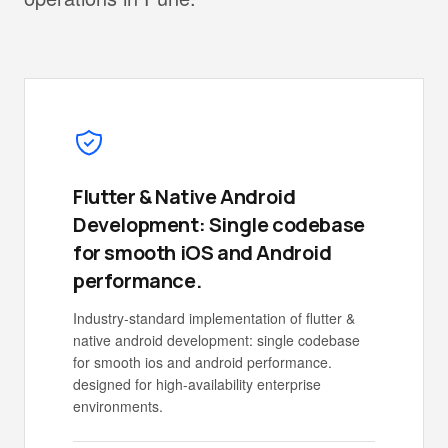
Flutter & Native Android
Development: Single codebase
for smooth iOS and Android
performance.
Industry-standard implementation of flutter &
native android development: single codebase
for smooth ios and android performance.
designed for high-availability enterprise
environments.