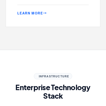
LEARN MORE
INFRASTRUCTURE
Enterprise Technology
Stack