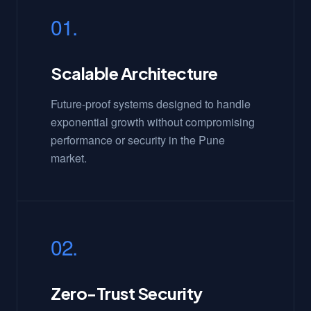
01.
Scalable Architecture
Future-proof systems designed to handle
exponential growth without compromising
performance or security in the Pune
market.
02.
Zero-Trust Security