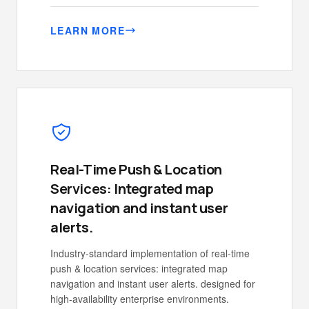
LEARN MORE
Real-Time Push & Location
Services: Integrated map
navigation and instant user
alerts.
Industry-standard implementation of real-time
push & location services: integrated map
navigation and instant user alerts. designed for
high-availability enterprise environments.