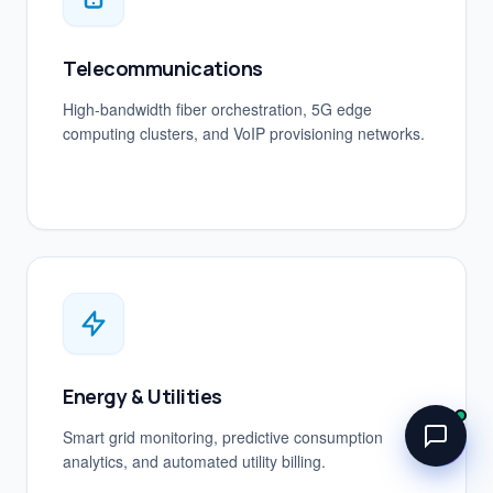
Telecommunications
High-bandwidth fiber orchestration, 5G edge
computing clusters, and VoIP provisioning networks.
Energy & Utilities
Smart grid monitoring, predictive consumption
analytics, and automated utility billing.