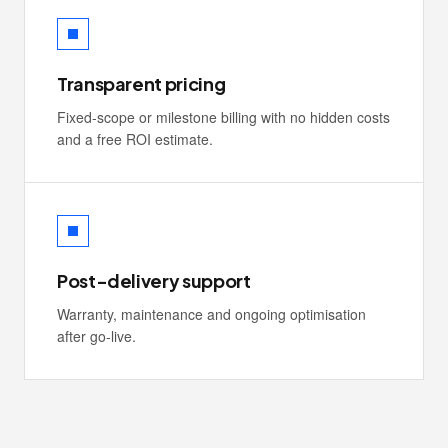
Transparent pricing
Fixed-scope or milestone billing with no hidden costs
and a free ROI estimate.
Post-delivery support
Warranty, maintenance and ongoing optimisation
after go-live.