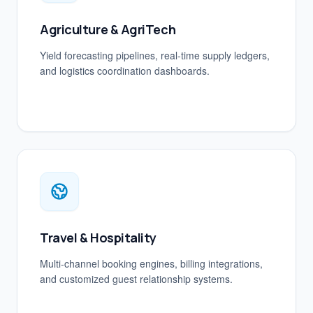
Agriculture & AgriTech
Yield forecasting pipelines, real-time supply ledgers,
and logistics coordination dashboards.
Travel & Hospitality
Multi-channel booking engines, billing integrations,
and customized guest relationship systems.