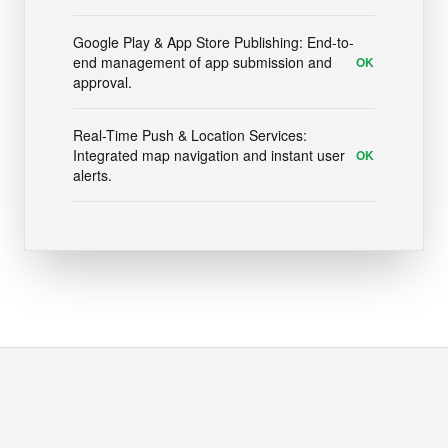
Google Play & App Store Publishing: End-to-
end management of app submission and
OK
approval.
Real-Time Push & Location Services:
Integrated map navigation and instant user
OK
alerts.