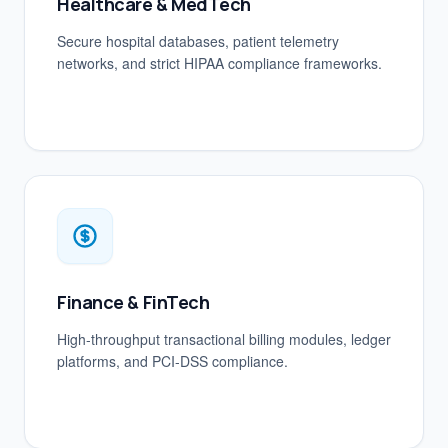
Healthcare & MedTech
Secure hospital databases, patient telemetry
networks, and strict HIPAA compliance frameworks.
Finance & FinTech
High-throughput transactional billing modules, ledger
platforms, and PCI-DSS compliance.