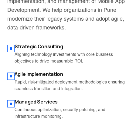
implementation, and management of Mobile App
Development. We help organizations in Pune
modernize their legacy systems and adopt agile,
data-driven frameworks.
Strategic Consulting
Aligning technology investments with core business
objectives to drive measurable ROI.
Agile Implementation
Rapid, risk-mitigated deployment methodologies ensuring
seamless transition and integration.
Managed Services
Continuous optimization, security patching, and
infrastructure monitoring.