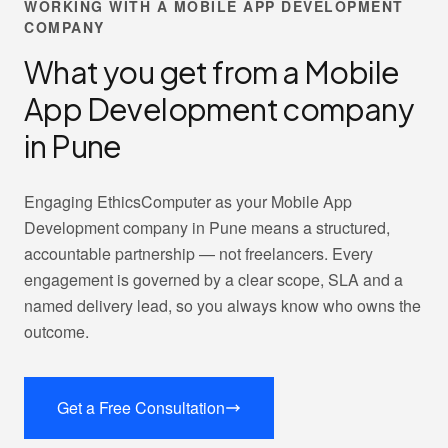
WORKING WITH A MOBILE APP DEVELOPMENT
COMPANY
What you get from a Mobile
App Development company
in Pune
Engaging EthicsComputer as your Mobile App
Development company in Pune means a structured,
accountable partnership — not freelancers. Every
engagement is governed by a clear scope, SLA and a
named delivery lead, so you always know who owns the
outcome.
Get a Free Consultation