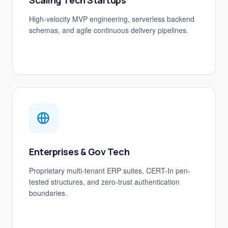
Scaling Tech Startups
High-velocity MVP engineering, serverless backend
schemas, and agile continuous delivery pipelines.
Enterprises & Gov Tech
Proprietary multi-tenant ERP suites, CERT-In pen-
tested structures, and zero-trust authentication
boundaries.