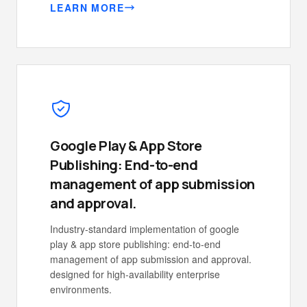
LEARN MORE
Google Play & App Store
Publishing: End-to-end
management of app submission
and approval.
Industry-standard implementation of google
play & app store publishing: end-to-end
management of app submission and approval.
designed for high-availability enterprise
environments.