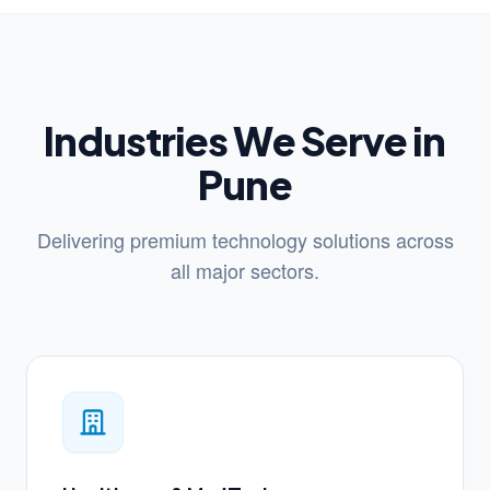
Industries We Serve in
Pune
Delivering premium technology solutions across
all major sectors.