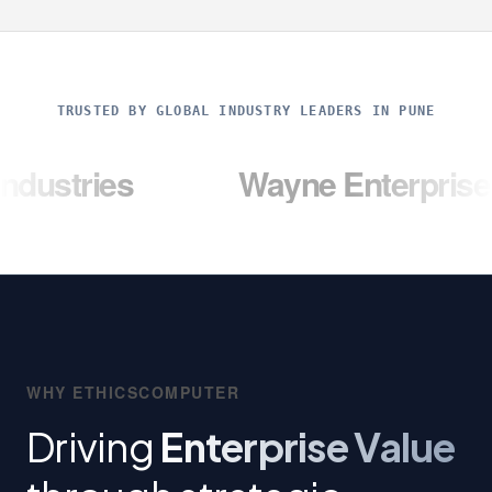
TRUSTED BY GLOBAL INDUSTRY LEADERS IN PUNE
s
Wayne Enterprises
WHY ETHICSCOMPUTER
Driving
Enterprise Value