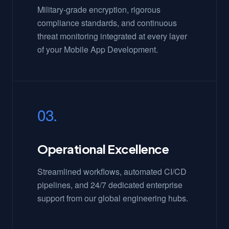
Military-grade encryption, rigorous
compliance standards, and continuous
threat monitoring integrated at every layer
of your Mobile App Development.
03.
Operational Excellence
Streamlined workflows, automated CI/CD
pipelines, and 24/7 dedicated enterprise
support from our global engineering hubs.