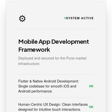
⚙️
SYSTEM ACTIVE
Mobile App Development
Framework
Deployed and secured for the Pune market
infrastructure.
Flutter & Native Android Development:
Single codebase for smooth iOS and
OK
Android performance.
Human-Centric UX Design: Clean interfaces
OK
designed for intuitive touch interactions.