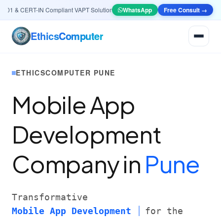
1 & CERT-IN Compliant VAPT Solutions
•
🤖
AI & Automation
WhatsApp
Systems — Smart Lead 
Free Consult →
Ethics
Computer
ETHICSCOMPUTER PUNE
Mobile App
Development
Company in
Pune
Transformative
Mobile App Development
for the