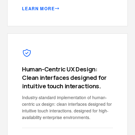
LEARN MORE
Human-Centric UX Design:
Clean interfaces designed for
intuitive touch interactions.
Industry-standard implementation of human-
centric ux design: clean interfaces designed for
intuitive touch interactions. designed for high-
availability enterprise environments.