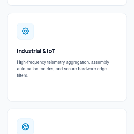
Industrial & IoT
High-frequency telemetry aggregation, assembly
automation metrics, and secure hardware edge
filters.