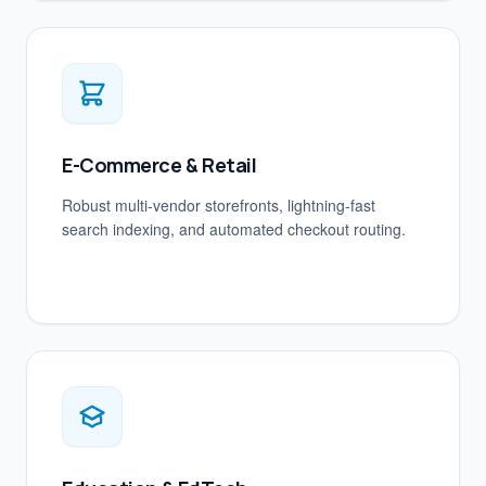
E-Commerce & Retail
Robust multi-vendor storefronts, lightning-fast
search indexing, and automated checkout routing.