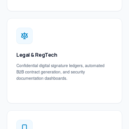
Legal & RegTech
Confidential digital signature ledgers, automated
B2B contract generation, and security
documentation dashboards.