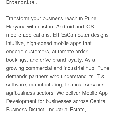
Enterprise.
Transform your business reach in Pune,
Haryana with custom Android and iOS
mobile applications. EthicsComputer designs
intuitive, high-speed mobile apps that
engage customers, automate order
bookings, and drive brand loyalty. As a
growing commercial and industrial hub, Pune
demands partners who understand its IT &
software, manufacturing, financial services,
agribusiness sectors. We deliver Mobile App
Development for businesses across Central
Business District, Industrial Estate,