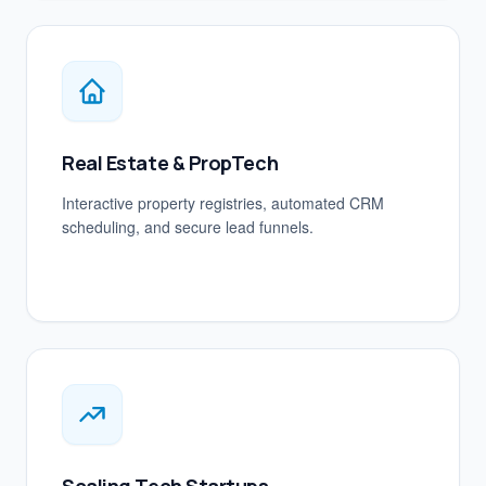
Real Estate & PropTech
Interactive property registries, automated CRM
scheduling, and secure lead funnels.