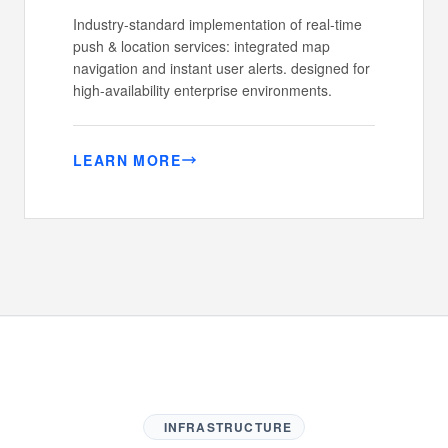
Industry-standard implementation of real-time
push & location services: integrated map
navigation and instant user alerts. designed for
high-availability enterprise environments.
LEARN MORE
INFRASTRUCTURE