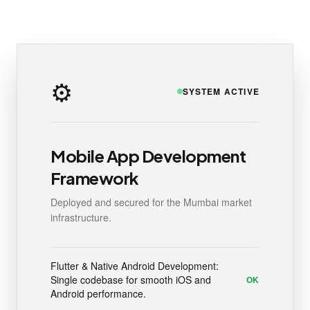
⚙️
SYSTEM ACTIVE
Mobile App Development
Framework
Deployed and secured for the Mumbai market
infrastructure.
Flutter & Native Android Development:
Single codebase for smooth iOS and
OK
Android performance.