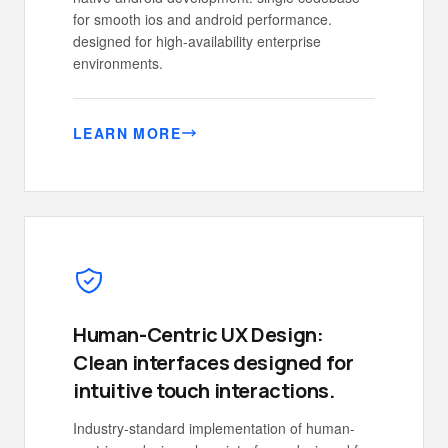
for smooth ios and android performance.
designed for high-availability enterprise
environments.
LEARN MORE
Human-Centric UX Design:
Clean interfaces designed for
intuitive touch interactions.
Industry-standard implementation of human-