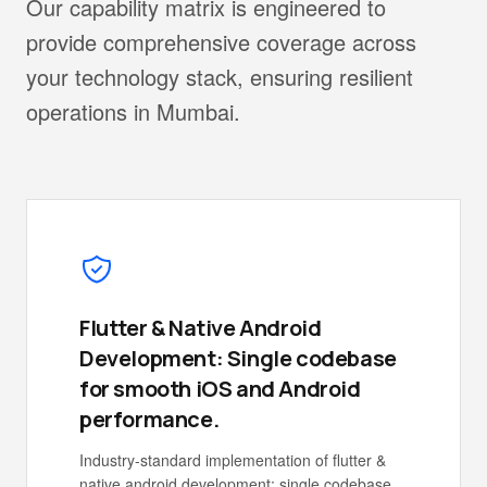
Our capability matrix is engineered to
provide comprehensive coverage across
your technology stack, ensuring resilient
operations in Mumbai.
Flutter & Native Android
Development: Single codebase
for smooth iOS and Android
performance.
Industry-standard implementation of flutter &
native android development: single codebase