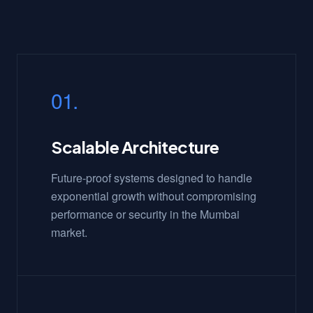
01.
Scalable Architecture
Future-proof systems designed to handle
exponential growth without compromising
performance or security in the Mumbai
market.