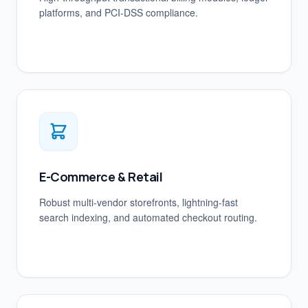
platforms, and PCI-DSS compliance.
E-Commerce & Retail
Robust multi-vendor storefronts, lightning-fast
search indexing, and automated checkout routing.