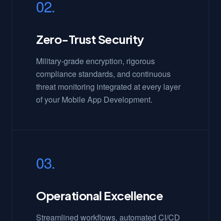
02.
Zero-Trust Security
Military-grade encryption, rigorous
compliance standards, and continuous
threat monitoring integrated at every layer
of your Mobile App Development.
03.
Operational Excellence
Streamlined workflows, automated CI/CD