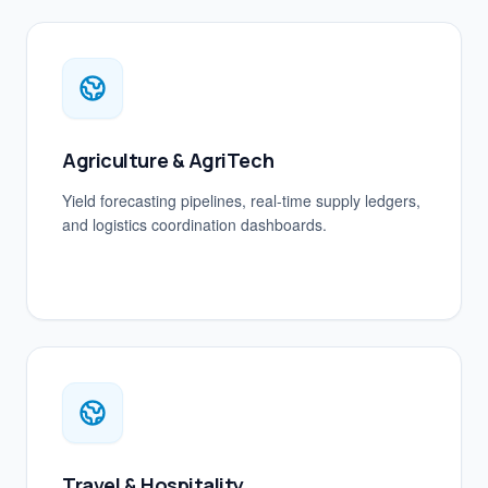
Agriculture & AgriTech
Yield forecasting pipelines, real-time supply ledgers,
and logistics coordination dashboards.
Travel & Hospitality