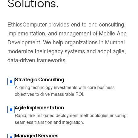
Solutions.
EthicsComputer provides end-to-end consulting,
implementation, and management of Mobile App
Development. We help organizations in Mumbai
modernize their legacy systems and adopt agile,
data-driven frameworks.
Strategic Consulting
Aligning technology investments with core business
objectives to drive measurable ROI.
Agile Implementation
Rapid, risk-mitigated deployment methodologies ensuring
seamless transition and integration.
Managed Services