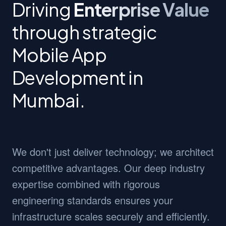
Driving
Enterprise Value
through strategic
Mobile App
Development in
Mumbai.
We don't just deliver technology; we architect
competitive advantages. Our deep industry
expertise combined with rigorous
engineering standards ensures your
infrastructure scales securely and efficiently.