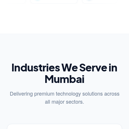
Industries We Serve in
Mumbai
Delivering premium technology solutions across
all major sectors.