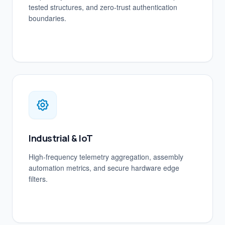
tested structures, and zero-trust authentication
boundaries.
Industrial & IoT
High-frequency telemetry aggregation, assembly
automation metrics, and secure hardware edge
filters.