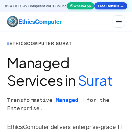
01 & CERT-IN Compliant VAPT Solutions
•
🤖
AI & Automation
WhatsApp
Systems — Smart Lead
Free Consult →
Ethics
Computer
ETHICSCOMPUTER SURAT
Managed
Services in
Surat
Transformative
Managed
for the
Enterprise.
EthicsComputer delivers enterprise-grade IT