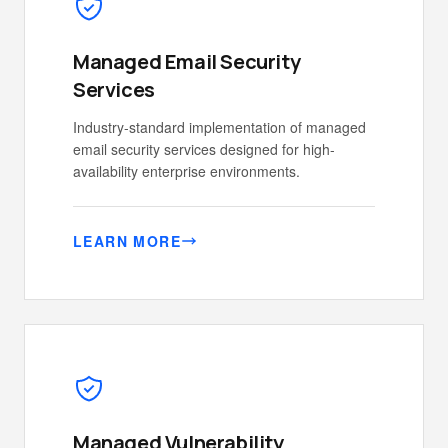
Managed Email Security
Services
Industry-standard implementation of managed
email security services designed for high-
availability enterprise environments.
LEARN MORE
Managed Vulnerability