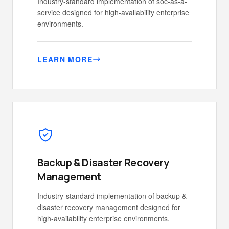
Industry-standard implementation of soc-as-a-
service designed for high-availability enterprise
environments.
LEARN MORE
Backup & Disaster Recovery
Management
Industry-standard implementation of backup &
disaster recovery management designed for
high-availability enterprise environments.