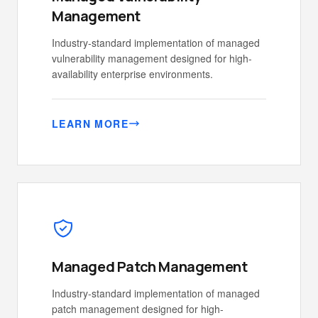
Management
Industry-standard implementation of managed
vulnerability management designed for high-
availability enterprise environments.
LEARN MORE
Managed Patch Management
Industry-standard implementation of managed
patch management designed for high-