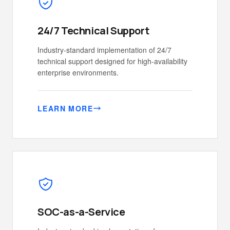
24/7 Technical Support
Industry-standard implementation of 24/7
technical support designed for high-availability
enterprise environments.
LEARN MORE
SOC-as-a-Service