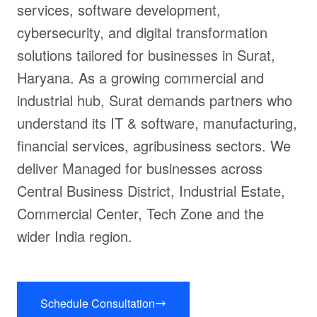
services, software development,
cybersecurity, and digital transformation
solutions tailored for businesses in Surat,
Haryana. As a growing commercial and
industrial hub, Surat demands partners who
understand its IT & software, manufacturing,
financial services, agribusiness sectors. We
deliver Managed for businesses across
Central Business District, Industrial Estate,
Commercial Center, Tech Zone and the
wider India region.
Schedule Consultation