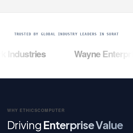
TRUSTED BY GLOBAL INDUSTRY LEADERS IN SURAT
ries
Wayne Enterprises
WHY ETHICSCOMPUTER
Driving
Enterprise Value