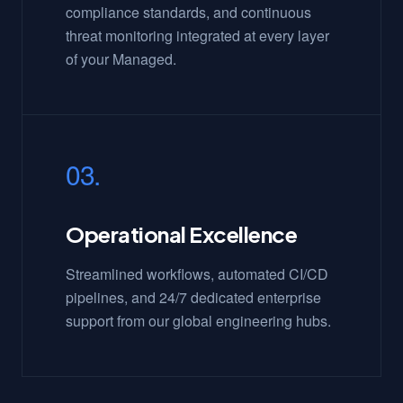
compliance standards, and continuous
threat monitoring integrated at every layer
of your Managed.
03.
Operational Excellence
Streamlined workflows, automated CI/CD
pipelines, and 24/7 dedicated enterprise
support from our global engineering hubs.