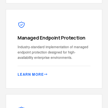
Managed Endpoint Protection
Industry-standard implementation of managed
endpoint protection designed for high-
availability enterprise environments.
LEARN MORE