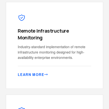
Remote Infrastructure
Monitoring
Industry-standard implementation of remote
infrastructure monitoring designed for high-
availability enterprise environments.
LEARN MORE