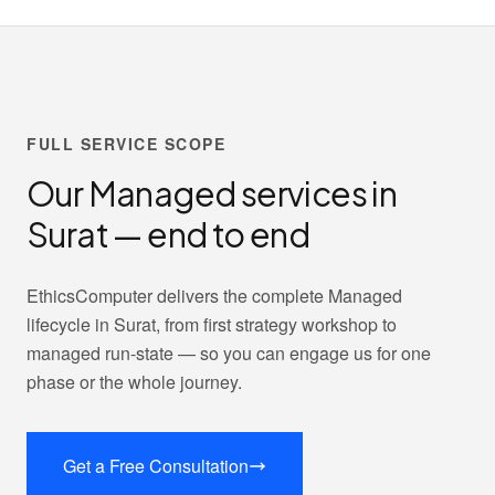
FULL SERVICE SCOPE
Our Managed services in
Surat — end to end
EthicsComputer delivers the complete Managed
lifecycle in Surat, from first strategy workshop to
managed run-state — so you can engage us for one
phase or the whole journey.
Get a Free Consultation