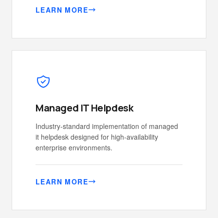
LEARN MORE
Managed IT Helpdesk
Industry-standard implementation of managed
it helpdesk designed for high-availability
enterprise environments.
LEARN MORE