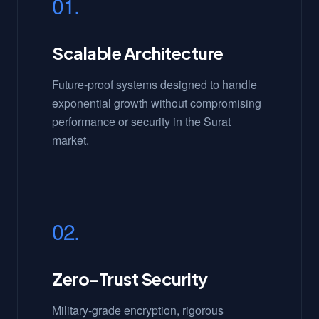
01.
Scalable Architecture
Future-proof systems designed to handle
exponential growth without compromising
performance or security in the Surat
market.
02.
Zero-Trust Security
Military-grade encryption, rigorous