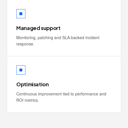
Managed support
Monitoring, patching and SLA-backed incident
response.
Optimisation
Continuous improvement tied to performance and
ROI metrics.