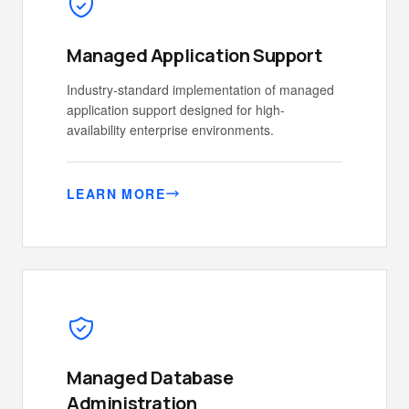
Managed Application Support
Industry-standard implementation of managed
application support designed for high-
availability enterprise environments.
LEARN MORE
Managed Database
Administration