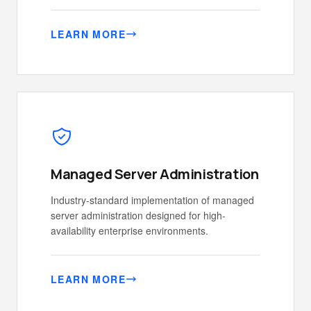
LEARN MORE
Managed Server Administration
Industry-standard implementation of managed
server administration designed for high-
availability enterprise environments.
LEARN MORE