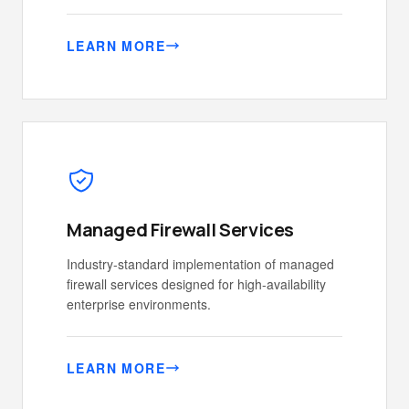
LEARN MORE
Managed Firewall Services
Industry-standard implementation of managed
firewall services designed for high-availability
enterprise environments.
LEARN MORE