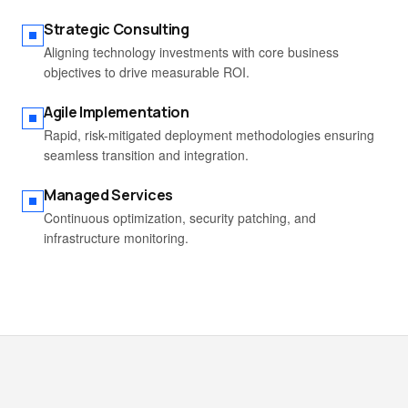
Strategic Consulting
Aligning technology investments with core business
objectives to drive measurable ROI.
Agile Implementation
Rapid, risk-mitigated deployment methodologies ensuring
seamless transition and integration.
Managed Services
Continuous optimization, security patching, and
infrastructure monitoring.