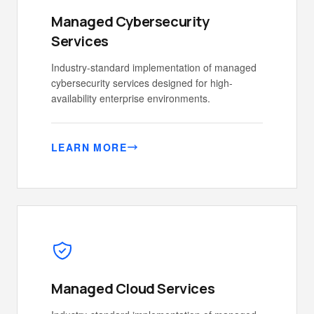
Managed Cybersecurity
Services
Industry-standard implementation of managed
cybersecurity services designed for high-
availability enterprise environments.
LEARN MORE
Managed Cloud Services