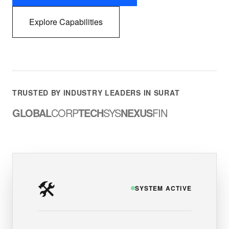
Explore Capabilities
TRUSTED BY INDUSTRY LEADERS IN SURAT
GLOBAL
CORP
TECH
SYS
NEXUS
FIN
🛠️
SYSTEM ACTIVE