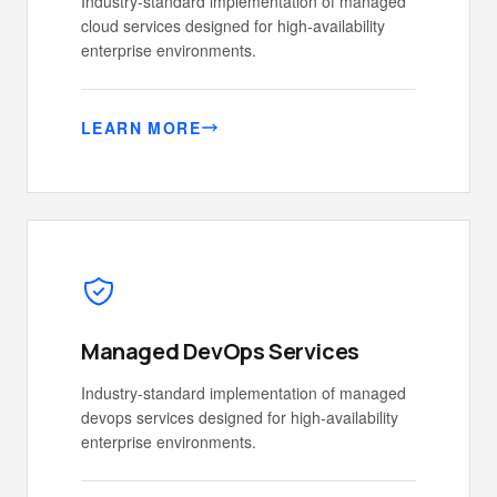
Industry-standard implementation of managed
cloud services designed for high-availability
enterprise environments.
LEARN MORE
Managed DevOps Services
Industry-standard implementation of managed
devops services designed for high-availability
enterprise environments.