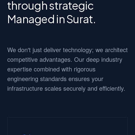
through strategic
Managed in Surat.
We don't just deliver technology; we architect
competitive advantages. Our deep industry
expertise combined with rigorous
engineering standards ensures your
infrastructure scales securely and efficiently.