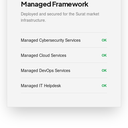
Managed Framework
Deployed and secured for the Surat market
infrastructure.
Managed Cybersecurity Services
OK
Managed Cloud Services
OK
Managed DevOps Services
OK
Managed IT Helpdesk
OK