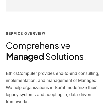
SERVICE OVERVIEW
Comprehensive
Managed
Solutions.
EthicsComputer provides end-to-end consulting,
implementation, and management of Managed.
We help organizations in Surat modernize their
legacy systems and adopt agile, data-driven
frameworks.