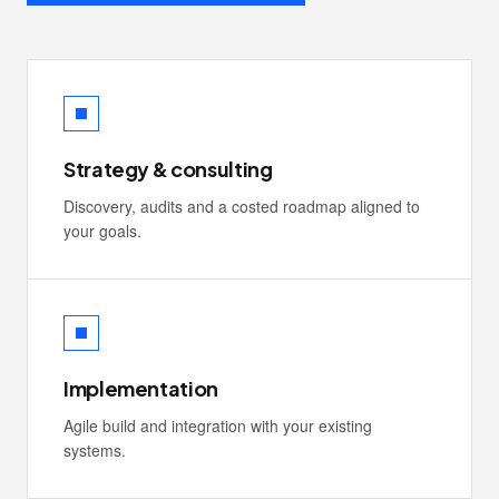
Strategy & consulting
Discovery, audits and a costed roadmap aligned to
your goals.
Implementation
Agile build and integration with your existing
systems.