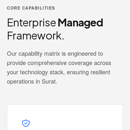
CORE CAPABILITIES
Enterprise
Managed
Framework.
Our capability matrix is engineered to
provide comprehensive coverage across
your technology stack, ensuring resilient
operations in Surat.