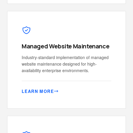
Managed Website Maintenance
Industry-standard implementation of managed
website maintenance designed for high-
availability enterprise environments.
LEARN MORE