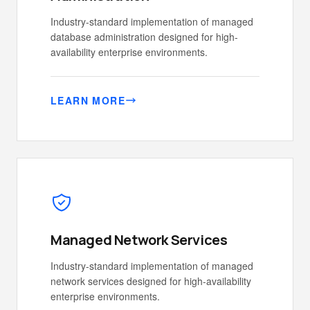
Industry-standard implementation of managed
database administration designed for high-
availability enterprise environments.
LEARN MORE
Managed Network Services
Industry-standard implementation of managed
network services designed for high-availability
enterprise environments.