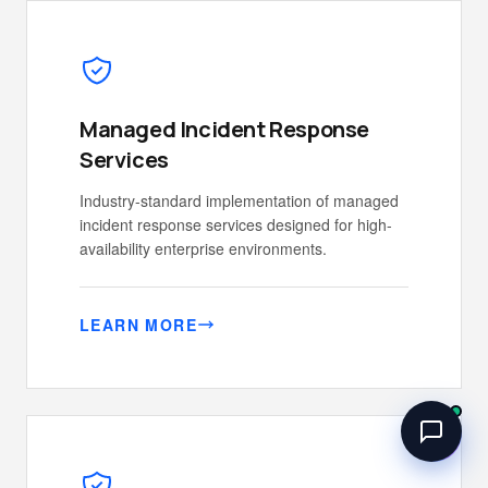
Managed Incident Response
Services
Industry-standard implementation of managed
incident response services designed for high-
availability enterprise environments.
LEARN MORE