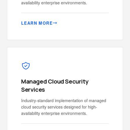
availability enterprise environments.
LEARN MORE
Managed Cloud Security
Services
Industry-standard implementation of managed
cloud security services designed for high-
availability enterprise environments.