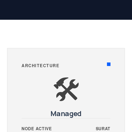
ARCHITECTURE
🛠️
Managed
NODE ACTIVE
SURAT