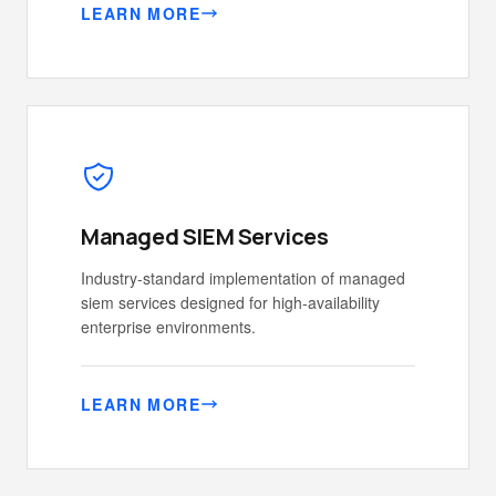
LEARN MORE
Managed SIEM Services
Industry-standard implementation of managed
siem services designed for high-availability
enterprise environments.
LEARN MORE