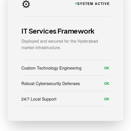
⚙️
SYSTEM ACTIVE
IT Services Framework
Deployed and secured for the Hyderabad
market infrastructure.
Custom Technology Engineering
OK
Robust Cybersecurity Defenses
OK
24/7 Local Support
OK