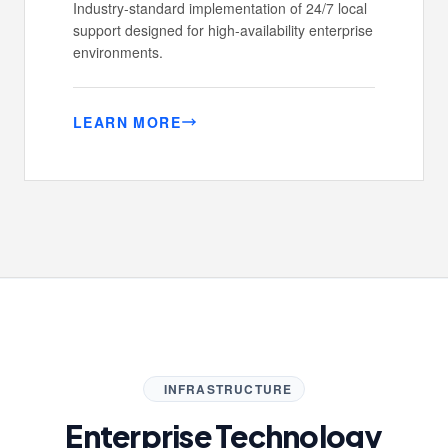
Industry-standard implementation of 24/7 local
support designed for high-availability enterprise
environments.
LEARN MORE
INFRASTRUCTURE
Enterprise Technology