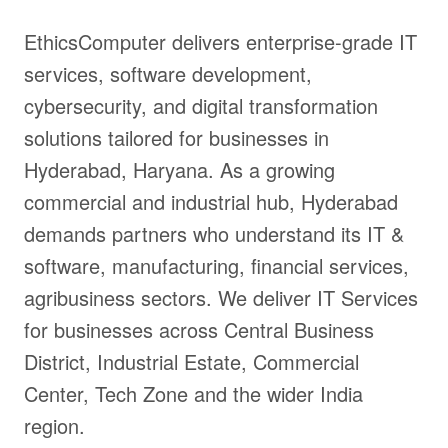
EthicsComputer delivers enterprise-grade IT
services, software development,
cybersecurity, and digital transformation
solutions tailored for businesses in
Hyderabad, Haryana. As a growing
commercial and industrial hub, Hyderabad
demands partners who understand its IT &
software, manufacturing, financial services,
agribusiness sectors. We deliver IT Services
for businesses across Central Business
District, Industrial Estate, Commercial
Center, Tech Zone and the wider India
region.