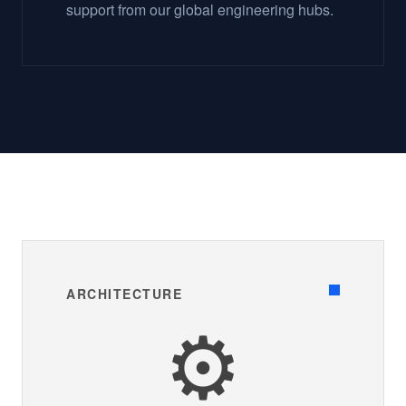
support from our global engineering hubs.
ARCHITECTURE
⚙️