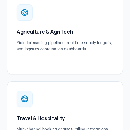
Agriculture & AgriTech
Yield forecasting pipelines, real-time supply ledgers,
and logistics coordination dashboards.
Travel & Hospitality
Multi-channel booking engines, billing integrations,