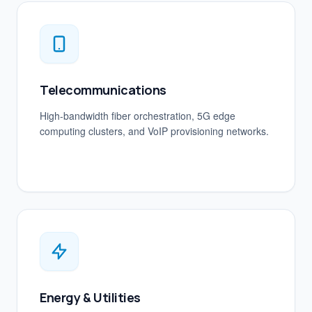
Telecommunications
High-bandwidth fiber orchestration, 5G edge
computing clusters, and VoIP provisioning networks.
Energy & Utilities