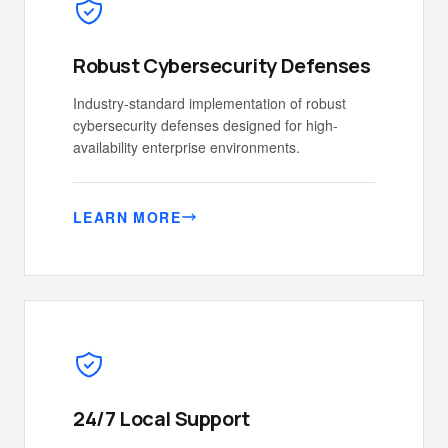
Robust Cybersecurity Defenses
Industry-standard implementation of robust
cybersecurity defenses designed for high-
availability enterprise environments.
LEARN MORE
24/7 Local Support