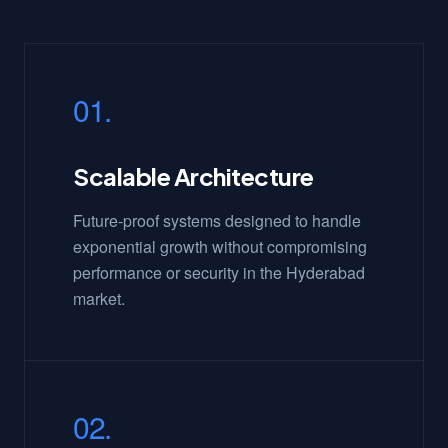
01.
Scalable Architecture
Future-proof systems designed to handle
exponential growth without compromising
performance or security in the Hyderabad
market.
02.