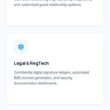
and customized guest relationship systems.
Legal & RegTech
Confidential digital signature ledgers, automated
B2B contract generation, and security
documentation dashboards.