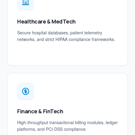
Healthcare & MedTech
Secure hospital databases, patient telemetry
networks, and strict HIPAA compliance frameworks.
Finance & FinTech
High-throughput transactional billing modules, ledger
platforms, and PCI-DSS compliance.