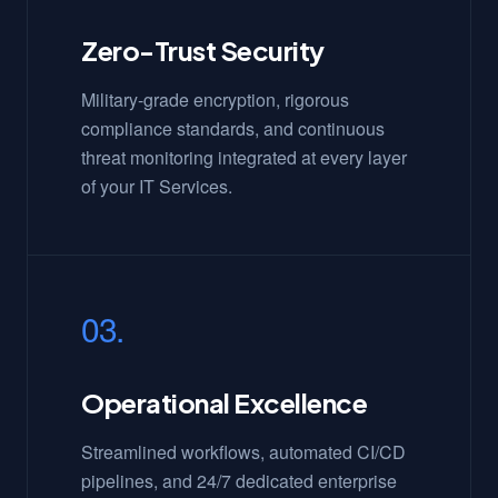
Zero-Trust Security
Military-grade encryption, rigorous
compliance standards, and continuous
threat monitoring integrated at every layer
of your IT Services.
03.
Operational Excellence
Streamlined workflows, automated CI/CD
pipelines, and 24/7 dedicated enterprise