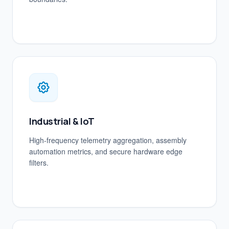
Industrial & IoT
High-frequency telemetry aggregation, assembly
automation metrics, and secure hardware edge
filters.