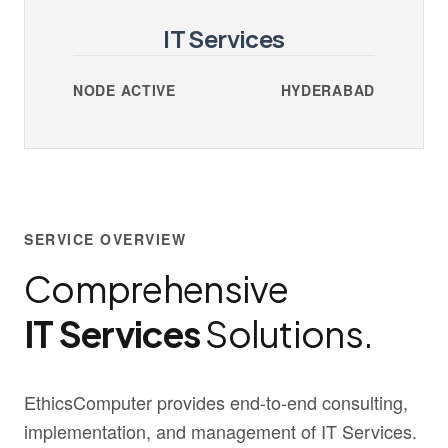
IT Services
NODE ACTIVE
HYDERABAD
SERVICE OVERVIEW
Comprehensive
IT Services
Solutions.
EthicsComputer provides end-to-end consulting,
implementation, and management of IT Services.