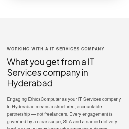
WORKING WITH A IT SERVICES COMPANY
What you get from a IT
Services company in
Hyderabad
Engaging EthicsComputer as your IT Services company
in Hyderabad means a structured, accountable
partnership — not freelancers. Every engagement is
governed by a clear scope, SLA and a named delivery
lead, so you always know who owns the outcome.