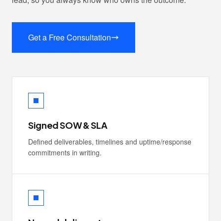
Get a Free Consultation
Signed SOW & SLA
Defined deliverables, timelines and uptime/response
commitments in writing.