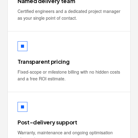
Named delivery team
Certified engineers and a dedicated project manager
as your single point of contact.
Transparent pricing
Fixed-scope or milestone billing with no hidden costs
and a free ROI estimate.
Post-delivery support
Warranty, maintenance and ongoing optimisation