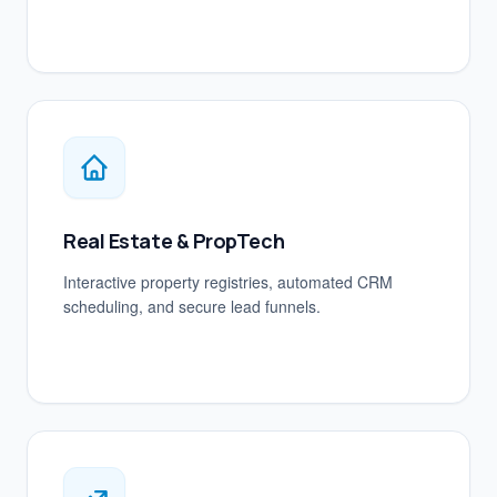
Real Estate & PropTech
Interactive property registries, automated CRM
scheduling, and secure lead funnels.