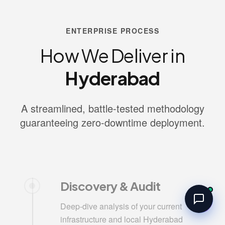
ENTERPRISE PROCESS
How We Deliver in
Hyderabad
A streamlined, battle-tested methodology
guaranteeing zero-downtime deployment.
Discovery & Audit
Deep-dive analysis of your current
infrastructure and local Hyderabad