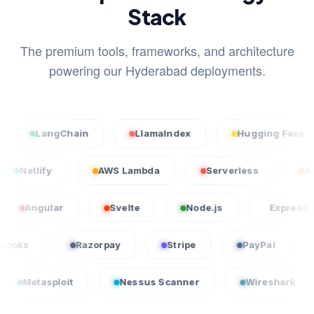
Stack
The premium tools, frameworks, and architecture
powering our Hyderabad deployments.
LangChain
LlamaIndex
Hugging Face
cel
Netlify
AWS Lambda
Serverless
ular
Svelte
Node.js
Express.js
QuickBooks
Razorpay
Stripe
PayPa
loit
Nessus Scanner
Wireshark
Crow