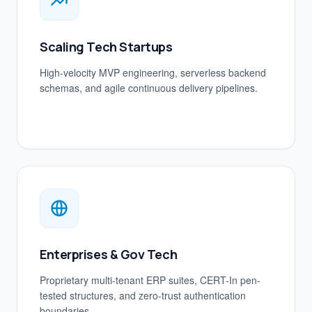
Scaling Tech Startups
High-velocity MVP engineering, serverless backend
schemas, and agile continuous delivery pipelines.
Enterprises & Gov Tech
Proprietary multi-tenant ERP suites, CERT-In pen-
tested structures, and zero-trust authentication
boundaries.