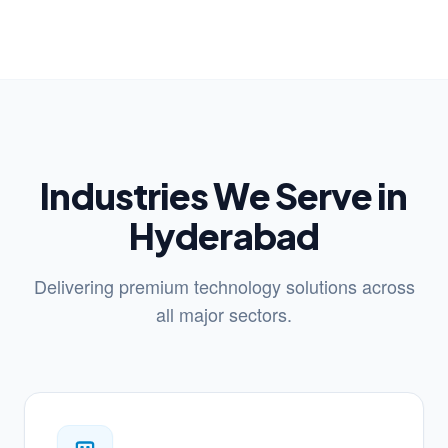
Industries We Serve in
Hyderabad
Delivering premium technology solutions across
all major sectors.