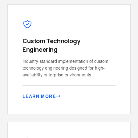
Custom Technology
Engineering
Industry-standard implementation of custom
technology engineering designed for high-
availability enterprise environments.
LEARN MORE