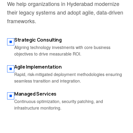
We help organizations in Hyderabad modernize
their legacy systems and adopt agile, data-driven
frameworks.
Strategic Consulting
Aligning technology investments with core business
objectives to drive measurable ROI.
Agile Implementation
Rapid, risk-mitigated deployment methodologies ensuring
seamless transition and integration.
Managed Services
Continuous optimization, security patching, and
infrastructure monitoring.