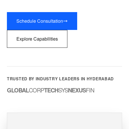
Schedule Consultation
Explore Capabilities
TRUSTED BY INDUSTRY LEADERS IN HYDERABAD
GLOBAL
CORP
TECH
SYS
NEXUS
FIN