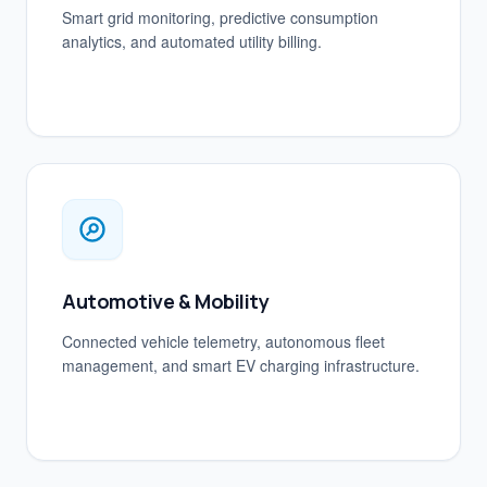
Smart grid monitoring, predictive consumption
analytics, and automated utility billing.
Automotive & Mobility
Connected vehicle telemetry, autonomous fleet
management, and smart EV charging infrastructure.