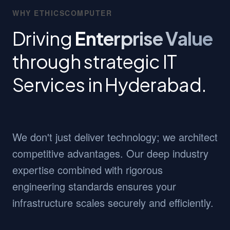
WHY ETHICSCOMPUTER
Driving
Enterprise Value
through strategic IT
Services in Hyderabad.
We don't just deliver technology; we architect
competitive advantages. Our deep industry
expertise combined with rigorous
engineering standards ensures your
infrastructure scales securely and efficiently.