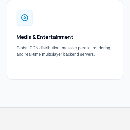
Media & Entertainment
Global CDN distribution, massive parallel rendering,
and real-time multiplayer backend servers.