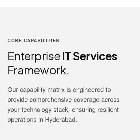
CORE CAPABILITIES
Enterprise
IT Services
Framework.
Our capability matrix is engineered to
provide comprehensive coverage across
your technology stack, ensuring resilient
operations in Hyderabad.