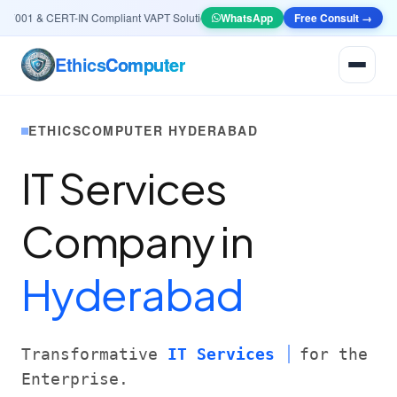
001 & CERT-IN Compliant VAPT Solutions
•
🤖
AI & Automation
WhatsApp
Systems — Smart Lea
Free Consult →
Ethics
Computer
ETHICSCOMPUTER HYDERABAD
IT Services
Company in
Hyderabad
Transformative
IT Services
for the
Enterprise.