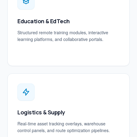
Education & EdTech
Structured remote training modules, interactive
learning platforms, and collaborative portals.
Logistics & Supply
Real-time asset tracking overlays, warehouse
control panels, and route optimization pipelines.