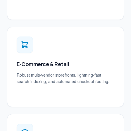
E-Commerce & Retail
Robust multi-vendor storefronts, lightning-fast
search indexing, and automated checkout routing.