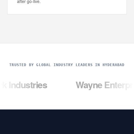
after go-live.
TRUSTED BY GLOBAL INDUSTRY LEADERS IN HYDERABAD
ries
Wayne Enterprises