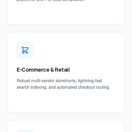
E-Commerce & Retail
Robust multi-vendor storefronts, lightning-fast
search indexing, and automated checkout routing.