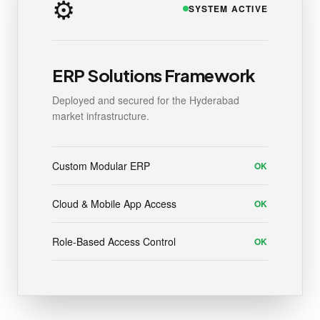
⚙️
SYSTEM ACTIVE
ERP Solutions Framework
Deployed and secured for the Hyderabad
market infrastructure.
Custom Modular ERP
OK
Cloud & Mobile App Access
OK
Role-Based Access Control
OK