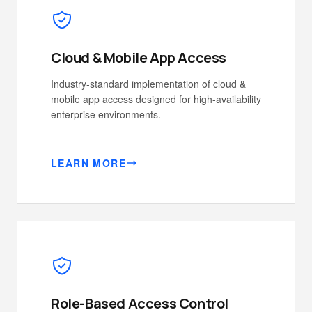
Cloud & Mobile App Access
Industry-standard implementation of cloud &
mobile app access designed for high-availability
enterprise environments.
LEARN MORE
Role-Based Access Control