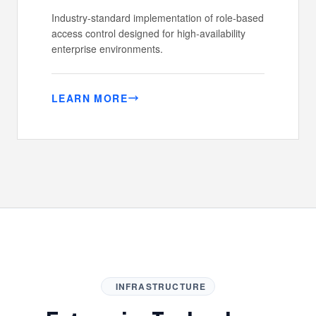
Industry-standard implementation of role-based
access control designed for high-availability
enterprise environments.
LEARN MORE
INFRASTRUCTURE