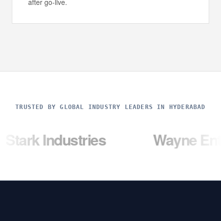
after go-live.
TRUSTED BY GLOBAL INDUSTRY LEADERS IN HYDERABAD
dustries
Wayne Enterprises