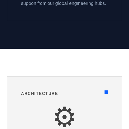
support from our global engineering hubs.
ARCHITECTURE
⚙️