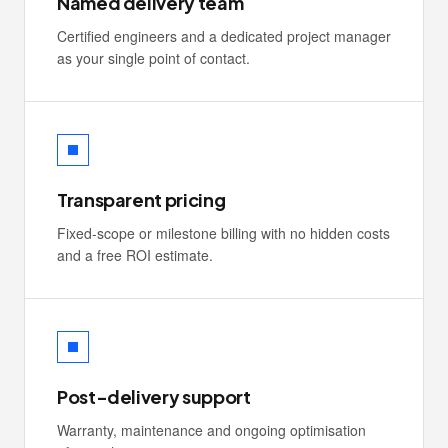
Named delivery team
Certified engineers and a dedicated project manager
as your single point of contact.
Transparent pricing
Fixed-scope or milestone billing with no hidden costs
and a free ROI estimate.
Post-delivery support
Warranty, maintenance and ongoing optimisation