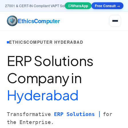
27001 & CERT-IN Compliant VAPT Solutions
•
🤖
AI & Automation
WhatsApp
Free Consult →
Systems — Smart L
Ethics
Computer
ETHICSCOMPUTER HYDERABAD
ERP Solutions
Company in
Hyderabad
Transformative
ERP Solutions
for
the Enterprise.