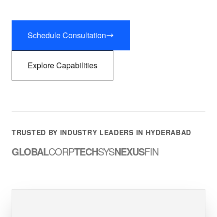
Schedule Consultation
Explore Capabilities
TRUSTED BY INDUSTRY LEADERS IN HYDERABAD
GLOBAL
CORP
TECH
SYS
NEXUS
FIN