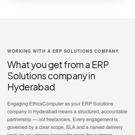
WORKING WITH A ERP SOLUTIONS COMPANY
What you get from a ERP
Solutions company in
Hyderabad
Engaging EthicsComputer as your ERP Solutions
company in Hyderabad means a structured, accountable
partnership — not freelancers. Every engagement is
governed by a clear scope, SLA and a named delivery
lead, so you always know who owns the outcome.