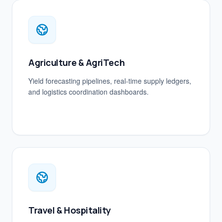
Agriculture & AgriTech
Yield forecasting pipelines, real-time supply ledgers,
and logistics coordination dashboards.
Travel & Hospitality