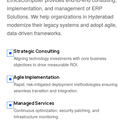
implementation, and management of ERP
Solutions. We help organizations in Hyderabad
modernize their legacy systems and adopt agile,
data-driven frameworks.
Strategic Consulting
Aligning technology investments with core business
objectives to drive measurable ROI.
Agile Implementation
Rapid, risk-mitigated deployment methodologies ensuring
seamless transition and integration.
Managed Services
Continuous optimization, security patching, and
infrastructure monitoring.