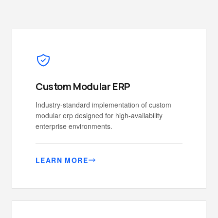
Custom Modular ERP
Industry-standard implementation of custom
modular erp designed for high-availability
enterprise environments.
LEARN MORE