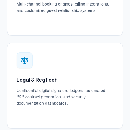
Multi-channel booking engines, billing integrations,
and customized guest relationship systems.
Legal & RegTech
Confidential digital signature ledgers, automated
B2B contract generation, and security
documentation dashboards.