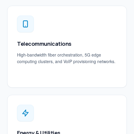
Telecommunications
High-bandwidth fiber orchestration, 5G edge
computing clusters, and VoIP provisioning networks.
Energy & Utilities