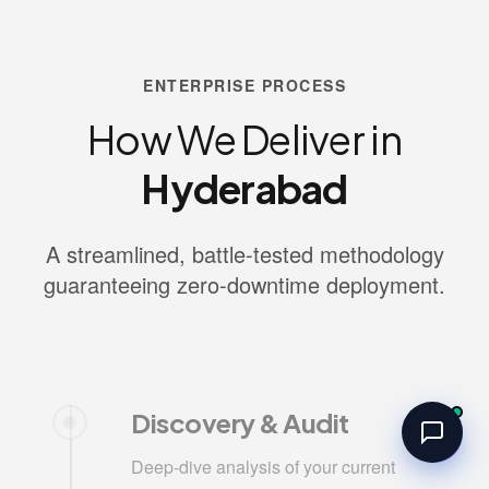
ENTERPRISE PROCESS
How We Deliver in
Hyderabad
A streamlined, battle-tested methodology
guaranteeing zero-downtime deployment.
Discovery & Audit
Deep-dive analysis of your current