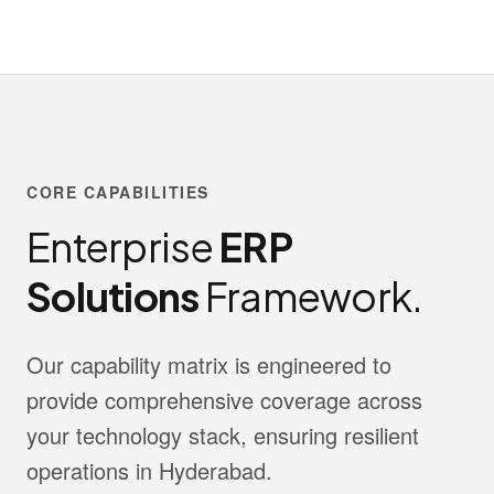
CORE CAPABILITIES
Enterprise
ERP
Solutions
Framework.
Our capability matrix is engineered to
provide comprehensive coverage across
your technology stack, ensuring resilient
operations in Hyderabad.