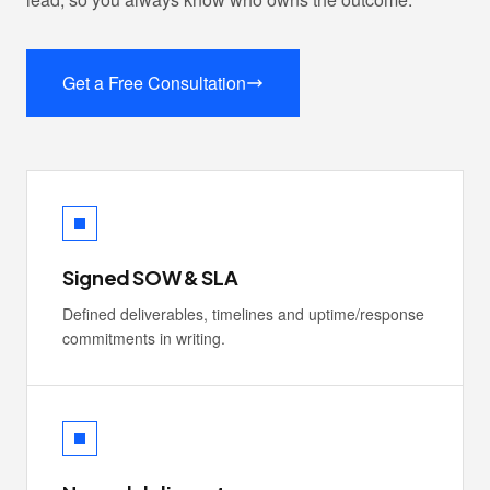
Get a Free Consultation
Signed SOW & SLA
Defined deliverables, timelines and uptime/response
commitments in writing.