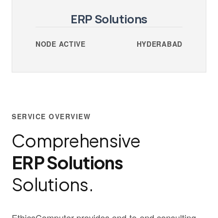
ERP Solutions
NODE ACTIVE
HYDERABAD
SERVICE OVERVIEW
Comprehensive
ERP Solutions
Solutions.
EthicsComputer provides end-to-end consulting,