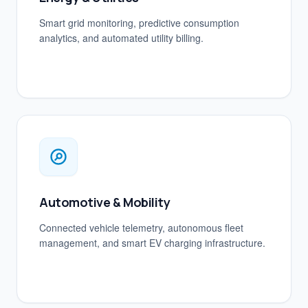
Smart grid monitoring, predictive consumption
analytics, and automated utility billing.
Automotive & Mobility
Connected vehicle telemetry, autonomous fleet
management, and smart EV charging infrastructure.