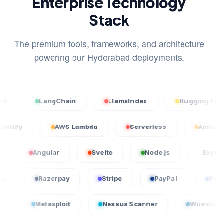
Enterprise Technology
Stack
The premium tools, frameworks, and architecture
powering our Hyderabad deployments.
LangChain
LlamaIndex
Hugging Face
Netlify
AWS Lambda
Serverless
Angular
Svelte
Node.js
Express.js
QuickBooks
Razorpay
Stripe
PayPal
etasploit
Nessus Scanner
Wireshark