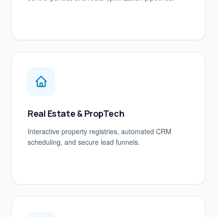
Real Estate & PropTech
Interactive property registries, automated CRM
scheduling, and secure lead funnels.