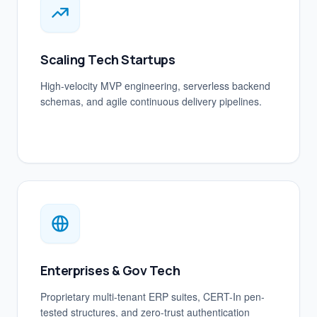
Scaling Tech Startups
High-velocity MVP engineering, serverless backend
schemas, and agile continuous delivery pipelines.
Enterprises & Gov Tech
Proprietary multi-tenant ERP suites, CERT-In pen-
tested structures, and zero-trust authentication