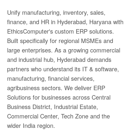
Unify manufacturing, inventory, sales,
finance, and HR in Hyderabad, Haryana with
EthicsComputer's custom ERP solutions.
Built specifically for regional MSMEs and
large enterprises. As a growing commercial
and industrial hub, Hyderabad demands
partners who understand its IT & software,
manufacturing, financial services,
agribusiness sectors. We deliver ERP
Solutions for businesses across Central
Business District, Industrial Estate,
Commercial Center, Tech Zone and the
wider India region.