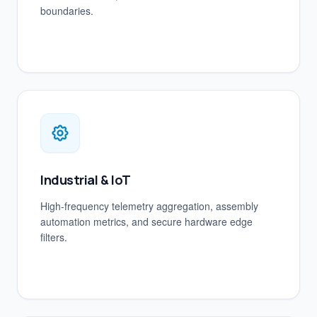
boundaries.
Industrial & IoT
High-frequency telemetry aggregation, assembly
automation metrics, and secure hardware edge
filters.