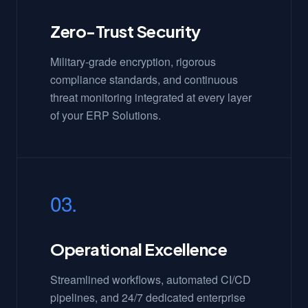
Zero-Trust Security
Military-grade encryption, rigorous
compliance standards, and continuous
threat monitoring integrated at every layer
of your ERP Solutions.
03.
Operational Excellence
Streamlined workflows, automated CI/CD
pipelines, and 24/7 dedicated enterprise