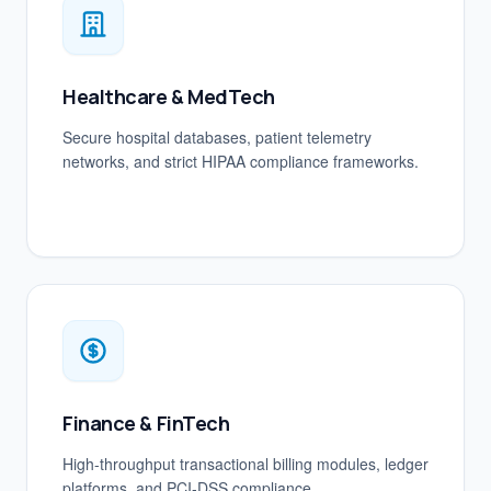
Healthcare & MedTech
Secure hospital databases, patient telemetry
networks, and strict HIPAA compliance frameworks.
Finance & FinTech
High-throughput transactional billing modules, ledger
platforms, and PCI-DSS compliance.