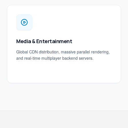
Media & Entertainment
Global CDN distribution, massive parallel rendering,
and real-time multiplayer backend servers.