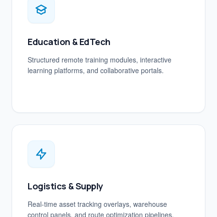
Education & EdTech
Structured remote training modules, interactive
learning platforms, and collaborative portals.
Logistics & Supply
Real-time asset tracking overlays, warehouse
control panels, and route optimization pipelines.