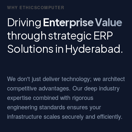
WHY ETHICSCOMPUTER
Driving
Enterprise Value
through strategic ERP
Solutions in Hyderabad.
We don't just deliver technology; we architect
competitive advantages. Our deep industry
expertise combined with rigorous
engineering standards ensures your
infrastructure scales securely and efficiently.