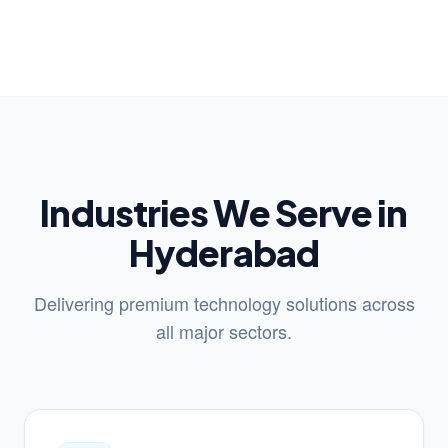
Industries We Serve in
Hyderabad
Delivering premium technology solutions across
all major sectors.