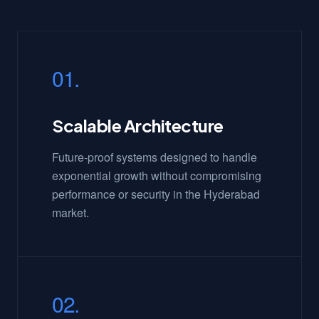
01.
Scalable Architecture
Future-proof systems designed to handle
exponential growth without compromising
performance or security in the Hyderabad
market.
02.