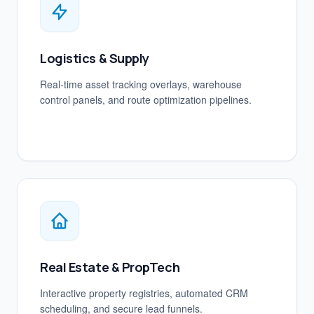
Logistics & Supply
Real-time asset tracking overlays, warehouse
control panels, and route optimization pipelines.
Real Estate & PropTech
Interactive property registries, automated CRM
scheduling, and secure lead funnels.