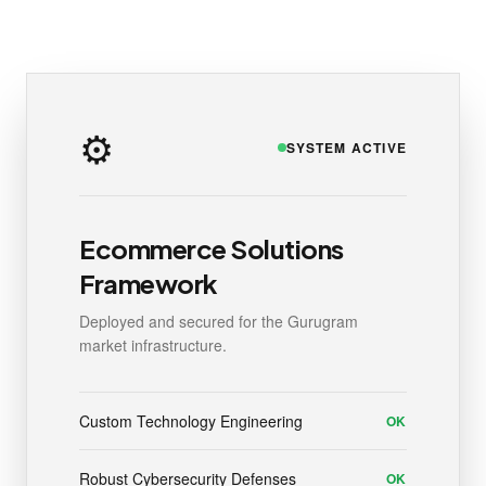
⚙️
SYSTEM ACTIVE
Ecommerce Solutions
Framework
Deployed and secured for the Gurugram
market infrastructure.
Custom Technology Engineering
OK
Robust Cybersecurity Defenses
OK