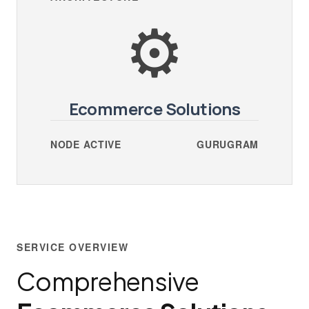
⚙️
Ecommerce Solutions
NODE ACTIVE
GURUGRAM
SERVICE OVERVIEW
Comprehensive