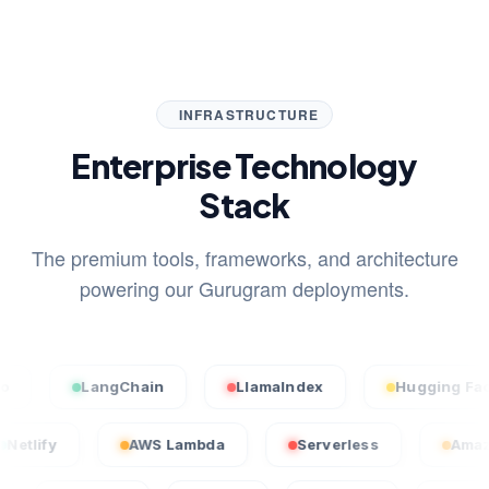
INFRASTRUCTURE
Enterprise Technology
Stack
The premium tools, frameworks, and architecture
powering our Gurugram deployments.
LangChain
LlamaIndex
Hugging Face
Netlify
AWS Lambda
Serverless