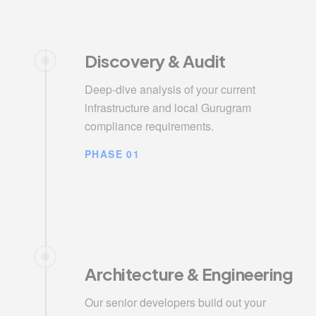
Discovery & Audit
Deep-dive analysis of your current
infrastructure and local Gurugram
compliance requirements.
PHASE 01
Architecture & Engineering
Our senior developers build out your