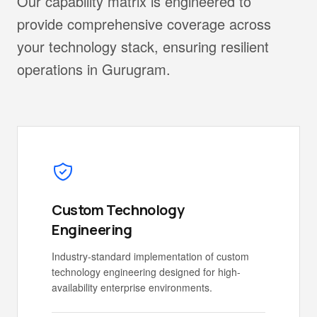
Our capability matrix is engineered to
provide comprehensive coverage across
your technology stack, ensuring resilient
operations in Gurugram.
Custom Technology
Engineering
Industry-standard implementation of custom
technology engineering designed for high-
availability enterprise environments.