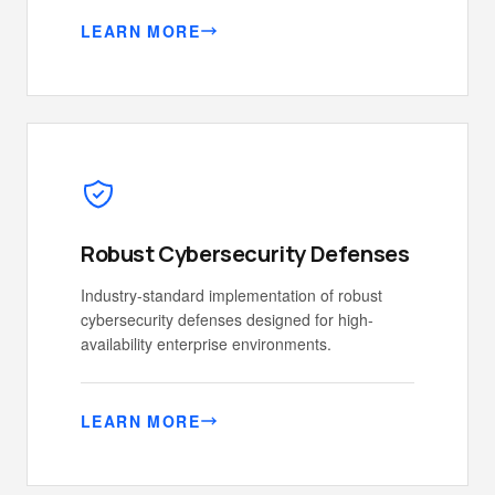
LEARN MORE
Robust Cybersecurity Defenses
Industry-standard implementation of robust
cybersecurity defenses designed for high-
availability enterprise environments.
LEARN MORE