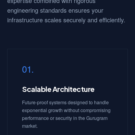
expertise combined with rigorous
engineering standards ensures your
infrastructure scales securely and efficiently.
01.
Scalable Architecture
Future-proof systems designed to handle
exponential growth without compromising
performance or security in the Gurugram
market.