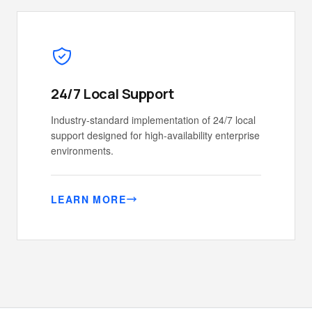
24/7 Local Support
Industry-standard implementation of 24/7 local
support designed for high-availability enterprise
environments.
LEARN MORE