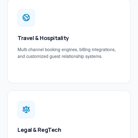
Travel & Hospitality
Multi-channel booking engines, billing integrations,
and customized guest relationship systems.
Legal & RegTech