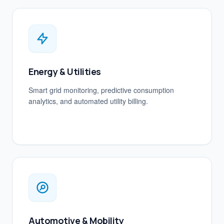
Energy & Utilities
Smart grid monitoring, predictive consumption
analytics, and automated utility billing.
Automotive & Mobility