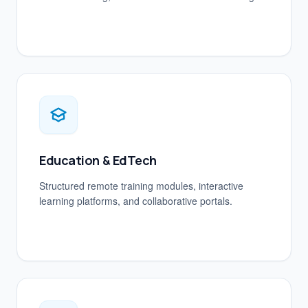
Education & EdTech
Structured remote training modules, interactive
learning platforms, and collaborative portals.