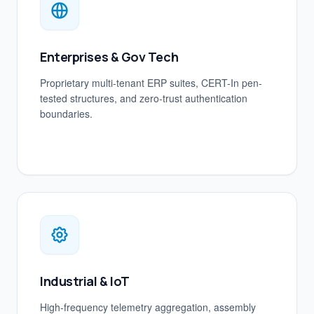
Enterprises & Gov Tech
Proprietary multi-tenant ERP suites, CERT-In pen-
tested structures, and zero-trust authentication
boundaries.
Industrial & IoT
High-frequency telemetry aggregation, assembly