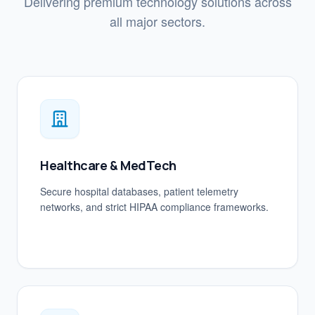
Delivering premium technology solutions across
all major sectors.
Healthcare & MedTech
Secure hospital databases, patient telemetry
networks, and strict HIPAA compliance frameworks.