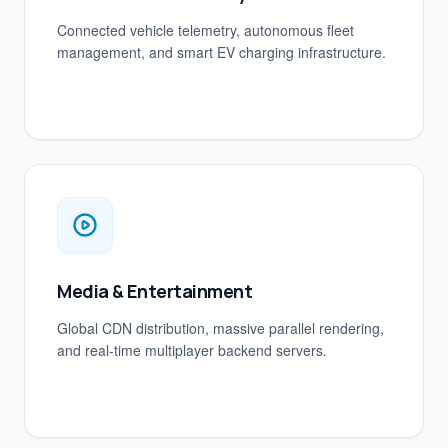
Connected vehicle telemetry, autonomous fleet
management, and smart EV charging infrastructure.
Media & Entertainment
Global CDN distribution, massive parallel rendering,
and real-time multiplayer backend servers.