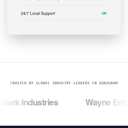
24/7 Local Support
OK
TRUSTED BY GLOBAL INDUSTRY LEADERS IN GURUGRAM
dustries
Wayne Enterprises