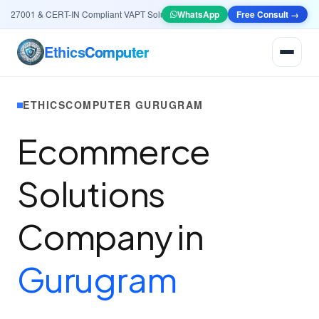
27001 & CERT-IN Compliant VAPT Solutions
•
🤖
WhatsApp
AI & Automation
Free Consult →
Systems — Smart L
Ethics
Computer
ETHICSCOMPUTER GURUGRAM
Ecommerce
Solutions
Company in
Gurugram