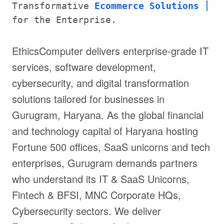
Transformative
Ecommerce Solutions
for the Enterprise.
EthicsComputer delivers enterprise-grade IT
services, software development,
cybersecurity, and digital transformation
solutions tailored for businesses in
Gurugram, Haryana. As the global financial
and technology capital of Haryana hosting
Fortune 500 offices, SaaS unicorns and tech
enterprises, Gurugram demands partners
who understand its IT & SaaS Unicorns,
Fintech & BFSI, MNC Corporate HQs,
Cybersecurity sectors. We deliver