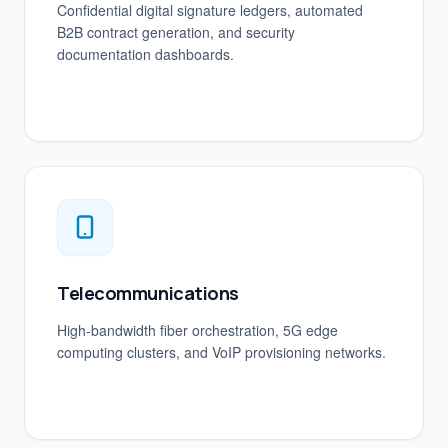
Confidential digital signature ledgers, automated
B2B contract generation, and security
documentation dashboards.
Telecommunications
High-bandwidth fiber orchestration, 5G edge
computing clusters, and VoIP provisioning networks.