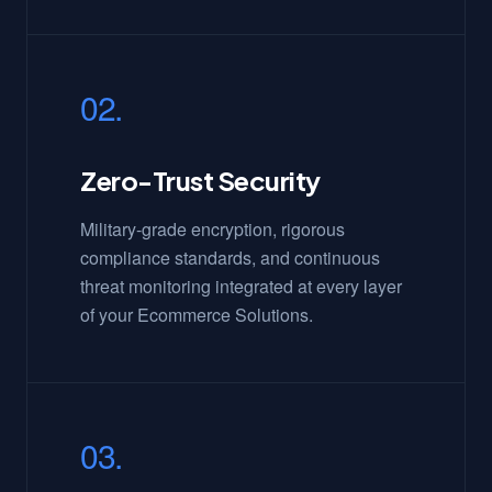
02.
Zero-Trust Security
Military-grade encryption, rigorous
compliance standards, and continuous
threat monitoring integrated at every layer
of your Ecommerce Solutions.
03.