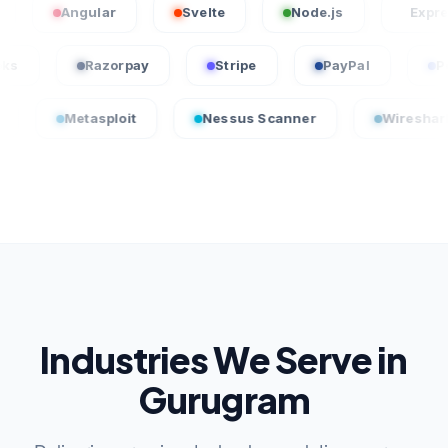
Angular
Svelte
Node.js
Express.js
uickBooks
Razorpay
Stripe
PayPal
etasploit
Nessus Scanner
Wireshark
Industries We Serve in
Gurugram