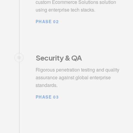
custom Ecommerce Solutions solution
using enterprise tech stacks.
PHASE 02
Security & QA
Rigorous penetration testing and quality
assurance against global enterprise
standards.
PHASE 03