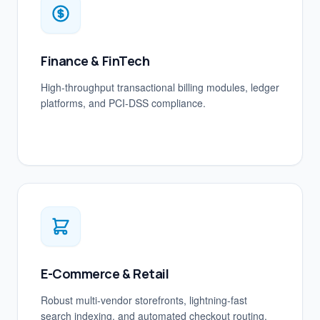
Finance & FinTech
High-throughput transactional billing modules, ledger
platforms, and PCI-DSS compliance.
E-Commerce & Retail
Robust multi-vendor storefronts, lightning-fast
search indexing, and automated checkout routing.