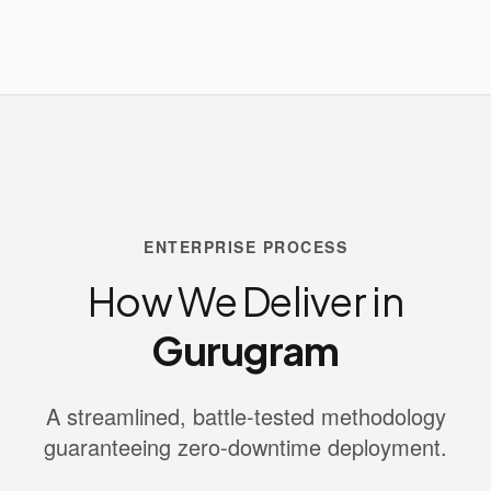
ENTERPRISE PROCESS
How We Deliver in
Gurugram
A streamlined, battle-tested methodology
guaranteeing zero-downtime deployment.