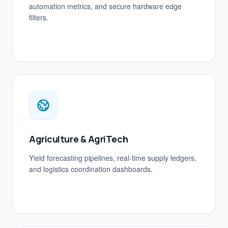
automation metrics, and secure hardware edge
filters.
Agriculture & AgriTech
Yield forecasting pipelines, real-time supply ledgers,
and logistics coordination dashboards.