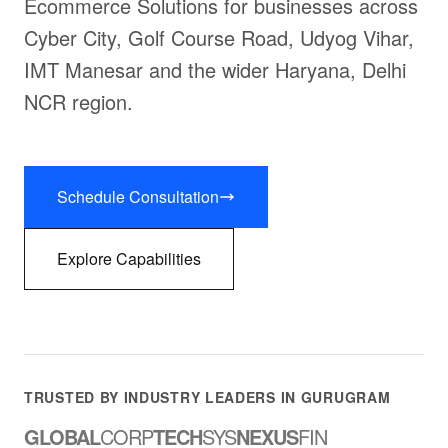
Ecommerce Solutions for businesses across
Cyber City, Golf Course Road, Udyog Vihar,
IMT Manesar and the wider Haryana, Delhi
NCR region.
Schedule Consultation
Explore Capabilities
TRUSTED BY INDUSTRY LEADERS IN GURUGRAM
GLOBAL
CORP
TECH
SYS
NEXUS
FIN