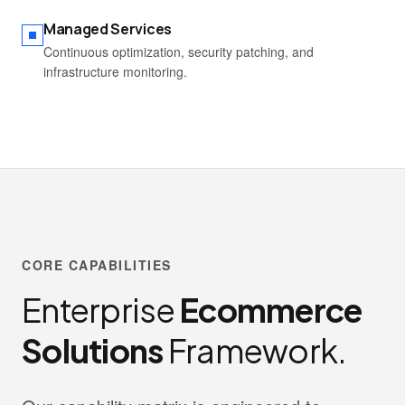
Managed Services
Continuous optimization, security patching, and
infrastructure monitoring.
CORE CAPABILITIES
Enterprise
Ecommerce
Solutions
Framework.