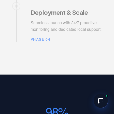
Deployment & Scale
Seamless launch with 24/7 proactive
monitoring and dedicated local support.
PHASE 04
98%