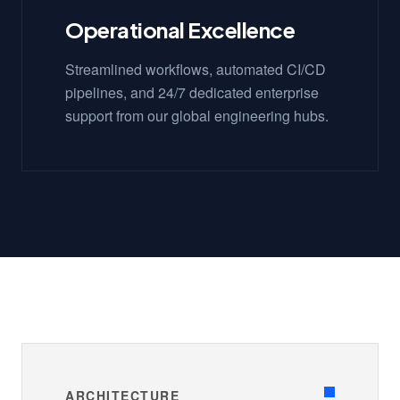
Operational Excellence
Streamlined workflows, automated CI/CD
pipelines, and 24/7 dedicated enterprise
support from our global engineering hubs.
ARCHITECTURE