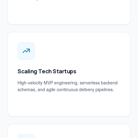
Scaling Tech Startups
High-velocity MVP engineering, serverless backend
schemas, and agile continuous delivery pipelines.