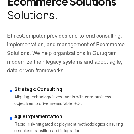
Ecommerce Solutions
Solutions.
EthicsComputer provides end-to-end consulting,
implementation, and management of Ecommerce
Solutions. We help organizations in Gurugram
modernize their legacy systems and adopt agile,
data-driven frameworks.
Strategic Consulting
Aligning technology investments with core business
objectives to drive measurable ROI.
Agile Implementation
Rapid, risk-mitigated deployment methodologies ensuring
seamless transition and integration.