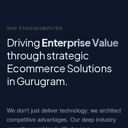
WHY ETHICSCOMPUTER
Driving
Enterprise Value
through strategic
Ecommerce Solutions
in Gurugram.
We don't just deliver technology; we architect
competitive advantages. Our deep industry