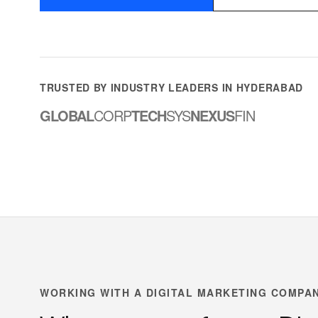
TRUSTED BY INDUSTRY LEADERS IN HYDERABAD
GLOBAL
CORP
TECH
SYS
NEXUS
FIN
WORKING WITH A DIGITAL MARKETING COMPA