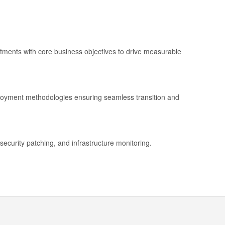
stments with core business objectives to drive measurable
ployment methodologies ensuring seamless transition and
security patching, and infrastructure monitoring.