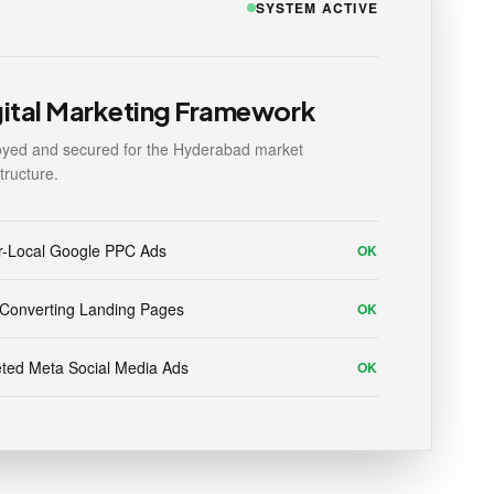
SYSTEM ACTIVE
gital Marketing Framework
yed and secured for the Hyderabad market
structure.
r-Local Google PPC Ads
OK
Converting Landing Pages
OK
ted Meta Social Media Ads
OK