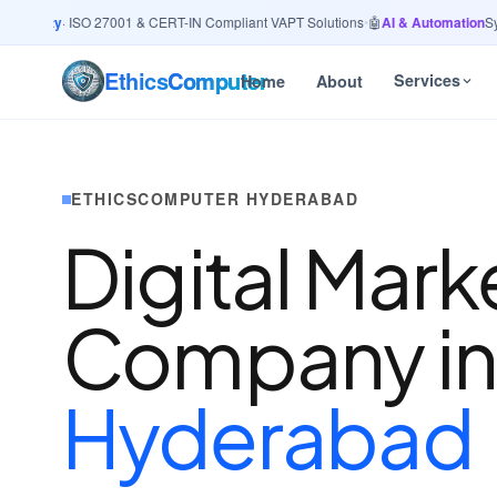
curity
· ISO 27001 & CERT-IN Compliant VAPT Solutions
•
🤖
AI & Automation
Syste
Ethics
Computer
Services
Home
About
ETHICSCOMPUTER HYDERABAD
Digital Mark
Company i
Hyderabad