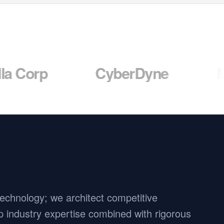
CyberDyne
Massive
 technology; we architect competitive
 industry expertise combined with rigorous