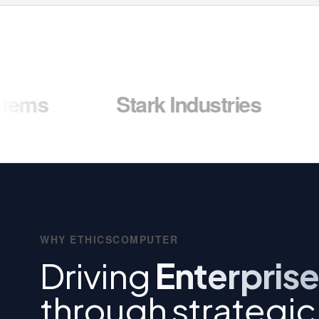
Stark Industries
Wayne 
WHY ETHICSCOMPUTER
Driving
Enterprise
through strategic 