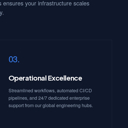
 ensures your infrastructure scales
y.
03.
Operational Excellence
Streamlined workflows, automated CI/CD
pipelines, and 24/7 dedicated enterprise
support from our global engineering hubs.