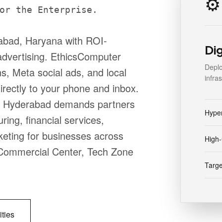
⚙️
or the Enterprise.
abad, Haryana with ROI-
Di
advertising. EthicsComputer
Deplo
, Meta social ads, and local
infra
directly to your phone and inbox.
b, Hyderabad demands partners
Hype
ing, financial services,
keting for businesses across
High-
e, Commercial Center, Tech Zone
Targe
ities