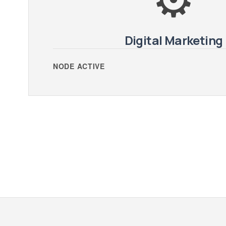
Digital Marketing
NODE ACTIVE