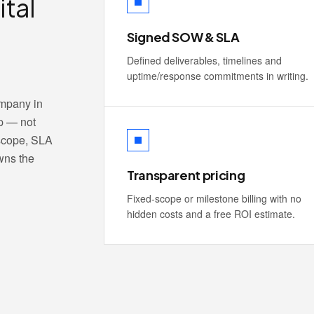
ital
Signed SOW & SLA
Defined deliverables, timelines and
uptime/response commitments in writing.
ompany in
p — not
 scope, SLA
wns the
Transparent pricing
Fixed-scope or milestone billing with no
hidden costs and a free ROI estimate.