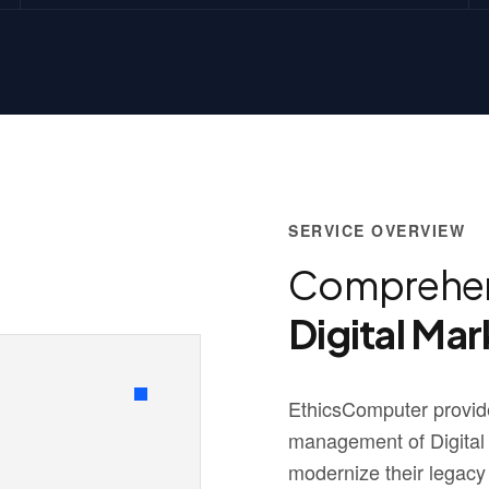
SERVICE OVERVIEW
Comprehen
Digital Mar
EthicsComputer provide
management of Digital
modernize their legacy