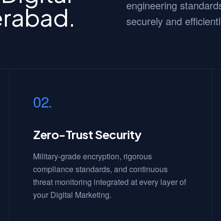
engineering standards
erabad.
securely and efficientl
02.
Zero-Trust Security
Military-grade encryption, rigorous
compliance standards, and continuous
threat monitoring integrated at every layer of
your Digital Marketing.