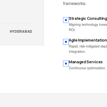
frameworks.
Strategic Consulting
Aligning technology inve
ROI.
HYDERABAD
Agile Implementation
Rapid, risk-mitigated de
integration.
Managed Services
Continuous optimization, 