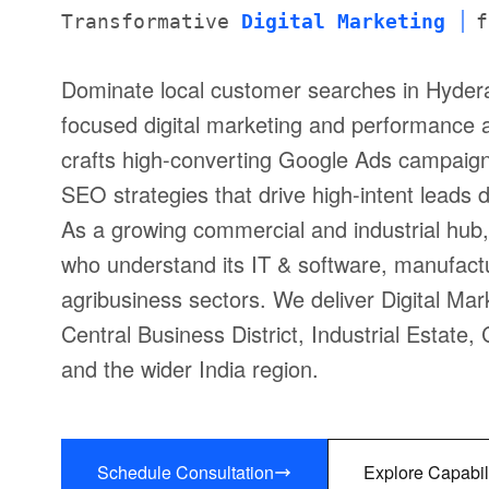
Transformative
Digital Marketing
f
Dominate local customer searches in Hyder
focused digital marketing and performance 
crafts high-converting Google Ads campaigns
SEO strategies that drive high-intent leads 
As a growing commercial and industrial hu
who understand its IT & software, manufactur
agribusiness sectors. We deliver Digital Mar
Central Business District, Industrial Estat
and the wider India region.
Schedule Consultation
Explore Capabil