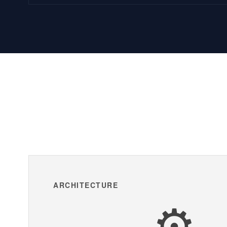
ARCHITECTURE
⚙️