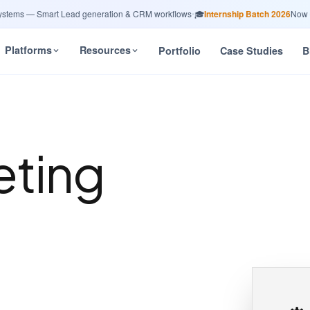
ms — Smart Lead generation & CRM workflows
•
🎓
Internship Batch 2026
Now Open
Platforms
Resources
Portfolio
Case Studies
B
eting
n