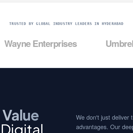
TRUSTED BY GLOBAL INDUSTRY LEADERS IN HYDERABAD
Enterprises
Umbrella Corp
 Value
We don't just deliver
Digital
advantages. Our deep