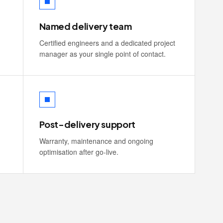
Named delivery team
Certified engineers and a dedicated project
manager as your single point of contact.
Post-delivery support
Warranty, maintenance and ongoing
optimisation after go-live.