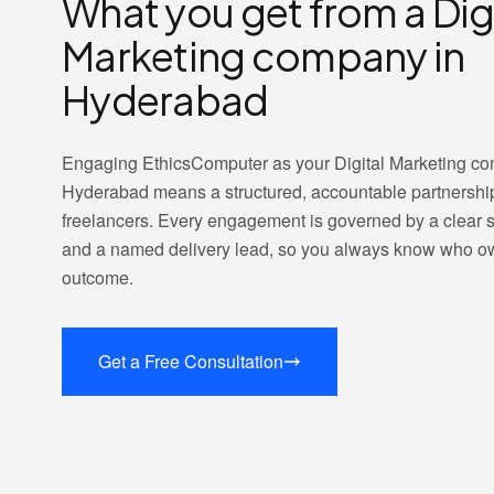
What you get from a Dig
Marketing company in
Hyderabad
Engaging EthicsComputer as your Digital Marketing c
Hyderabad means a structured, accountable partnershi
freelancers. Every engagement is governed by a clear
and a named delivery lead, so you always know who o
outcome.
Get a Free Consultation