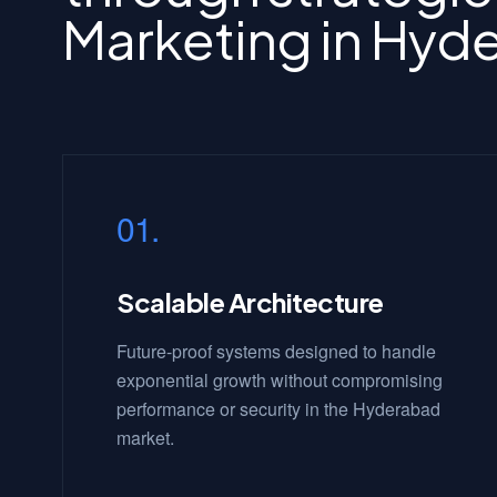
Marketing in Hyd
01.
Scalable Architecture
Future-proof systems designed to handle
exponential growth without compromising
performance or security in the Hyderabad
market.