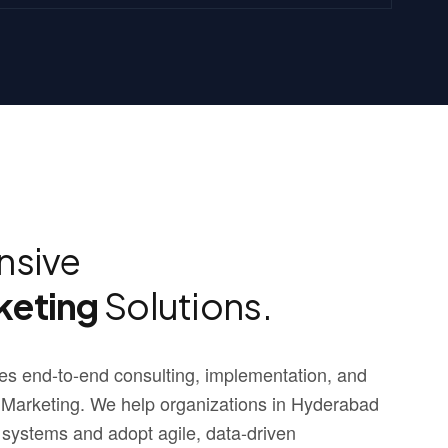
sive
keting
Solutions.
s end-to-end consulting, implementation, and
 Marketing. We help organizations in Hyderabad
 systems and adopt agile, data-driven