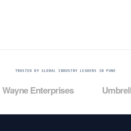
TRUSTED BY GLOBAL INDUSTRY LEADERS IN PUNE
Enterprises
Umbrella Corp