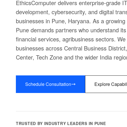
EthicsComputer delivers enterprise-grade IT
development, cybersecurity, and digital trans
businesses in Pune, Haryana. As a growing 
Pune demands partners who understand its 
financial services, agribusiness sectors. We 
businesses across Central Business District
Center, Tech Zone and the wider India regio
Schedule Consultation
Explore Capabil
TRUSTED BY INDUSTRY LEADERS IN PUNE