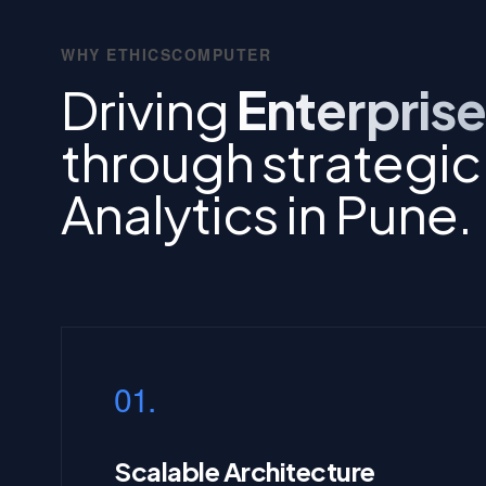
WHY ETHICSCOMPUTER
Driving
Enterprise
through strategic
Analytics in Pune.
01.
Scalable Architecture