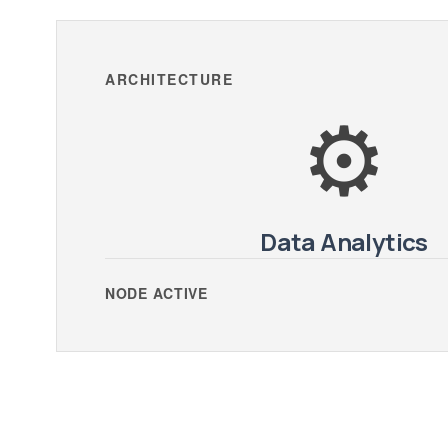
ARCHITECTURE
⚙️
Data Analytics
NODE ACTIVE