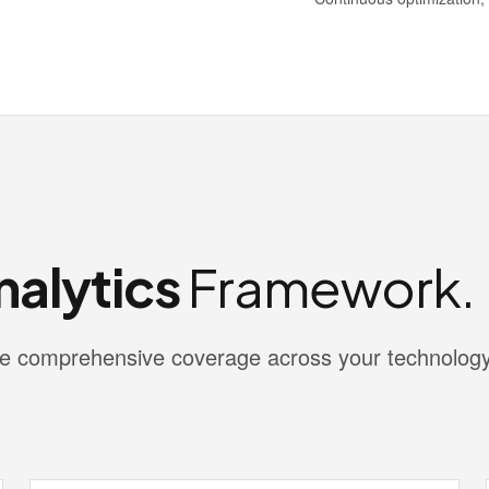
nalytics
Framework.
vide comprehensive coverage across your technolog