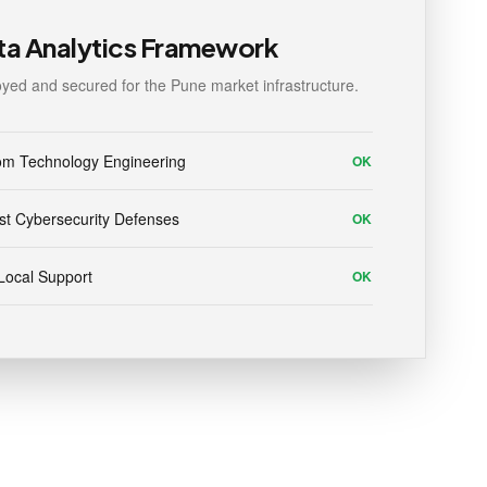
ta Analytics Framework
yed and secured for the Pune market infrastructure.
om Technology Engineering
OK
t Cybersecurity Defenses
OK
Local Support
OK