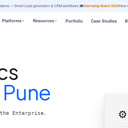
ms — Smart Lead generation & CRM workflows
•
🎓
Internship Batch 2026
Now Open
Platforms
Resources
Portfolio
Case Studies
B
cs
n
Pune
⚙️
the Enterprise.