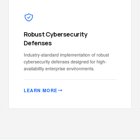
Robust Cybersecurity
Defenses
Industry-standard implementation of robust
cybersecurity defenses designed for high-
availability enterprise environments.
LEARN MORE