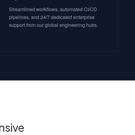
Streamlined workflows, automated CI/CD
pipelines, and 24/7 dedicated enterprise
support from our global engineering hubs.
sive