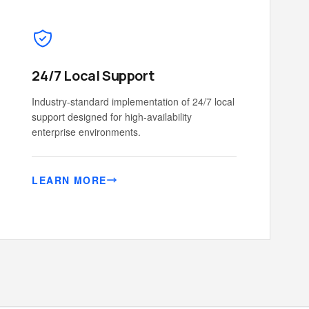
24/7 Local Support
Industry-standard implementation of 24/7 local
support designed for high-availability
enterprise environments.
LEARN MORE