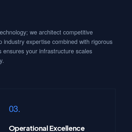
 technology; we architect competitive
 industry expertise combined with rigorous
 ensures your infrastructure scales
y.
03.
Operational Excellence