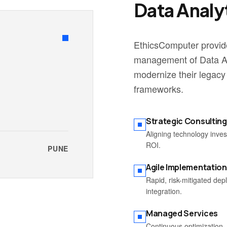
Data Analy
EthicsComputer provide
management of Data An
modernize their legacy
frameworks.
Strategic Consulting
Aligning technology inve
ROI.
PUNE
Agile Implementation
Rapid, risk-mitigated de
integration.
Managed Services
Continuous optimization, 