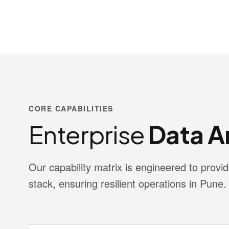
CORE CAPABILITIES
Enterprise
Data A
Our capability matrix is engineered to pro
stack, ensuring resilient operations in Pune.