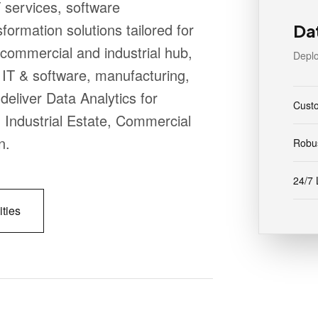
 services, software
formation solutions tailored for
Da
commercial and industrial hub,
Deplo
IT & software, manufacturing,
deliver Data Analytics for
Cust
, Industrial Estate, Commercial
n.
Robus
24/7 
ities