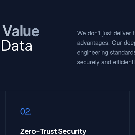
 Value
We don't just deliver
 Data
advantages. Our deep
engineering standards
securely and efficientl
02.
Zero-Trust Security