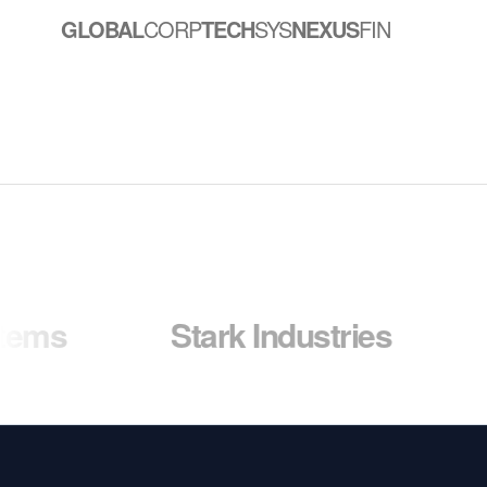
GLOBAL
CORP
TECH
SYS
NEXUS
FIN
Stark Industries
Wayne 