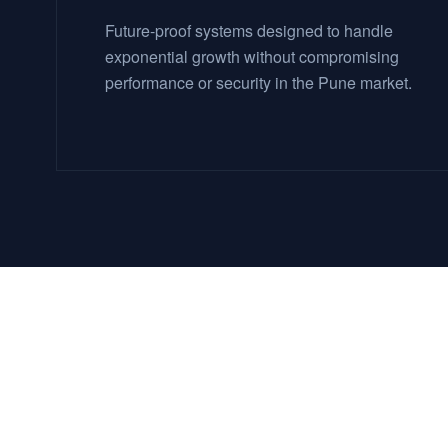
Future-proof systems designed to handle
exponential growth without compromising
performance or security in the Pune market.