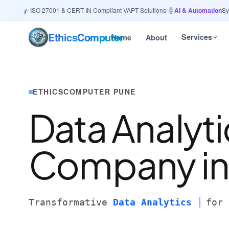
curity
· ISO 27001 & CERT-IN Compliant VAPT Solutions
•
🤖
AI & Automation
Syste
Ethics
Computer
Services
Home
About
ETHICSCOMPUTER PUNE
Data Analyti
Company i
Transformative
Data Analytics
for 