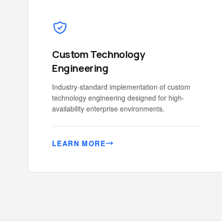
Custom Technology
Engineering
Industry-standard implementation of custom
technology engineering designed for high-
availability enterprise environments.
LEARN MORE