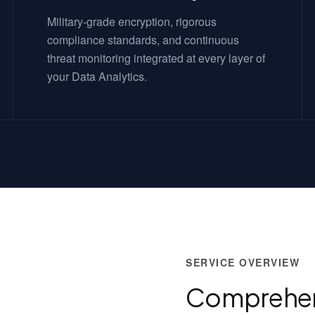
Military-grade encryption, rigorous
compliance standards, and continuous
threat monitoring integrated at every layer of
your Data Analytics.
SERVICE OVERVIEW
Comprehen