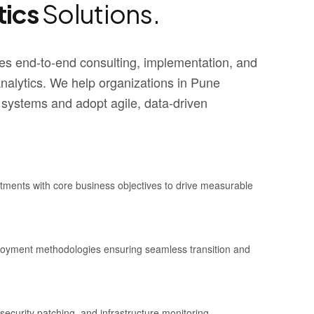
tics
Solutions.
s end-to-end consulting, implementation, and
alytics. We help organizations in Pune
 systems and adopt agile, data-driven
stments with core business objectives to drive measurable
ployment methodologies ensuring seamless transition and
security patching, and infrastructure monitoring.