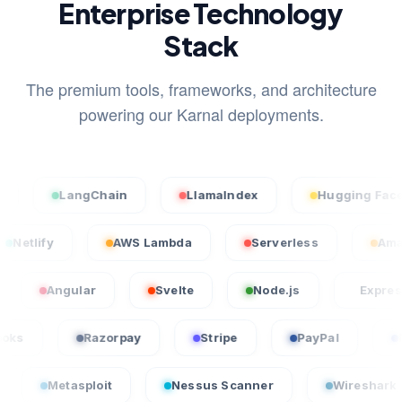
Enterprise Technology
Stack
The premium tools, frameworks, and architecture
powering our Karnal deployments.
LangChain
LlamaIndex
Hugging Face
Netlify
AWS Lambda
Serverless
Angular
Svelte
Node.js
Express.js
QuickBooks
Razorpay
Stripe
PayPal
tasploit
Nessus Scanner
Wireshark
C