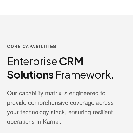
CORE CAPABILITIES
Enterprise
CRM
Solutions
Framework.
Our capability matrix is engineered to
provide comprehensive coverage across
your technology stack, ensuring resilient
operations in Karnal.