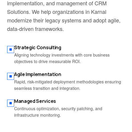
implementation, and management of CRM
Solutions. We help organizations in Karnal
modernize their legacy systems and adopt agile,
data-driven frameworks.
Strategic Consulting
Aligning technology investments with core business
objectives to drive measurable ROI.
Agile Implementation
Rapid, risk-mitigated deployment methodologies ensuring
seamless transition and integration.
Managed Services
Continuous optimization, security patching, and
infrastructure monitoring.