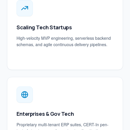
Scaling Tech Startups
High-velocity MVP engineering, serverless backend
schemas, and agile continuous delivery pipelines.
Enterprises & Gov Tech
Proprietary multi-tenant ERP suites, CERT-In pen-