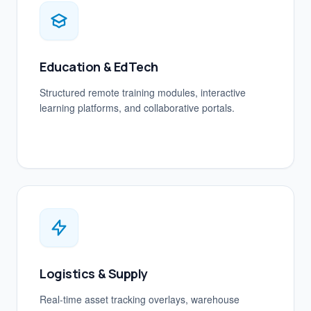
Education & EdTech
Structured remote training modules, interactive
learning platforms, and collaborative portals.
Logistics & Supply
Real-time asset tracking overlays, warehouse