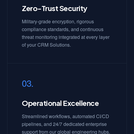
Zero-Trust Security
Military-grade encryption, rigorous
compliance standards, and continuous
threat monitoring integrated at every layer
of your CRM Solutions.
03.
Operational Excellence
Streamlined workflows, automated CI/CD
pipelines, and 24/7 dedicated enterprise
support from our global engineering hubs.