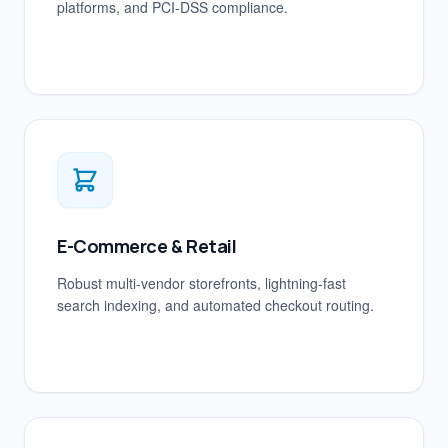
platforms, and PCI-DSS compliance.
E-Commerce & Retail
Robust multi-vendor storefronts, lightning-fast
search indexing, and automated checkout routing.