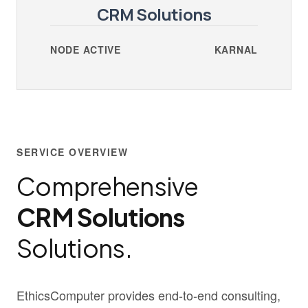
CRM Solutions
NODE ACTIVE
KARNAL
SERVICE OVERVIEW
Comprehensive
CRM Solutions
Solutions.
EthicsComputer provides end-to-end consulting,