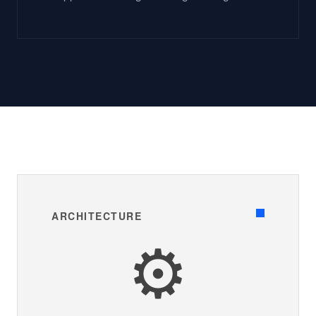
ARCHITECTURE
⚙️