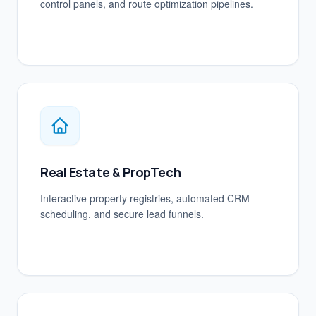
control panels, and route optimization pipelines.
Real Estate & PropTech
Interactive property registries, automated CRM
scheduling, and secure lead funnels.