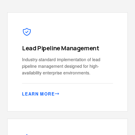
Lead Pipeline Management
Industry-standard implementation of lead
pipeline management designed for high-
availability enterprise environments.
LEARN MORE