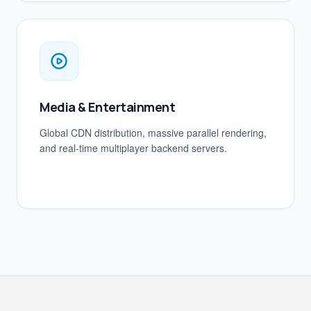
Media & Entertainment
Global CDN distribution, massive parallel rendering,
and real-time multiplayer backend servers.