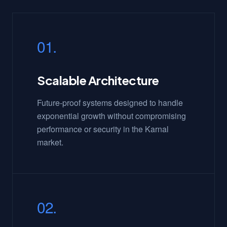
01.
Scalable Architecture
Future-proof systems designed to handle
exponential growth without compromising
performance or security in the Karnal
market.
02.