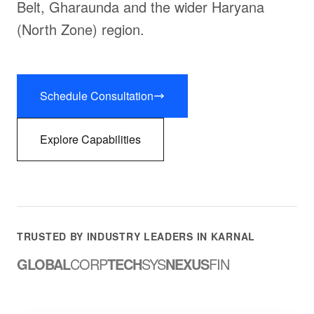
Belt, Gharaunda and the wider Haryana
(North Zone) region.
Schedule Consultation
Explore Capabilities
TRUSTED BY INDUSTRY LEADERS IN KARNAL
GLOBAL
CORP
TECH
SYS
NEXUS
FIN