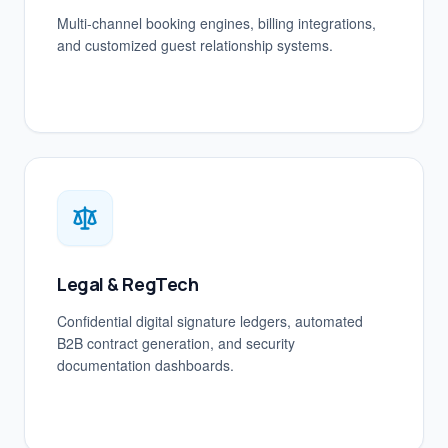
Multi-channel booking engines, billing integrations,
and customized guest relationship systems.
Legal & RegTech
Confidential digital signature ledgers, automated
B2B contract generation, and security
documentation dashboards.