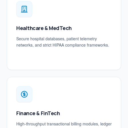
Healthcare & MedTech
Secure hospital databases, patient telemetry
networks, and strict HIPAA compliance frameworks.
Finance & FinTech
High-throughput transactional billing modules, ledger