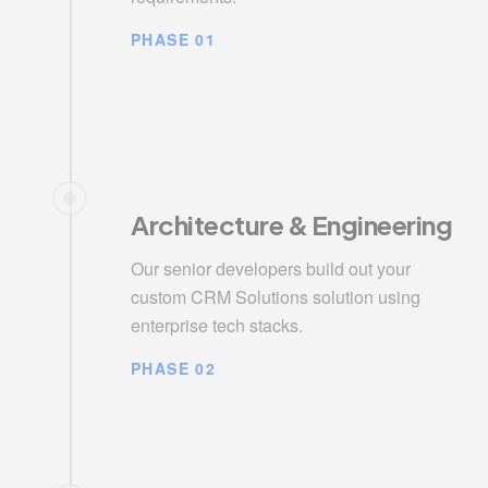
PHASE 01
Architecture & Engineering
Our senior developers build out your
custom CRM Solutions solution using
enterprise tech stacks.
PHASE 02