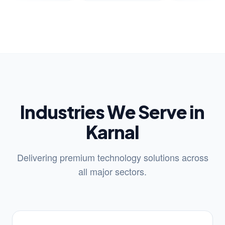
Industries We Serve in
Karnal
Delivering premium technology solutions across
all major sectors.