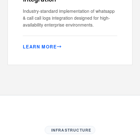
Industry-standard implementation of whatsapp
& call call logs integration designed for high-
availability enterprise environments.
LEARN MORE
INFRASTRUCTURE