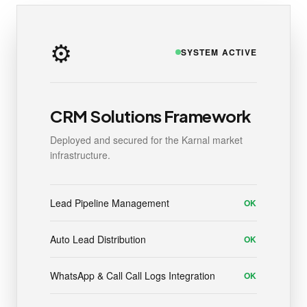
⚙️
SYSTEM ACTIVE
CRM Solutions Framework
Deployed and secured for the Karnal market
infrastructure.
Lead Pipeline Management
OK
Auto Lead Distribution
OK
WhatsApp & Call Call Logs Integration
OK