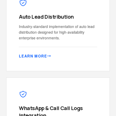
Auto Lead Distribution
Industry-standard implementation of auto lead
distribution designed for high-availability
enterprise environments.
LEARN MORE
WhatsApp & Call Call Logs
Integration