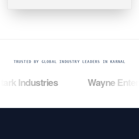
TRUSTED BY GLOBAL INDUSTRY LEADERS IN KARNAL
ustries
Wayne Enterprises