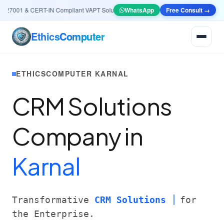
7001 & CERT-IN Compliant VAPT Solutions
•
🤖
AI & Automation
WhatsApp
Free Consult →
Systems — Smart L
Ethics
Computer
ETHICSCOMPUTER KARNAL
CRM Solutions
Company in
Karnal
Transformative
CRM Solutions
for
the Enterprise.