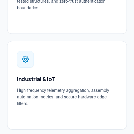
tested structures, and zero-trust authentication
boundaries.
Industrial & IoT
High-frequency telemetry aggregation, assembly
automation metrics, and secure hardware edge
filters.