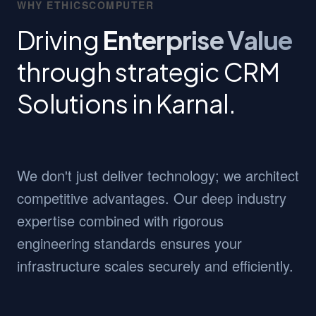
WHY ETHICSCOMPUTER
Driving
Enterprise Value
through strategic CRM
Solutions in Karnal.
We don't just deliver technology; we architect
competitive advantages. Our deep industry
expertise combined with rigorous
engineering standards ensures your
infrastructure scales securely and efficiently.