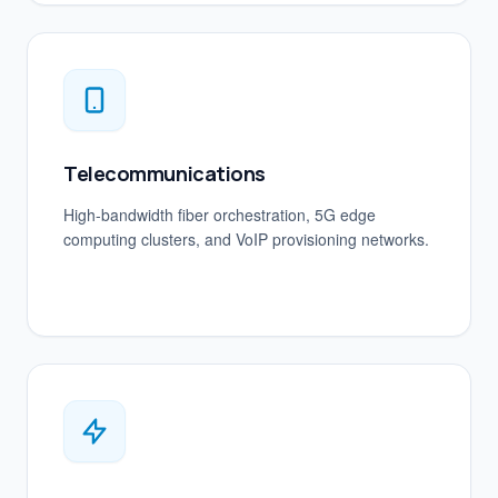
Telecommunications
High-bandwidth fiber orchestration, 5G edge
computing clusters, and VoIP provisioning networks.