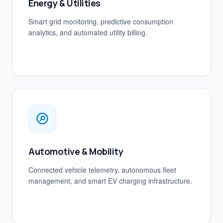
Energy & Utilities
Smart grid monitoring, predictive consumption
analytics, and automated utility billing.
Automotive & Mobility
Connected vehicle telemetry, autonomous fleet
management, and smart EV charging infrastructure.