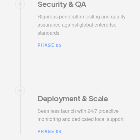
Security & QA
Rigorous penetration testing and quality
assurance against global enterprise
standards.
PHASE 03
Deployment & Scale
Seamless launch with 24/7 proactive
monitoring and dedicated local support.
PHASE 04