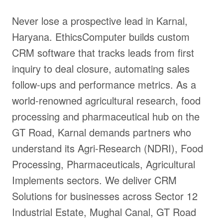
Never lose a prospective lead in Karnal,
Haryana. EthicsComputer builds custom
CRM software that tracks leads from first
inquiry to deal closure, automating sales
follow-ups and performance metrics. As a
world-renowned agricultural research, food
processing and pharmaceutical hub on the
GT Road, Karnal demands partners who
understand its Agri-Research (NDRI), Food
Processing, Pharmaceuticals, Agricultural
Implements sectors. We deliver CRM
Solutions for businesses across Sector 12
Industrial Estate, Mughal Canal, GT Road