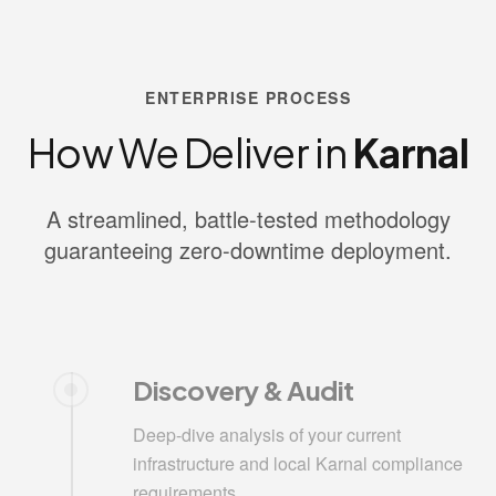
ENTERPRISE PROCESS
How We Deliver in
Karnal
A streamlined, battle-tested methodology
guaranteeing zero-downtime deployment.
Discovery & Audit
Deep-dive analysis of your current
infrastructure and local Karnal compliance
requirements.