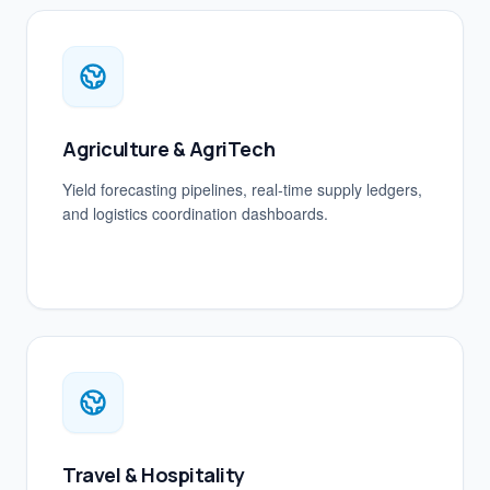
Agriculture & AgriTech
Yield forecasting pipelines, real-time supply ledgers,
and logistics coordination dashboards.
Travel & Hospitality