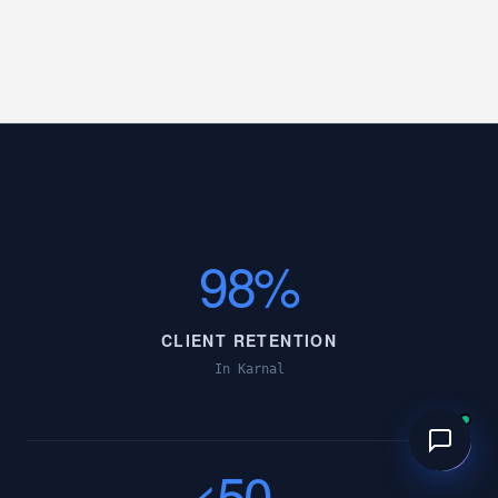
98%
CLIENT RETENTION
In Karnal
<50