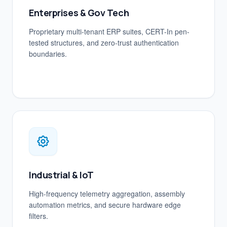
Enterprises & Gov Tech
Proprietary multi-tenant ERP suites, CERT-In pen-
tested structures, and zero-trust authentication
boundaries.
Industrial & IoT
High-frequency telemetry aggregation, assembly
automation metrics, and secure hardware edge
filters.