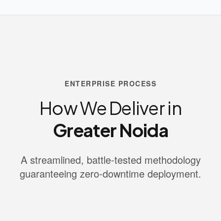
ENTERPRISE PROCESS
How We Deliver in
Greater Noida
A streamlined, battle-tested methodology
guaranteeing zero-downtime deployment.