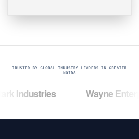
TRUSTED BY GLOBAL INDUSTRY LEADERS IN GREATER
NOIDA
tries
Wayne Enterprises