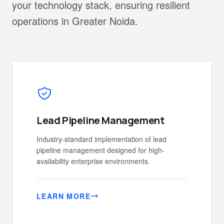
your technology stack, ensuring resilient
operations in Greater Noida.
Lead Pipeline Management
Industry-standard implementation of lead
pipeline management designed for high-
availability enterprise environments.
LEARN MORE