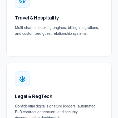
Travel & Hospitality
Multi-channel booking engines, billing integrations,
and customized guest relationship systems.
Legal & RegTech
Confidential digital signature ledgers, automated
B2B contract generation, and security
documentation dashboards.