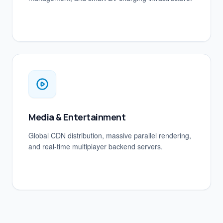
Media & Entertainment
Global CDN distribution, massive parallel rendering,
and real-time multiplayer backend servers.