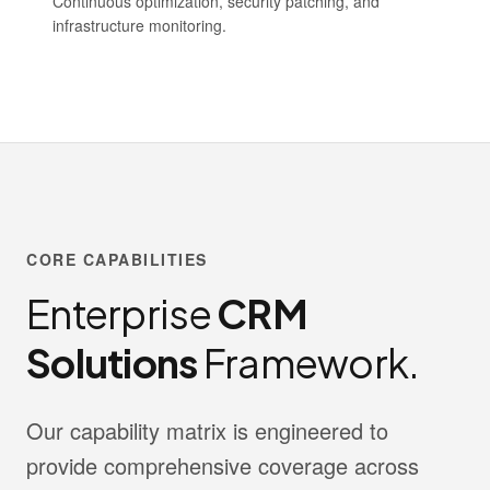
Continuous optimization, security patching, and
infrastructure monitoring.
CORE CAPABILITIES
Enterprise
CRM
Solutions
Framework.
Our capability matrix is engineered to
provide comprehensive coverage across