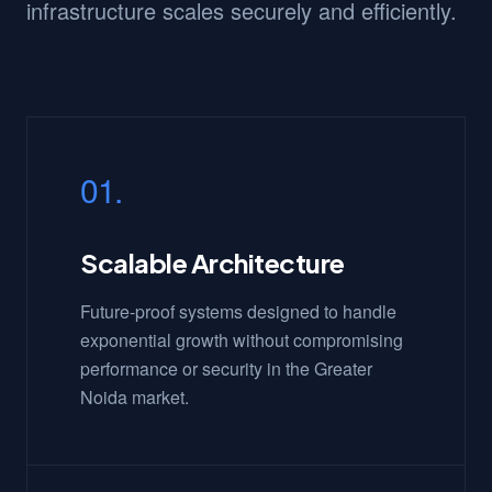
infrastructure scales securely and efficiently.
01.
Scalable Architecture
Future-proof systems designed to handle
exponential growth without compromising
performance or security in the Greater
Noida market.