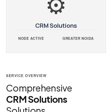
⚙️
CRM Solutions
NODE ACTIVE
GREATER NOIDA
SERVICE OVERVIEW
Comprehensive
CRM Solutions
Solutions.