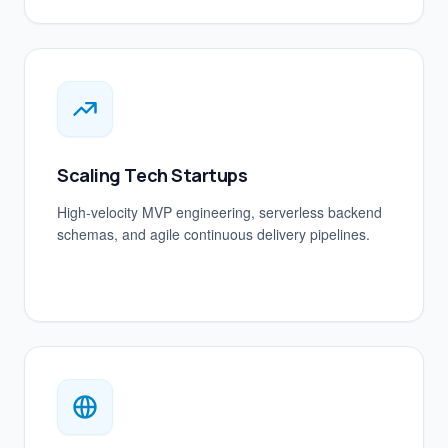
Scaling Tech Startups
High-velocity MVP engineering, serverless backend
schemas, and agile continuous delivery pipelines.