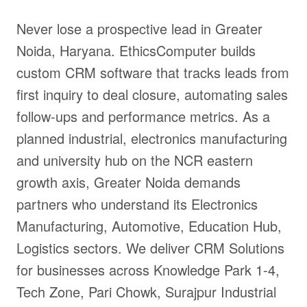
Never lose a prospective lead in Greater
Noida, Haryana. EthicsComputer builds
custom CRM software that tracks leads from
first inquiry to deal closure, automating sales
follow-ups and performance metrics. As a
planned industrial, electronics manufacturing
and university hub on the NCR eastern
growth axis, Greater Noida demands
partners who understand its Electronics
Manufacturing, Automotive, Education Hub,
Logistics sectors. We deliver CRM Solutions
for businesses across Knowledge Park 1-4,
Tech Zone, Pari Chowk, Surajpur Industrial