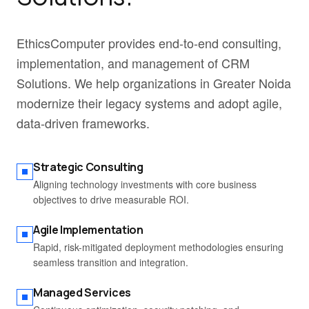
EthicsComputer provides end-to-end consulting,
implementation, and management of CRM
Solutions. We help organizations in Greater Noida
modernize their legacy systems and adopt agile,
data-driven frameworks.
Strategic Consulting
Aligning technology investments with core business
objectives to drive measurable ROI.
Agile Implementation
Rapid, risk-mitigated deployment methodologies ensuring
seamless transition and integration.
Managed Services