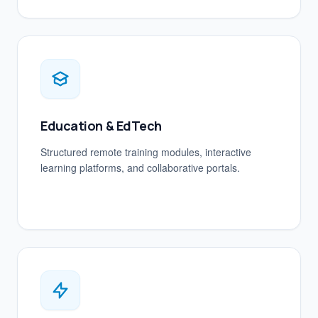
Education & EdTech
Structured remote training modules, interactive
learning platforms, and collaborative portals.