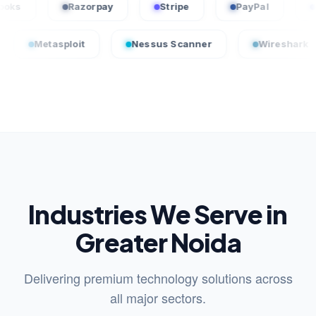
QuickBooks
Razorpay
Stripe
PayPal
sploit
Nessus Scanner
Wireshark
Cro
Industries We Serve in
Greater Noida
Delivering premium technology solutions across
all major sectors.