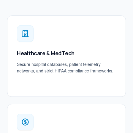
Healthcare & MedTech
Secure hospital databases, patient telemetry
networks, and strict HIPAA compliance frameworks.