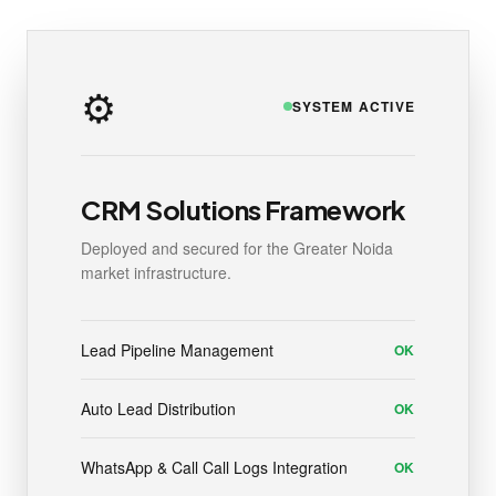
⚙️
SYSTEM ACTIVE
CRM Solutions Framework
Deployed and secured for the Greater Noida
market infrastructure.
Lead Pipeline Management
OK
Auto Lead Distribution
OK
WhatsApp & Call Call Logs Integration
OK