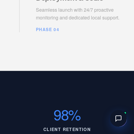
Seamless launch with 24/7 proactive
monitoring and dedicated local support.
PHASE 04
98%
CLIENT RETENTION