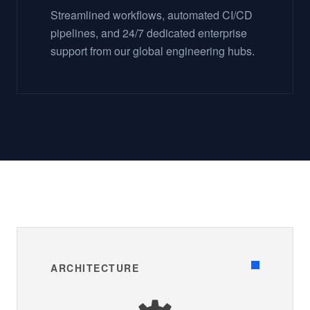
Streamlined workflows, automated CI/CD
pipelines, and 24/7 dedicated enterprise
support from our global engineering hubs.
ARCHITECTURE