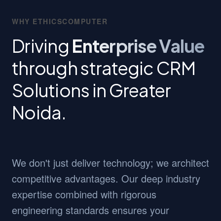
WHY ETHICSCOMPUTER
Driving
Enterprise Value
through strategic CRM
Solutions in Greater
Noida.
We don't just deliver technology; we architect
competitive advantages. Our deep industry
expertise combined with rigorous
engineering standards ensures your