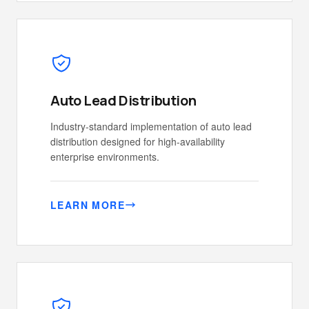
Auto Lead Distribution
Industry-standard implementation of auto lead
distribution designed for high-availability
enterprise environments.
LEARN MORE