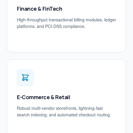
Finance & FinTech
High-throughput transactional billing modules, ledger
platforms, and PCI-DSS compliance.
E-Commerce & Retail
Robust multi-vendor storefronts, lightning-fast
search indexing, and automated checkout routing.