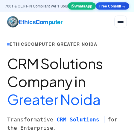
7001 & CERT-IN Compliant VAPT Solutions
•
🤖
AI & Automation
WhatsApp
Free Consult →
Systems — Smart Le
Ethics
Computer
ETHICSCOMPUTER GREATER NOIDA
CRM Solutions
Company in
Greater Noida
Transformative
CRM Solutions
for
the Enterprise.