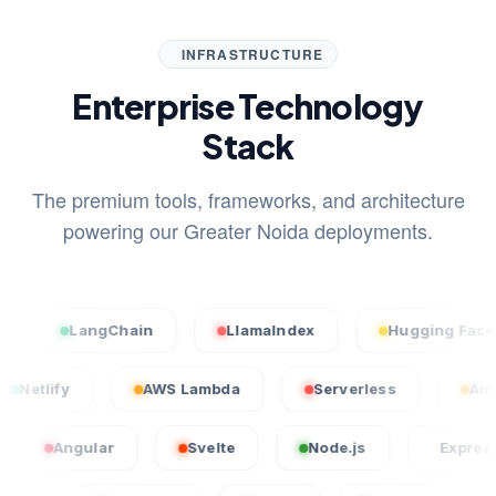
INFRASTRUCTURE
Enterprise Technology
Stack
The premium tools, frameworks, and architecture
powering our Greater Noida deployments.
LangChain
LlamaIndex
Hugging Face
el
Netlify
AWS Lambda
Serverless
gular
Svelte
Node.js
Express.js