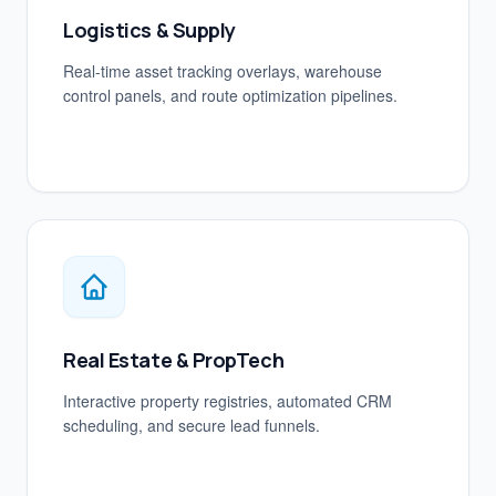
Logistics & Supply
Real-time asset tracking overlays, warehouse
control panels, and route optimization pipelines.
Real Estate & PropTech
Interactive property registries, automated CRM
scheduling, and secure lead funnels.