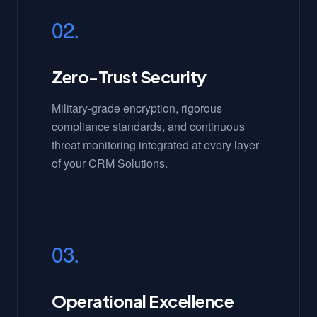
02.
Zero-Trust Security
Military-grade encryption, rigorous
compliance standards, and continuous
threat monitoring integrated at every layer
of your CRM Solutions.
03.
Operational Excellence