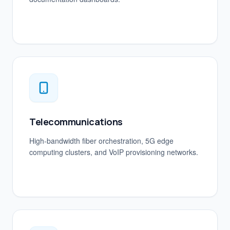
Telecommunications
High-bandwidth fiber orchestration, 5G edge
computing clusters, and VoIP provisioning networks.