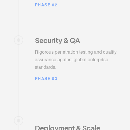
PHASE 02
Security & QA
Rigorous penetration testing and quality
assurance against global enterprise
standards.
PHASE 03
Deployment & Scale