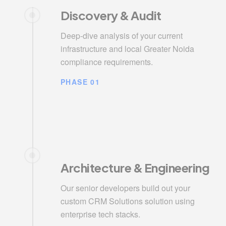
Discovery & Audit
Deep-dive analysis of your current
infrastructure and local Greater Noida
compliance requirements.
PHASE 01
Architecture & Engineering
Our senior developers build out your
custom CRM Solutions solution using
enterprise tech stacks.