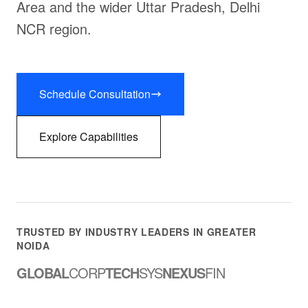
Area and the wider Uttar Pradesh, Delhi
NCR region.
Schedule Consultation
Explore Capabilities
TRUSTED BY INDUSTRY LEADERS IN GREATER
NOIDA
GLOBAL
CORP
TECH
SYS
NEXUS
FIN