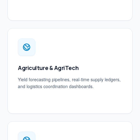
Agriculture & AgriTech
Yield forecasting pipelines, real-time supply ledgers,
and logistics coordination dashboards.