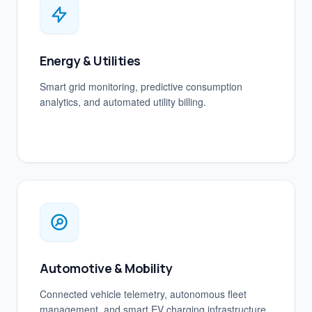
Energy & Utilities
Smart grid monitoring, predictive consumption
analytics, and automated utility billing.
Automotive & Mobility
Connected vehicle telemetry, autonomous fleet
management, and smart EV charging infrastructure.