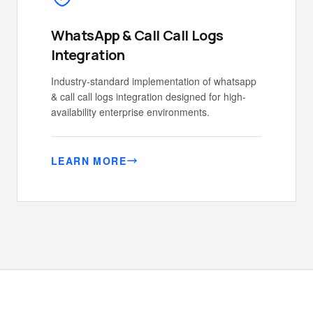
WhatsApp & Call Call Logs
Integration
Industry-standard implementation of whatsapp
& call call logs integration designed for high-
availability enterprise environments.
LEARN MORE