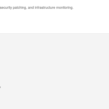
security patching, and infrastructure monitoring.
y