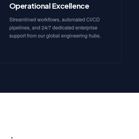
Operational Excellence
Streamlined workflows, automated CI/CD
pipelines, and 24/7 dedicated enterprise
support from our global engineering hubs.