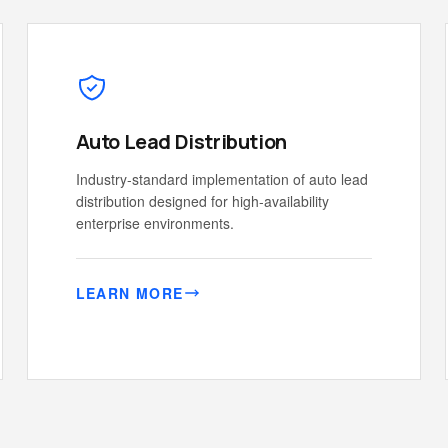
Auto Lead Distribution
Industry-standard implementation of auto lead
distribution designed for high-availability
enterprise environments.
LEARN MORE