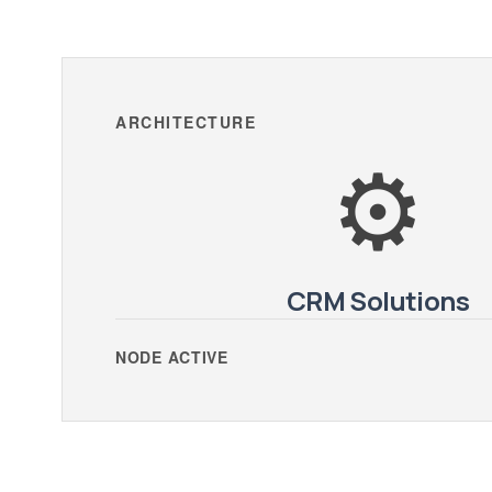
ARCHITECTURE
⚙️
CRM Solutions
NODE ACTIVE