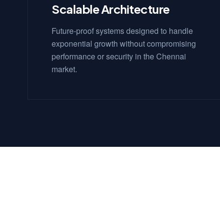
Scalable Architecture
Future-proof systems designed to handle
exponential growth without compromising
performance or security in the Chennai
market.