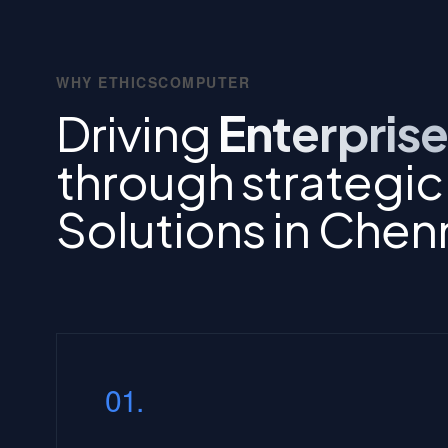
WHY ETHICSCOMPUTER
Driving
Enterprise
through strategi
Solutions in Chen
01.