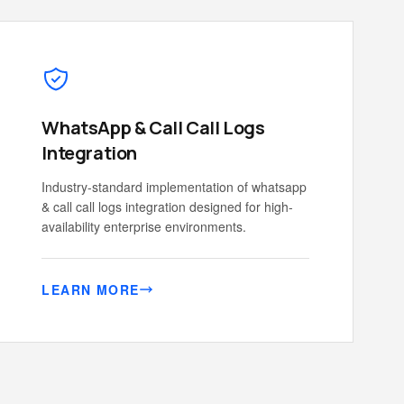
WhatsApp & Call Call Logs
Integration
Industry-standard implementation of whatsapp
& call call logs integration designed for high-
availability enterprise environments.
LEARN MORE