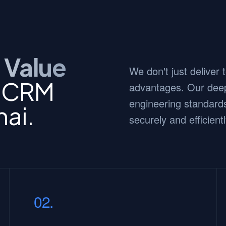
 Value
We don't just deliver
c CRM
advantages. Our deep
engineering standards
nai.
securely and efficientl
02.