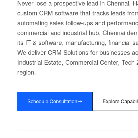
Never lose a prospective lead in Chennai, 
custom CRM software that tracks leads from f
automating sales follow-ups and performanc
commercial and industrial hub, Chennai de
its IT & software, manufacturing, financial s
We deliver CRM Solutions for businesses acr
Industrial Estate, Commercial Center, Tech 
region.
Schedule Consultation
Explore Capabil