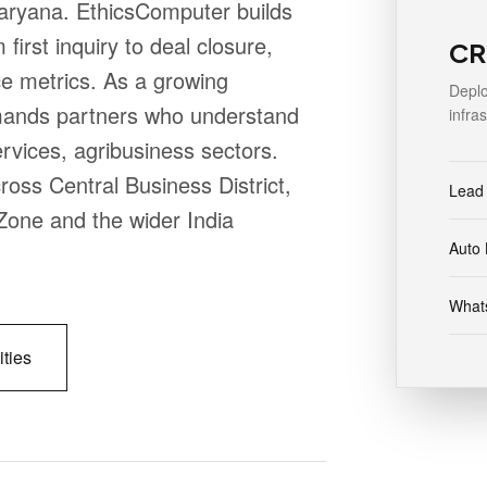
Haryana. EthicsComputer builds
irst inquiry to deal closure,
CR
e metrics. As a growing
Deplo
mands partners who understand
infra
ervices, agribusiness sectors.
oss Central Business District,
Lead
Zone and the wider India
Auto 
Whats
ities