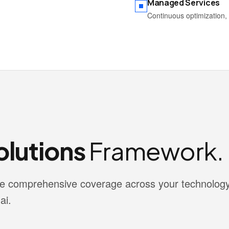
Managed Services
Continuous optimization, 
lutions
Framework.
vide comprehensive coverage across your technolog
ai.