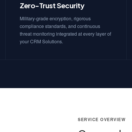
Zero-Trust Security
Military-grade encryption, rigorous
compliance standards, and continuous
threat monitoring integrated at every layer of
your CRM Solutions.
SERVICE OVERVIEW