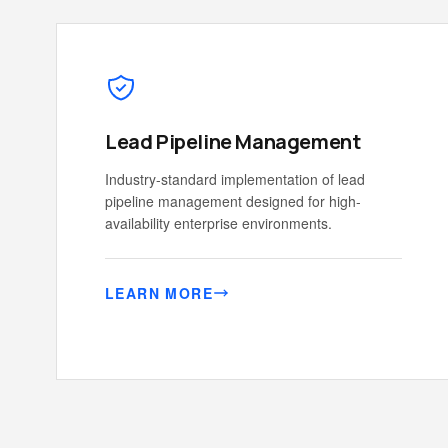
Lead Pipeline Management
Industry-standard implementation of lead
pipeline management designed for high-
availability enterprise environments.
LEARN MORE