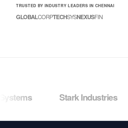
TRUSTED BY INDUSTRY LEADERS IN CHENNAI
GLOBAL
CORP
TECH
SYS
NEXUS
FIN
s
Stark Industries
Wa