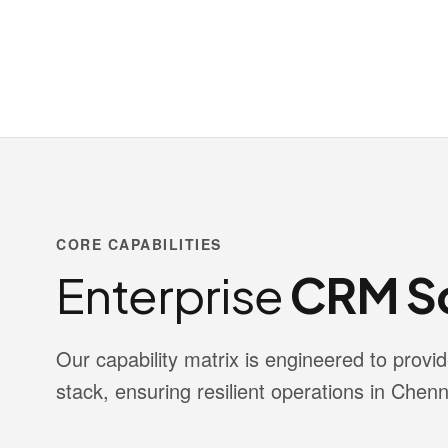
CORE CAPABILITIES
Enterprise
CRM So
Our capability matrix is engineered to pro
stack, ensuring resilient operations in Chenn