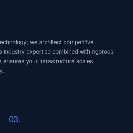
 technology; we architect competitive
 industry expertise combined with rigorous
 ensures your infrastructure scales
y.
03.