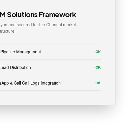
M Solutions Framework
yed and secured for the Chennai market
structure.
 Pipeline Management
OK
Lead Distribution
OK
App & Call Call Logs Integration
OK