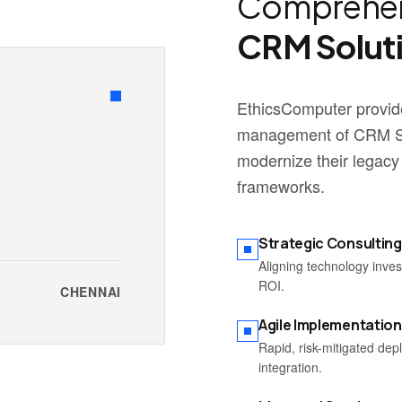
Comprehen
CRM Solut
EthicsComputer provide
management of CRM Sol
modernize their legacy
frameworks.
Strategic Consulting
Aligning technology inve
ROI.
CHENNAI
Agile Implementation
Rapid, risk-mitigated de
integration.