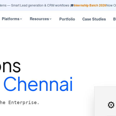
 — Smart Lead generation & CRM workflows
•
🎓
Internship Batch 2026
Now Open 
Platforms
Resources
Portfolio
Case Studies
B
ons
n
Chennai
⚙️
he Enterprise.