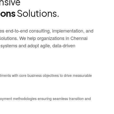
sive
ions
Solutions.
s end-to-end consulting, implementation, and
utions. We help organizations in Chennai
 systems and adopt agile, data-driven
stments with core business objectives to drive measurable
ployment methodologies ensuring seamless transition and