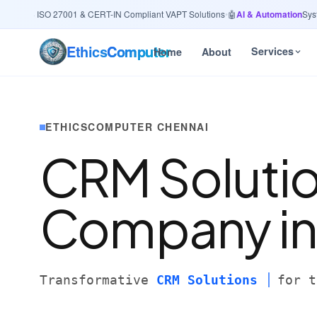
rity
· ISO 27001 & CERT-IN Compliant VAPT Solutions
•
🤖
AI & Automation
Systems
Ethics
Computer
Services
Home
About
ETHICSCOMPUTER CHENNAI
CRM Soluti
Company i
Transformative
CRM Solutions
for t