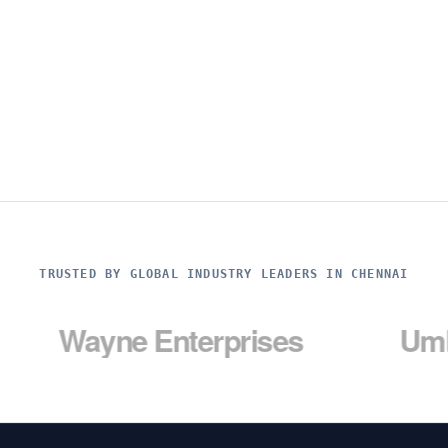
TRUSTED BY GLOBAL INDUSTRY LEADERS IN CHENNAI
yne Enterprises
Umbrella C