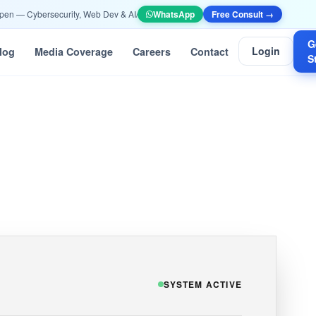
— Cybersecurity, Web Dev & AI/ML —
Apply Now
WhatsApp
•
📞 +91 90532 10052 | info@ethi
Free Consult →
G
Login
log
Media Coverage
Careers
Contact
S
SYSTEM ACTIVE