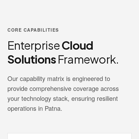
CORE CAPABILITIES
Enterprise
Cloud
Solutions
Framework.
Our capability matrix is engineered to
provide comprehensive coverage across
your technology stack, ensuring resilient
operations in Patna.