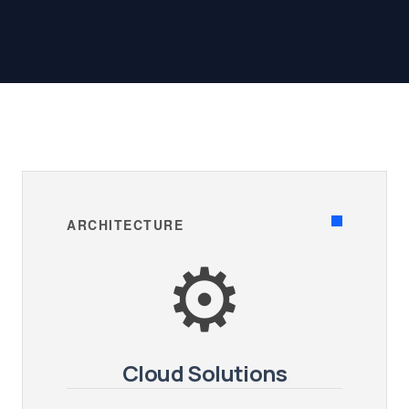
ARCHITECTURE
⚙️
Cloud Solutions