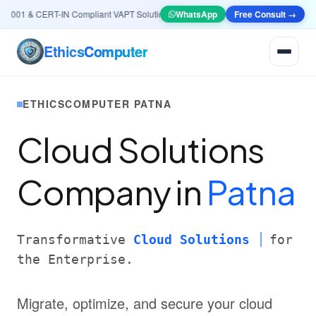
01 & CERT-IN Compliant VAPT Solutions
•
🤖
AI & Automation
WhatsApp
Systems — Smart Lea
Free Consult →
Ethics
Computer
ETHICSCOMPUTER PATNA
Cloud Solutions
Company in
Patna
Transformative
Cloud Solutions
for
the Enterprise.
Migrate, optimize, and secure your cloud