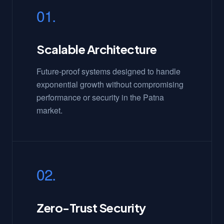
01.
Scalable Architecture
Future-proof systems designed to handle
exponential growth without compromising
performance or security in the Patna
market.
02.
Zero-Trust Security