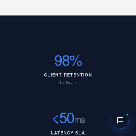
98%
CLIENT RETENTION
In Patna
<50
ms
LATENCY SLA