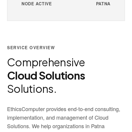
NODE ACTIVE
PATNA
SERVICE OVERVIEW
Comprehensive
Cloud Solutions
Solutions.
EthicsComputer provides end-to-end consulting,
implementation, and management of Cloud
Solutions. We help organizations in Patna