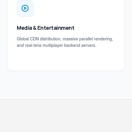
Media & Entertainment
Global CDN distribution, massive parallel rendering,
and real-time multiplayer backend servers.