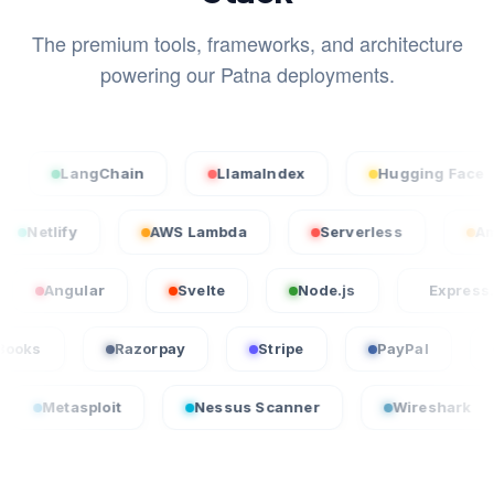
The premium tools, frameworks, and architecture
powering our Patna deployments.
angChain
LlamaIndex
Hugging Face
cel
Netlify
AWS Lambda
Serverless
ular
Svelte
Node.js
Express.js
QuickBooks
Razorpay
Stripe
PayPa
loit
Nessus Scanner
Wireshark
Crowd