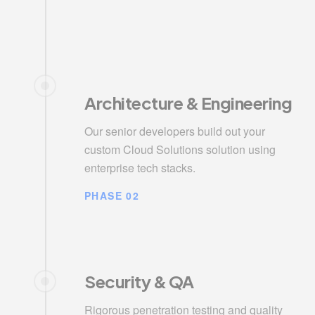
Architecture & Engineering
Our senior developers build out your
custom Cloud Solutions solution using
enterprise tech stacks.
PHASE 02
Security & QA
Rigorous penetration testing and quality