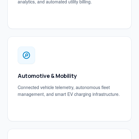
analytics, and automated utility billing.
Automotive & Mobility
Connected vehicle telemetry, autonomous fleet
management, and smart EV charging infrastructure.