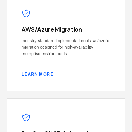
AWS/Azure Migration
Industry-standard implementation of aws/azure
migration designed for high-availability
enterprise environments.
LEARN MORE