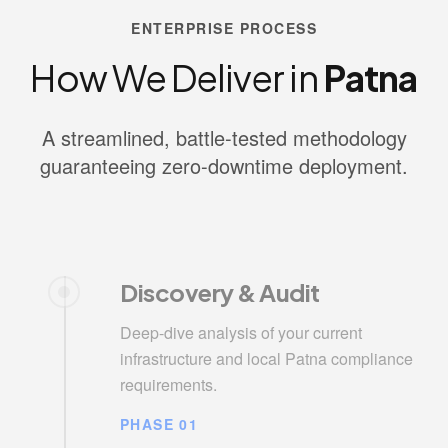
ENTERPRISE PROCESS
How We Deliver in
Patna
A streamlined, battle-tested methodology
guaranteeing zero-downtime deployment.
Discovery & Audit
Deep-dive analysis of your current
infrastructure and local Patna compliance
requirements.
PHASE 01