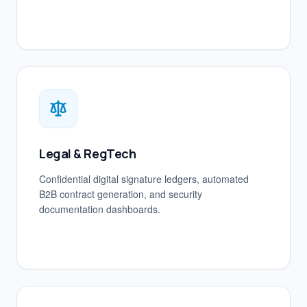
Legal & RegTech
Confidential digital signature ledgers, automated
B2B contract generation, and security
documentation dashboards.