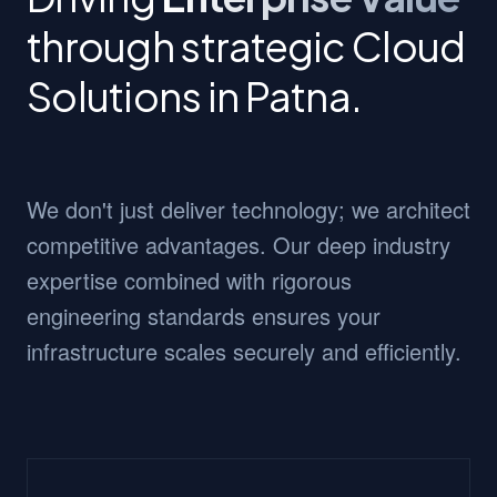
through strategic Cloud
Solutions in Patna.
We don't just deliver technology; we architect
competitive advantages. Our deep industry
expertise combined with rigorous
engineering standards ensures your
infrastructure scales securely and efficiently.