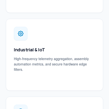
Industrial & IoT
High-frequency telemetry aggregation, assembly
automation metrics, and secure hardware edge
filters.