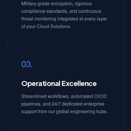
Military-grade encryption, rigorous
compliance standards, and continuous
threat monitoring integrated at every layer
of your Cloud Solutions.
03.
Operational Excellence
Streamlined workflows, automated CI/CD
pipelines, and 24/7 dedicated enterprise
support from our global engineering hubs.