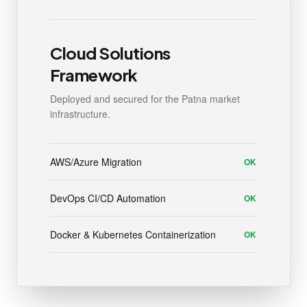
Cloud Solutions
Framework
Deployed and secured for the Patna market
infrastructure.
AWS/Azure Migration
OK
DevOps CI/CD Automation
OK
Docker & Kubernetes Containerization
OK