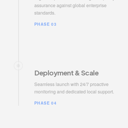
assurance against global enterprise
standards.
PHASE 03
Deployment & Scale
Seamless launch with 24/7 proactive
monitoring and dedicated local support.
PHASE 04