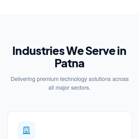
Industries We Serve in
Patna
Delivering premium technology solutions across
all major sectors.