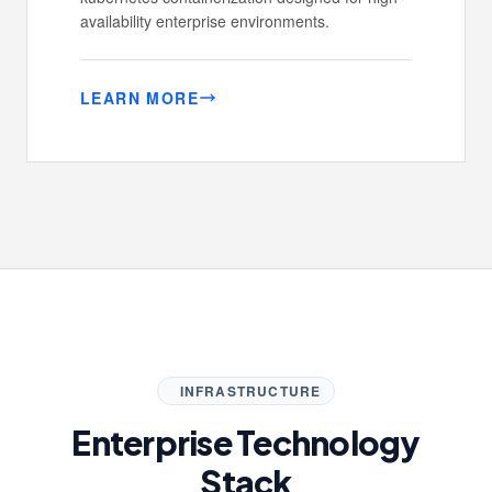
availability enterprise environments.
LEARN MORE
INFRASTRUCTURE
Enterprise Technology
Stack