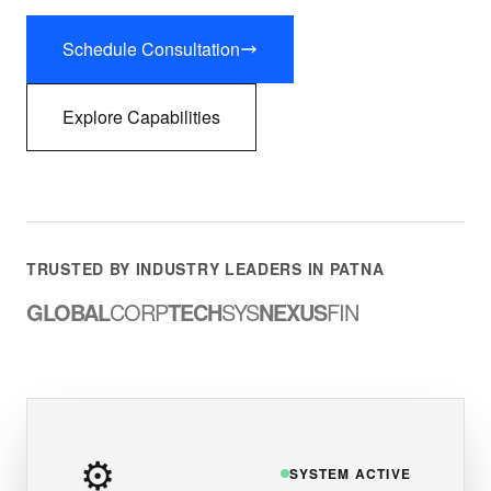
Schedule Consultation
Explore Capabilities
TRUSTED BY INDUSTRY LEADERS IN PATNA
GLOBAL
CORP
TECH
SYS
NEXUS
FIN
⚙️
SYSTEM ACTIVE