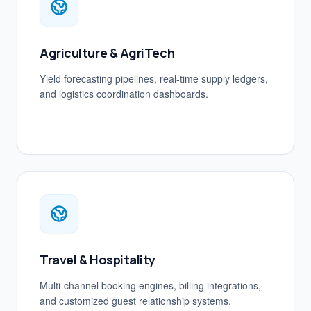
Agriculture & AgriTech
Yield forecasting pipelines, real-time supply ledgers,
and logistics coordination dashboards.
Travel & Hospitality
Multi-channel booking engines, billing integrations,
and customized guest relationship systems.