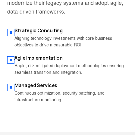
modernize their legacy systems and adopt agile,
data-driven frameworks.
Strategic Consulting
Aligning technology investments with core business
objectives to drive measurable ROI.
Agile Implementation
Rapid, risk-mitigated deployment methodologies ensuring
seamless transition and integration.
Managed Services
Continuous optimization, security patching, and
infrastructure monitoring.