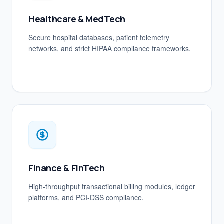
Healthcare & MedTech
Secure hospital databases, patient telemetry
networks, and strict HIPAA compliance frameworks.
Finance & FinTech
High-throughput transactional billing modules, ledger
platforms, and PCI-DSS compliance.