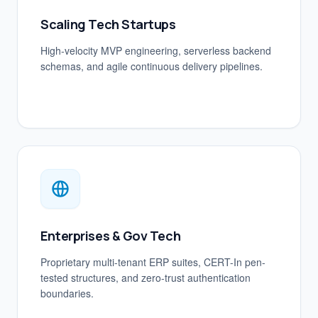
Scaling Tech Startups
High-velocity MVP engineering, serverless backend
schemas, and agile continuous delivery pipelines.
Enterprises & Gov Tech
Proprietary multi-tenant ERP suites, CERT-In pen-
tested structures, and zero-trust authentication
boundaries.