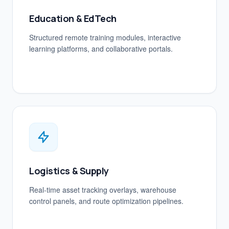
Education & EdTech
Structured remote training modules, interactive
learning platforms, and collaborative portals.
Logistics & Supply
Real-time asset tracking overlays, warehouse
control panels, and route optimization pipelines.