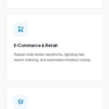
E-Commerce & Retail
Robust multi-vendor storefronts, lightning-fast
search indexing, and automated checkout routing.