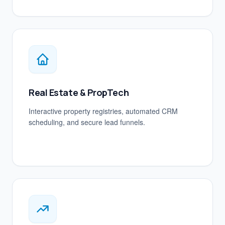
Real Estate & PropTech
Interactive property registries, automated CRM
scheduling, and secure lead funnels.