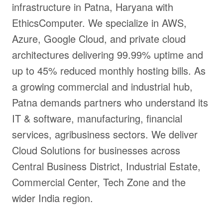
infrastructure in Patna, Haryana with
EthicsComputer. We specialize in AWS,
Azure, Google Cloud, and private cloud
architectures delivering 99.99% uptime and
up to 45% reduced monthly hosting bills. As
a growing commercial and industrial hub,
Patna demands partners who understand its
IT & software, manufacturing, financial
services, agribusiness sectors. We deliver
Cloud Solutions for businesses across
Central Business District, Industrial Estate,
Commercial Center, Tech Zone and the
wider India region.