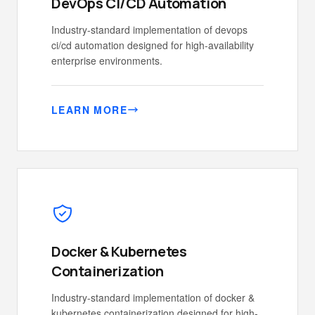
DevOps CI/CD Automation
Industry-standard implementation of devops
ci/cd automation designed for high-availability
enterprise environments.
LEARN MORE
Docker & Kubernetes
Containerization
Industry-standard implementation of docker &
kubernetes containerization designed for high-