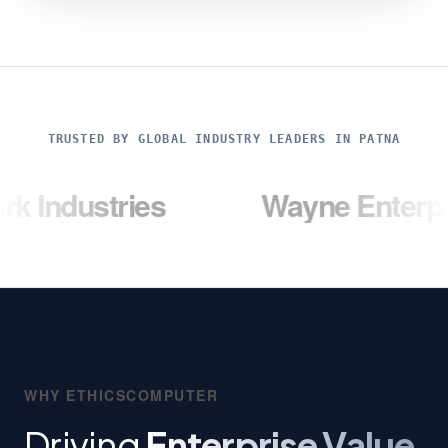
TRUSTED BY GLOBAL INDUSTRY LEADERS IN PATNA
ries
Wayne Enterprises
WHY ETHICSCOMPUTER
Driving
Enterprise Value