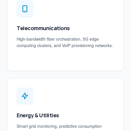
Telecommunications
High-bandwidth fiber orchestration, 5G edge
computing clusters, and VoIP provisioning networks.
Energy & Utilities
Smart grid monitoring, predictive consumption