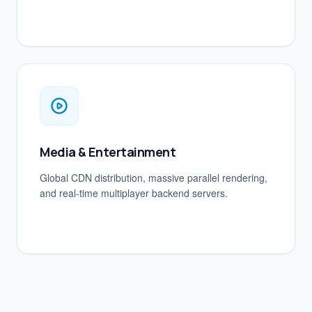
Media & Entertainment
Global CDN distribution, massive parallel rendering,
and real-time multiplayer backend servers.