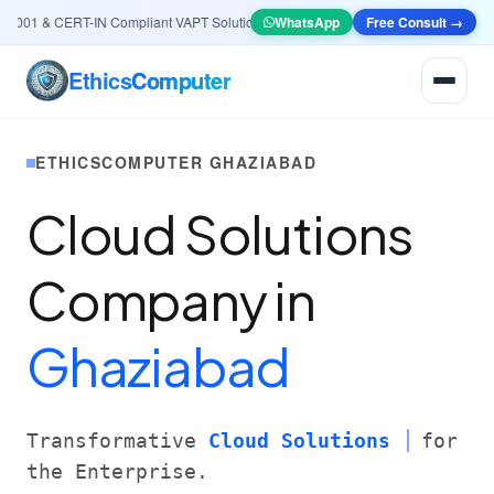
001 & CERT-IN Compliant VAPT Solutions
•
🤖
AI & Automation
WhatsApp
Systems — Smart Lea
Free Consult →
Ethics
Computer
ETHICSCOMPUTER GHAZIABAD
Cloud Solutions
Company in
Ghaziabad
Transformative
Cloud Solutions
for
the Enterprise.