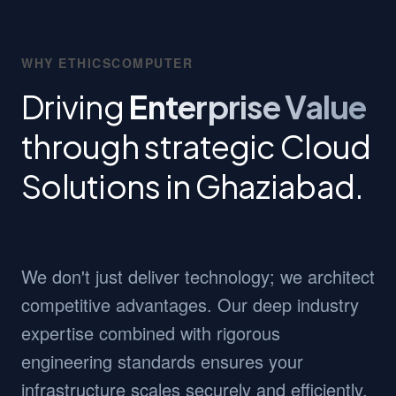
WHY ETHICSCOMPUTER
Driving
Enterprise Value
through strategic Cloud
Solutions in Ghaziabad.
We don't just deliver technology; we architect
competitive advantages. Our deep industry
expertise combined with rigorous
engineering standards ensures your
infrastructure scales securely and efficiently.