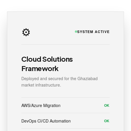
⚙️
SYSTEM ACTIVE
Cloud Solutions
Framework
Deployed and secured for the Ghaziabad
market infrastructure.
AWS/Azure Migration
OK
DevOps CI/CD Automation
OK