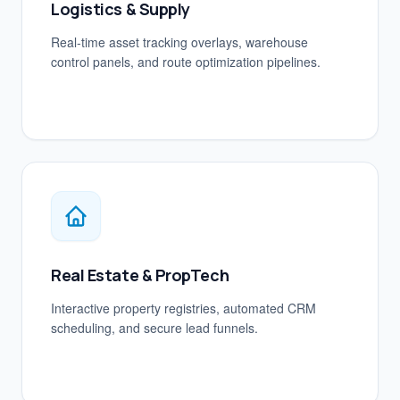
Logistics & Supply
Real-time asset tracking overlays, warehouse
control panels, and route optimization pipelines.
Real Estate & PropTech
Interactive property registries, automated CRM
scheduling, and secure lead funnels.