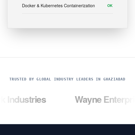
Docker & Kubernetes Containerization
OK
TRUSTED BY GLOBAL INDUSTRY LEADERS IN GHAZIABAD
ries
Wayne Enterprises