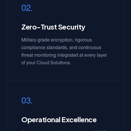
02.
Zero-Trust Security
Military-grade encryption, rigorous
compliance standards, and continuous
threat monitoring integrated at every layer
of your Cloud Solutions.
03.
Operational Excellence