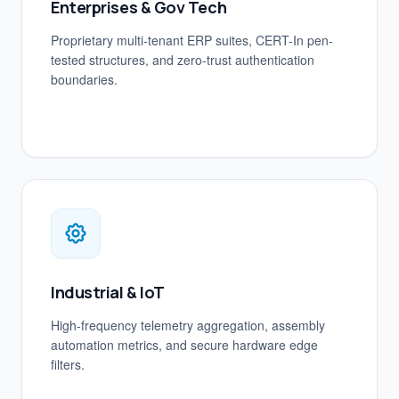
Enterprises & Gov Tech
Proprietary multi-tenant ERP suites, CERT-In pen-
tested structures, and zero-trust authentication
boundaries.
Industrial & IoT
High-frequency telemetry aggregation, assembly
automation metrics, and secure hardware edge
filters.