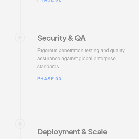
Security & QA
Rigorous penetration testing and quality
assurance against global enterprise
standards.
PHASE 03
Deployment & Scale