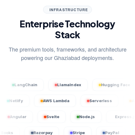
INFRASTRUCTURE
Enterprise Technology
Stack
The premium tools, frameworks, and architecture
powering our Ghaziabad deployments.
LangChain
LlamaIndex
Hugging Face
el
Netlify
AWS Lambda
Serverless
ular
Svelte
Node.js
Express.js
QuickBooks
Razorpay
Stripe
PayPal