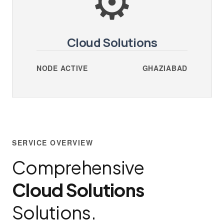
Cloud Solutions
NODE ACTIVE
GHAZIABAD
SERVICE OVERVIEW
Comprehensive
Cloud Solutions
Solutions.