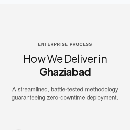
ENTERPRISE PROCESS
How We Deliver in
Ghaziabad
A streamlined, battle-tested methodology
guaranteeing zero-downtime deployment.