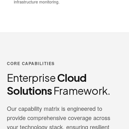
infrastructure monitoring.
CORE CAPABILITIES
Enterprise
Cloud
Solutions
Framework.
Our capability matrix is engineered to
provide comprehensive coverage across
your technology stack, ensuring resilient