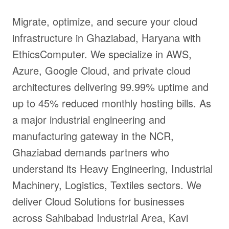
Migrate, optimize, and secure your cloud
infrastructure in Ghaziabad, Haryana with
EthicsComputer. We specialize in AWS,
Azure, Google Cloud, and private cloud
architectures delivering 99.99% uptime and
up to 45% reduced monthly hosting bills. As
a major industrial engineering and
manufacturing gateway in the NCR,
Ghaziabad demands partners who
understand its Heavy Engineering, Industrial
Machinery, Logistics, Textiles sectors. We
deliver Cloud Solutions for businesses
across Sahibabad Industrial Area, Kavi