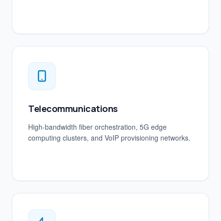
Telecommunications
High-bandwidth fiber orchestration, 5G edge
computing clusters, and VoIP provisioning networks.