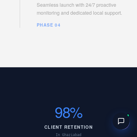
Seamless launch with 24/7 proactive
monitoring and dedicated local support.
PHASE 04
98%
CLIENT RETENTION
In Ghaziabad