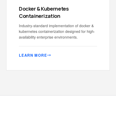
Docker & Kubernetes
Containerization
Industry-standard implementation of docker &
kubernetes containerization designed for high-
availability enterprise environments.
LEARN MORE