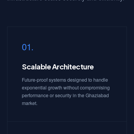
01.
Scalable Architecture
Future-proof systems designed to handle
exponential growth without compromising
performance or security in the Ghaziabad
market.