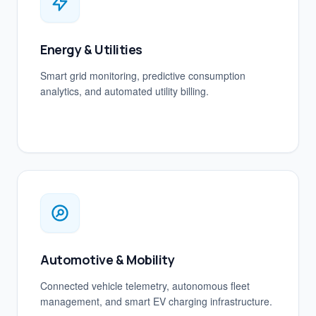
Energy & Utilities
Smart grid monitoring, predictive consumption
analytics, and automated utility billing.
Automotive & Mobility
Connected vehicle telemetry, autonomous fleet
management, and smart EV charging infrastructure.