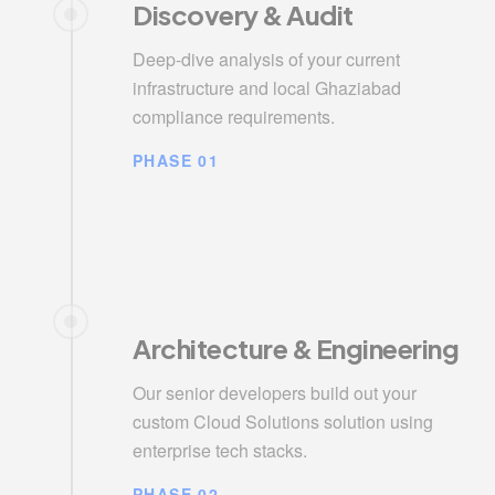
Discovery & Audit
Deep-dive analysis of your current
infrastructure and local Ghaziabad
compliance requirements.
PHASE 01
Architecture & Engineering
Our senior developers build out your
custom Cloud Solutions solution using
enterprise tech stacks.
PHASE 02