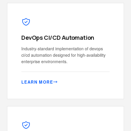
DevOps CI/CD Automation
Industry-standard implementation of devops
ci/cd automation designed for high-availability
enterprise environments.
LEARN MORE