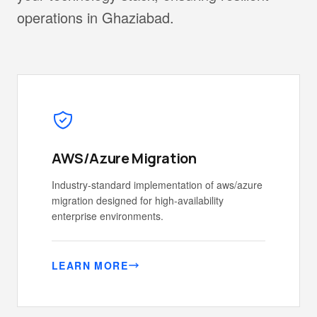
operations in Ghaziabad.
AWS/Azure Migration
Industry-standard implementation of aws/azure
migration designed for high-availability
enterprise environments.
LEARN MORE