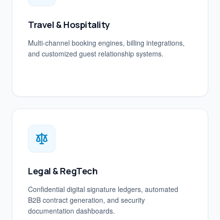
Travel & Hospitality
Multi-channel booking engines, billing integrations,
and customized guest relationship systems.
Legal & RegTech
Confidential digital signature ledgers, automated
B2B contract generation, and security
documentation dashboards.