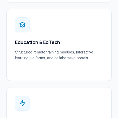
Education & EdTech
Structured remote training modules, interactive
learning platforms, and collaborative portals.