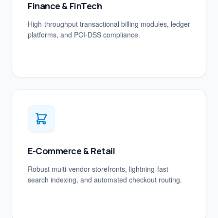
Finance & FinTech
High-throughput transactional billing modules, ledger
platforms, and PCI-DSS compliance.
E-Commerce & Retail
Robust multi-vendor storefronts, lightning-fast
search indexing, and automated checkout routing.