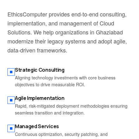
EthicsComputer provides end-to-end consulting,
implementation, and management of Cloud
Solutions. We help organizations in Ghaziabad
modernize their legacy systems and adopt agile,
data-driven frameworks.
Strategic Consulting
Aligning technology investments with core business
objectives to drive measurable ROI.
Agile Implementation
Rapid, risk-mitigated deployment methodologies ensuring
seamless transition and integration.
Managed Services
Continuous optimization, security patching, and