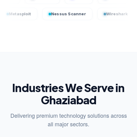
ploit
Nessus Scanner
Wireshark
Crow
Industries We Serve in
Ghaziabad
Delivering premium technology solutions across
all major sectors.