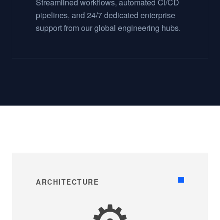
Streamlined workflows, automated CI/CD
pipelines, and 24/7 dedicated enterprise
support from our global engineering hubs.
ARCHITECTURE
⚙️