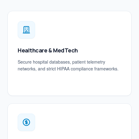
Healthcare & MedTech
Secure hospital databases, patient telemetry
networks, and strict HIPAA compliance frameworks.