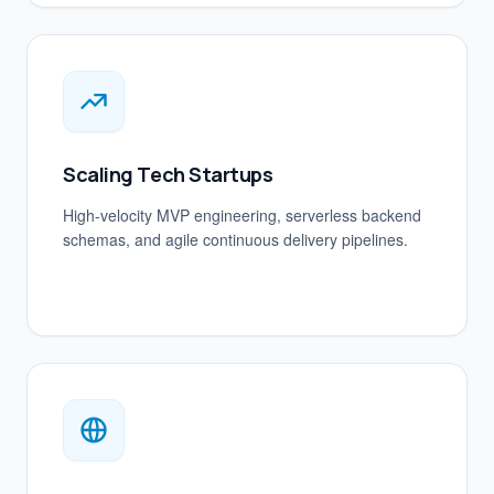
Scaling Tech Startups
High-velocity MVP engineering, serverless backend
schemas, and agile continuous delivery pipelines.