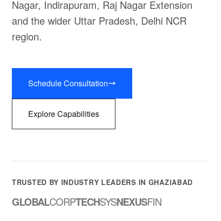
Nagar, Indirapuram, Raj Nagar Extension
and the wider Uttar Pradesh, Delhi NCR
region.
Schedule Consultation
Explore Capabilities
TRUSTED BY INDUSTRY LEADERS IN GHAZIABAD
GLOBAL
CORP
TECH
SYS
NEXUS
FIN