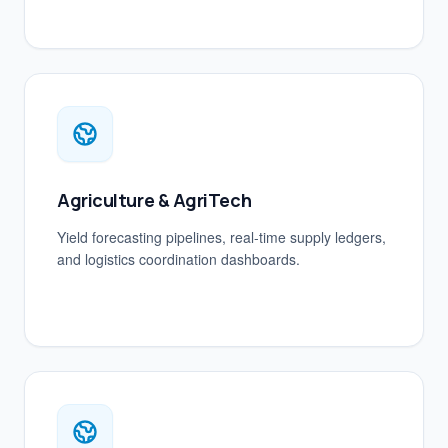
Agriculture & AgriTech
Yield forecasting pipelines, real-time supply ledgers,
and logistics coordination dashboards.