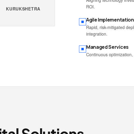
Aligning technology inve
ROI.
KURUKSHETRA
Agile Implementation
Rapid, risk-mitigated de
integration.
Managed Services
Continuous optimization, 
tal Solutions