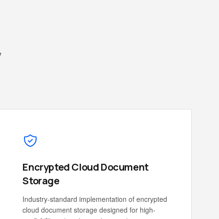
y
Encrypted Cloud Document
Storage
Industry-standard implementation of encrypted
cloud document storage designed for high-