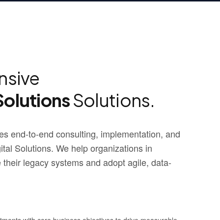
sive
Solutions
Solutions.
s end-to-end consulting, implementation, and
al Solutions. We help organizations in
their legacy systems and adopt agile, data-