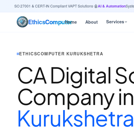
ity
· ISO 27001 & CERT-IN Compliant VAPT Solutions
•
🤖
AI & Automation
Systems 
Ethics
Computer
Services
Home
About
ETHICSCOMPUTER KURUKSHETRA
CA Digital S
Company i
Kurukshetr