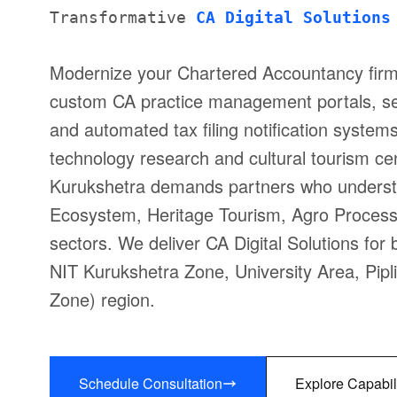
Transformative
CA Digital Solutions
Modernize your Chartered Accountancy firm
custom CA practice management portals, se
and automated tax filing notification system
technology research and cultural tourism ce
Kurukshetra demands partners who understa
Ecosystem, Heritage Tourism, Agro Process
sectors. We deliver CA Digital Solutions fo
NIT Kurukshetra Zone, University Area, Pipl
Zone) region.
Schedule Consultation
Explore Capabil