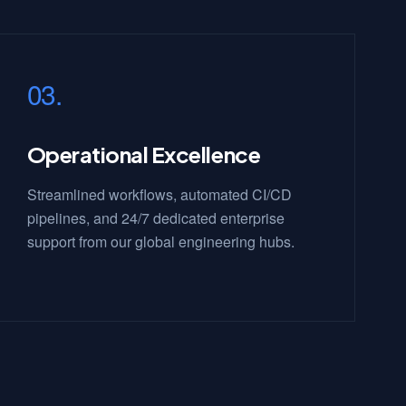
03.
Operational Excellence
Streamlined workflows, automated CI/CD
pipelines, and 24/7 dedicated enterprise
support from our global engineering hubs.