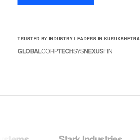
TRUSTED BY INDUSTRY LEADERS IN KURUKSHETRA
GLOBAL
CORP
TECH
SYS
NEXUS
FIN
Stark Industries
Wayn