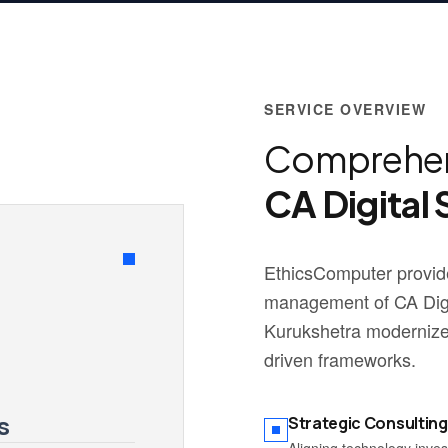
SERVICE OVERVIEW
Comprehen
CA Digital 
EthicsComputer provide
management of CA Digit
Kurukshetra modernize 
driven frameworks.
s
Strategic Consulting