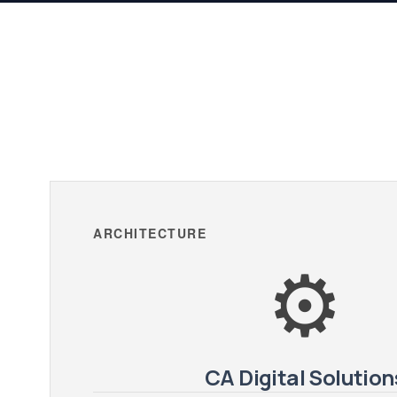
ARCHITECTURE
⚙️
CA Digital Solution