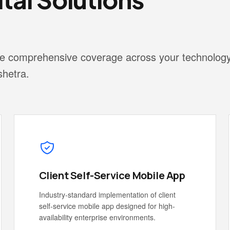
vide comprehensive coverage across your technolog
shetra.
Client Self-Service Mobile App
Industry-standard implementation of client
self-service mobile app designed for high-
availability enterprise environments.