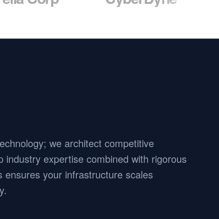
 technology; we architect competitive
 industry expertise combined with rigorous
 ensures your infrastructure scales
y.