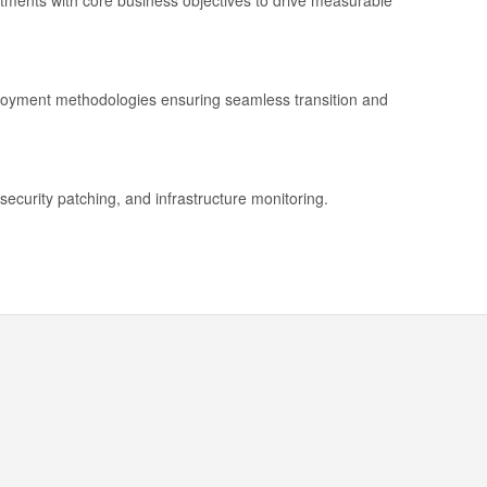
stments with core business objectives to drive measurable
ployment methodologies ensuring seamless transition and
security patching, and infrastructure monitoring.