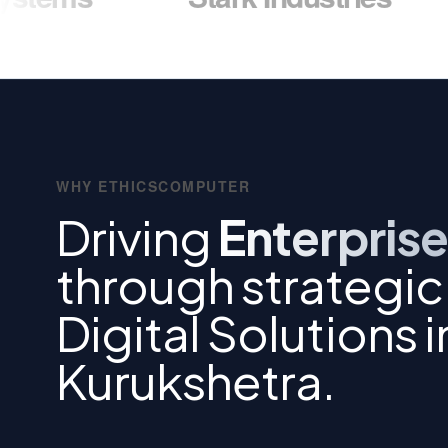
WHY ETHICSCOMPUTER
Driving
Enterprise
through strategic
Digital Solutions i
Kurukshetra.