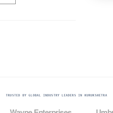
TRUSTED BY GLOBAL INDUSTRY LEADERS IN KURUKSHETRA
e Enterprises
Umbrella Cor