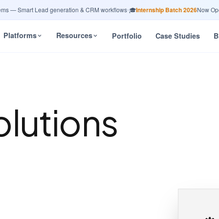
— Smart Lead generation & CRM workflows
•
🎓
Internship Batch 2026
Now Open — 
Platforms
Resources
Portfolio
Case Studies
B
olutions
n
a