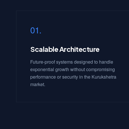
01.
Scalable Architecture
Future-proof systems designed to handle
exponential growth without compromising
performance or security in the Kurukshetra
market.