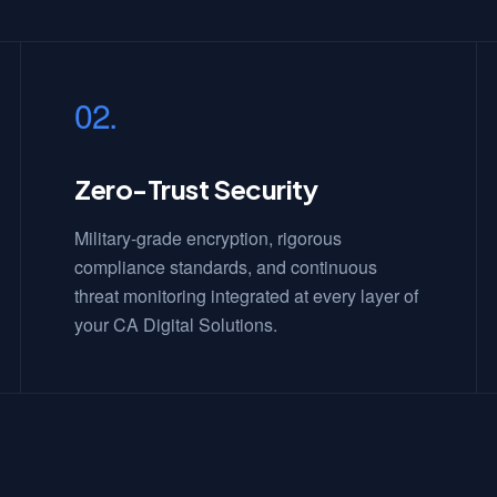
02.
Zero-Trust Security
Military-grade encryption, rigorous
compliance standards, and continuous
threat monitoring integrated at every layer of
your CA Digital Solutions.