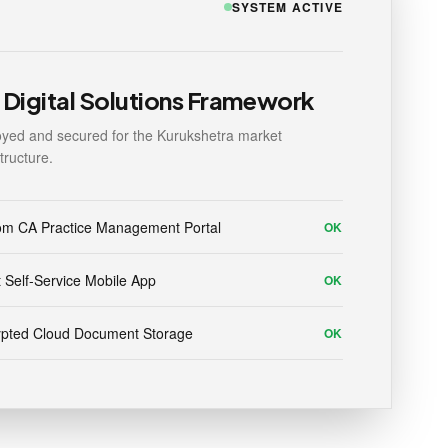
SYSTEM ACTIVE
Digital Solutions Framework
yed and secured for the Kurukshetra market
structure.
om CA Practice Management Portal
OK
t Self-Service Mobile App
OK
ypted Cloud Document Storage
OK