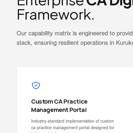
Framework.
Our capability matrix is engineered to pro
stack, ensuring resilient operations in Kuruk
Custom CA Practice
Management Portal
Industry-standard implementation of custom
ca practice management portal designed for