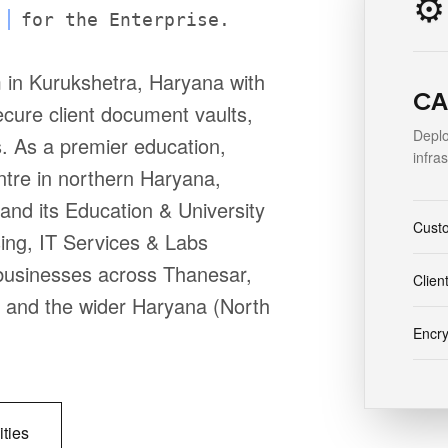
⚙️
for the Enterprise.
 in Kurukshetra, Haryana with
CA 
cure client document vaults,
Deplo
s. As a premier education,
infra
ntre in northern Haryana,
nd its Education & University
Cust
ing, IT Services & Labs
r businesses across Thanesar,
Clien
i and the wider Haryana (North
Encr
ities