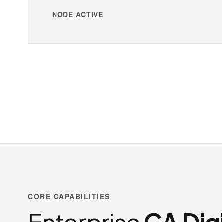
NODE ACTIVE
CORE CAPABILITIES
Enterprise
CA Digi