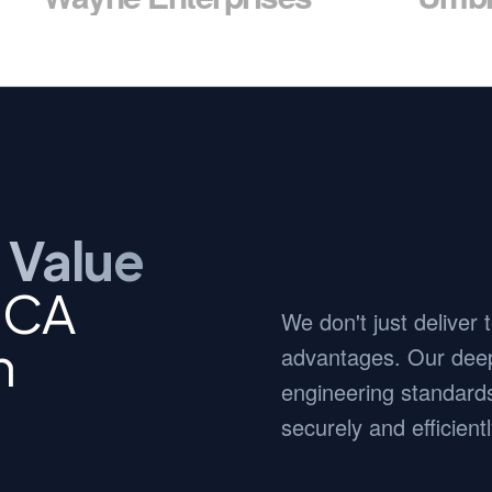
 Value
 CA
We don't just deliver
n
advantages. Our deep
engineering standards
securely and efficientl