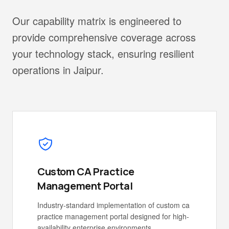
Our capability matrix is engineered to
provide comprehensive coverage across
your technology stack, ensuring resilient
operations in Jaipur.
Custom CA Practice
Management Portal
Industry-standard implementation of custom ca
practice management portal designed for high-
availability enterprise environments.