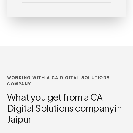
WORKING WITH A CA DIGITAL SOLUTIONS
COMPANY
What you get from a CA
Digital Solutions company in
Jaipur