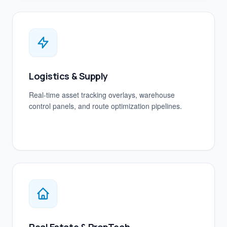
Logistics & Supply
Real-time asset tracking overlays, warehouse
control panels, and route optimization pipelines.