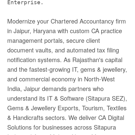
Enterprise.
Modernize your Chartered Accountancy firm
in Jaipur, Haryana with custom CA practice
management portals, secure client
document vaults, and automated tax filing
notification systems. As Rajasthan's capital
and the fastest-growing IT, gems & jewellery,
and commercial economy in North-West
India, Jaipur demands partners who
understand its IT & Software (Sitapura SEZ),
Gems & Jewellery Exports, Tourism, Textiles
& Handicrafts sectors. We deliver CA Digital
Solutions for businesses across Sitapura