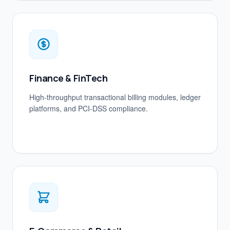
Finance & FinTech
High-throughput transactional billing modules, ledger
platforms, and PCI-DSS compliance.