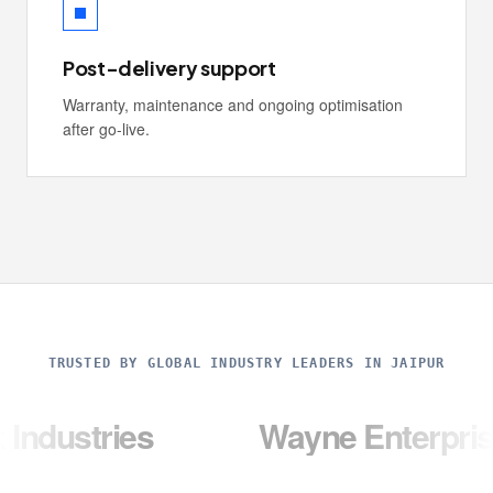
Post-delivery support
Warranty, maintenance and ongoing optimisation
after go-live.
TRUSTED BY GLOBAL INDUSTRY LEADERS IN JAIPUR
ies
Wayne Enterprises