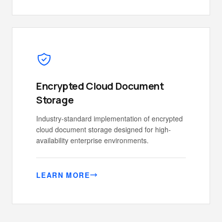
Encrypted Cloud Document
Storage
Industry-standard implementation of encrypted
cloud document storage designed for high-
availability enterprise environments.
LEARN MORE