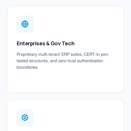
Enterprises & Gov Tech
Proprietary multi-tenant ERP suites, CERT-In pen-
tested structures, and zero-trust authentication
boundaries.