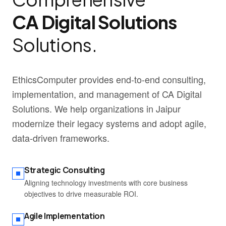
CA Digital Solutions
Solutions.
EthicsComputer provides end-to-end consulting,
implementation, and management of CA Digital
Solutions. We help organizations in Jaipur
modernize their legacy systems and adopt agile,
data-driven frameworks.
Strategic Consulting
Aligning technology investments with core business
objectives to drive measurable ROI.
Agile Implementation