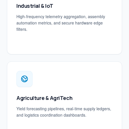
Industrial & IoT
High-frequency telemetry aggregation, assembly
automation metrics, and secure hardware edge
filters.
Agriculture & AgriTech
Yield forecasting pipelines, real-time supply ledgers,
and logistics coordination dashboards.