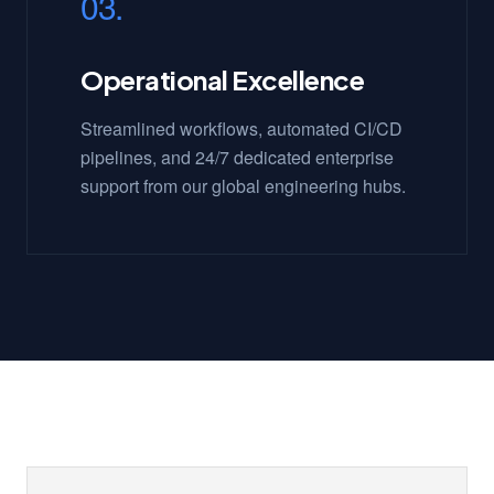
03.
Operational Excellence
Streamlined workflows, automated CI/CD
pipelines, and 24/7 dedicated enterprise
support from our global engineering hubs.