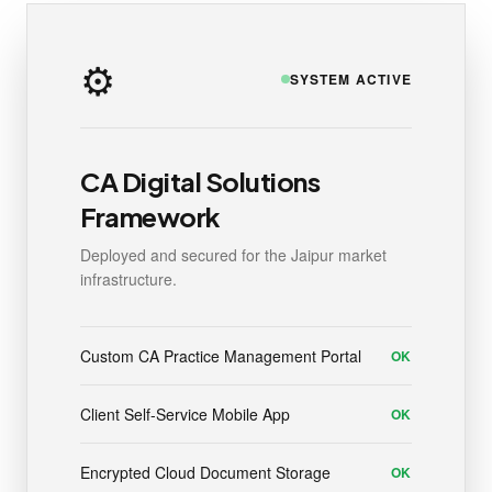
⚙️
SYSTEM ACTIVE
CA Digital Solutions
Framework
Deployed and secured for the Jaipur market
infrastructure.
Custom CA Practice Management Portal
OK
Client Self-Service Mobile App
OK
Encrypted Cloud Document Storage
OK