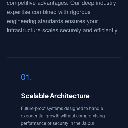
competitive advantages. Our deep industry
expertise combined with rigorous
engineering standards ensures your
infrastructure scales securely and efficiently.
01.
Scalable Architecture
Future-proof systems designed to handle
exponential growth without compromising
performance or security in the Jaipur