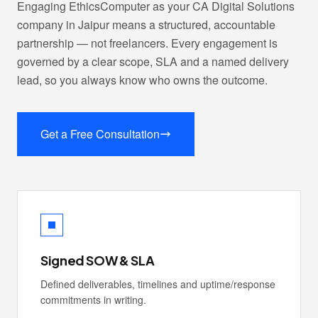
Engaging EthicsComputer as your CA Digital Solutions
company in Jaipur means a structured, accountable
partnership — not freelancers. Every engagement is
governed by a clear scope, SLA and a named delivery
lead, so you always know who owns the outcome.
Get a Free Consultation
Signed SOW & SLA
Defined deliverables, timelines and uptime/response
commitments in writing.