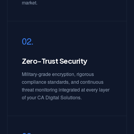
market.
02.
Zero-Trust Security
Military-grade encryption, rigorous
compliance standards, and continuous
threat monitoring integrated at every layer
of your CA Digital Solutions.