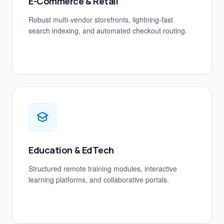
E-Commerce & Retail
Robust multi-vendor storefronts, lightning-fast
search indexing, and automated checkout routing.
Education & EdTech
Structured remote training modules, interactive
learning platforms, and collaborative portals.