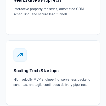
Real Estate & PropTech
Interactive property registries, automated CRM
scheduling, and secure lead funnels.
Scaling Tech Startups
High-velocity MVP engineering, serverless backend
schemas, and agile continuous delivery pipelines.