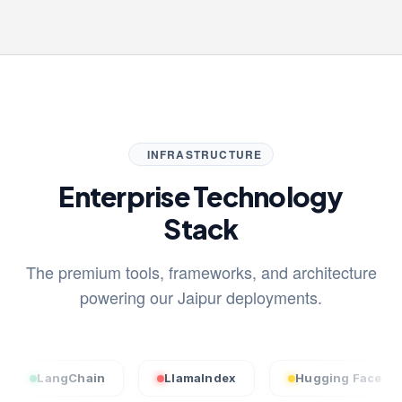
INFRASTRUCTURE
Enterprise Technology
Stack
The premium tools, frameworks, and architecture
powering our Jaipur deployments.
ngChain
LlamaIndex
Hugging Face
St