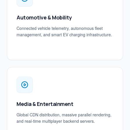
Automotive & Mobility
Connected vehicle telemetry, autonomous fleet
management, and smart EV charging infrastructure.
Media & Entertainment
Global CDN distribution, massive parallel rendering,
and real-time multiplayer backend servers.