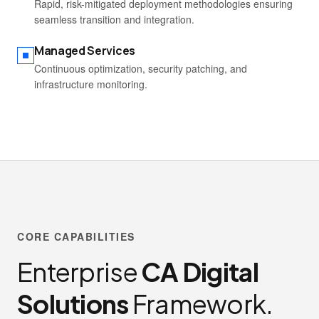
Rapid, risk-mitigated deployment methodologies ensuring
seamless transition and integration.
Managed Services
Continuous optimization, security patching, and
infrastructure monitoring.
CORE CAPABILITIES
Enterprise
CA Digital
Solutions
Framework.