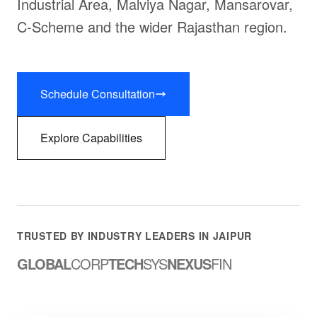
Industrial Area, Malviya Nagar, Mansarovar,
C-Scheme and the wider Rajasthan region.
Schedule Consultation
Explore Capabilities
TRUSTED BY INDUSTRY LEADERS IN JAIPUR
GLOBAL
CORP
TECH
SYS
NEXUS
FIN