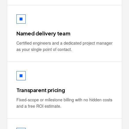
Named delivery team
Certified engineers and a dedicated project manager
as your single point of contact.
Transparent pricing
Fixed-scope or milestone billing with no hidden costs
and a free ROI estimate.