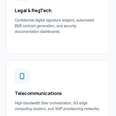
Legal & RegTech
Confidential digital signature ledgers, automated
B2B contract generation, and security
documentation dashboards.
Telecommunications
High-bandwidth fiber orchestration, 5G edge
computing clusters, and VoIP provisioning networks.