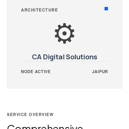
ARCHITECTURE
⚙️
CA Digital Solutions
NODE ACTIVE
JAIPUR
SERVICE OVERVIEW
Comprehensive