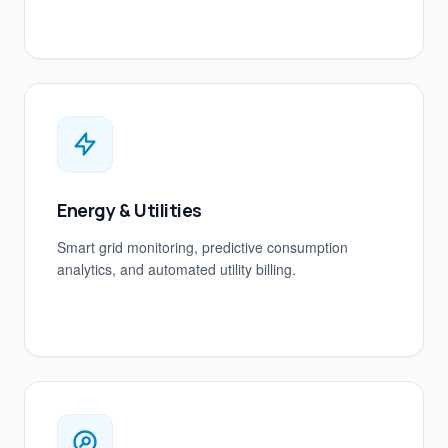
Energy & Utilities
Smart grid monitoring, predictive consumption
analytics, and automated utility billing.