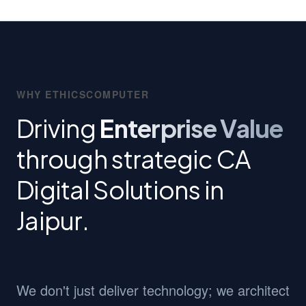
WHY ETHICSCOMPUTER
Driving
Enterprise Value
through strategic CA
Digital Solutions in
Jaipur.
We don't just deliver technology; we architect