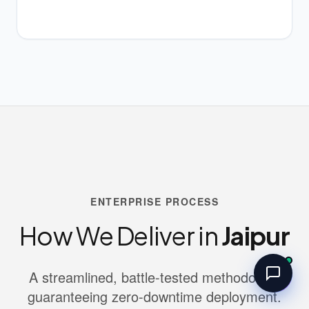
ENTERPRISE PROCESS
How We Deliver in
Jaipur
A streamlined, battle-tested methodology
guaranteeing zero-downtime deployment.