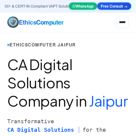
01 & CERT-IN Compliant VAPT Solutions
•
🤖
AI & Automation
WhatsApp
Systems — Smart Lea
Free Consult →
Ethics
Computer
ETHICSCOMPUTER JAIPUR
CA Digital
Solutions
Company in
Jaipur
Transformative
CA Digital Solutions
for the