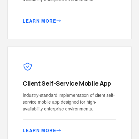
LEARN MORE
Client Self-Service Mobile App
Industry-standard implementation of client self-
service mobile app designed for high-
availability enterprise environments.
LEARN MORE