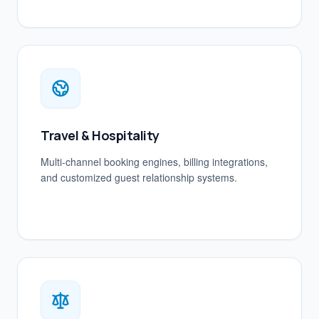
Travel & Hospitality
Multi-channel booking engines, billing integrations,
and customized guest relationship systems.