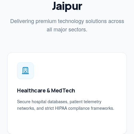
Jaipur
Delivering premium technology solutions across
all major sectors.
Healthcare & MedTech
Secure hospital databases, patient telemetry
networks, and strict HIPAA compliance frameworks.