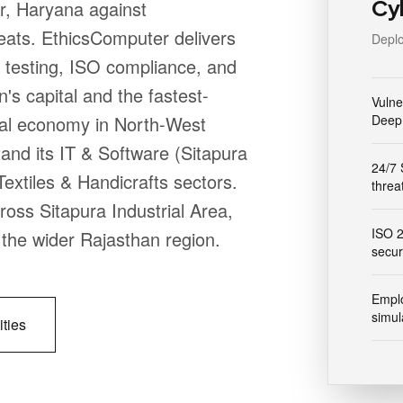
Cy
ur, Haryana against
eats. EthicsComputer delivers
Deplo
 testing, ISO compliance, and
s capital and the fastest-
Vulne
ial economy in North-West
Deep 
and its IT & Software (Sitapura
24/7 
xtiles & Handicrafts sectors.
threa
ross Sitapura Industrial Area,
ISO 
he wider Rajasthan region.
secur
Emplo
simul
ities