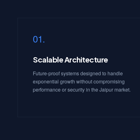
01.
Scalable Architecture
Future-proof systems designed to handle
exponential growth without compromising
performance or security in the Jaipur market.