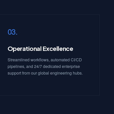
03.
Operational Excellence
Streamlined workflows, automated CI/CD
pipelines, and 24/7 dedicated enterprise
support from our global engineering hubs.