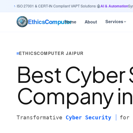
urity
· ISO 27001 & CERT-IN Compliant VAPT Solutions
•
🤖
AI & Automation
System
Ethics
Computer
Services
Home
About
ETHICSCOMPUTER JAIPUR
Best Cyber 
Company i
Transformative
Cyber Security
for 