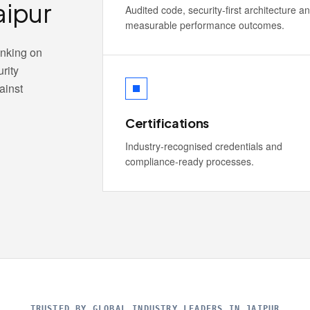
aipur
Audited code, security-first architecture a
measurable performance outcomes.
anking on
rity
ainst
Certifications
Industry-recognised credentials and
compliance-ready processes.
TRUSTED BY GLOBAL INDUSTRY LEADERS IN JAIPUR