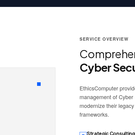
SERVICE OVERVIEW
Comprehen
Cyber Secu
EthicsComputer provide
management of Cyber Se
modernize their legacy
frameworks.
Strategic Consulting