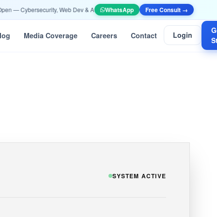
— Cybersecurity, Web Dev & AI/ML —
Apply Now
WhatsApp
•
📞 +91 90532 10052 | info@eth
Free Consult →
G
Login
log
Media Coverage
Careers
Contact
S
SYSTEM ACTIVE