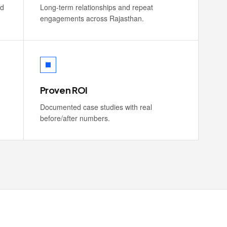
nd
Long-term relationships and repeat
engagements across Rajasthan.
Proven ROI
Documented case studies with real
before/after numbers.