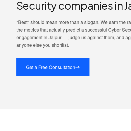
Security companies in J
"Best" should mean more than a slogan. We earn the r
the metrics that actually predict a successful Cyber Secu
engagement in Jaipur — judge us against them, and ag
anyone else you shortlist.
Get a Free Consultation