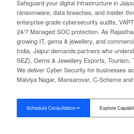
Safeguard your digital infrastructure in Jaip
ransomware, data breaches, and insider thr
enterprise-grade cybersecurity audits, VAPT
24/7 Managed SOC protection. As Rajasthan'
growing IT, gems & jewellery, and commerc
India, Jaipur demands partners who underst
SEZ), Gems & Jewellery Exports, Tourism, Te
We deliver Cyber Security for businesses ac
Malviya Nagar, Mansarovar, C-Scheme and t
Schedule Consultation
Explore Capabil