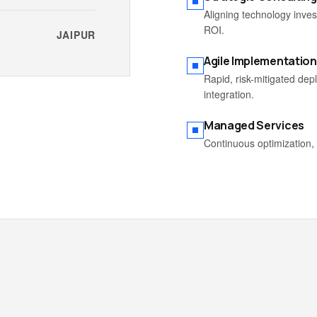
Aligning technology inve
ROI.
JAIPUR
Agile Implementation
Rapid, risk-mitigated de
integration.
Managed Services
Continuous optimization, 