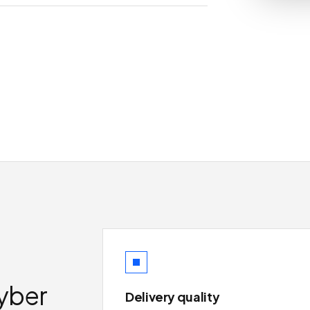
yber
Delivery quality