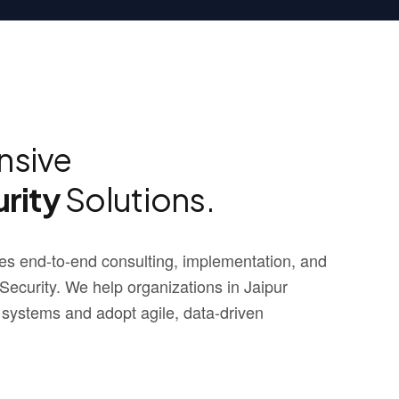
sive
rity
Solutions.
s end-to-end consulting, implementation, and
curity. We help organizations in Jaipur
 systems and adopt agile, data-driven