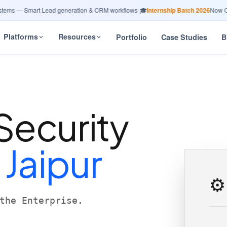
s — Smart Lead generation & CRM workflows
•
🎓
Internship Batch 2026
Now Open 
Platforms
Resources
Portfolio
Case Studies
B
Security
n
Jaipur
⚙️
the Enterprise.