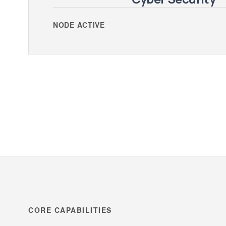
NODE ACTIVE
CORE CAPABILITIES