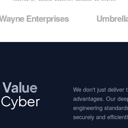
nterprises
Umbrella Corp
 Value
We don't just deliver
c Cyber
advantages. Our deep
engineering standards
securely and efficientl