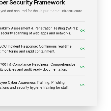
ber Security Framework
yed and secured for the Jaipur market infrastructure.
rability Assessment & Penetration Testing (VAPT):
OK
security scanning of web apps and networks.
SOC Incident Response: Continuous real-time
OK
t monitoring and rapid containment.
27001 & Compliance Readiness: Comprehensive
OK
ity policies and audit-ready documentation.
yee Cyber Awareness Training: Phishing
OK
ations and security hygiene training for staff.