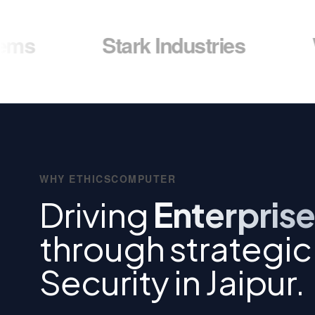
Stark Industries
Wayne E
WHY ETHICSCOMPUTER
Driving
Enterprise
through strategi
Security in Jaipur.