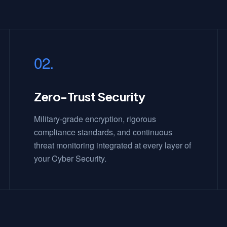
02.
Zero-Trust Security
Military-grade encryption, rigorous
compliance standards, and continuous
threat monitoring integrated at every layer of
your Cyber Security.