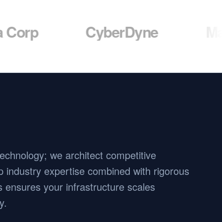
CyberDyne
Massive D
 technology; we architect competitive
 industry expertise combined with rigorous
 ensures your infrastructure scales
y.