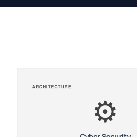
ARCHITECTURE
⚙️
Cyber Security