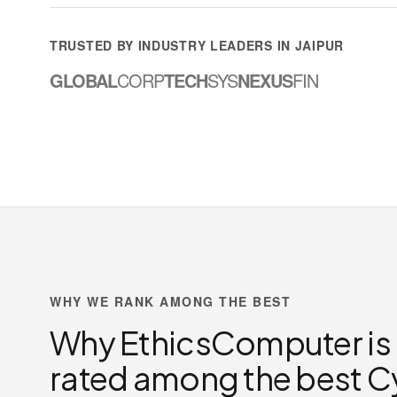
TRUSTED BY INDUSTRY LEADERS IN JAIPUR
GLOBAL
CORP
TECH
SYS
NEXUS
FIN
WHY WE RANK AMONG THE BEST
Why EthicsComputer is
rated among the best C