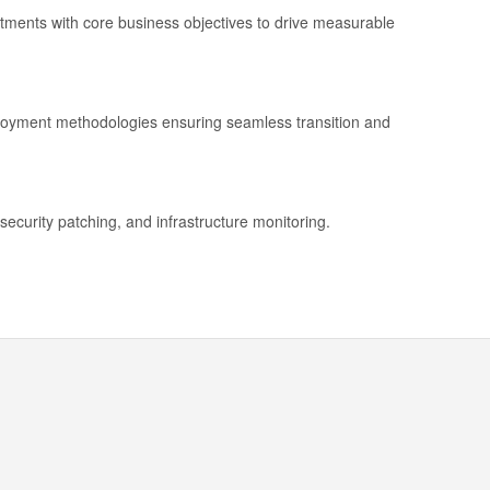
stments with core business objectives to drive measurable
ployment methodologies ensuring seamless transition and
security patching, and infrastructure monitoring.