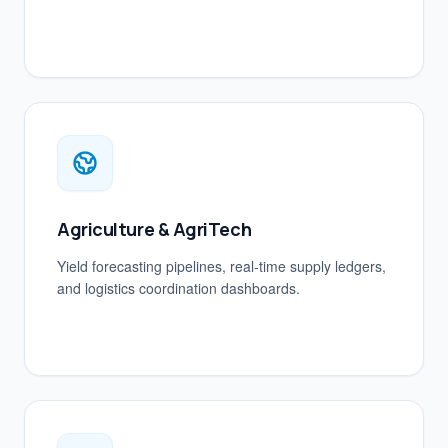
Agriculture & AgriTech
Yield forecasting pipelines, real-time supply ledgers,
and logistics coordination dashboards.