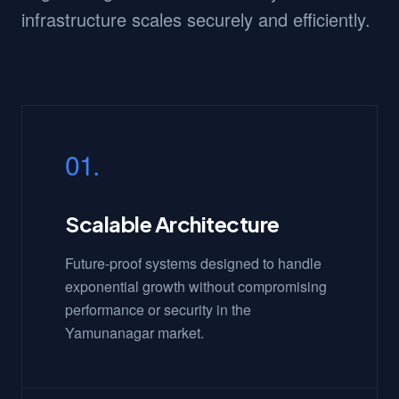
infrastructure scales securely and efficiently.
01.
Scalable Architecture
Future-proof systems designed to handle
exponential growth without compromising
performance or security in the
Yamunanagar market.