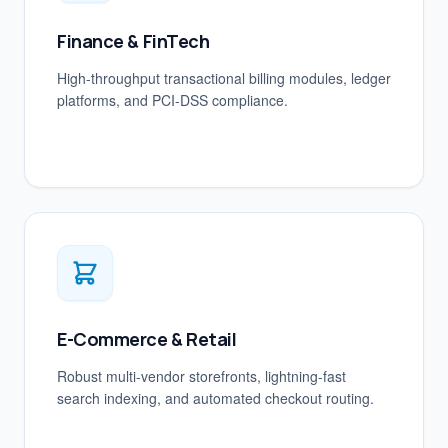
Finance & FinTech
High-throughput transactional billing modules, ledger
platforms, and PCI-DSS compliance.
E-Commerce & Retail
Robust multi-vendor storefronts, lightning-fast
search indexing, and automated checkout routing.