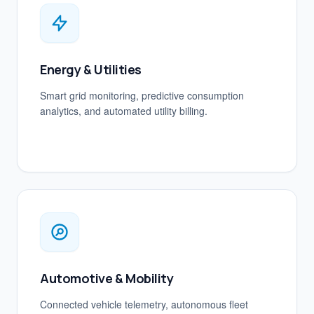
Energy & Utilities
Smart grid monitoring, predictive consumption
analytics, and automated utility billing.
Automotive & Mobility
Connected vehicle telemetry, autonomous fleet