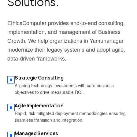
Solutions.
EthicsComputer provides end-to-end consulting,
implementation, and management of Business
Growth. We help organizations in Yamunanagar
modernize their legacy systems and adopt agile,
data-driven frameworks.
Strategic Consulting
Aligning technology investments with core business
objectives to drive measurable ROI.
Agile Implementation
Rapid, risk-mitigated deployment methodologies ensuring
seamless transition and integration.
Managed Services