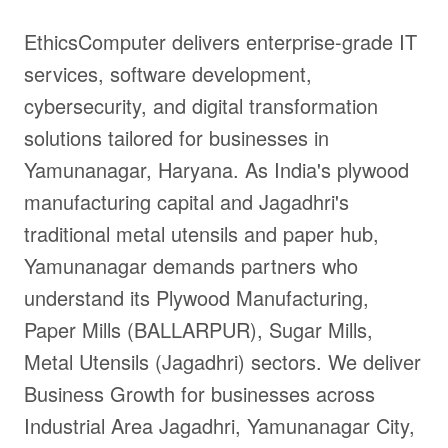
EthicsComputer delivers enterprise-grade IT
services, software development,
cybersecurity, and digital transformation
solutions tailored for businesses in
Yamunanagar, Haryana. As India's plywood
manufacturing capital and Jagadhri's
traditional metal utensils and paper hub,
Yamunanagar demands partners who
understand its Plywood Manufacturing,
Paper Mills (BALLARPUR), Sugar Mills,
Metal Utensils (Jagadhri) sectors. We deliver
Business Growth for businesses across
Industrial Area Jagadhri, Yamunanagar City,