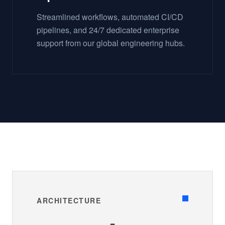
Streamlined workflows, automated CI/CD
pipelines, and 24/7 dedicated enterprise
support from our global engineering hubs.
ARCHITECTURE