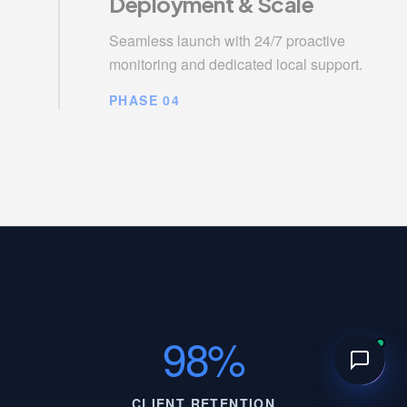
Deployment & Scale
Seamless launch with 24/7 proactive
monitoring and dedicated local support.
PHASE 04
98%
CLIENT RETENTION