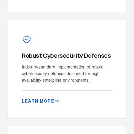
Robust Cybersecurity Defenses
Industry-standard implementation of robust
cybersecurity defenses designed for high-
availability enterprise environments.
LEARN MORE