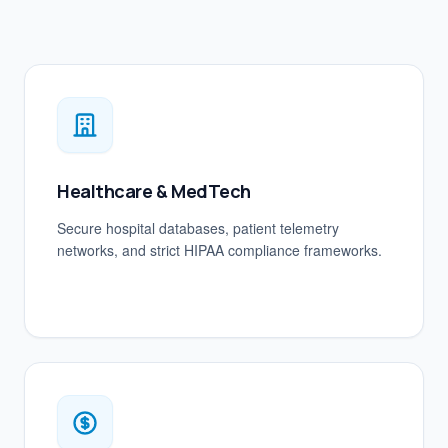
Healthcare & MedTech
Secure hospital databases, patient telemetry
networks, and strict HIPAA compliance frameworks.