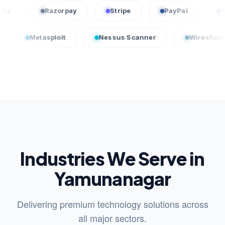
QuickBooks
Razorpay
Stripe
PayPal
tasploit
Nessus Scanner
Wireshark
Industries We Serve in
Yamunanagar
Delivering premium technology solutions across
all major sectors.