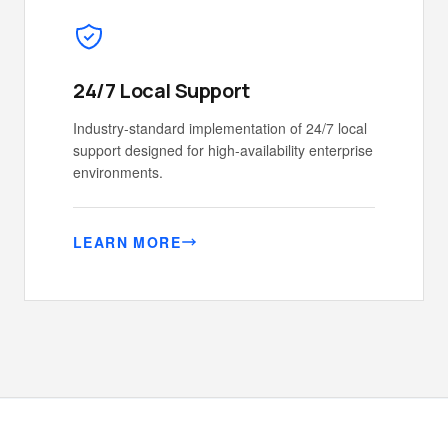
24/7 Local Support
Industry-standard implementation of 24/7 local
support designed for high-availability enterprise
environments.
LEARN MORE