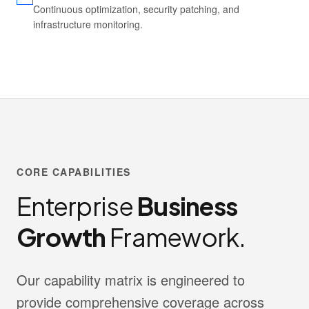
Continuous optimization, security patching, and
infrastructure monitoring.
CORE CAPABILITIES
Enterprise
Business
Growth
Framework.
Our capability matrix is engineered to
provide comprehensive coverage across