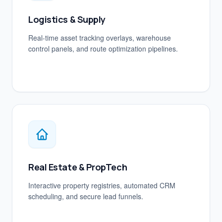
Logistics & Supply
Real-time asset tracking overlays, warehouse
control panels, and route optimization pipelines.
Real Estate & PropTech
Interactive property registries, automated CRM
scheduling, and secure lead funnels.