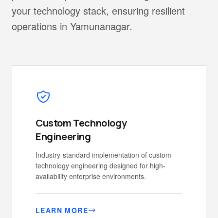
your technology stack, ensuring resilient
operations in Yamunanagar.
Custom Technology
Engineering
Industry-standard implementation of custom
technology engineering designed for high-
availability enterprise environments.
LEARN MORE