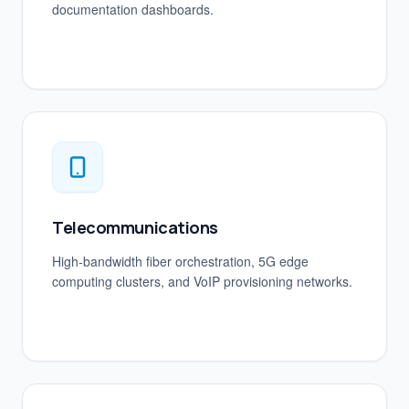
documentation dashboards.
Telecommunications
High-bandwidth fiber orchestration, 5G edge
computing clusters, and VoIP provisioning networks.