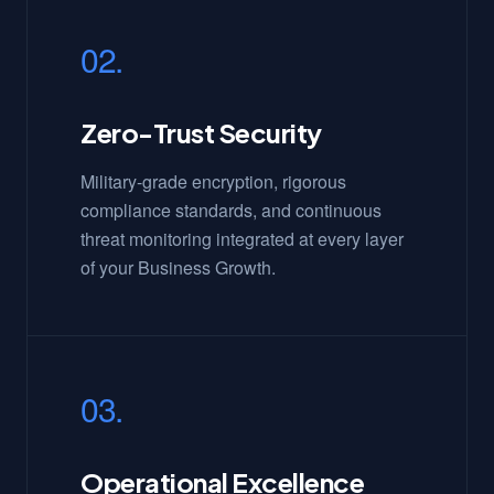
02.
Zero-Trust Security
Military-grade encryption, rigorous
compliance standards, and continuous
threat monitoring integrated at every layer
of your Business Growth.
03.
Operational Excellence