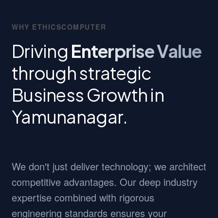
WHY ETHICSCOMPUTER
Driving
Enterprise Value
through strategic
Business Growth in
Yamunanagar.
We don't just deliver technology; we architect
competitive advantages. Our deep industry
expertise combined with rigorous
engineering standards ensures your