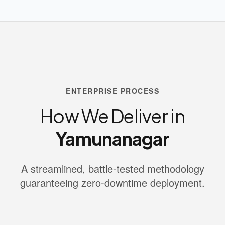
ENTERPRISE PROCESS
How We Deliver in
Yamunanagar
A streamlined, battle-tested methodology
guaranteeing zero-downtime deployment.