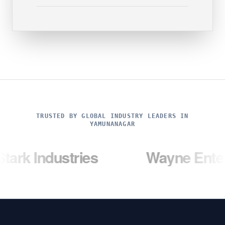
TRUSTED BY GLOBAL INDUSTRY LEADERS IN
YAMUNANAGAR
ustries
Wayne Enterprises