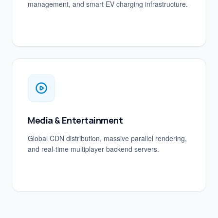
management, and smart EV charging infrastructure.
Media & Entertainment
Global CDN distribution, massive parallel rendering,
and real-time multiplayer backend servers.