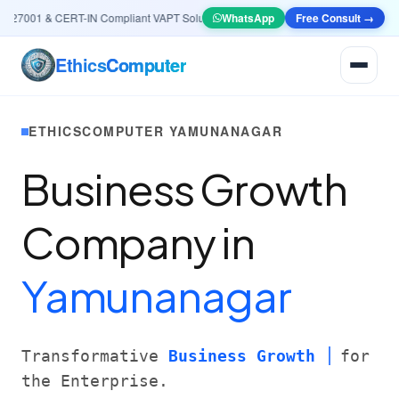
27001 & CERT-IN Compliant VAPT Solutions
•
🤖
AI & Automation
WhatsApp
Free Consult →
Systems — Smart L
Ethics
Computer
ETHICSCOMPUTER YAMUNANAGAR
Business Growth
Company in
Yamunanagar
Transformative
Business Growth
for
the Enterprise.