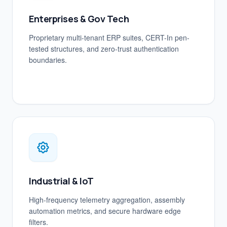
Enterprises & Gov Tech
Proprietary multi-tenant ERP suites, CERT-In pen-
tested structures, and zero-trust authentication
boundaries.
Industrial & IoT
High-frequency telemetry aggregation, assembly
automation metrics, and secure hardware edge
filters.