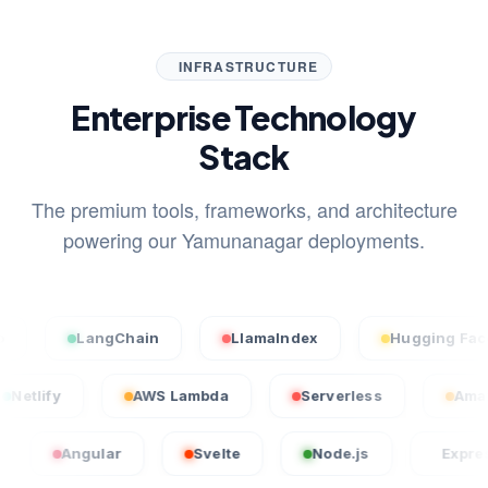
INFRASTRUCTURE
Enterprise Technology
Stack
The premium tools, frameworks, and architecture
powering our Yamunanagar deployments.
LangChain
LlamaIndex
Hugging Face
Netlify
AWS Lambda
Serverless
Angular
Svelte
Node.js
Express.js