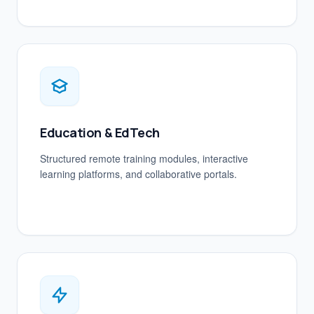
Education & EdTech
Structured remote training modules, interactive
learning platforms, and collaborative portals.