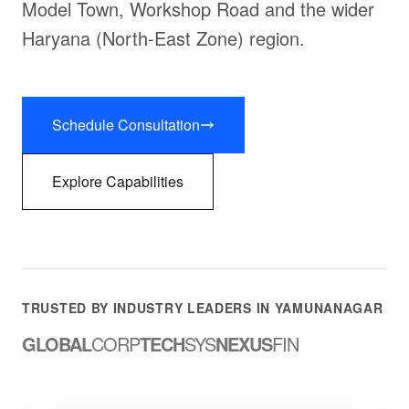
Model Town, Workshop Road and the wider
Haryana (North-East Zone) region.
Schedule Consultation
Explore Capabilities
TRUSTED BY INDUSTRY LEADERS IN YAMUNANAGAR
GLOBAL
CORP
TECH
SYS
NEXUS
FIN