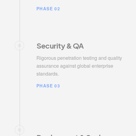
PHASE 02
Security & QA
Rigorous penetration testing and quality
assurance against global enterprise
standards.
PHASE 03