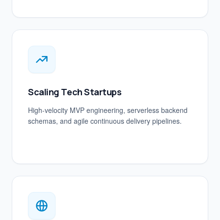
Scaling Tech Startups
High-velocity MVP engineering, serverless backend
schemas, and agile continuous delivery pipelines.