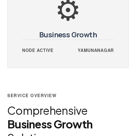
⚙️
Business Growth
NODE ACTIVE
YAMUNANAGAR
SERVICE OVERVIEW
Comprehensive
Business Growth