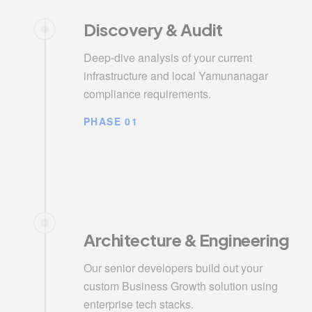
Discovery & Audit
Deep-dive analysis of your current
infrastructure and local Yamunanagar
compliance requirements.
PHASE 01
Architecture & Engineering
Our senior developers build out your
custom Business Growth solution using
enterprise tech stacks.