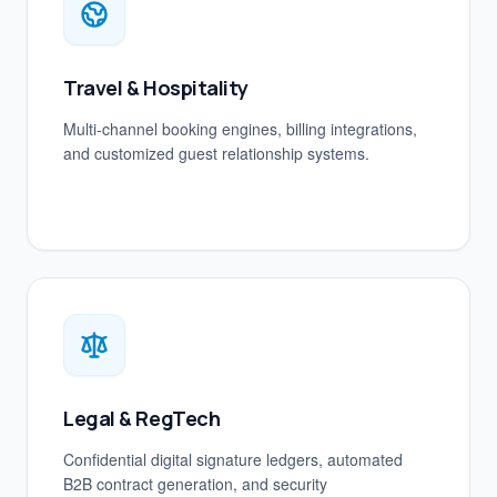
Travel & Hospitality
Multi-channel booking engines, billing integrations,
and customized guest relationship systems.
Legal & RegTech
Confidential digital signature ledgers, automated
B2B contract generation, and security