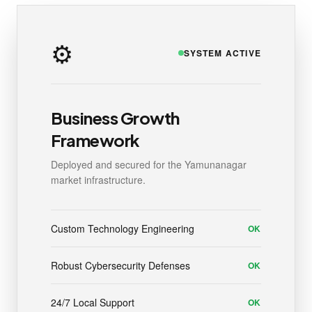
⚙️
SYSTEM ACTIVE
Business Growth
Framework
Deployed and secured for the Yamunanagar
market infrastructure.
Custom Technology Engineering
OK
Robust Cybersecurity Defenses
OK
24/7 Local Support
OK