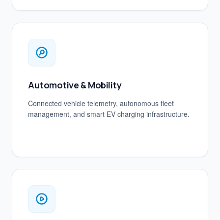
Automotive & Mobility
Connected vehicle telemetry, autonomous fleet
management, and smart EV charging infrastructure.