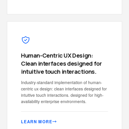
Human-Centric UX Design:
Clean interfaces designed for
intuitive touch interactions.
Industry-standard implementation of human-
centric ux design: clean interfaces designed for
intuitive touch interactions. designed for high-
availability enterprise environments.
LEARN MORE