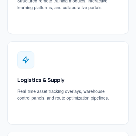
Structured remote training modules, interactive
learning platforms, and collaborative portals.
Logistics & Supply
Real-time asset tracking overlays, warehouse
control panels, and route optimization pipelines.