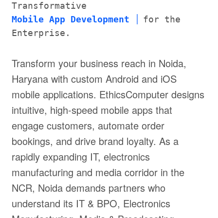
Transformative
Mobile App Development
for the
Enterprise.
Transform your business reach in Noida,
Haryana with custom Android and iOS
mobile applications. EthicsComputer designs
intuitive, high-speed mobile apps that
engage customers, automate order
bookings, and drive brand loyalty. As a
rapidly expanding IT, electronics
manufacturing and media corridor in the
NCR, Noida demands partners who
understand its IT & BPO, Electronics