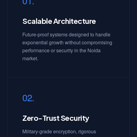
01.
Scalable Architecture
Future-proof systems designed to handle
exponential growth without compromising
performance or security in the Noida
market.
02.
Zero-Trust Security
Military-grade encryption, rigorous