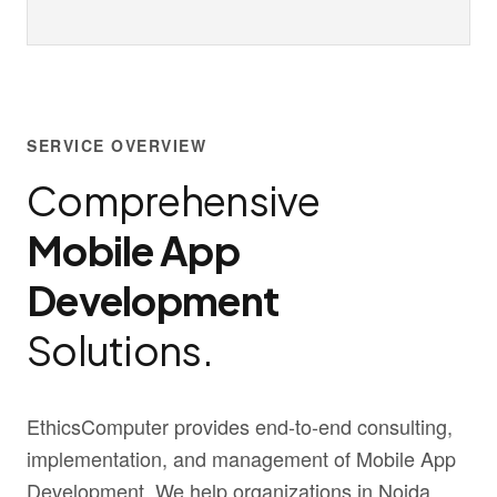
SERVICE OVERVIEW
Comprehensive
Mobile App
Development
Solutions.
EthicsComputer provides end-to-end consulting,
implementation, and management of Mobile App
Development. We help organizations in Noida