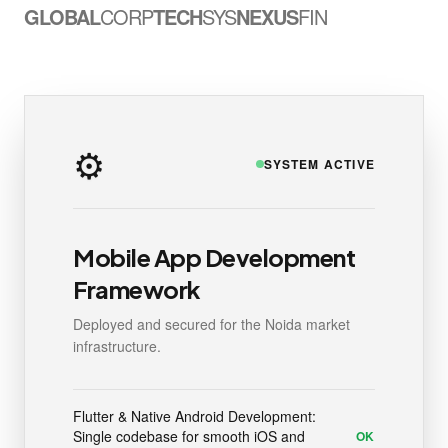
GLOBAL
CORP
TECH
SYS
NEXUS
FIN
⚙️
SYSTEM ACTIVE
Mobile App Development
Framework
Deployed and secured for the Noida market
infrastructure.
Flutter & Native Android Development:
Single codebase for smooth iOS and
OK