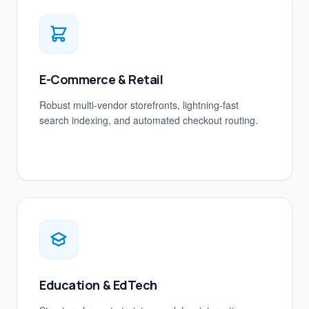
E-Commerce & Retail
Robust multi-vendor storefronts, lightning-fast
search indexing, and automated checkout routing.
Education & EdTech