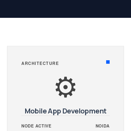
ARCHITECTURE
⚙️
Mobile App Development
NODE ACTIVE
NOIDA