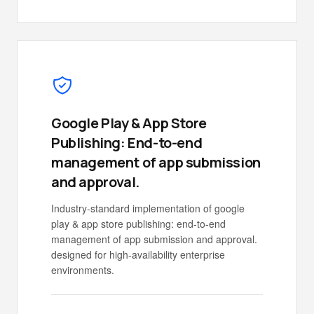
Google Play & App Store
Publishing: End-to-end
management of app submission
and approval.
Industry-standard implementation of google
play & app store publishing: end-to-end
management of app submission and approval.
designed for high-availability enterprise
environments.