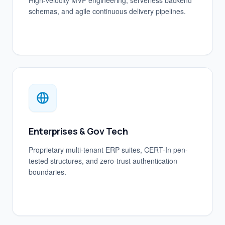
High-velocity MVP engineering, serverless backend
schemas, and agile continuous delivery pipelines.
Enterprises & Gov Tech
Proprietary multi-tenant ERP suites, CERT-In pen-
tested structures, and zero-trust authentication
boundaries.