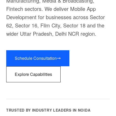
Manufacturing, Media & Broadcasting,
Fintech sectors. We deliver Mobile App
Development for businesses across Sector
62, Sector 16, Film City, Sector 18 and the
wider Uttar Pradesh, Delhi NCR region.
Schedule Consultation
Explore Capabilities
TRUSTED BY INDUSTRY LEADERS IN NOIDA