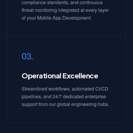
compliance standards, and continuous
threat monitoring integrated at every layer
of your Mobile App Development.
03.
Operational Excellence
Streamlined workflows, automated CI/CD
pipelines, and 24/7 dedicated enterprise
support from our global engineering hubs.