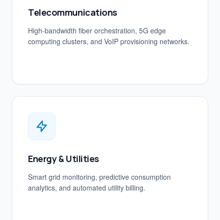
Telecommunications
High-bandwidth fiber orchestration, 5G edge
computing clusters, and VoIP provisioning networks.
Energy & Utilities
Smart grid monitoring, predictive consumption
analytics, and automated utility billing.