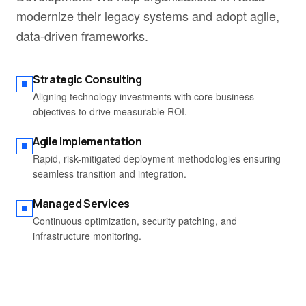
modernize their legacy systems and adopt agile,
data-driven frameworks.
Strategic Consulting
Aligning technology investments with core business
objectives to drive measurable ROI.
Agile Implementation
Rapid, risk-mitigated deployment methodologies ensuring
seamless transition and integration.
Managed Services
Continuous optimization, security patching, and
infrastructure monitoring.