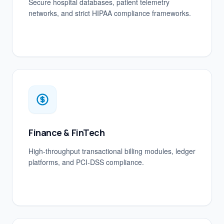
Secure hospital databases, patient telemetry
networks, and strict HIPAA compliance frameworks.
Finance & FinTech
High-throughput transactional billing modules, ledger
platforms, and PCI-DSS compliance.