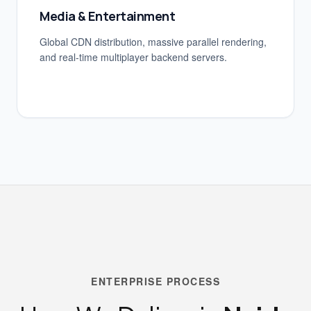
Media & Entertainment
Global CDN distribution, massive parallel rendering,
and real-time multiplayer backend servers.
ENTERPRISE PROCESS