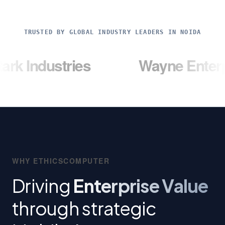
TRUSTED BY GLOBAL INDUSTRY LEADERS IN NOIDA
stries
Wayne Enterprises
WHY ETHICSCOMPUTER
Driving
Enterprise Value
through strategic