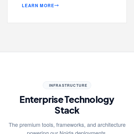
LEARN MORE
INFRASTRUCTURE
Enterprise Technology
Stack
The premium tools, frameworks, and architecture
powering our Noida deployments.