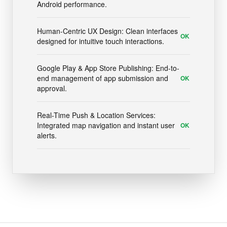
Android performance.
Human-Centric UX Design: Clean interfaces
OK
designed for intuitive touch interactions.
Google Play & App Store Publishing: End-to-
end management of app submission and
OK
approval.
Real-Time Push & Location Services:
Integrated map navigation and instant user
OK
alerts.