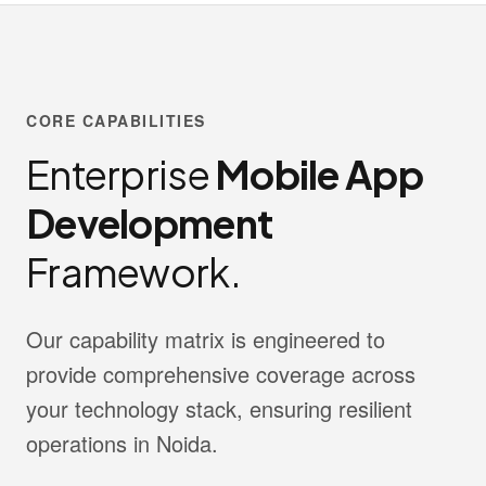
CORE CAPABILITIES
Enterprise
Mobile App
Development
Framework.
Our capability matrix is engineered to
provide comprehensive coverage across
your technology stack, ensuring resilient
operations in Noida.