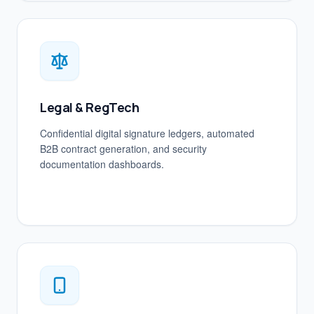
Legal & RegTech
Confidential digital signature ledgers, automated
B2B contract generation, and security
documentation dashboards.