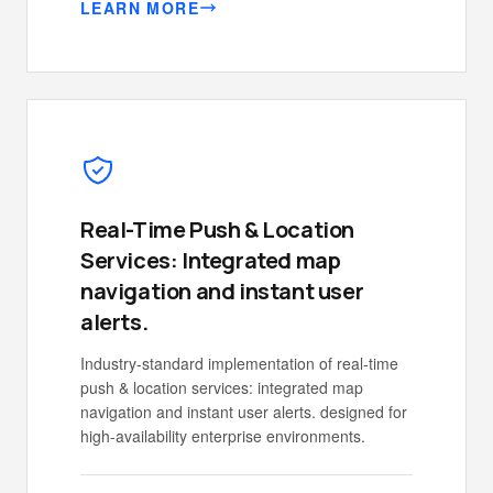
LEARN MORE
Real-Time Push & Location
Services: Integrated map
navigation and instant user
alerts.
Industry-standard implementation of real-time
push & location services: integrated map
navigation and instant user alerts. designed for
high-availability enterprise environments.