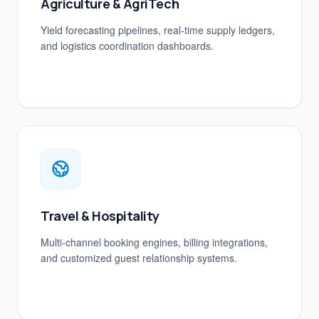
Agriculture & AgriTech
Yield forecasting pipelines, real-time supply ledgers,
and logistics coordination dashboards.
Travel & Hospitality
Multi-channel booking engines, billing integrations,
and customized guest relationship systems.