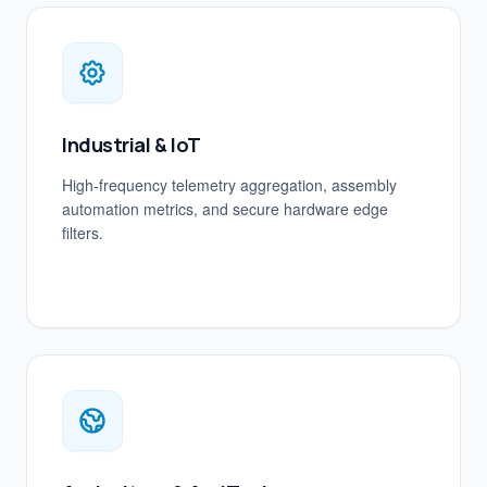
Industrial & IoT
High-frequency telemetry aggregation, assembly
automation metrics, and secure hardware edge
filters.