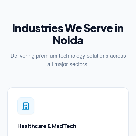
Industries We Serve in
Noida
Delivering premium technology solutions across
all major sectors.
Healthcare & MedTech