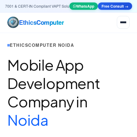
7001 & CERT-IN Compliant VAPT Solutions
•
🤖
AI & Automation
WhatsApp
Free Consult →
Systems — Smart Le
Ethics
Computer
ETHICSCOMPUTER NOIDA
Mobile App
Development
Company in
Noida