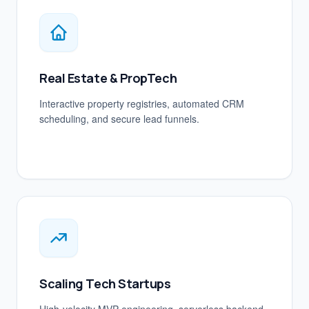
Real Estate & PropTech
Interactive property registries, automated CRM
scheduling, and secure lead funnels.
Scaling Tech Startups