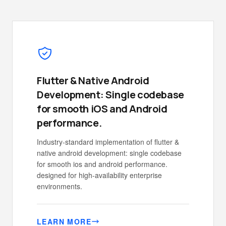
Flutter & Native Android
Development: Single codebase
for smooth iOS and Android
performance.
Industry-standard implementation of flutter &
native android development: single codebase
for smooth ios and android performance.
designed for high-availability enterprise
environments.
LEARN MORE