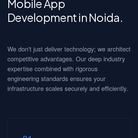
Mobile App
Development in Noida.
We don't just deliver technology; we architect
competitive advantages. Our deep industry
expertise combined with rigorous
engineering standards ensures your
infrastructure scales securely and efficiently.