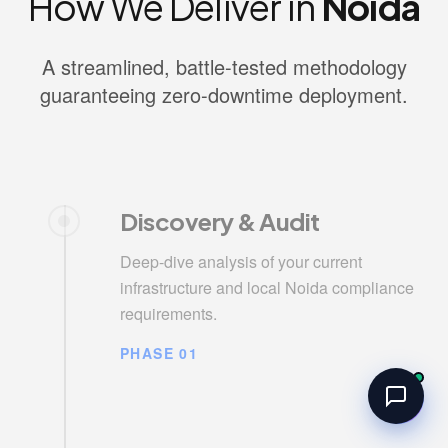
How We Deliver in
Noida
A streamlined, battle-tested methodology
guaranteeing zero-downtime deployment.
Discovery & Audit
Deep-dive analysis of your current
infrastructure and local Noida compliance
requirements.
PHASE 01