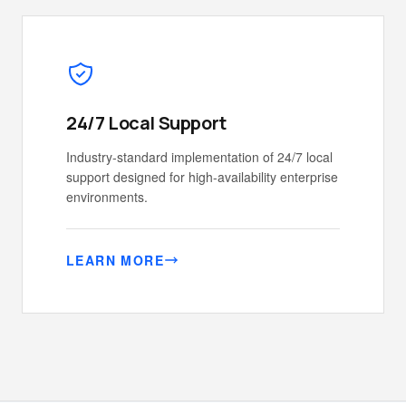
24/7 Local Support
Industry-standard implementation of 24/7 local
support designed for high-availability enterprise
environments.
LEARN MORE