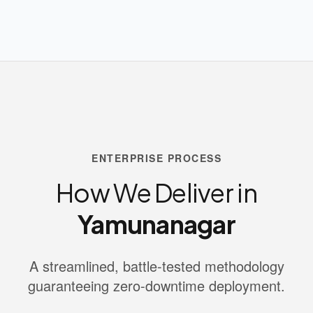
ENTERPRISE PROCESS
How We Deliver in
Yamunanagar
A streamlined, battle-tested methodology
guaranteeing zero-downtime deployment.