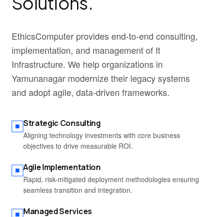
Solutions.
EthicsComputer provides end-to-end consulting,
implementation, and management of It
Infrastructure. We help organizations in
Yamunanagar modernize their legacy systems
and adopt agile, data-driven frameworks.
Strategic Consulting
Aligning technology investments with core business
objectives to drive measurable ROI.
Agile Implementation
Rapid, risk-mitigated deployment methodologies ensuring
seamless transition and integration.
Managed Services