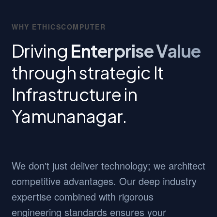
WHY ETHICSCOMPUTER
Driving
Enterprise Value
through strategic It
Infrastructure in
Yamunanagar.
We don't just deliver technology; we architect
competitive advantages. Our deep industry
expertise combined with rigorous
engineering standards ensures your