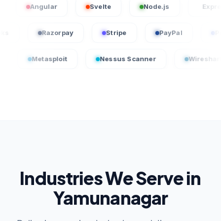
Angular
Svelte
Node.js
Express.js
QuickBooks
Razorpay
Stripe
PayPal
tasploit
Nessus Scanner
Wireshark
Industries We Serve in
Yamunanagar