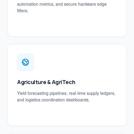
automation metrics, and secure hardware edge
filters.
Agriculture & AgriTech
Yield forecasting pipelines, real-time supply ledgers,
and logistics coordination dashboards.