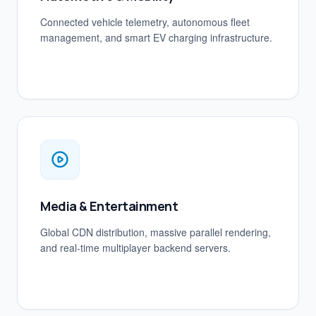
Connected vehicle telemetry, autonomous fleet
management, and smart EV charging infrastructure.
Media & Entertainment
Global CDN distribution, massive parallel rendering,
and real-time multiplayer backend servers.