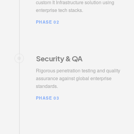
custom It Infrastructure solution using
enterprise tech stacks.
PHASE 02
Security & QA
Rigorous penetration testing and quality
assurance against global enterprise
standards.
PHASE 03