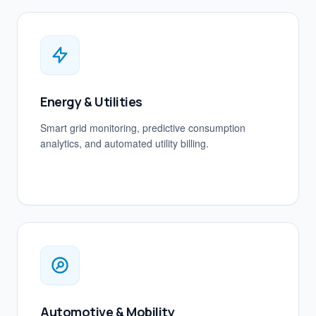
Energy & Utilities
Smart grid monitoring, predictive consumption
analytics, and automated utility billing.
Automotive & Mobility