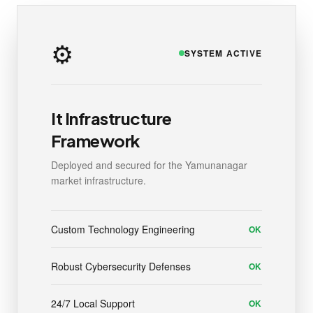
⚙️
SYSTEM ACTIVE
It Infrastructure
Framework
Deployed and secured for the Yamunanagar
market infrastructure.
Custom Technology Engineering
OK
Robust Cybersecurity Defenses
OK
24/7 Local Support
OK