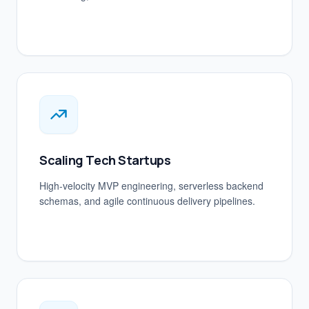
Scaling Tech Startups
High-velocity MVP engineering, serverless backend
schemas, and agile continuous delivery pipelines.