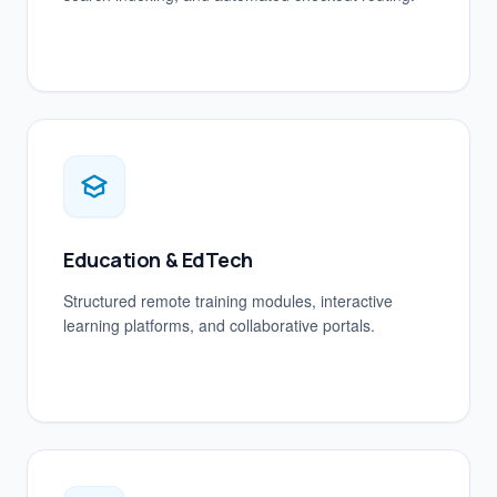
Education & EdTech
Structured remote training modules, interactive
learning platforms, and collaborative portals.