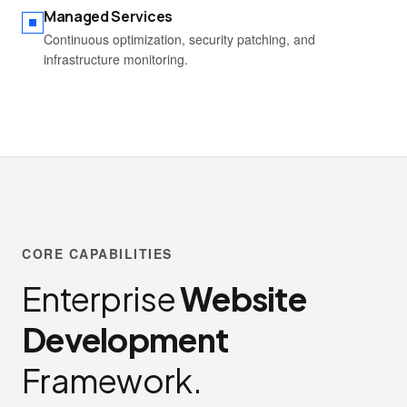
Managed Services
Continuous optimization, security patching, and
infrastructure monitoring.
CORE CAPABILITIES
Enterprise
Website
Development
Framework.