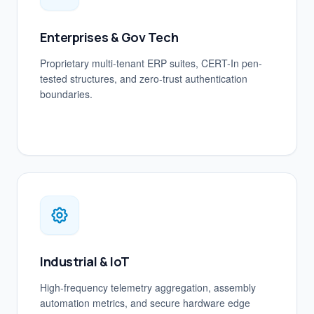
Enterprises & Gov Tech
Proprietary multi-tenant ERP suites, CERT-In pen-
tested structures, and zero-trust authentication
boundaries.
Industrial & IoT
High-frequency telemetry aggregation, assembly
automation metrics, and secure hardware edge