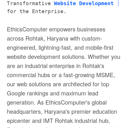
Transformative
Website Development
for the Enterprise.
EthicsComputer empowers businesses
across Rohtak, Haryana with custom-
engineered, lightning-fast, and mobile-first
website development solutions. Whether you
are an industrial enterprise in Rohtak's
commercial hubs or a fast-growing MSME,
our web solutions are architected for top
Google rankings and maximum lead
generation. As EthicsComputer's global
headquarters, Haryana's premier education
epicenter and IMT Rohtak industrial hub,