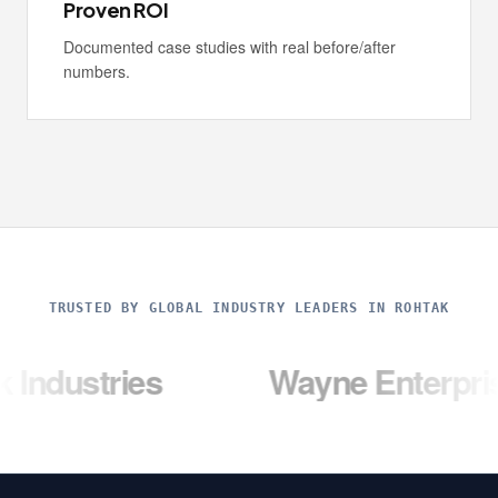
Proven ROI
Documented case studies with real before/after
numbers.
TRUSTED BY GLOBAL INDUSTRY LEADERS IN ROHTAK
ries
Wayne Enterprises