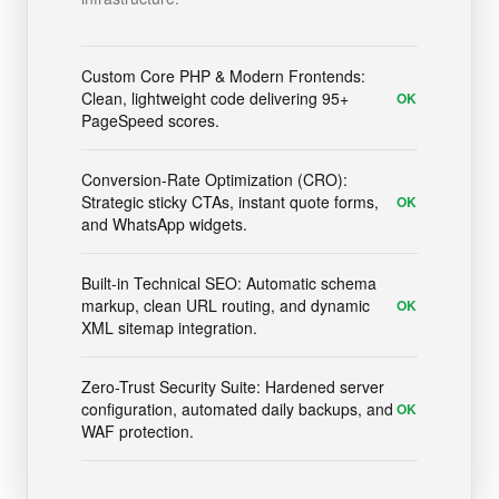
Custom Core PHP & Modern Frontends:
Clean, lightweight code delivering 95+
OK
PageSpeed scores.
Conversion-Rate Optimization (CRO):
Strategic sticky CTAs, instant quote forms,
OK
and WhatsApp widgets.
Built-in Technical SEO: Automatic schema
markup, clean URL routing, and dynamic
OK
XML sitemap integration.
Zero-Trust Security Suite: Hardened server
configuration, automated daily backups, and
OK
WAF protection.