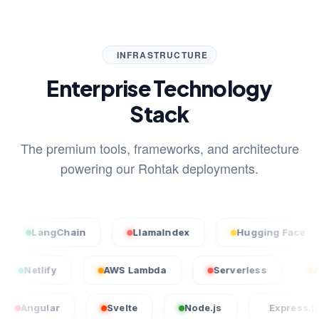
INFRASTRUCTURE
Enterprise Technology
Stack
The premium tools, frameworks, and architecture
powering our Rohtak deployments.
angChain
LlamaIndex
Hugging Face
S
cel
Netlify
AWS Lambda
Serverless
ular
Svelte
Node.js
Express.js