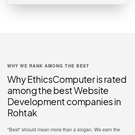
WHY WE RANK AMONG THE BEST
Why EthicsComputer is rated
among the best Website
Development companies in
Rohtak
"Best" should mean more than a slogan. We earn the