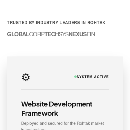
TRUSTED BY INDUSTRY LEADERS IN ROHTAK
GLOBAL
CORP
TECH
SYS
NEXUS
FIN
⚙️
SYSTEM ACTIVE
Website Development
Framework
Deployed and secured for the Rohtak market
infrastructure.