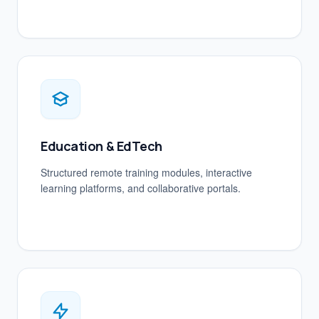
Education & EdTech
Structured remote training modules, interactive
learning platforms, and collaborative portals.