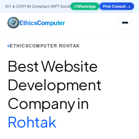
001 & CERT-IN Compliant VAPT Solutions
•
🤖
AI & Automation
WhatsApp
Systems — Smart Lea
Free Consult →
Ethics
Computer
ETHICSCOMPUTER ROHTAK
Best Website
Development
Company in
Rohtak