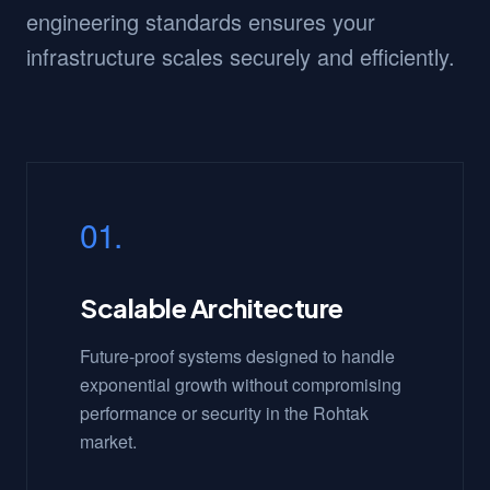
engineering standards ensures your
infrastructure scales securely and efficiently.
01.
Scalable Architecture
Future-proof systems designed to handle
exponential growth without compromising
performance or security in the Rohtak
market.