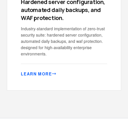
Hardened server configuration,
automated daily backups, and
WAF protection.
Industry-standard implementation of zero-trust
security suite: hardened server configuration,
automated daily backups, and waf protection.
designed for high-availability enterprise
environments.
LEARN MORE