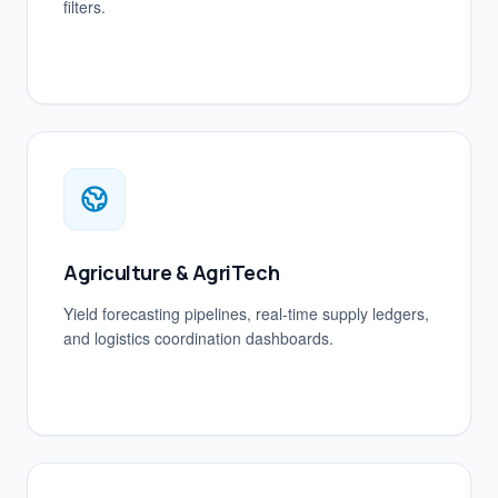
filters.
Agriculture & AgriTech
Yield forecasting pipelines, real-time supply ledgers,
and logistics coordination dashboards.