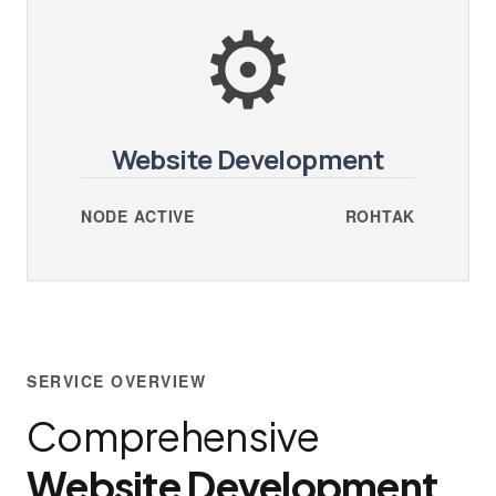
⚙️
Website Development
NODE ACTIVE
ROHTAK
SERVICE OVERVIEW
Comprehensive
Website Development