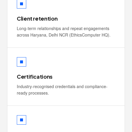
Client retention
Long-term relationships and repeat engagements
across Haryana, Delhi NCR (EthicsComputer HQ).
Certifications
Industry-recognised credentials and compliance-
ready processes.