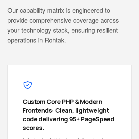
Our capability matrix is engineered to
provide comprehensive coverage across
your technology stack, ensuring resilient
operations in Rohtak.
Custom Core PHP & Modern
Frontends: Clean, lightweight
code delivering 95+ PageSpeed
scores.