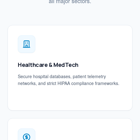
all major sectors.
Healthcare & MedTech
Secure hospital databases, patient telemetry
networks, and strict HIPAA compliance frameworks.