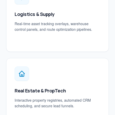
Logistics & Supply
Real-time asset tracking overlays, warehouse
control panels, and route optimization pipelines.
Real Estate & PropTech
Interactive property registries, automated CRM
scheduling, and secure lead funnels.