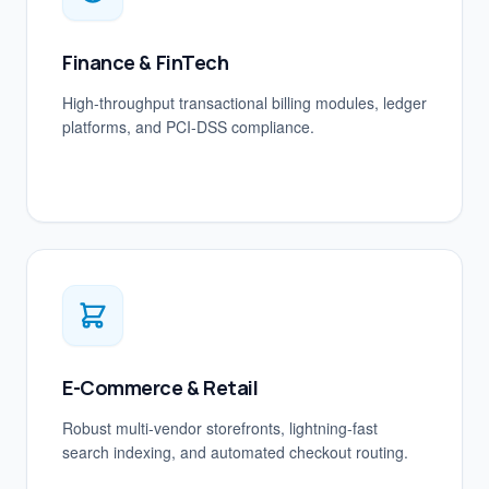
Finance & FinTech
High-throughput transactional billing modules, ledger
platforms, and PCI-DSS compliance.
E-Commerce & Retail
Robust multi-vendor storefronts, lightning-fast
search indexing, and automated checkout routing.