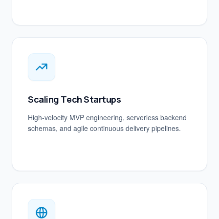
Scaling Tech Startups
High-velocity MVP engineering, serverless backend
schemas, and agile continuous delivery pipelines.