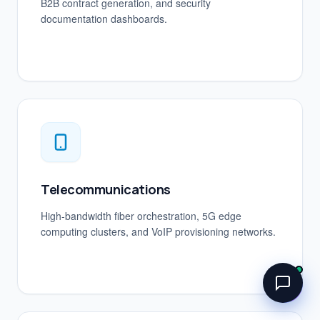
B2B contract generation, and security
documentation dashboards.
Telecommunications
High-bandwidth fiber orchestration, 5G edge
computing clusters, and VoIP provisioning networks.