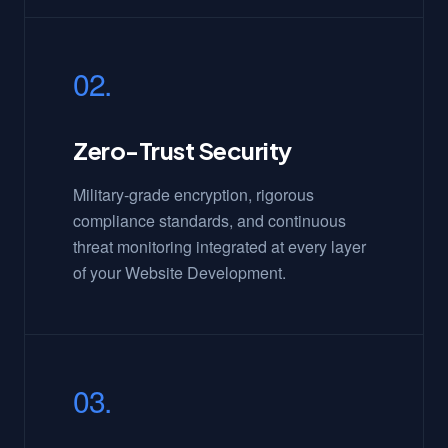
02.
Zero-Trust Security
Military-grade encryption, rigorous
compliance standards, and continuous
threat monitoring integrated at every layer
of your Website Development.
03.