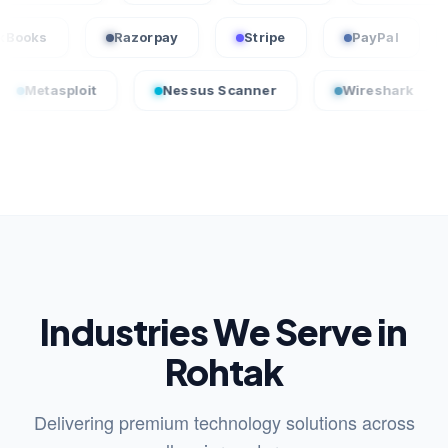
QuickBooks
Razorpay
Stripe
PayPa
loit
Nessus Scanner
Wireshark
Crowd
Industries We Serve in
Rohtak
Delivering premium technology solutions across