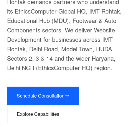
Rohtak demands partners who understand
its EthicsComputer Global HQ, IMT Rohtak,
Educational Hub (MDU), Footwear & Auto
Components sectors. We deliver Website
Development for businesses across IMT
Rohtak, Delhi Road, Model Town, HUDA
Sectors 2, 3 & 14 and the wider Haryana,
Delhi NCR (EthicsComputer HQ) region.
Schedule Consultation
Explore Capabilities