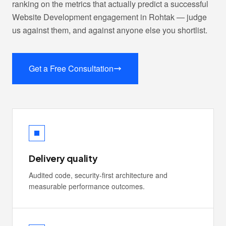
ranking on the metrics that actually predict a successful
Website Development engagement in Rohtak — judge
us against them, and against anyone else you shortlist.
Get a Free Consultation
Delivery quality
Audited code, security-first architecture and
measurable performance outcomes.