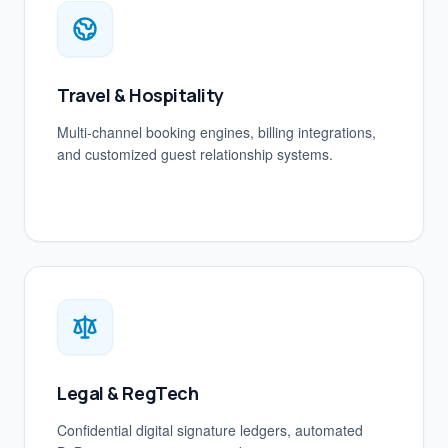
Travel & Hospitality
Multi-channel booking engines, billing integrations,
and customized guest relationship systems.
Legal & RegTech
Confidential digital signature ledgers, automated