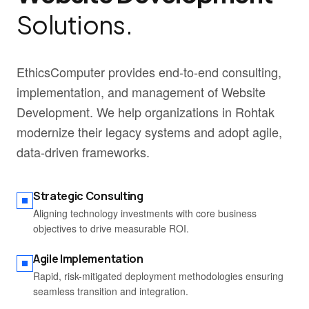
Solutions.
EthicsComputer provides end-to-end consulting,
implementation, and management of Website
Development. We help organizations in Rohtak
modernize their legacy systems and adopt agile,
data-driven frameworks.
Strategic Consulting
Aligning technology investments with core business
objectives to drive measurable ROI.
Agile Implementation
Rapid, risk-mitigated deployment methodologies ensuring
seamless transition and integration.