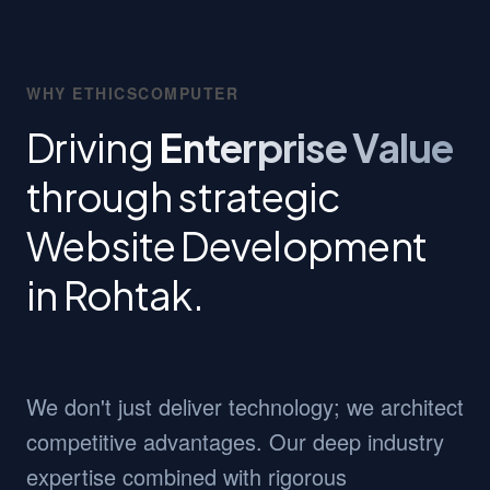
WHY ETHICSCOMPUTER
Driving
Enterprise Value
through strategic
Website Development
in Rohtak.
We don't just deliver technology; we architect
competitive advantages. Our deep industry
expertise combined with rigorous