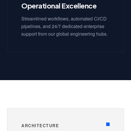
Operational Excellence
Streamlined workflows, automated CI/CD
pipelines, and 24/7 dedicated enterprise
support from our global engineering hubs.
ARCHITECTURE