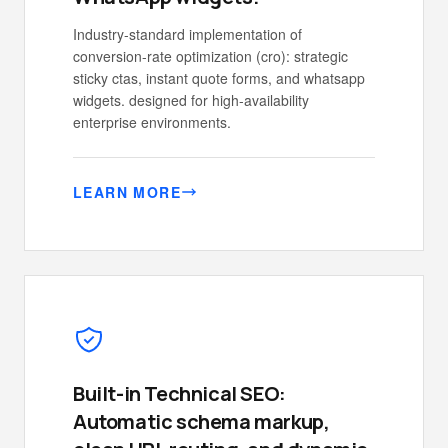
Industry-standard implementation of
conversion-rate optimization (cro): strategic
sticky ctas, instant quote forms, and whatsapp
widgets. designed for high-availability
enterprise environments.
LEARN MORE
Built-in Technical SEO:
Automatic schema markup,