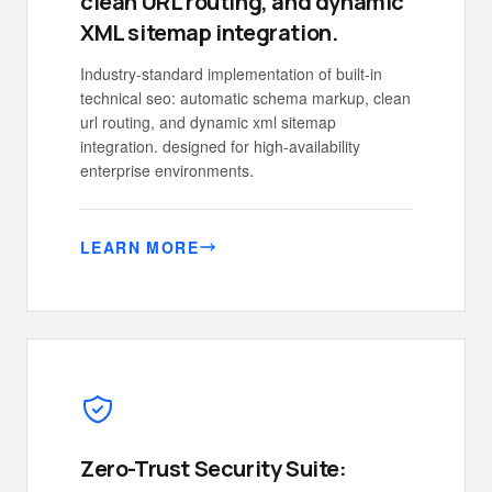
clean URL routing, and dynamic
XML sitemap integration.
Industry-standard implementation of built-in
technical seo: automatic schema markup, clean
url routing, and dynamic xml sitemap
integration. designed for high-availability
enterprise environments.
LEARN MORE
Zero-Trust Security Suite: