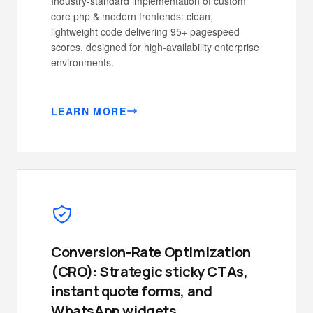
Industry-standard implementation of custom
core php & modern frontends: clean,
lightweight code delivering 95+ pagespeed
scores. designed for high-availability enterprise
environments.
LEARN MORE
Conversion-Rate Optimization
(CRO): Strategic sticky CTAs,
instant quote forms, and
WhatsApp widgets.