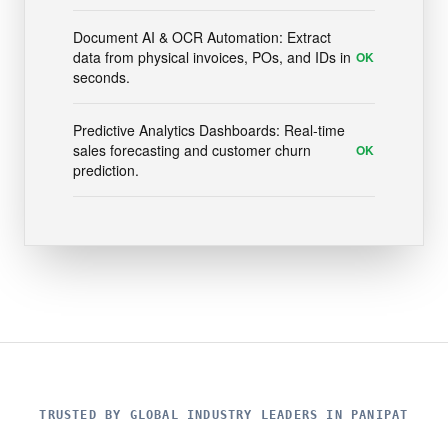
Document AI & OCR Automation: Extract
data from physical invoices, POs, and IDs in
OK
seconds.
Predictive Analytics Dashboards: Real-time
sales forecasting and customer churn
OK
prediction.
TRUSTED BY GLOBAL INDUSTRY LEADERS IN PANIPAT