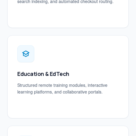
search indexing, and automated checkout routing.
Education & EdTech
Structured remote training modules, interactive
learning platforms, and collaborative portals.