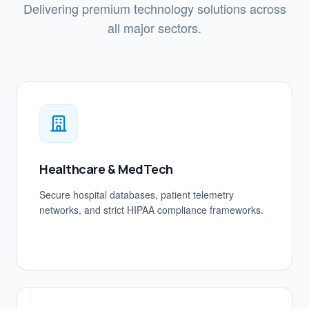
Delivering premium technology solutions across
all major sectors.
Healthcare & MedTech
Secure hospital databases, patient telemetry
networks, and strict HIPAA compliance frameworks.