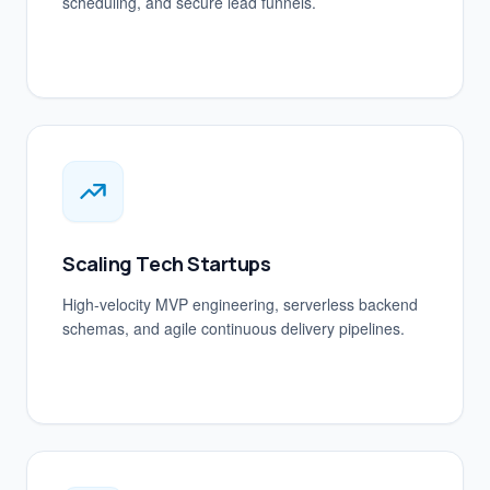
scheduling, and secure lead funnels.
Scaling Tech Startups
High-velocity MVP engineering, serverless backend
schemas, and agile continuous delivery pipelines.