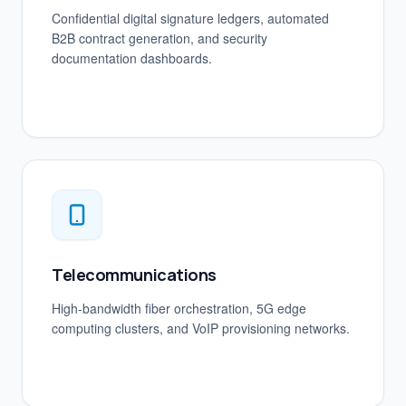
Confidential digital signature ledgers, automated
B2B contract generation, and security
documentation dashboards.
Telecommunications
High-bandwidth fiber orchestration, 5G edge
computing clusters, and VoIP provisioning networks.