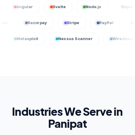
Angular
Svelte
Node.js
Express.js
QuickBooks
Razorpay
Stripe
PayPal
tasploit
Nessus Scanner
Wireshark
C
Industries We Serve in
Panipat