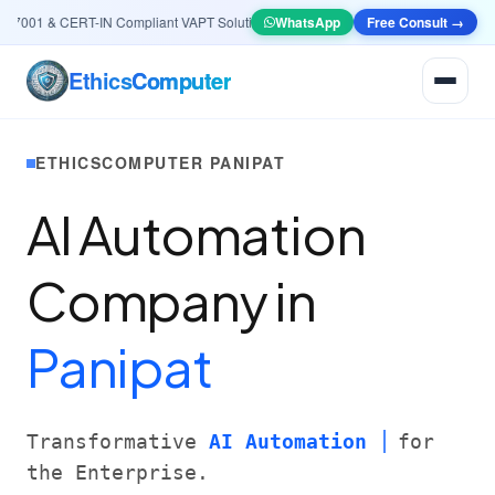
001 & CERT-IN Compliant VAPT Solutions
•
🤖
AI & Automation
WhatsApp
Free Consult →
Systems — Smart Le
Ethics
Computer
ETHICSCOMPUTER PANIPAT
AI Automation
Company in
Panipat
Transformative
AI Automation
for
the Enterprise.