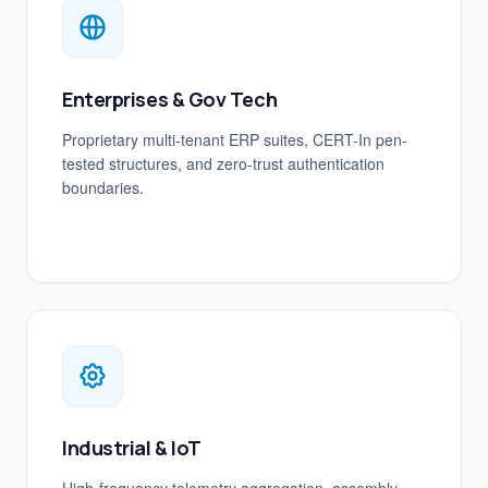
Enterprises & Gov Tech
Proprietary multi-tenant ERP suites, CERT-In pen-
tested structures, and zero-trust authentication
boundaries.
Industrial & IoT