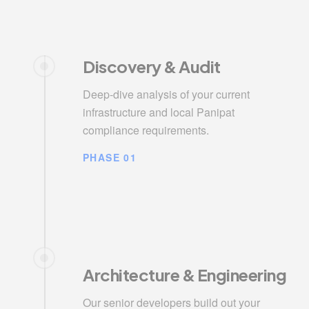
Discovery & Audit
Deep-dive analysis of your current
infrastructure and local Panipat
compliance requirements.
PHASE 01
Architecture & Engineering
Our senior developers build out your