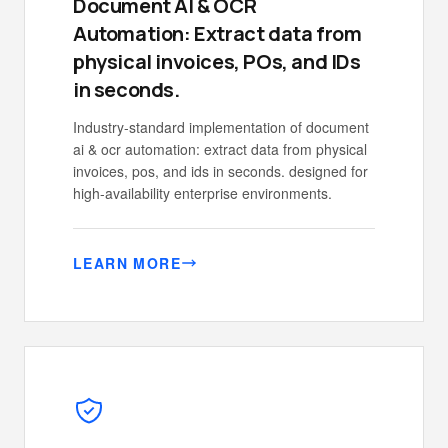
Document AI & OCR
Automation: Extract data from
physical invoices, POs, and IDs
in seconds.
Industry-standard implementation of document
ai & ocr automation: extract data from physical
invoices, pos, and ids in seconds. designed for
high-availability enterprise environments.
LEARN MORE