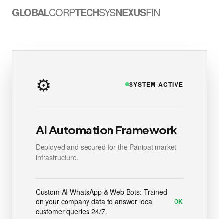
GLOBAL
CORP
TECH
SYS
NEXUS
FIN
⚙️
SYSTEM ACTIVE
AI Automation Framework
Deployed and secured for the Panipat market
infrastructure.
Custom AI WhatsApp & Web Bots: Trained
on your company data to answer local
OK
customer queries 24/7.