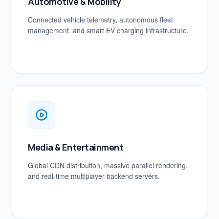
Automotive & Mobility
Connected vehicle telemetry, autonomous fleet
management, and smart EV charging infrastructure.
Media & Entertainment
Global CDN distribution, massive parallel rendering,
and real-time multiplayer backend servers.