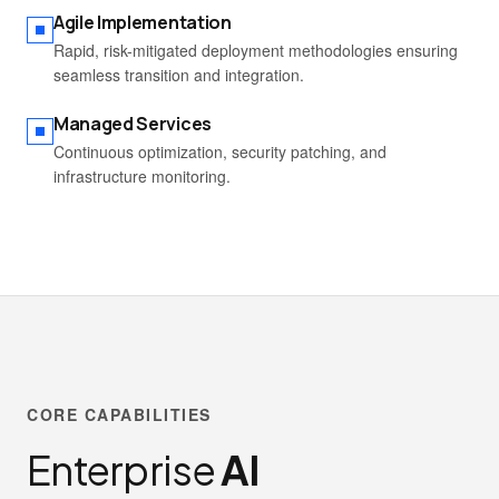
Agile Implementation
Rapid, risk-mitigated deployment methodologies ensuring
seamless transition and integration.
Managed Services
Continuous optimization, security patching, and
infrastructure monitoring.
CORE CAPABILITIES
Enterprise
AI