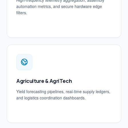
High-frequency telemetry aggregation, assembly
automation metrics, and secure hardware edge
filters.
Agriculture & AgriTech
Yield forecasting pipelines, real-time supply ledgers,
and logistics coordination dashboards.