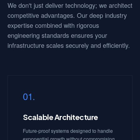
We don't just deliver technology; we architect
competitive advantages. Our deep industry
expertise combined with rigorous
engineering standards ensures your
infrastructure scales securely and efficiently.
01.
Scalable Architecture
Future-proof systems designed to handle
exponential growth without compromising