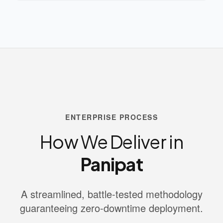
ENTERPRISE PROCESS
How We Deliver in
Panipat
A streamlined, battle-tested methodology
guaranteeing zero-downtime deployment.