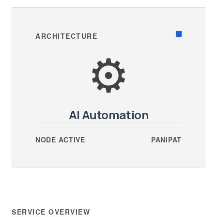
ARCHITECTURE
⚙️
AI Automation
NODE ACTIVE
PANIPAT
SERVICE OVERVIEW