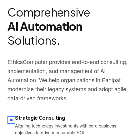
Comprehensive
AI Automation
Solutions.
EthicsComputer provides end-to-end consulting,
implementation, and management of AI
Automation. We help organizations in Panipat
modernize their legacy systems and adopt agile,
data-driven frameworks.
Strategic Consulting
Aligning technology investments with core business
objectives to drive measurable ROI.