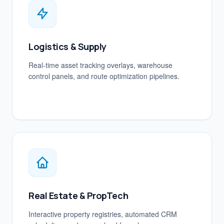
Logistics & Supply
Real-time asset tracking overlays, warehouse
control panels, and route optimization pipelines.
Real Estate & PropTech
Interactive property registries, automated CRM