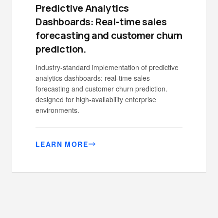
Predictive Analytics
Dashboards: Real-time sales
forecasting and customer churn
prediction.
Industry-standard implementation of predictive
analytics dashboards: real-time sales
forecasting and customer churn prediction.
designed for high-availability enterprise
environments.
LEARN MORE