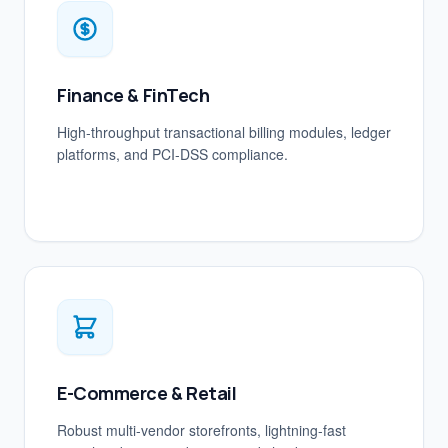
Finance & FinTech
High-throughput transactional billing modules, ledger
platforms, and PCI-DSS compliance.
E-Commerce & Retail
Robust multi-vendor storefronts, lightning-fast