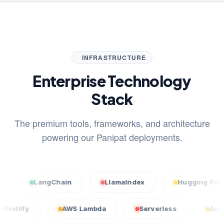
INFRASTRUCTURE
Enterprise Technology
Stack
The premium tools, frameworks, and architecture
powering our Panipat deployments.
LangChain
LlamaIndex
Hugging Face
Netlify
AWS Lambda
Serverless