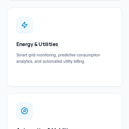
Energy & Utilities
Smart grid monitoring, predictive consumption
analytics, and automated utility billing.