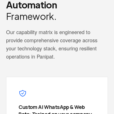
Automation
Framework.
Our capability matrix is engineered to
provide comprehensive coverage across
your technology stack, ensuring resilient
operations in Panipat.
Custom AI WhatsApp & Web