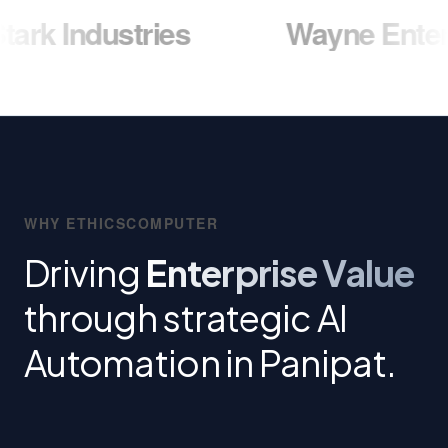
ustries
Wayne Enterprises
WHY ETHICSCOMPUTER
Driving
Enterprise Value
through strategic AI
Automation in Panipat.