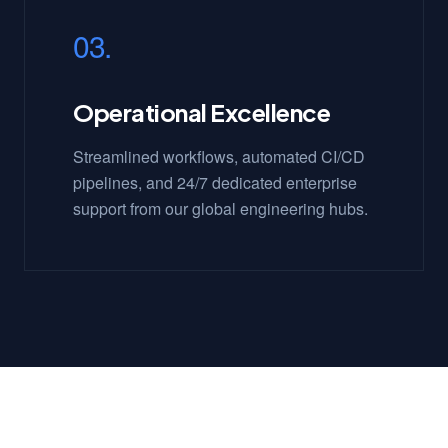
03.
Operational Excellence
Streamlined workflows, automated CI/CD
pipelines, and 24/7 dedicated enterprise
support from our global engineering hubs.