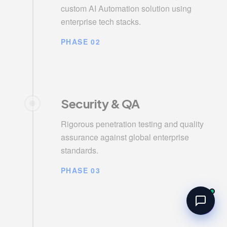
custom AI Automation solution using
enterprise tech stacks.
PHASE 02
Security & QA
Rigorous penetration testing and quality
assurance against global enterprise
standards.
PHASE 03