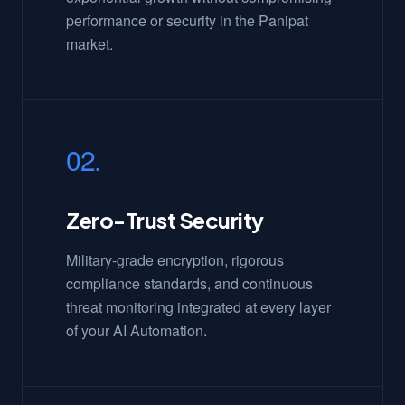
performance or security in the Panipat
market.
02.
Zero-Trust Security
Military-grade encryption, rigorous
compliance standards, and continuous
threat monitoring integrated at every layer
of your AI Automation.