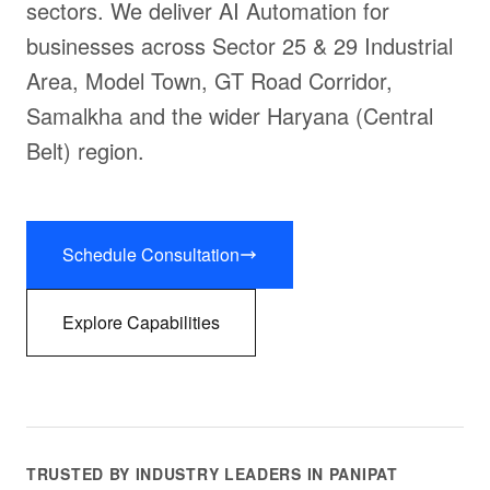
sectors. We deliver AI Automation for
businesses across Sector 25 & 29 Industrial
Area, Model Town, GT Road Corridor,
Samalkha and the wider Haryana (Central
Belt) region.
Schedule Consultation
Explore Capabilities
TRUSTED BY INDUSTRY LEADERS IN PANIPAT