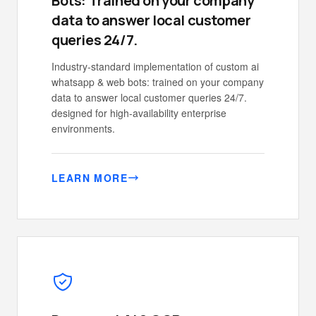
Bots: Trained on your company
data to answer local customer
queries 24/7.
Industry-standard implementation of custom ai
whatsapp & web bots: trained on your company
data to answer local customer queries 24/7.
designed for high-availability enterprise
environments.
LEARN MORE