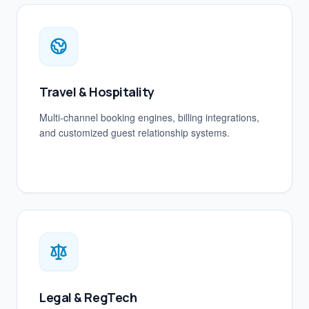
Travel & Hospitality
Multi-channel booking engines, billing integrations,
and customized guest relationship systems.
Legal & RegTech