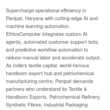
Supercharge operational efficiency in
Panipat, Haryana with cutting-edge AI and
machine learning automation.
EthicsComputer integrates custom AI
agents, automated customer support bots,
and predictive workflow automation to
reduce manual labor and accelerate output.
As India's textile capital, world-famous
handloom export hub and petrochemical
manufacturing centre, Panipat demands
partners who understand its Textile &
Handloom Exports, Petrochemical Refinery,
Synthetic Fibres, Industrial Packaging