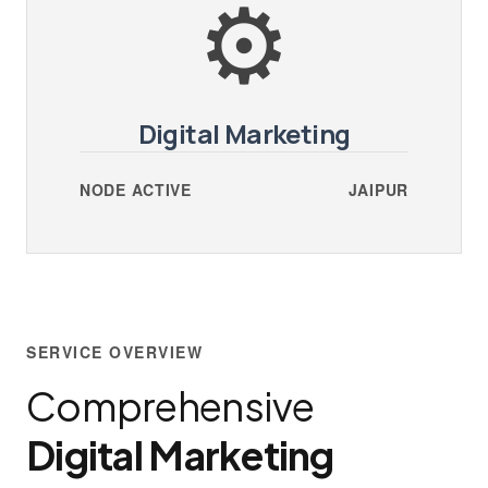
⚙️
Digital Marketing
NODE ACTIVE
JAIPUR
SERVICE OVERVIEW
Comprehensive
Digital Marketing