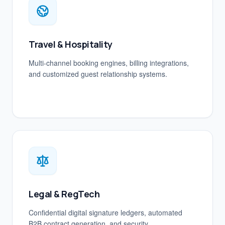
Travel & Hospitality
Multi-channel booking engines, billing integrations,
and customized guest relationship systems.
Legal & RegTech
Confidential digital signature ledgers, automated
B2B contract generation, and security