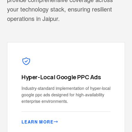
your technology stack, ensuring resilient
operations in Jaipur.
Hyper-Local Google PPC Ads
Industry-standard implementation of hyper-local
google ppc ads designed for high-availability
enterprise environments.
LEARN MORE