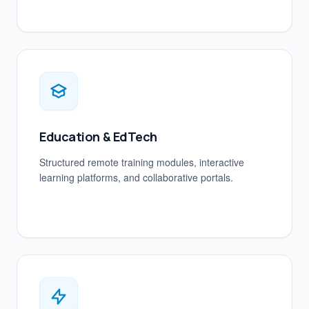
Education & EdTech
Structured remote training modules, interactive
learning platforms, and collaborative portals.