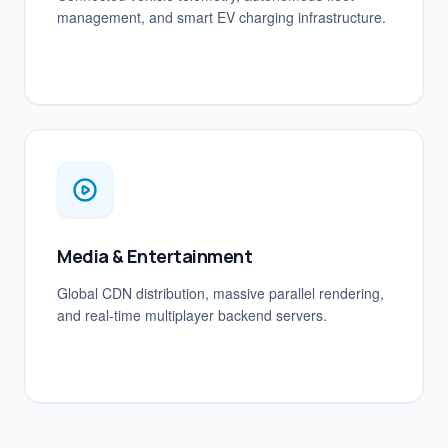
management, and smart EV charging infrastructure.
Media & Entertainment
Global CDN distribution, massive parallel rendering,
and real-time multiplayer backend servers.