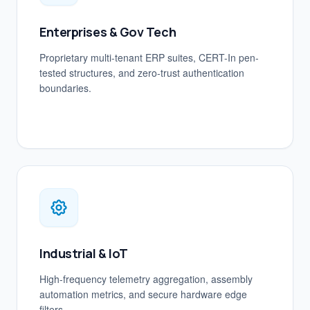
Enterprises & Gov Tech
Proprietary multi-tenant ERP suites, CERT-In pen-
tested structures, and zero-trust authentication
boundaries.
Industrial & IoT
High-frequency telemetry aggregation, assembly
automation metrics, and secure hardware edge
filters.