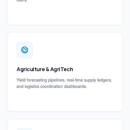
Agriculture & AgriTech
Yield forecasting pipelines, real-time supply ledgers,
and logistics coordination dashboards.