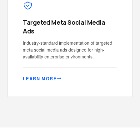
Targeted Meta Social Media
Ads
Industry-standard implementation of targeted
meta social media ads designed for high-
availability enterprise environments.
LEARN MORE