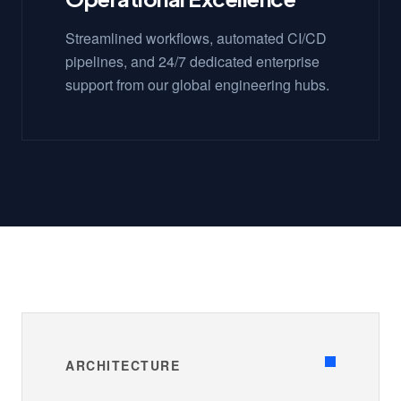
Streamlined workflows, automated CI/CD
pipelines, and 24/7 dedicated enterprise
support from our global engineering hubs.
ARCHITECTURE