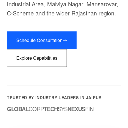
Industrial Area, Malviya Nagar, Mansarovar,
C-Scheme and the wider Rajasthan region.
Schedule Consultation
Explore Capabilities
TRUSTED BY INDUSTRY LEADERS IN JAIPUR
GLOBAL
CORP
TECH
SYS
NEXUS
FIN