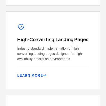
High-Converting Landing Pages
Industry-standard implementation of high-
converting landing pages designed for high-
availability enterprise environments.
LEARN MORE