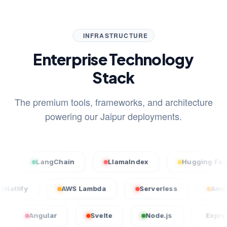
INFRASTRUCTURE
Enterprise Technology
Stack
The premium tools, frameworks, and architecture
powering our Jaipur deployments.
LangChain
LlamaIndex
Hugging Face
Netlify
AWS Lambda
Serverless
Angular
Svelte
Node.js
Express.js