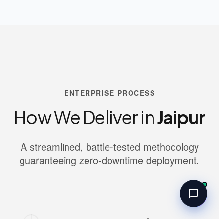
ENTERPRISE PROCESS
How We Deliver in
Jaipur
A streamlined, battle-tested methodology
guaranteeing zero-downtime deployment.