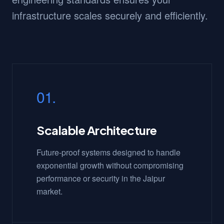
infrastructure scales securely and efficiently.
01.
Scalable Architecture
Future-proof systems designed to handle
exponential growth without compromising
performance or security in the Jaipur
market.