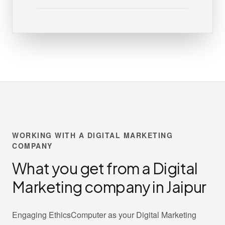
WORKING WITH A DIGITAL MARKETING
COMPANY
What you get from a Digital
Marketing company in Jaipur
Engaging EthicsComputer as your Digital Marketing