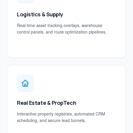
Logistics & Supply
Real-time asset tracking overlays, warehouse
control panels, and route optimization pipelines.
Real Estate & PropTech
Interactive property registries, automated CRM
scheduling, and secure lead funnels.