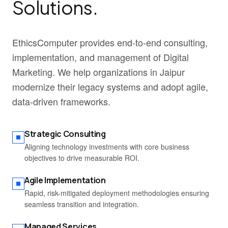
Solutions.
EthicsComputer provides end-to-end consulting,
implementation, and management of Digital
Marketing. We help organizations in Jaipur
modernize their legacy systems and adopt agile,
data-driven frameworks.
Strategic Consulting
Aligning technology investments with core business
objectives to drive measurable ROI.
Agile Implementation
Rapid, risk-mitigated deployment methodologies ensuring
seamless transition and integration.
Managed Services