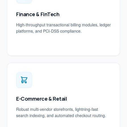
Finance & FinTech
High-throughput transactional billing modules, ledger
platforms, and PCI-DSS compliance.
E-Commerce & Retail
Robust multi-vendor storefronts, lightning-fast
search indexing, and automated checkout routing.