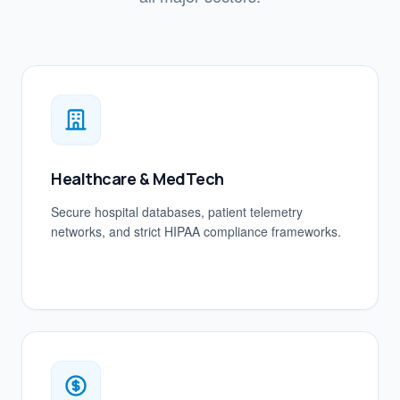
Healthcare & MedTech
Secure hospital databases, patient telemetry
networks, and strict HIPAA compliance frameworks.