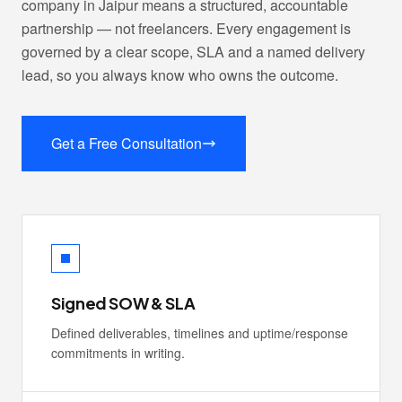
company in Jaipur means a structured, accountable
partnership — not freelancers. Every engagement is
governed by a clear scope, SLA and a named delivery
lead, so you always know who owns the outcome.
Get a Free Consultation
Signed SOW & SLA
Defined deliverables, timelines and uptime/response
commitments in writing.