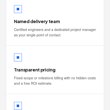
Named delivery team
Certified engineers and a dedicated project manager
as your single point of contact.
Transparent pricing
Fixed-scope or milestone billing with no hidden costs
and a free ROI estimate.