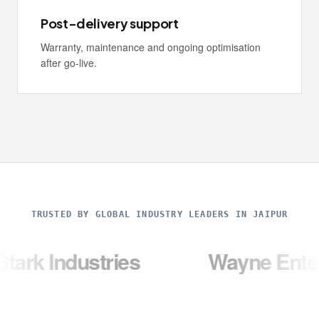
Post-delivery support
Warranty, maintenance and ongoing optimisation
after go-live.
TRUSTED BY GLOBAL INDUSTRY LEADERS IN JAIPUR
ustries
Wayne Enterprises