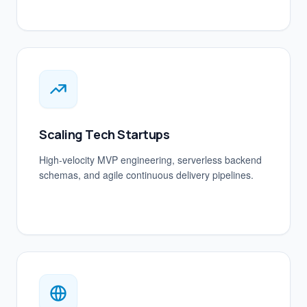
Scaling Tech Startups
High-velocity MVP engineering, serverless backend
schemas, and agile continuous delivery pipelines.