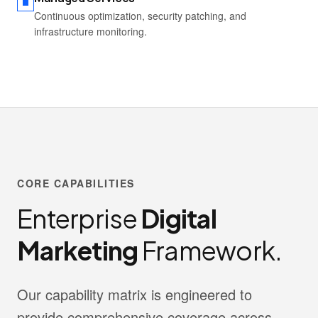
Continuous optimization, security patching, and
infrastructure monitoring.
CORE CAPABILITIES
Enterprise
Digital
Marketing
Framework.
Our capability matrix is engineered to
provide comprehensive coverage across