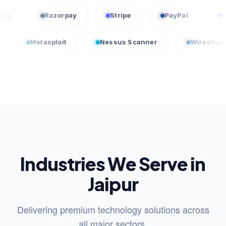
QuickBooks
Razorpay
Stripe
PayPal
tasploit
Nessus Scanner
Wireshark
C
Industries We Serve in
Jaipur
Delivering premium technology solutions across
all major sectors.