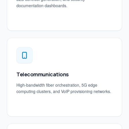
documentation dashboards.
Telecommunications
High-bandwidth fiber orchestration, 5G edge
computing clusters, and VoIP provisioning networks.