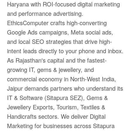
Haryana with ROI-focused digital marketing
and performance advertising.
EthicsComputer crafts high-converting
Google Ads campaigns, Meta social ads,
and local SEO strategies that drive high-
intent leads directly to your phone and inbox.
As Rajasthan's capital and the fastest-
growing IT, gems & jewellery, and
commercial economy in North-West India,
Jaipur demands partners who understand its
IT & Software (Sitapura SEZ), Gems &
Jewellery Exports, Tourism, Textiles &
Handicrafts sectors. We deliver Digital
Marketing for businesses across Sitapura