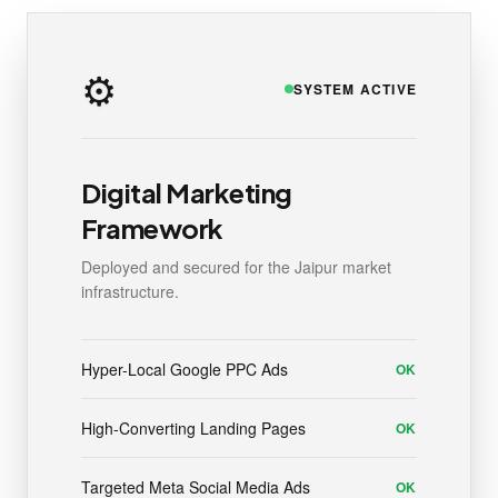
⚙️
SYSTEM ACTIVE
Digital Marketing
Framework
Deployed and secured for the Jaipur market
infrastructure.
Hyper-Local Google PPC Ads
OK
High-Converting Landing Pages
OK
Targeted Meta Social Media Ads
OK