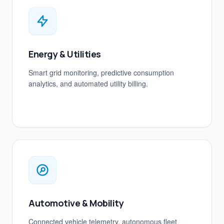
Energy & Utilities
Smart grid monitoring, predictive consumption
analytics, and automated utility billing.
Automotive & Mobility
Connected vehicle telemetry, autonomous fleet