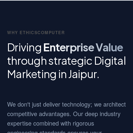
WHY ETHICSCOMPUTER
Driving
Enterprise Value
through strategic Digital
Marketing in Jaipur.
We don't just deliver technology; we architect
competitive advantages. Our deep industry
expertise combined with rigorous
engineering standards ensures your