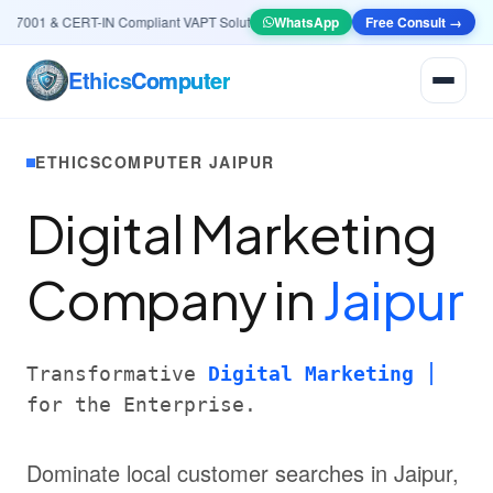
7001 & CERT-IN Compliant VAPT Solutions
•
🤖
AI & Automation
WhatsApp
Free Consult →
Systems — Smart Le
Ethics
Computer
ETHICSCOMPUTER JAIPUR
Digital Marketing
Company in
Jaipur
Transformative
Digital Marketing
for the Enterprise.
Dominate local customer searches in Jaipur,