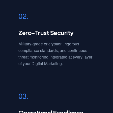
02.
Zero-Trust Security
Military-grade encryption, rigorous
compliance standards, and continuous
threat monitoring integrated at every layer
of your Digital Marketing.
03.
Operational Excellence